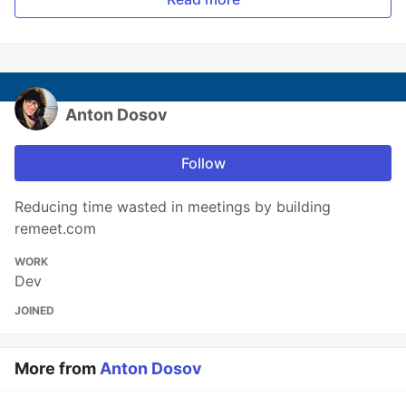
Anton Dosov
Follow
Reducing time wasted in meetings by building
remeet.com
WORK
Dev
JOINED
More from
Anton Dosov