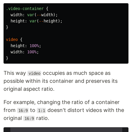
.video-container
{
width
:
var
(
--
width
);
height
:
var
(
--
height
);
}
video
{
height
:
100%
;
width
:
100%
;
}
This way
occupies as much space as
video
possible within its container and preserves its
original aspect ratio.
For example, changing the ratio of a container
from
to
doesn't distort videos with the
16:9
1:1
original
ratio.
16:9