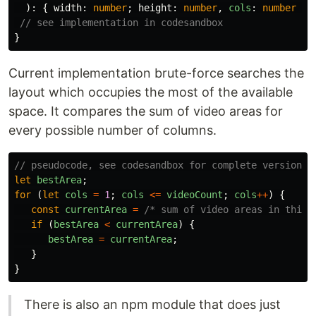
):
{
width
:
number
;
height
:
number
,
cols
:
number
}
// see implementation in codesandbox
}
Current implementation brute-force searches the
layout which occupies the most of the available
space. It compares the sum of video areas for
every possible number of columns.
// pseudocode, see codesandbox for complete version
let
bestArea
;
for 
(
let
cols
=
1
;
cols
<=
videoCount
;
cols
++
)
{
const
currentArea
=
/* sum of video areas in this 
if 
(
bestArea
<
currentArea
)
{
bestArea
=
currentArea
;
}
}
There is also an npm module that does just