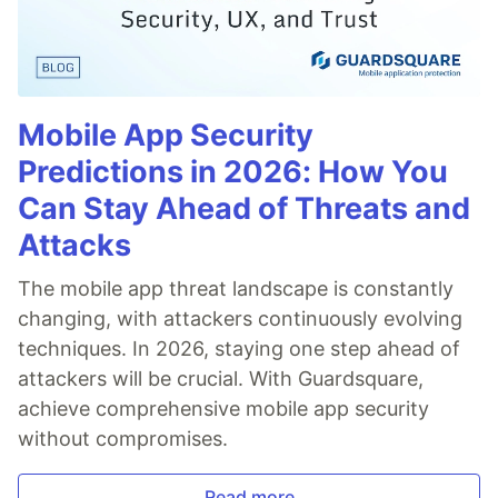
Mobile App Security
Predictions in 2026: How You
Can Stay Ahead of Threats and
Attacks
The mobile app threat landscape is constantly
changing, with attackers continuously evolving
techniques. In 2026, staying one step ahead of
attackers will be crucial. With Guardsquare,
achieve comprehensive mobile app security
without compromises.
Read more