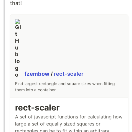
that!
fzembow
/
rect-scaler
Find largest rectangle and square sizes when fitting
them into a container
rect-scaler
A set of javascript functions for calculating how
large a set of equally sized squares or
rectangles can be to fit within an arbitrary