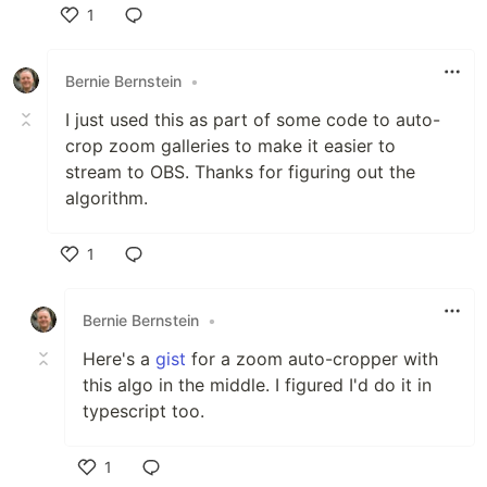
1
Like
Bernie Bernstein
•
I just used this as part of some code to auto-
crop zoom galleries to make it easier to
stream to OBS. Thanks for figuring out the
algorithm.
1
Like
Bernie Bernstein
•
Here's a
gist
for a zoom auto-cropper with
this algo in the middle. I figured I'd do it in
typescript too.
1