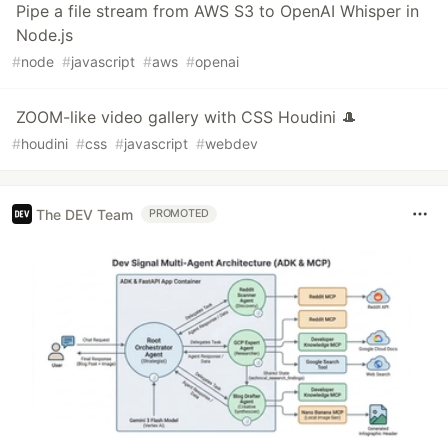
Pipe a file stream from AWS S3 to OpenAI Whisper in
Node.js
#
node
#
javascript
#
aws
#
openai
ZOOM-like video gallery with CSS Houdini 🎩
#
houdini
#
css
#
javascript
#
webdev
The DEV Team
PROMOTED