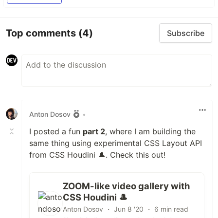
Top comments
(4)
Subscribe
Anton Dosov
•
I posted a fun
part 2
, where I am building the
same thing using experimental CSS Layout API
from CSS Houdini 🎩. Check this out!
ZOOM-like video gallery with
CSS Houdini 🎩
Anton Dosov ・ Jun 8 '20 ・ 6 min read