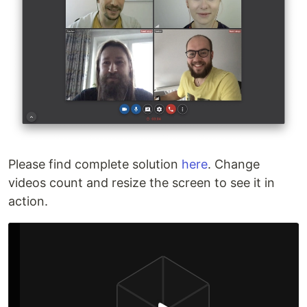
Please find complete solution
here
. Change
videos count and resize the screen to see it in
action.