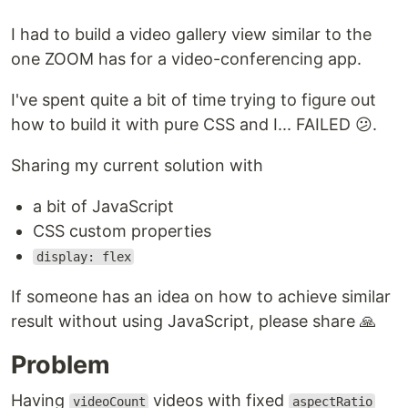
I had to build a video gallery view similar to the
one ZOOM has for a video-conferencing app.
I've spent quite a bit of time trying to figure out
how to build it with pure CSS and I... FAILED 😕.
Sharing my current solution with
a bit of JavaScript
CSS custom properties
display: flex
If someone has an idea on how to achieve similar
result without using JavaScript, please share 🙏
Problem
Having
videos with fixed
videoCount
aspectRatio