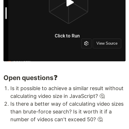
Open questions❓
Is it possible to achieve a similar result without
calculating video size in JavaScript? 🤔
Is there a better way of calculating video sizes
than brute-force search? Is it worth it if a
number of videos can't exceed 50? 🤔