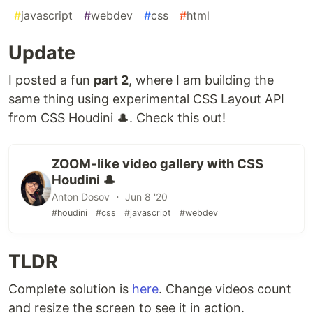
#
javascript
#
webdev
#
css
#
html
Update
I posted a fun
part 2
, where I am building the
same thing using experimental CSS Layout API
from CSS Houdini 🎩. Check this out!
ZOOM-like video gallery with CSS
Houdini 🎩
Anton Dosov ・ Jun 8 '20
#houdini
#css
#javascript
#webdev
TLDR
Complete solution is
here
. Change videos count
and resize the screen to see it in action.