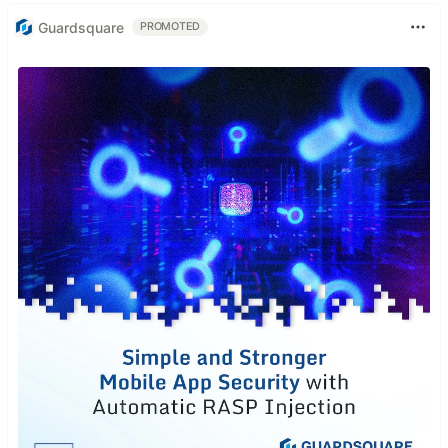
Guardsquare
PROMOTED