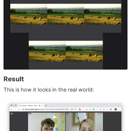
Result
This is how it looks in the real world: