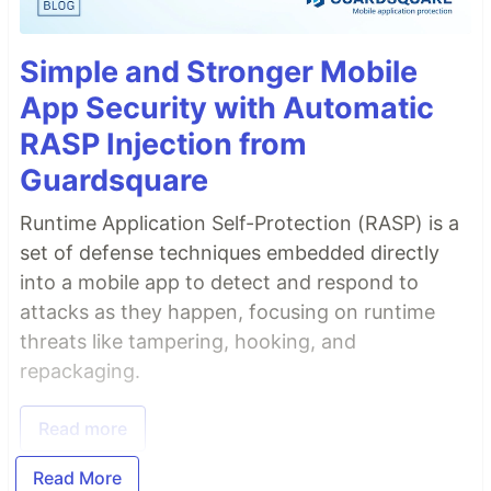
Simple and Stronger Mobile
App Security with Automatic
RASP Injection from
Guardsquare
Runtime Application Self-Protection (RASP) is a
set of defense techniques embedded directly
into a mobile app to detect and respond to
attacks as they happen, focusing on runtime
threats like tampering, hooking, and
repackaging.
Read more
Read More