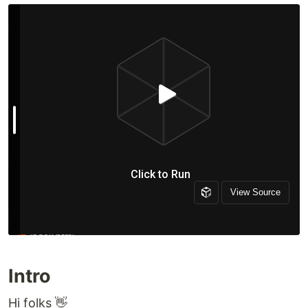
Intro
Hi folks 👋