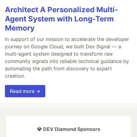
Architect A Personalized Multi-
Agent System with Long-Term
Memory
In support of our mission to accelerate the developer
journey on Google Cloud, we built Dev Signal — a
multi-agent system designed to transform raw
community signals into reliable technical guidance by
automating the path from discovery to expert
creation.
Read more →
💎 DEV Diamond Sponsors