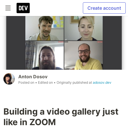
Create account
Anton Dosov
Posted on
• Edited on
• Originally published at
adosov.dev
Building a video gallery just
like in ZOOM