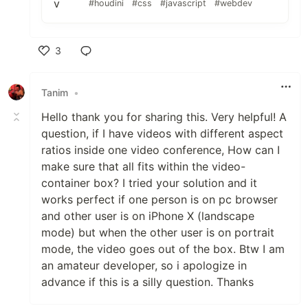
#houdini
#css
#javascript
#webdev
3
Like
Tanim
•
Hello thank you for sharing this. Very helpful! A
question, if I have videos with different aspect
ratios inside one video conference, How can I
make sure that all fits within the video-
container box? I tried your solution and it
works perfect if one person is on pc browser
and other user is on iPhone X (landscape
mode) but when the other user is on portrait
mode, the video goes out of the box. Btw I am
an amateur developer, so i apologize in
advance if this is a silly question. Thanks