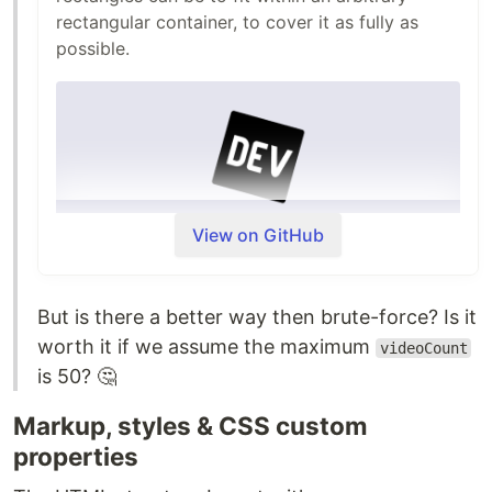
rectangular container, to cover it as fully as
possible.
View on GitHub
But is there a better way then brute-force? Is it
Useful for graphical layouts where you need to
worth it if we assume the maximum
space items in a nice way. This algorithm does
videoCount
is 50? 🤔
not allow for rotations, and is not generic bin
packing.
Markup, styles & CSS custom
Usage
properties
Install from npm: