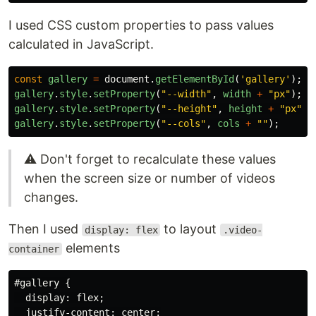
Pass the size of the container and…
I used CSS custom properties to pass values
calculated in JavaScript.
const
gallery
=
document
.
getElementById
(
'
gallery
'
);
gallery
.
style
.
setProperty
(
"
--width
"
,
width
+
"
px
"
);
gallery
.
style
.
setProperty
(
"
--height
"
,
height
+
"
px
"
);
gallery
.
style
.
setProperty
(
"
--cols
"
,
cols
+
""
);
⚠️ Don't forget to recalculate these values
when the screen size or number of videos
changes.
Then I used
to layout
display: flex
.video-
elements
container
#gallery
{
display
:
flex
;
justify-content
:
center
;