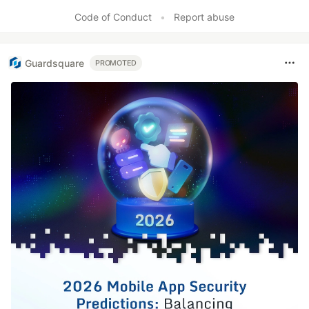
Like
Code of Conduct
•
Report abuse
Guardsquare
PROMOTED