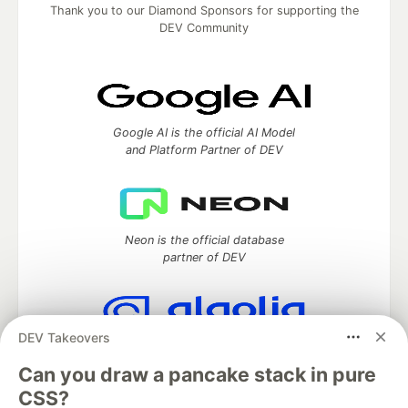
Thank you to our Diamond Sponsors for supporting the
DEV Community
Google AI is the official AI Model
and Platform Partner of DEV
Neon is the official database
partner of DEV
DEV Takeovers
Algolia is the official search partner
of DEV
Can you draw a pancake stack in pure
CSS?