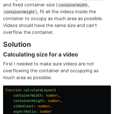
and fixed container size (
,
containerWidth
), fit all the videos inside the
containerHeight
container to occupy as much area as possible.
Videos should have the same size and can't
overflow the container.
Solution
Calculating size for a video
First I needed to make sure videos are not
overflowing the container and occupying as
much area as possible.
function
calculateLayout
(
containerWidth
:
number
,
containerHeight
:
number
,
videoCount
:
number
,
aspectRatio
:
number