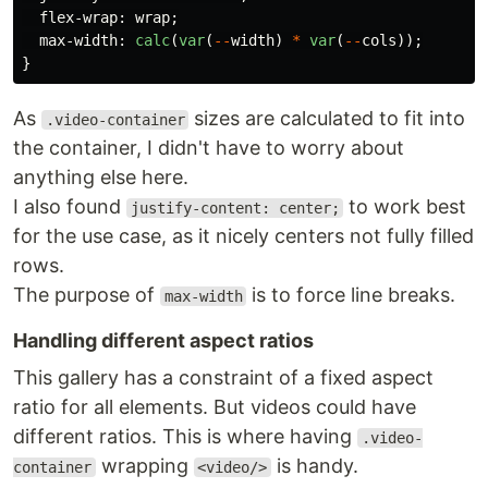
flex-wrap
:
wrap
;
max-width
:
calc
(
var
(
--
width
)
*
var
(
--
cols
));
}
As
sizes are calculated to fit into
.video-container
the container, I didn't have to worry about
anything else here.
I also found
to work best
justify-content: center;
for the use case, as it nicely centers not fully filled
rows.
The purpose of
is to force line breaks.
max-width
Handling different aspect ratios
This gallery has a constraint of a fixed aspect
ratio for all elements. But videos could have
different ratios. This is where having
.video-
wrapping
is handy.
container
<video/>