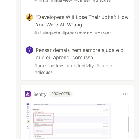
"Developers Will Lose Their Jobs": How
You Were All Wrong
#
ai
#
agents
#
programming
#
career
Pensar demais nem sempre ajuda e o
que eu aprendi com isso
#
braziliandevs
#
productivity
#
career
#
discuss
Sentry
PROMOTED