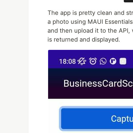
The app is pretty clean and str
a photo using MAUI Essentials 
and then upload it to the API, 
is returned and displayed.