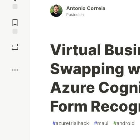
Antonio Correia
Jump to
Posted on
Comments
Save
Virtual Bus
Boost
Swapping w
Azure Cogni
Form Recog
#
azuretrialhack
#
maui
#
android