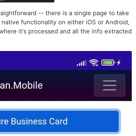
aightforward -- there is a single page to take
native functionality on either iOS or Android,
where it's processed and all the info extracted