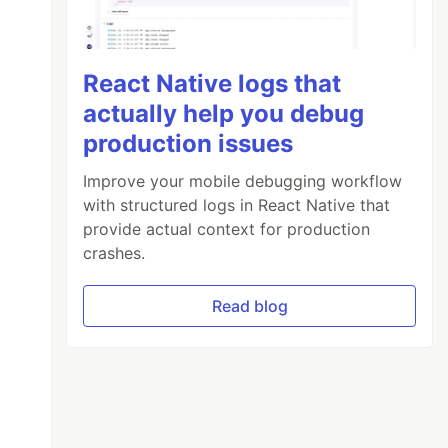
React Native logs that
actually help you debug
production issues
Improve your mobile debugging workflow
with structured logs in React Native that
provide actual context for production
crashes.
Read blog