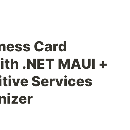
iness Card
ith .NET MAUI +
tive Services
nizer