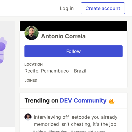
Log in
Create account
Antonio Correia
Follow
LOCATION
Recife, Pernambuco - Brazil
JOINED
Trending on
DEV Community
Interviewing off leetcode you already
memorized isn't cheating, it's the job
#
hiring
#
interview
#
career
#
discuss