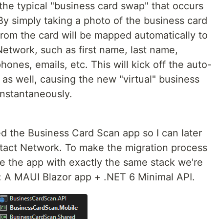
the typical "business card swap" that occurs
By simply taking a photo of the business card
 from the card will be mapped automatically to
etwork, such as first name, last name,
nes, emails, etc. This will kick off the auto-
as well, causing the new "virtual" business
instantaneously.
ted the Business Card Scan app so I can later
tact Network. To make the migration process
te the app with exactly the same stack we're
: A MAUI Blazor app + .NET 6 Minimal API.