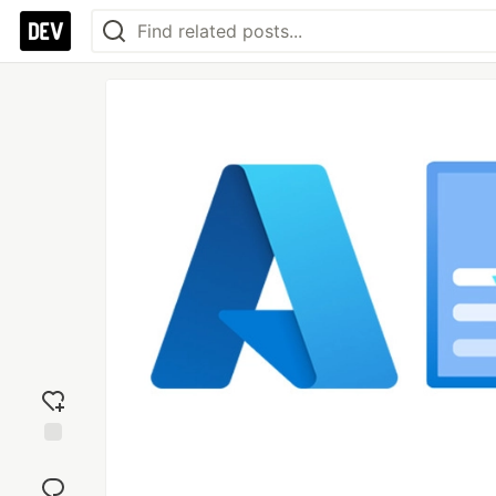
Add
reaction