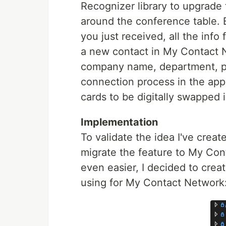
Recognizer library to upgrade 
around the conference table. 
you just received, all the info
a new contact in My Contact N
company name, department, pho
connection process in the app 
cards to be digitally swapped 
Implementation
To validate the idea I've crea
migrate the feature to My Con
even easier, I decided to crea
using for My Contact Network