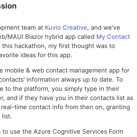
ssion
elopment team at
Kuvio Creative
, and we've
eb/MAUI Blazor hybrid app called
My Contact
 this hackathon, my first thought was to
favorite ideas for this app.
ve mobile & web contact management app for
ontacts' information always up to date. To
 to the platform, you simply type in their
 and if they have you in their contacts list as
 real-time contact info from then on, granting
list.
s to use the Azure Cognitive Services Form