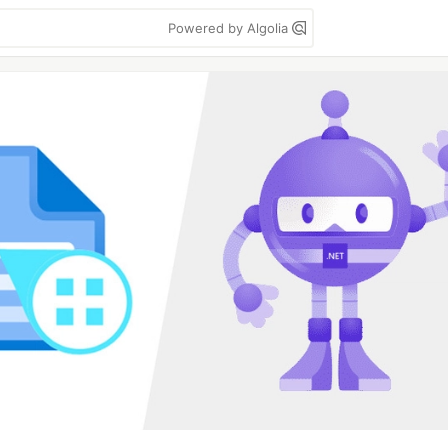
Powered by Algolia