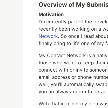
Overview of My Submi
Motivation
I'm currently part of the dev
recently been working on a w
Network
. So once I read about
finally bring to life one of my 
My Contact Network is a nati
those who want to keep their c
connect with or invite someone
email address or phone number,
well, you'll automatically swap
you an always-current contact 
With that in mind, my idea wa