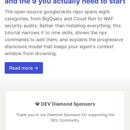
and the 9 you actually need to start
The open-source google/skills repo spans eight
categories, from BigQuery and Cloud Run to WAF
security audits. Rather than installing everything, this
tutorial narrows it to nine skills, shows the npx
commands to add them, and explains the progressive
disclosure model that keeps your agent's context
window from drowning.
Read more →
💎 DEV Diamond Sponsors
Thank you to our Diamond Sponsors for supporting the
DEV Community