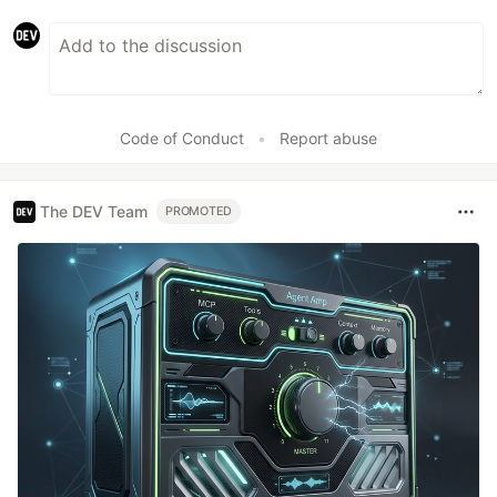
Code of Conduct
•
Report abuse
The DEV Team
PROMOTED