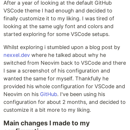
After a year of looking at the default GitHub
VSCode theme I had enough and decided to
finally customize it to my liking. I was tired of
looking at the same ugly font and colors and
started exploring for some VSCode setups.
Whilst exploring i stumbled upon a blog post by
nexxel.dev
where he talked about why he
switched from Neovim back to VSCode and there
I saw a screenshot of his configuration and
wanted the same for myself. Thankfully he
provided his whole configuration for VSCode and
Neovim on his
GitHub
. I've been using his
configuration for about 2 months, and decided to
customize it a bit more to my liking.
Main changes I made to my