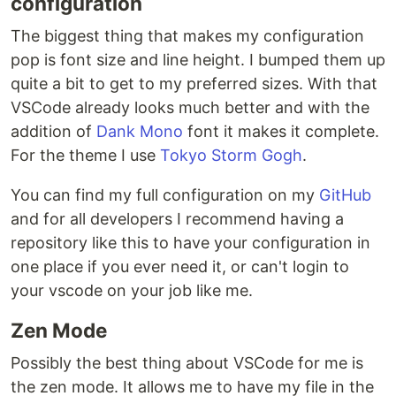
configuration
The biggest thing that makes my configuration
pop is font size and line height. I bumped them up
quite a bit to get to my preferred sizes. With that
VSCode already looks much better and with the
addition of
Dank Mono
font it makes it complete.
For the theme I use
Tokyo Storm Gogh
.
You can find my full configuration on my
GitHub
and for all developers I recommend having a
repository like this to have your configuration in
one place if you ever need it, or can't login to
your vscode on your job like me.
Zen Mode
Possibly the best thing about VSCode for me is
the zen mode. It allows me to have my file in the