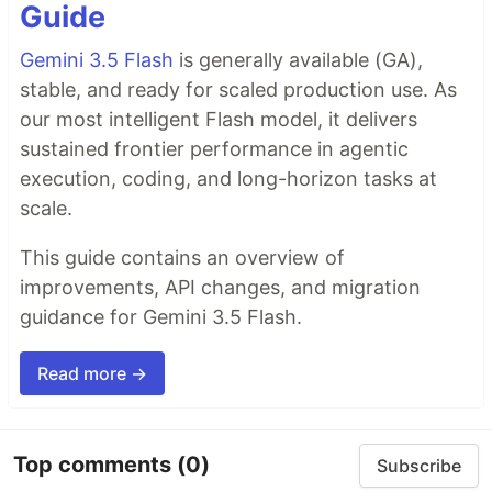
Guide
Gemini 3.5 Flash
is generally available (GA),
stable, and ready for scaled production use. As
our most intelligent Flash model, it delivers
sustained frontier performance in agentic
execution, coding, and long-horizon tasks at
scale.
This guide contains an overview of
improvements, API changes, and migration
guidance for Gemini 3.5 Flash.
Read more →
Top comments
(0)
Subscribe