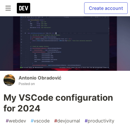
Create account
Antonio Obradović
Posted on
My VSCode configuration
for 2024
#
webdev
#
vscode
#
devjournal
#
productivity