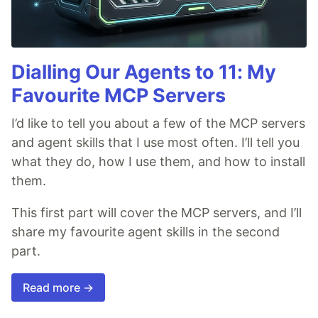
Dialling Our Agents to 11: My
Favourite MCP Servers
I’d like to tell you about a few of the MCP servers
and agent skills that I use most often. I’ll tell you
what they do, how I use them, and how to install
them.
This first part will cover the MCP servers, and I’ll
share my favourite agent skills in the second
part.
Read more →