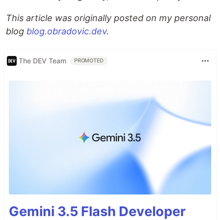
This article was originally posted on my personal
blog
blog.obradovic.dev
.
The DEV Team
PROMOTED
Gemini 3.5 Flash Developer