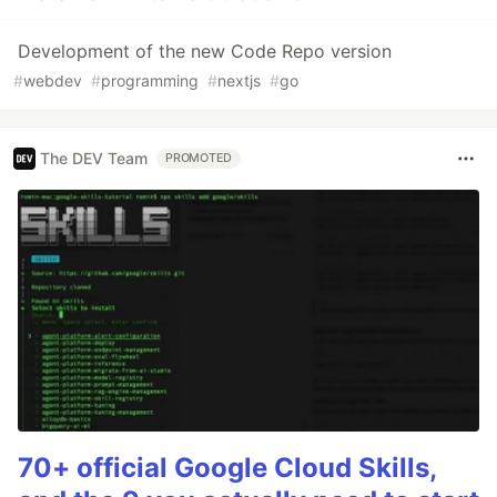
Development of the new Code Repo version
#
webdev
#
programming
#
nextjs
#
go
The DEV Team
PROMOTED
70+ official Google Cloud Skills,