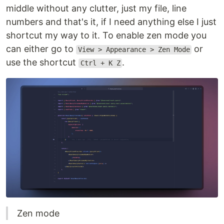
middle without any clutter, just my file, line
numbers and that's it, if I need anything else I just
shortcut my way to it. To enable zen mode you
can either go to
or
View > Appearance > Zen Mode
use the shortcut
.
Ctrl + K Z
Zen mode