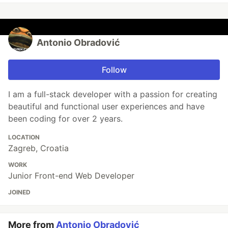
Antonio Obradović
Follow
I am a full-stack developer with a passion for creating
beautiful and functional user experiences and have
been coding for over 2 years.
LOCATION
Zagreb, Croatia
WORK
Junior Front-end Web Developer
JOINED
More from
Antonio Obradović