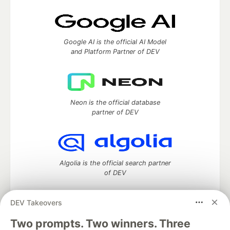
Google AI is the official AI Model
and Platform Partner of DEV
Neon is the official database
partner of DEV
Algolia is the official search partner
of DEV
DEV Takeovers
Two prompts. Two winners. Three
DEV Community
— A space to discuss and keep up software