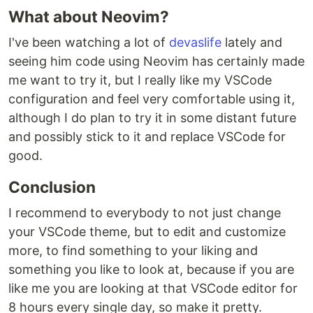
What about Neovim?
I've been watching a lot of
devaslife
lately and
seeing him code using Neovim has certainly made
me want to try it, but I really like my VSCode
configuration and feel very comfortable using it,
although I do plan to try it in some distant future
and possibly stick to it and replace VSCode for
good.
Conclusion
I recommend to everybody to not just change
your VSCode theme, but to edit and customize
more, to find something to your liking and
something you like to look at, because if you are
like me you are looking at that VSCode editor for
8 hours every single day, so make it pretty.