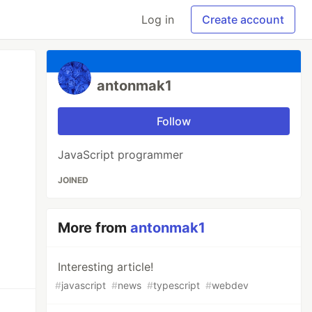
Log in
Create account
antonmak1
Follow
JavaScript programmer
JOINED
More from
antonmak1
Interesting article!
#
javascript
#
news
#
typescript
#
webdev