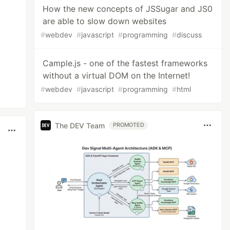
How the new concepts of JSSugar and JS0
are able to slow down websites
#
webdev
#
javascript
#
programming
#
discuss
Cample.js - one of the fastest frameworks
without a virtual DOM on the Internet!
#
webdev
#
javascript
#
programming
#
html
The DEV Team
PROMOTED