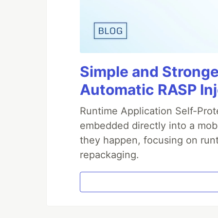
Simple and Stronge
Automatic RASP In
Runtime Application Self-Prot
embedded directly into a mobi
they happen, focusing on runt
repackaging.