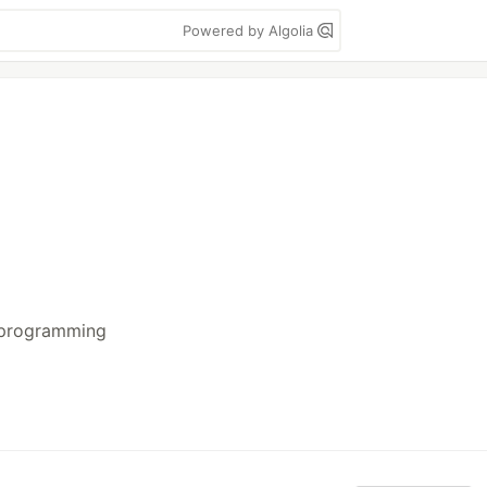
Powered by Algolia
programming