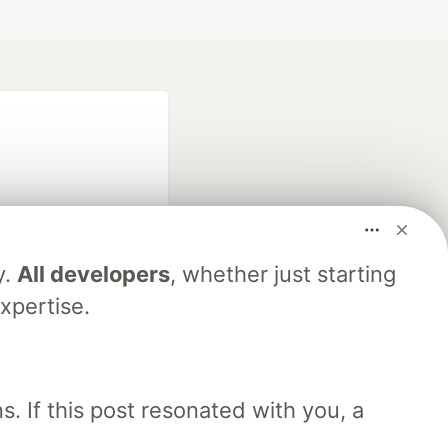
y.
All developers
, whether just starting
fficial search partner
xpertise.
of DEV
. If this post resonated with you, a
our software career
 Showcase
About
Contact
Free Postgres Database