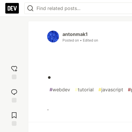
antonmak1
Posted on
• Edited on
.
Add
#
webdev
#
tutorial
#
javascript
#
reaction
.
Jump to
Comments
Save