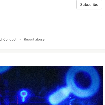
Subscribe
of Conduct
•
Report abuse