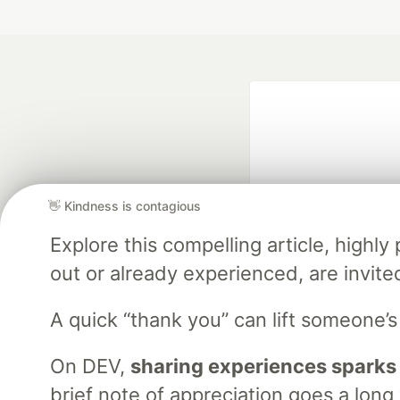
👋 Kindness is contagious
Explore this compelling article, high
Google AI is the of
out or already experienced, are invite
and Platform Pa
A quick “thank you” can lift someone’
On DEV,
sharing experiences sparks
DEV Community
— A
Home
DEV Challenges
DEV++
Videos
DEV Educatio
brief note of appreciation goes a long