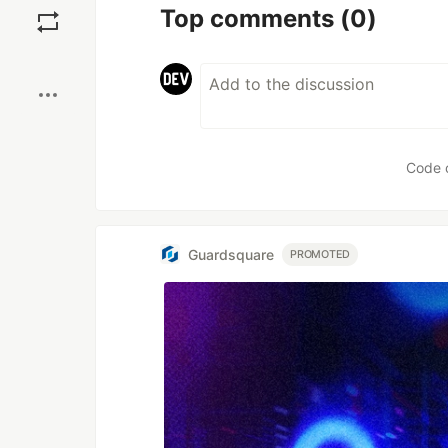
Top comments
(0)
Boost
Code 
Guardsquare
PROMOTED