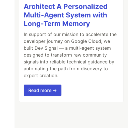
Architect A Personalized
Multi-Agent System with
Long-Term Memory
In support of our mission to accelerate the
developer journey on Google Cloud, we
built Dev Signal — a multi-agent system
designed to transform raw community
signals into reliable technical guidance by
automating the path from discovery to
expert creation.
Read more →