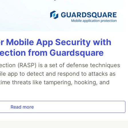
r Mobile App Security with
jection from Guardsquare
ection (RASP) is a set of defense techniques
le app to detect and respond to attacks as
ime threats like tampering, hooking, and
Read more