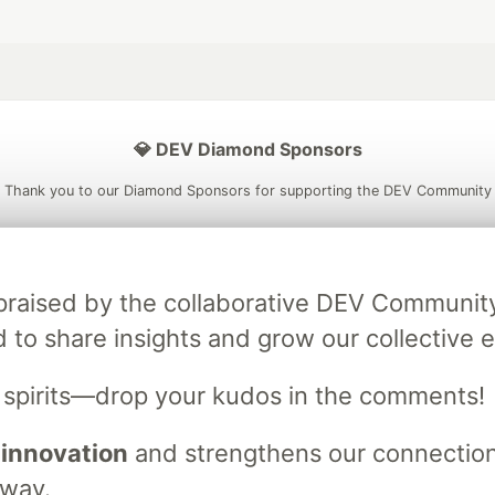
💎 DEV Diamond Sponsors
Thank you to our Diamond Sponsors for supporting the DEV Community
ly praised by the collaborative DEV Communit
ficial AI Model
Neon is the official database
Algolia is the o
d to share insights and grow our collective e
rtner of DEV
partner of DEV
s spirits—drop your kudos in the comments!
 innovation
and strengthens our connections
 space to discuss and keep up software development and manage y
n Tracks
DEV Help
Advertise on DEV
Organization Accounts
DEV
 way.