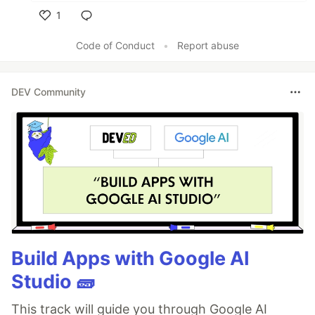
1
Like
Code of Conduct
•
Report abuse
DEV Community
Build Apps with Google AI
Studio 🧱
This track will guide you through Google AI