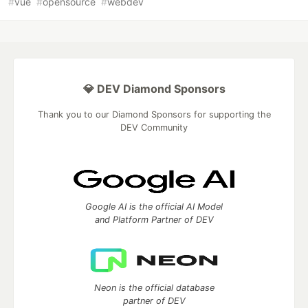
#
vue
#
opensource
#
webdev
💎 DEV Diamond Sponsors
Thank you to our Diamond Sponsors for supporting the
DEV Community
Google AI is the official AI Model
and Platform Partner of DEV
Neon is the official database
partner of DEV