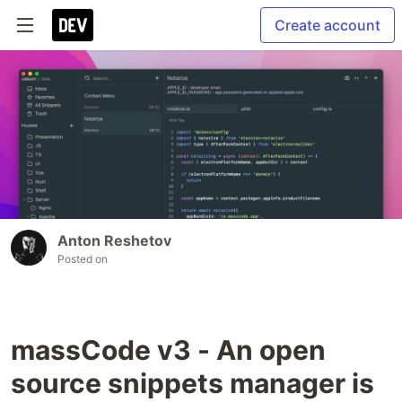
Create account
Anton Reshetov
Posted on
massCode v3 - An open
source snippets manager is