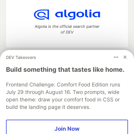
Algolia is the official search partner
of DEV
DEV Takeovers
DEV Community
— A space to discuss and keep up software
development and manage your software career
Build something that tastes like home.
Home
DEV Challenges
DEV++
Videos
DEV Education Tracks
DEV Help
Advertise on DEV
Frontend Challenge: Comfort Food Edition runs
Organization Accounts
DEV Showcase
About
Contact
July 29 through August 16. Two prompts, wide
Free Postgres Database
DEV Shop
MLH
Code of Conduct
Privacy Policy
Terms of Use
open theme: draw your comfort food in CSS or
Built on
Forem
— the
open source
software that powers
DEV
build the landing page it deserves.
and other inclusive communities.
Made with love and
Ruby on Rails
. DEV Community
©
2016 -
2026.
Join Now