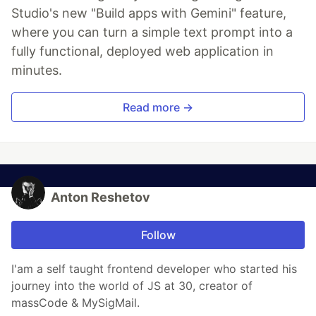
Studio's new "Build apps with Gemini" feature,
where you can turn a simple text prompt into a
fully functional, deployed web application in
minutes.
Read more →
Anton Reshetov
Follow
I'am a self taught frontend developer who started his
journey into the world of JS at 30, creator of
massCode & MySigMail.