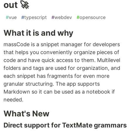
out 🚀
#
vue
#
typescript
#
webdev
#
opensource
What it is and why
massCode is a snippet manager for developers
that helps you conveniently organize pieces of
code and have quick access to them. Multilevel
folders and tags are used for organization, and
each snippet has fragments for even more
granular structuring. The app supports
Markdown so it can be used as a notebook if
needed.
What's New
Direct support for TextMate grammars