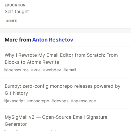
EDUCATION
Self taught
JOINED
More from
Anton Reshetov
Why I Rewrote My Email Editor from Scratch: From
Blocks to Atoms Rewrite
#
opensource
#
vue
#
webdev
#
email
Bumpy: zero-config monorepo releases powered by
Git history
#
javascript
#
monorepo
#
devops
#
opensource
MySigMail v2 — Open-Source Email Signature
Generator