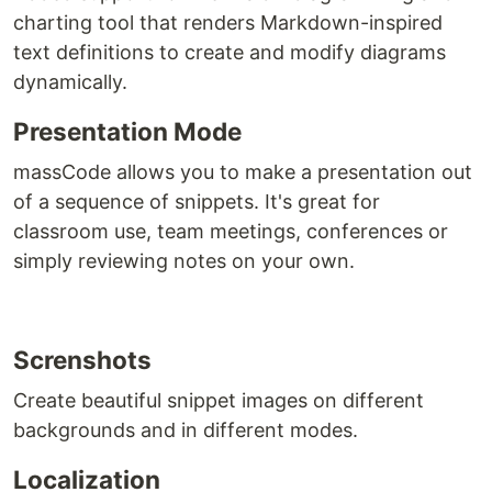
charting tool that renders Markdown-inspired
text definitions to create and modify diagrams
dynamically.
Presentation Mode
massCode allows you to make a presentation out
of a sequence of snippets. It's great for
classroom use, team meetings, conferences or
simply reviewing notes on your own.
Screnshots
Create beautiful snippet images on different
backgrounds and in different modes.
Localization