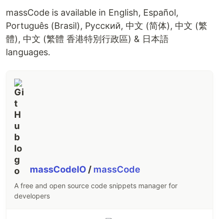
massCode is available in English, Español,
Português (Brasil), Русский, 中文 (简体), 中文 (繁
體), 中文 (繁體 香港特別行政區) & 日本語
languages.
massCodeIO
/
massCode
A free and open source code snippets manager for
developers