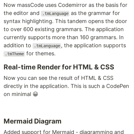
Now massCode uses Codemirror as the basis for
the editor and
as the grammar for
.tmLanguage
syntax highlighting. This tandem opens the door
to over 600 existing grammars. The application
currently supports more than 160 grammars. In
addition to
, the application supports
.tmLanguage
for themes.
.tmTheme
Real-time Render for HTML & CSS
Now you can see the result of HTML & CSS
directly in the application. This is such a CodePen
on minimal 😀
Mermaid Diagram
Added support for Mermaid - diagramming and