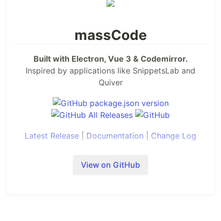
massCode
Built with Electron, Vue 3 & Codemirror.
Inspired by applications like SnippetsLab and
Quiver
Latest Release
|
Documentation
|
Change Log
Extensions
VS Code
|
Raycast
|
Alfred
View on GitHub
SPONSORS