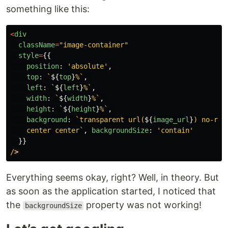
something like this:
<
div
className
=
"
image-container
"
style
=
{{
position
:
'
absolute
'
,
top
:
`
${
top
}
%`
,
left
:
`
${
left
}
%`
,
width
:
`
${
width
}
%`
,
height
:
`
${
height
}
%`
,
background
:
`transparent url(
${
image_url
}
) no-repe
    center center`
,
backgroundSize
:
'
contain
'
}}
/
Everything seems okay, right? Well, in theory. But
as soon as the application started, I noticed that
the
property was not working!
backgroundSize