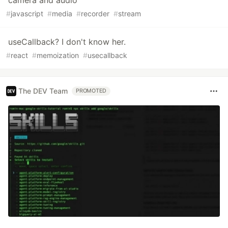
#
javascript
#
media
#
recorder
#
stream
useCallback? I don't know her.
#
react
#
memoization
#
usecallback
The DEV Team
PROMOTED