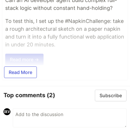
Can an AI developer agent build complex full-
stack logic without constant hand-holding?
To test this, I set up the #NapkinChallenge: take
a rough architectural sketch on a paper napkin
and turn it into a fully functional web application
in under 20 minutes.
Read more →
Read More
Top comments
(2)
Subscribe