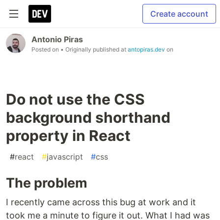
Create account
Antonio Piras
Posted on
• Originally published at
antopiras.dev
on
Do not use the CSS
background shorthand
property in React
#
react
#
javascript
#
css
The problem
I recently came across this bug at work and it
took me a minute to figure it out. What I had was