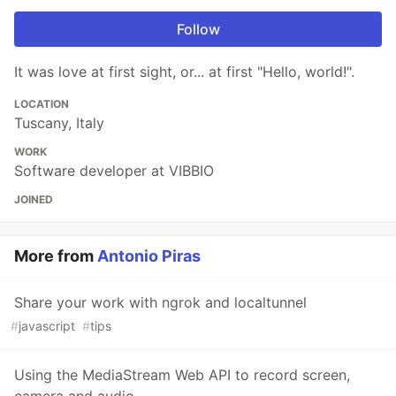
Follow
It was love at first sight, or... at first "Hello, world!".
LOCATION
Tuscany, Italy
WORK
Software developer at VIBBIO
JOINED
More from
Antonio Piras
Share your work with ngrok and localtunnel
#
javascript
#
tips
Using the MediaStream Web API to record screen,
camera and audio