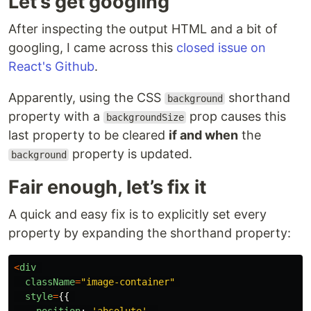
Let’s get googling
After inspecting the output HTML and a bit of
googling, I came across this
closed issue on
React's Github
.
Apparently, using the CSS
shorthand
background
property with a
prop causes this
backgroundSize
last property to be cleared
if and when
the
property is updated.
background
Fair enough, let’s fix it
A quick and easy fix is to explicitly set every
property by expanding the shorthand property:
<
div
className
=
"
image-container
"
style
=
{{