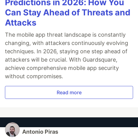
Predictions in 2026: How You
Can Stay Ahead of Threats and
Attacks
The mobile app threat landscape is constantly
changing, with attackers continuously evolving
techniques. In 2026, staying one step ahead of
attackers will be crucial. With Guardsquare,
achieve comprehensive mobile app security
without compromises.
Read more
Antonio Piras