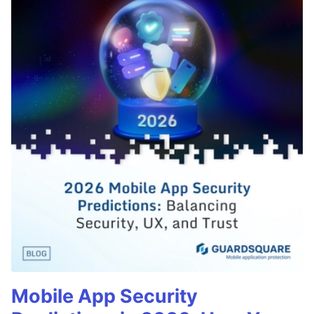
Mobile App Security