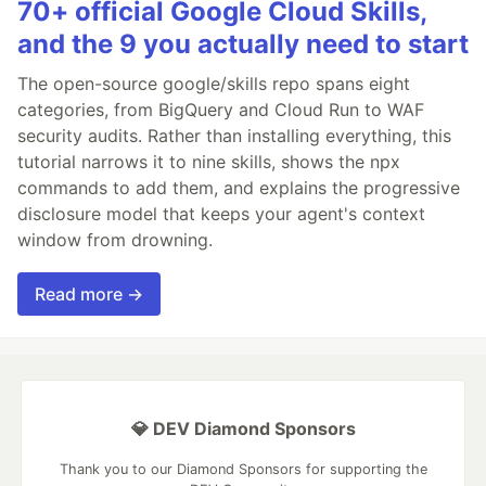
70+ official Google Cloud Skills,
and the 9 you actually need to start
The open-source google/skills repo spans eight
categories, from BigQuery and Cloud Run to WAF
security audits. Rather than installing everything, this
tutorial narrows it to nine skills, shows the npx
commands to add them, and explains the progressive
disclosure model that keeps your agent's context
window from drowning.
Read more →
💎 DEV Diamond Sponsors
Thank you to our Diamond Sponsors for supporting the