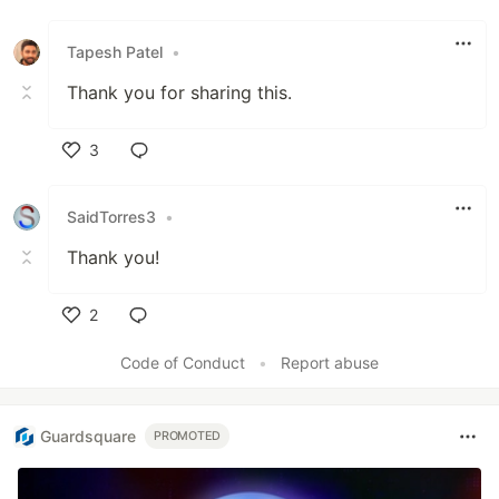
Tapesh Patel
•
Thank you for sharing this.
3
Like
SaidTorres3
•
Thank you!
2
Like
Code of Conduct
•
Report abuse
Guardsquare
PROMOTED