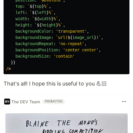
position
:
'
absolute
'
,
top
:
`
${
top
}
%`
,
left
:
`
${
left
}
%`
,
width
:
`
${
width
}
%`
,
height
:
`
${
height
}
%`
,
backgroundColor
:
'
transparent
'
,
backgroundImage
:
`url(
${
image_url
}
)`
,
backgroundRepeat
:
'
no-repeat
'
,
backgroundPosition
:
'
center center
'
,
backgroundSize
:
'
contain
'
}}
/
That's all! I hope this is useful to you 💪🏻
The DEV Team
PROMOTED