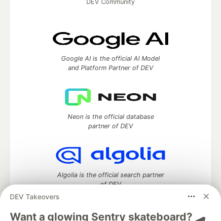
DEV Community
Google AI is the official AI Model
and Platform Partner of DEV
Neon is the official database
partner of DEV
Algolia is the official search partner
of DEV
DEV Takeovers
Want a glowing Sentry skateboard? 🛹