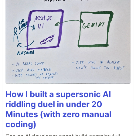
How I built a supersonic AI
riddling duel in under 20
Minutes (with zero manual
coding)