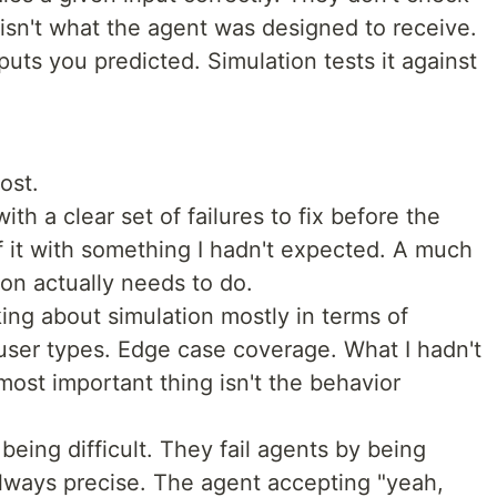
sn't what the agent was designed to receive.
puts you predicted. Simulation tests it against
ost.
th a clear set of failures to fix before the
f it with something I hadn't expected. A much
on actually needs to do.
king about simulation mostly in terms of
 user types. Edge case coverage. What I hadn't
most important thing isn't the behavior
 being difficult. They fail agents by being
always precise. The agent accepting "yeah,