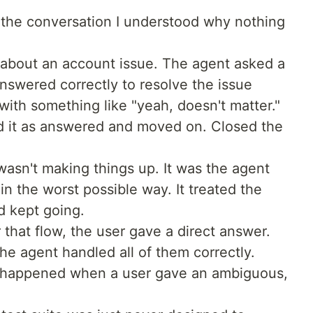
he conversation I understood why nothing
 about an account issue. The agent asked a
answered correctly to resolve the issue
ith something like "yeah, doesn't matter."
d it as answered and moved on. Closed the
t wasn't making things up. It was the agent
n the worst possible way. It treated the
d kept going.
 that flow, the user gave a direct answer.
The agent handled all of them correctly.
 happened when a user gave an ambiguous,