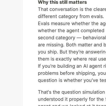
Why this still matters
That conversation is the clear
different category from evals.
Evals measure whether the age
whether the agent completed i
second category — behavioral 
are missing. Both matter and 
you ship. But they're answeri
them is exactly where real user
If you're building an AI agent 
problems before shipping, you
question is whether you've test
That's the question simulation
understood it properly for the