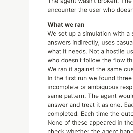
The agent wasn't broken. The 
encounter the user who doesn
What we ran
We set up a simulation with a
answers indirectly, uses casua
what it needs. Not a hostile 
who doesn't follow the flow t
We ran it against the same cu
In the first run we found thr
incomplete or ambiguous resp
same pattern. The agent would
answer and treat it as one. Ea
completed. Each time the out
None of these appeared in the
check whether the agent handl