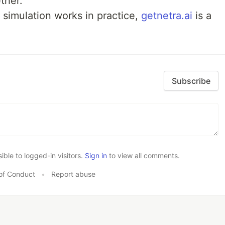
ther.
 simulation works in practice,
getnetra.ai
is a
Subscribe
le to logged-in visitors.
Sign in
to view all comments.
of Conduct
•
Report abuse