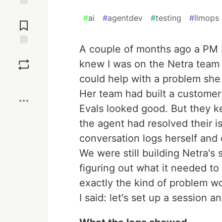
Jump to
#
ai
#
agentdev
#
testing
#
llmops
Comments
A couple of months ago a PM 
Save
knew I was on the Netra team
could help with a problem she
Boost
Her team had built a customer s
Evals looked good. But they k
the agent had resolved their i
conversation logs herself and 
We were still building Netra's s
figuring out what it needed to c
exactly the kind of problem wo
I said: let's set up a session