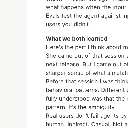
what happens when the input i
Evals test the agent against in
users you didn't.
What we both learned
Here's the part I think about m
She came out of that session wi
next release. But I came out o
sharper sense of what simulati
Before that session I was thin
behavioral patterns. Different
fully understood was that the 
pattern. It's the ambiguity.
Real users don't fail agents by
human. Indirect. Casual. Not 