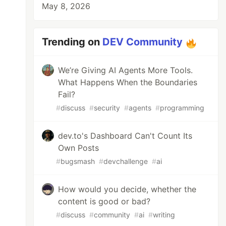
May 8, 2026
Trending on
DEV Community
We’re Giving AI Agents More Tools.
What Happens When the Boundaries
Fail?
#
discuss
#
security
#
agents
#
programming
dev.to's Dashboard Can't Count Its
Own Posts
#
bugsmash
#
devchallenge
#
ai
How would you decide, whether the
content is good or bad?
#
discuss
#
community
#
ai
#
writing