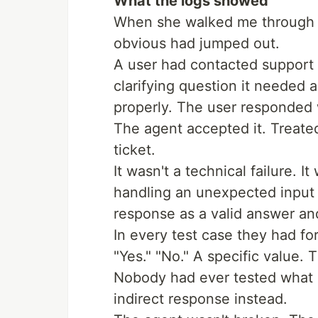
What the logs showed
When she walked me through t
obvious had jumped out.
A user had contacted support
clarifying question it needed 
properly. The user responded w
The agent accepted it. Treate
ticket.
It wasn't a technical failure. I
handling an unexpected input i
response as a valid answer an
In every test case they had for
"Yes." "No." A specific value. 
Nobody had ever tested what
indirect response instead.