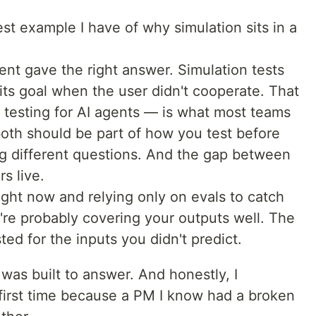
est example I have of why simulation sits in a
nt gave the right answer. Simulation tests
ts goal when the user didn't cooperate. That
testing for AI agents — is what most teams
both should be part of how you test before
ng different questions. And the gap between
s live.
right now and relying only on evals to catch
're probably covering your outputs well. The
ed for the inputs you didn't predict.
 was built to answer. And honestly, I
 first time because a PM I know had a broken