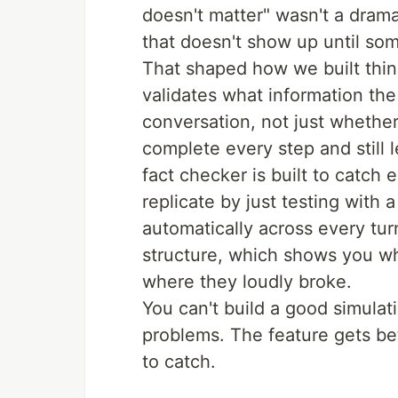
doesn't matter" wasn't a dramat
that doesn't show up until som
That shaped how we built thing
validates what information the
conversation, not just whether
complete every step and still
fact checker is built to catch 
replicate by just testing with a
automatically across every tur
structure, which shows you wh
where they loudly broke.
You can't build a good simulati
problems. The feature gets be
to catch.