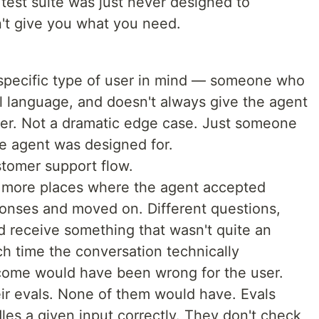
test suite was just never designed to
't give you what you need.
 specific type of user in mind — someone who
l language, and doesn't always give the agent
user. Not a dramatic edge case. Just someone
he agent was designed for.
stomer support flow.
ee more places where the agent accepted
onses and moved on. Different questions,
 receive something that wasn't quite an
ch time the conversation technically
come would have been wrong for the user.
ir evals. None of them would have. Evals
es a given input correctly. They don't check