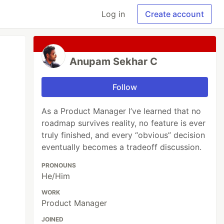
Log in
Create account
Anupam Sekhar C
Follow
As a Product Manager I’ve learned that no
roadmap survives reality, no feature is ever
truly finished, and every “obvious” decision
eventually becomes a tradeoff discussion.
PRONOUNS
He/Him
WORK
Product Manager
JOINED