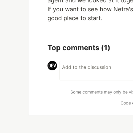
agent and we looked at it toge
If you want to see how Netra's
good place to start.
Top comments
(1)
Some comments may only be visib
Code 