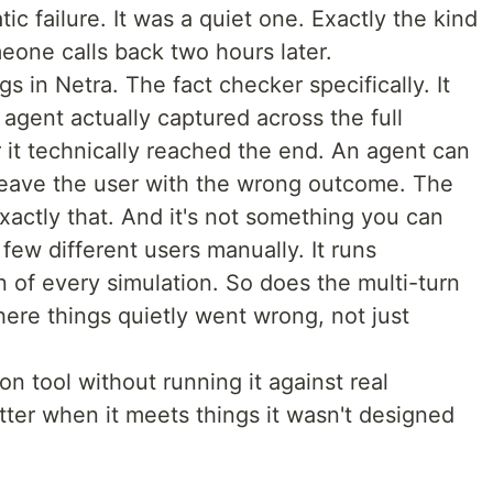
ic failure. It was a quiet one. Exactly the kind
eone calls back two hours later.
s in Netra. The fact checker specifically. It
 agent actually captured across the full
 it technically reached the end. An agent can
 leave the user with the wrong outcome. The
exactly that. And it's not something you can
 few different users manually. It runs
n of every simulation. So does the multi-turn
ere things quietly went wrong, not just
on tool without running it against real
tter when it meets things it wasn't designed