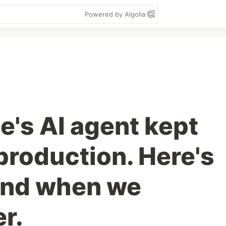
Powered by Algolia
e's AI agent kept
production. Here's
und when we
r.