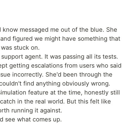
I know messaged me out of the blue. She
 and figured we might have something that
 was stuck on.
upport agent. It was passing all its tests.
ept getting escalations from users who said
ssue incorrectly. She'd been through the
couldn't find anything obviously wrong.
imulation feature at the time, honestly still
atch in the real world. But this felt like
rth running it against.
 and see what comes up.