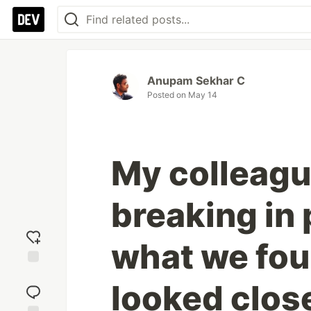
Anupam Sekhar C
Posted on
May 14
My colleagu
breaking in 
what we fo
Add
looked close
reaction