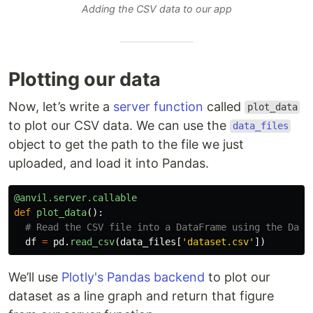
Adding the CSV data to our app
Plotting our data
Now, let’s write a
server function
called
plot_data
to plot our CSV data. We can use the
data_files
object to get the path to the file we just
uploaded, and load it into Pandas.
@anvil.server.callable
def
plot_data
():
df
=
pd
.
read_csv
(
data_files
[
'
dataset.csv
'
])
We’ll use
Plotly's Pandas backend
to plot our
dataset as a line graph and return that figure