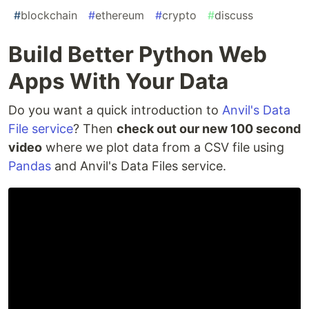
#
blockchain
#
ethereum
#
crypto
#
discuss
Build Better Python Web
Apps With Your Data
Do you want a quick introduction to
Anvil's Data
File service
? Then
check out our new 100 second
video
where we plot data from a CSV file using
Pandas
and Anvil's Data Files service.