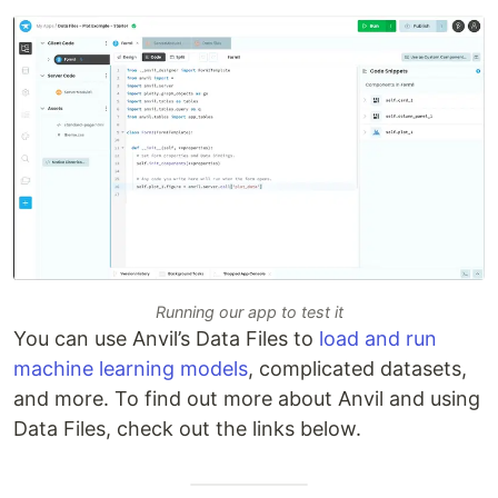
Running our app to test it
You can use Anvil’s Data Files to
load and run
machine learning models
, complicated datasets,
and more. To find out more about Anvil and using
Data Files, check out the links below.