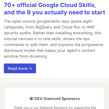
70+ official Google Cloud Skills,
and the 9 you actually need to start
The open-source google/skills repo spans eight
categories, from BigQuery and Cloud Run to WAF
security audits. Rather than installing everything, this
tutorial narrows it to nine skills, shows the npx
commands to add them, and explains the progressive
disclosure model that keeps your agent's context
window from drowning.
Read more →
💎 DEV Diamond Sponsors
Thank you to our Diamond Sponsors for supporting the