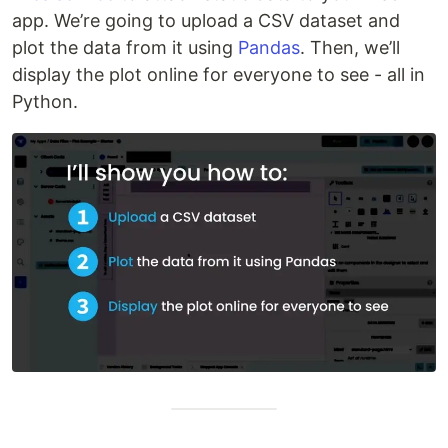
app. We’re going to upload a CSV dataset and
plot the data from it using
Pandas
. Then, we’ll
display the plot online for everyone to see - all in
Python.