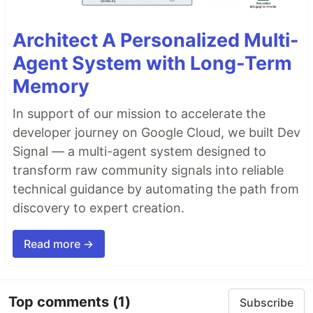
Architect A Personalized Multi-
Agent System with Long-Term
Memory
In support of our mission to accelerate the
developer journey on Google Cloud, we built Dev
Signal — a multi-agent system designed to
transform raw community signals into reliable
technical guidance by automating the path from
discovery to expert creation.
Read more →
Top comments
(1)
Subscribe