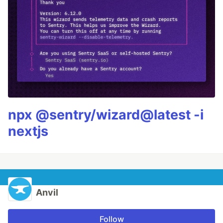
npx @sentry/wizard@latest -i
nextjs
Anvil
Follow