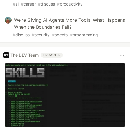
#
ai
#
career
#
discuss
#
productivity
We’re Giving AI Agents More Tools. What Happens
When the Boundaries Fail?
#
discuss
#
security
#
agents
#
programming
The DEV Team
PROMOTED