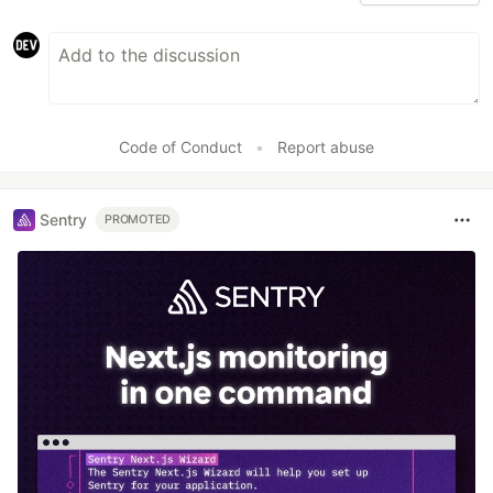
Code of Conduct
•
Report abuse
Sentry
PROMOTED