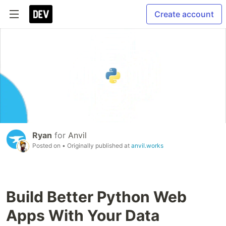
Create account
Ryan
for
Anvil
Posted on
• Originally published at
anvil.works
Build Better Python Web
Apps With Your Data