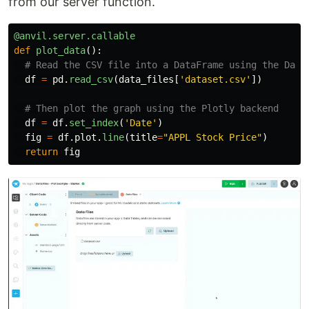
from our server function.
@anvil.server.callable
def
plot_data
():
df
=
pd
.
read_csv
(
data_files
[
'
dataset.csv
'
])
df
=
df
.
set_index
(
'
Date
'
)
fig
=
df
.
plot
.
line
(
title
=
"
APPL Stock Price
"
)
return
fig