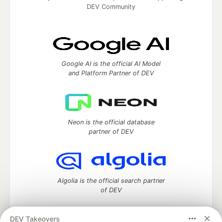
DEV Community
Google AI is the official AI Model
and Platform Partner of DEV
Neon is the official database
partner of DEV
Algolia is the official search partner
of DEV
DEV Takeovers