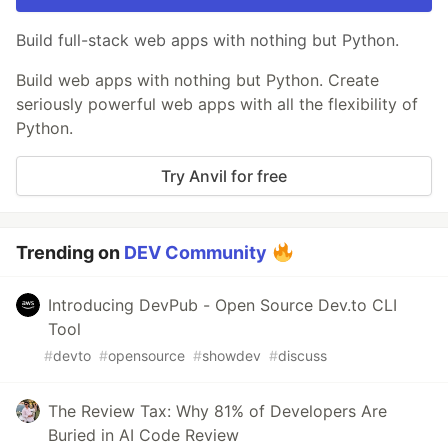
Build full-stack web apps with nothing but Python.
Build web apps with nothing but Python. Create
seriously powerful web apps with all the flexibility of
Python.
Try Anvil for free
Trending on
DEV Community
Introducing DevPub - Open Source Dev.to CLI
Tool
#
devto
#
opensource
#
showdev
#
discuss
The Review Tax: Why 81% of Developers Are
Buried in AI Code Review