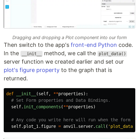
Dragging and dropping a Plot component into our form
Then switch to the app's
front-end Python
code.
In the
method, we call the
__init__
plot_data()
server function we created earlier and set our
plot's figure property
to the graph that is
returned.
def
__init__
(
self
,
**
properties
):
self
.
init_components
(
**
properties
)
self
.
plot_1
.
figure
=
anvil
.
server
.
call
(
'
plot_data
'
)