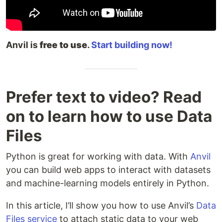
Anvil is
free to use
.
Start building now!
Prefer text to video? Read
on to learn how to use Data
Files
Python is great for working with data. With
Anvil
you can build web apps to interact with datasets
and machine-learning models entirely in Python.
In this article, I’ll show you how to use Anvil’s
Data
Files service
to attach static data to your web