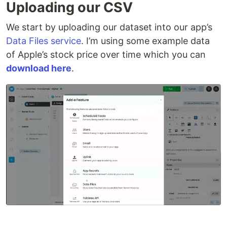
Uploading our CSV
We start by uploading our dataset into our app’s
Data Files service
. I’m using some example data
of Apple’s stock price over time which you can
download here
.