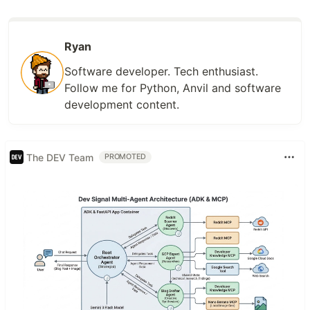
Ryan
Software developer. Tech enthusiast.
Follow me for Python, Anvil and software
development content.
The DEV Team
PROMOTED