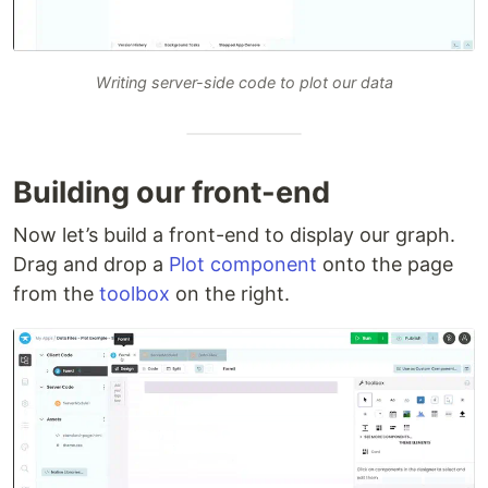
Writing server-side code to plot our data
Building our front-end
Now let’s build a front-end to display our graph.
Drag and drop a
Plot component
onto the page
from the
toolbox
on the right.