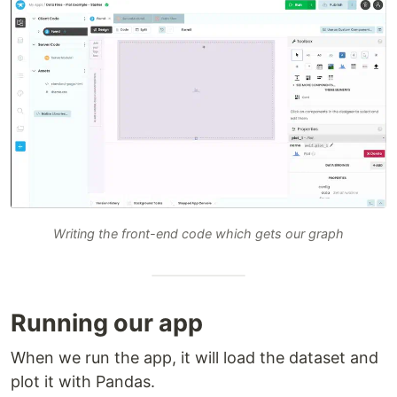
Writing the front-end code which gets our graph
Running our app
When we run the app, it will load the dataset and
plot it with Pandas.