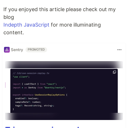
If you enjoyed this article please check out my
blog
Indepth JavaScript
for more illuminating
content.
Sentry
PROMOTED