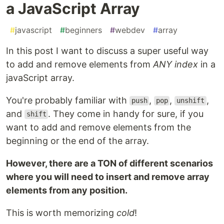
a JavaScript Array
#
javascript
#
beginners
#
webdev
#
array
In this post I want to discuss a super useful way
to add and remove elements from
ANY index
in a
javaScript array.
You're probably familiar with
,
,
,
push
pop
unshift
and
. They come in handy for sure, if you
shift
want to add and remove elements from the
beginning or the end of the array.
However, there are a TON of different scenarios
where you will need to insert and remove array
elements from any position.
This is worth memorizing
cold
!