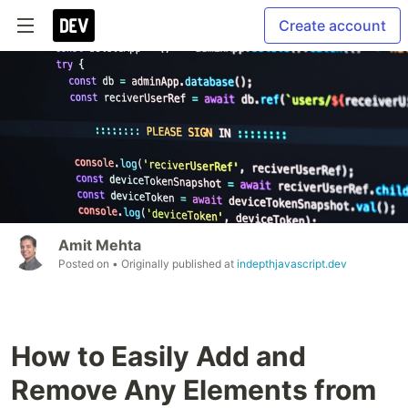
Create account
Amit Mehta
Posted on
• Originally published at
indepthjavascript.dev
How to Easily Add and
Remove Any Elements from