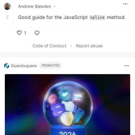
Andrew Baisden
•
Good guide for the JavaScript
method.
splice
1
Like
Code of Conduct
•
Report abuse
Guardsquare
PROMOTED