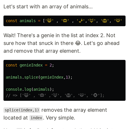
Let's start with an array of animals...
const
animals
=
[
'
😺
'
,
'
🙉
'
,
'
🧞
'
,
'
🦊
'
,
'
🦁
'
,
'
🐯
'
,
Wait! There's a genie in the list at index 2. Not
sure how that snuck in there 😂. Let's go ahead
and remove that array element.
const
genieIndex
=
2
;
animals
.
splice
(
genieIndex
,
1
);
console
.
log
(
animals
);
// => ['😺' , '🙉' ,'🦊', '🦁', '🐯', '🐵'];
removes the array element
splice(index,1)
located at
. Very simple.
index