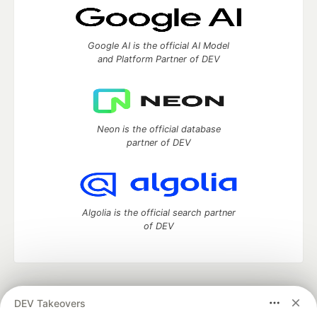
Google AI is the official AI Model
and Platform Partner of DEV
Neon is the official database
partner of DEV
Algolia is the official search partner
of DEV
DEV Community
— A space to discuss and keep up software
DEV Takeovers
development and manage your software career