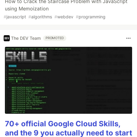
How to Crack the Staircase Problem with JavaScript
using Memoization
#
javascript
#
algorithms
#
webdev
#
programming
The DEV Team
PROMOTED
70+ official Google Cloud Skills,
and the 9 you actually need to start