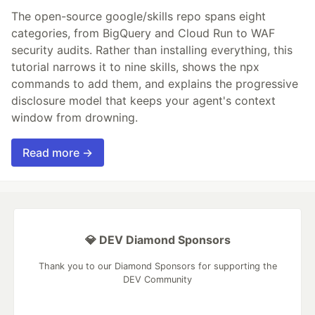
The open-source google/skills repo spans eight
categories, from BigQuery and Cloud Run to WAF
security audits. Rather than installing everything, this
tutorial narrows it to nine skills, shows the npx
commands to add them, and explains the progressive
disclosure model that keeps your agent's context
window from drowning.
Read more →
💎 DEV Diamond Sponsors
Thank you to our Diamond Sponsors for supporting the
DEV Community