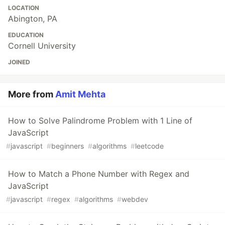
LOCATION
Abington, PA
EDUCATION
Cornell University
JOINED
More from
Amit Mehta
How to Solve Palindrome Problem with 1 Line of
JavaScript
#
javascript
#
beginners
#
algorithms
#
leetcode
How to Match a Phone Number with Regex and
JavaScript
#
javascript
#
regex
#
algorithms
#
webdev