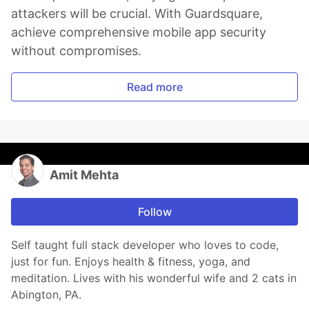
attackers will be crucial. With Guardsquare,
achieve comprehensive mobile app security
without compromises.
Read more
Amit Mehta
Follow
Self taught full stack developer who loves to code,
just for fun. Enjoys health & fitness, yoga, and
meditation. Lives with his wonderful wife and 2 cats in
Abington, PA.