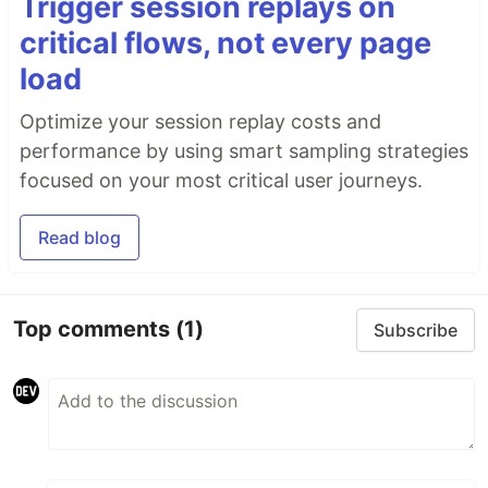
Trigger session replays on
critical flows, not every page
load
Optimize your session replay costs and
performance by using smart sampling strategies
focused on your most critical user journeys.
Read blog
Top comments
(1)
Subscribe