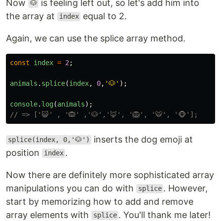
Now
is feeling left out, so let's add him into
🐶
the array at
equal to 2.
index
Again, we can use the splice array method.
const
index
=
2
;
animals
.
splice
(
index
,
0
,
'
🐶
'
);
console
.
log
(
animals
);
// => ['😺' , '🙉' ,'🐶','🦊', '🦁', '🐯', '🐵'];
inserts the dog emoji at
splice(index, 0,'🐶')
position
.
index
Now there are definitely more sophisticated array
manipulations you can do with
. However,
splice
start by memorizing how to add and remove
array elements with
. You'll thank me later!
splice