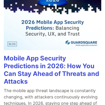
Mobile App Security
Predictions in 2026: How You
Can Stay Ahead of Threats and
Attacks
The mobile app threat landscape is constantly
changing, with attackers continuously evolving
techniques. In 2026, staying one step ahead of