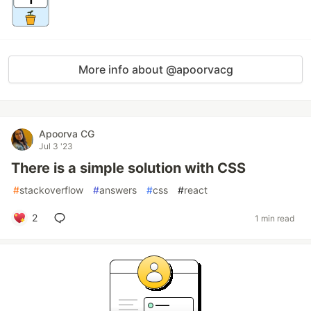
More info about @apoorvacg
Apoorva CG
Jul 3 '23
There is a simple solution with CSS
#
stackoverflow
#
answers
#
css
#
react
2
1 min read