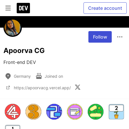
Create account
Follow
Apoorva CG
Front-end DEV
Germany
Joined on
https://apoorvacg.vercel.app/