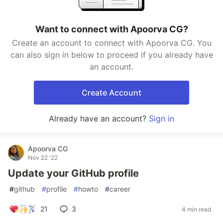
Want to connect with Apoorva CG?
Create an account to connect with Apoorva CG. You
can also sign in below to proceed if you already have
an account.
Create Account
Already have an account?
Sign in
Apoorva CG
Nov 22 '22
Update your GitHub profile
#
github
#
profile
#
howto
#
career
21
3
4 min read