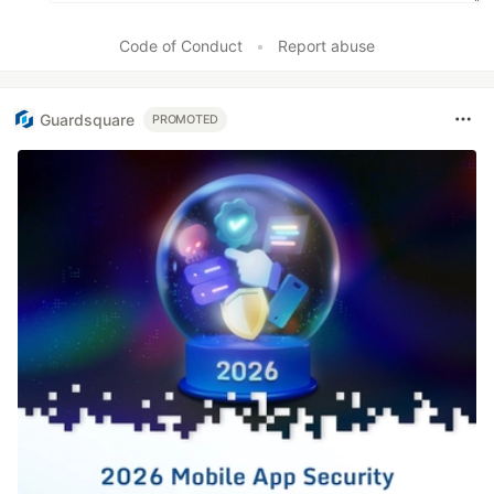
Code of Conduct
•
Report abuse
Guardsquare
PROMOTED