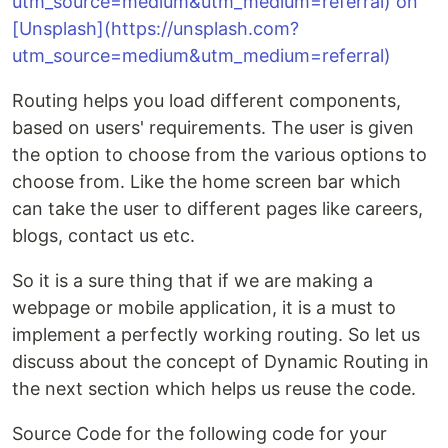
Routing helps you load different components,
based on users' requirements. The user is given
the option to choose from the various options to
choose from. Like the home screen bar which
can take the user to different pages like careers,
blogs, contact us etc.
So it is a sure thing that if we are making a
webpage or mobile application, it is a must to
implement a perfectly working routing. So let us
discuss about the concept of Dynamic Routing in
the next section which helps us reuse the code.
Source Code for the following code for your