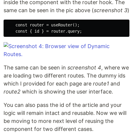
inside the component with the router hook. The
same can be seen in the pic above (
screenshot 3
)
    const router = useRouter();

The same can be seen in
screenshot 4
, where we
are loading two different routes. The dummy ids
which I provided for each page are
route1
and
route2
which is showing the user interface.
You can also pass the id of the article and your
logic will remain intact and reusable. Now we will
be moving to more next level of reusing the
component for two different cases.