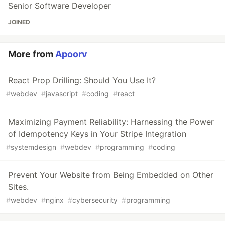
Senior Software Developer
JOINED
More from
Apoorv
React Prop Drilling: Should You Use It?
#
webdev
#
javascript
#
coding
#
react
Maximizing Payment Reliability: Harnessing the Power
of Idempotency Keys in Your Stripe Integration
#
systemdesign
#
webdev
#
programming
#
coding
Prevent Your Website from Being Embedded on Other
Sites.
#
webdev
#
nginx
#
cybersecurity
#
programming