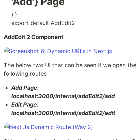
'Add'} Page
) }
export default AddEdit2
AddEdit 2 Component
The below two UI that can be seen if we open the
following routes
Add Page:
localhost:3000/internal/addEdit2/add
Edit Page:
localhost:3000/internal/addEdit2/edit