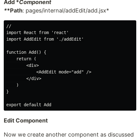
Add *
Component
*
*Path
: pages/internal/addEdit/add.jsx*
//

import React from 'react'

import AddEdit from './addEdit'

function Add() {

    return (

        <div>

            <AddEdit mode="add" />

        </div>

    )

}

Edit Component
Now we create another component as discussed