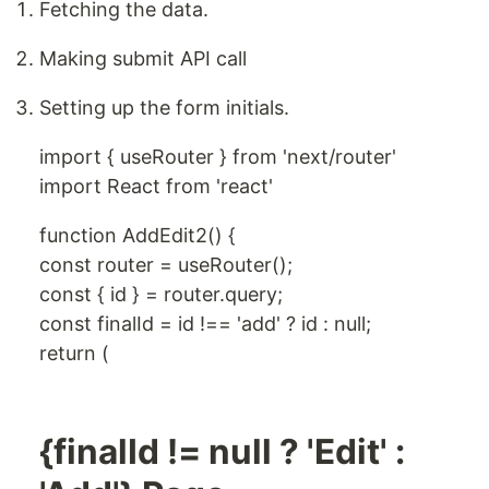
Fetching the data.
Making submit API call
Setting up the form initials.
import { useRouter } from 'next/router'
import React from 'react'
function AddEdit2() {
const router = useRouter();
const { id } = router.query;
const finalId = id !== 'add' ? id : null;
return (
{finalId != null ? 'Edit' :