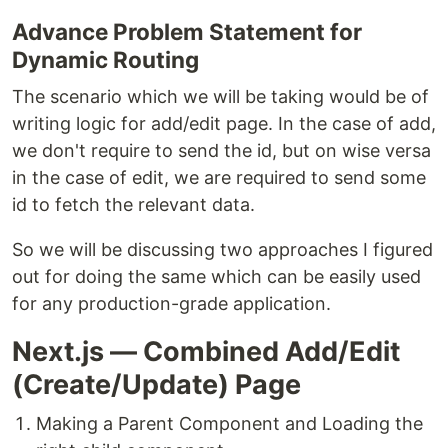
Advance Problem Statement for
Dynamic Routing
The scenario which we will be taking would be of
writing logic for add/edit page. In the case of add,
we don't require to send the id, but on wise versa
in the case of edit, we are required to send some
id to fetch the relevant data.
So we will be discussing two approaches I figured
out for doing the same which can be easily used
for any production-grade application.
Next.js — Combined Add/Edit
(Create/Update) Page
Making a Parent Component and Loading the