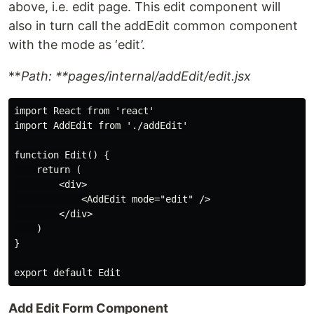
above, i.e. edit page. This edit component will
also in turn call the addEdit common component
with the mode as ‘edit’.
**
Path: **pages/internal/addEdit/edit.jsx
import React from 'react'

import AddEdit from './addEdit'

function Edit() {

    return (

        <div>

            <AddEdit mode="edit" />

        </div>

    )

}

Add Edit Form Component