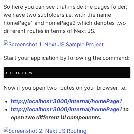
So here you can see that inside the pages folder,
we have two subfolders i.e. with the name
homePage1 and homePage2 which denotes two
different routes in terms of Next JS.
Start your application by following the command:
Now if you open two routes on your browser i.e.
http://localhost:3000/internal/homePage1
http://localhost:3000/internal/homePage1
to
open two different UI components.