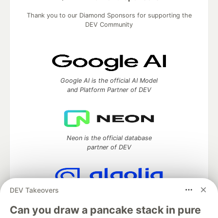
Thank you to our Diamond Sponsors for supporting the
DEV Community
Google AI is the official AI Model
and Platform Partner of DEV
Neon is the official database
partner of DEV
DEV Takeovers
Algolia is the official search partner
of DEV
Can you draw a pancake stack in pure