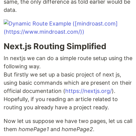
same, the only difference as told earlier would be
data.
Next.js Routing Simplified
In nextjs we can do a simple route setup using the
following way.
But firstly we set up a basic project of next js,
using basic commands which are present on their
official documentation (
https://nextjs.org/
).
Hopefully, if you reading an article related to
routing you already have a project ready.
Now let us suppose we have two pages, let us call
them
homePage1
and
homePage2
.