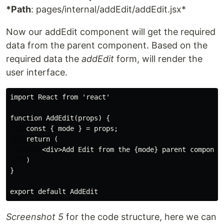
*Path
: pages/internal/addEdit/addEdit.jsx*
Now our addEdit component will get the required
data from the parent component. Based on the
required data the
addEdit
form, will render the
user interface.
import React from 'react'

function AddEdit(props) {

    const { mode } = props;

    return (

        <div>Add Edit from the {mode} parent component
    )

}

Screenshot 5
for the code structure, here we can