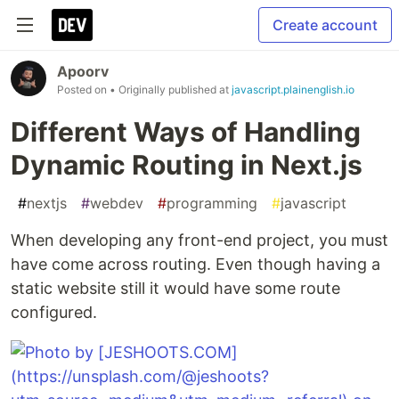
Create account
Apoorv
Posted on
• Originally published at
javascript.plainenglish.io
Different Ways of Handling
Dynamic Routing in Next.js
#
nextjs
#
webdev
#
programming
#
javascript
When developing any front-end project, you must
have come across routing. Even though having a
static website still it would have some route
configured.