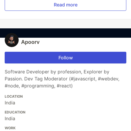
Read more
Apoorv
Follow
Software Developer by profession, Explorer by
Passion. Dev Tag Moderator (#javascript, #webdev,
#node, #programming, #react)
LOCATION
India
EDUCATION
India
WORK