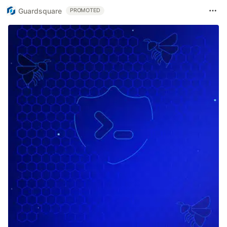
Guardsquare
PROMOTED