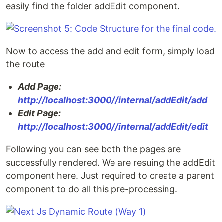
easily find the folder addEdit component.
Now to access the add and edit form, simply load
the route
Add Page:
http://localhost:3000//internal/addEdit/add
Edit Page:
http://localhost:3000//internal/addEdit/edit
Following you can see both the pages are
successfully rendered. We are resuing the addEdit
component here. Just required to create a parent
component to do all this pre-processing.