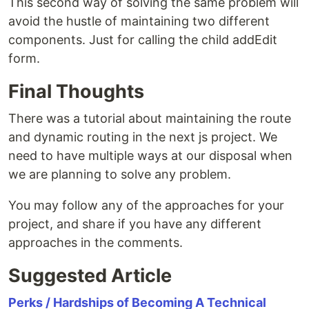
This second way of solving the same problem will
avoid the hustle of maintaining two different
components. Just for calling the child addEdit
form.
Final Thoughts
There was a tutorial about maintaining the route
and dynamic routing in the next js project. We
need to have multiple ways at our disposal when
we are planning to solve any problem.
You may follow any of the approaches for your
project, and share if you have any different
approaches in the comments.
Suggested Article
Perks / Hardships of Becoming A Technical