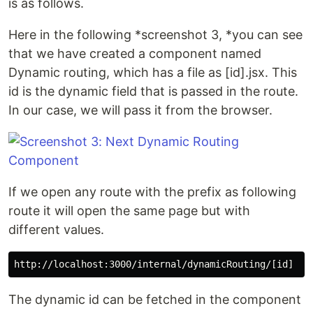
is as follows.
Here in the following *screenshot 3, *you can see
that we have created a component named
Dynamic routing, which has a file as [id].jsx. This
id is the dynamic field that is passed in the route.
In our case, we will pass it from the browser.
If we open any route with the prefix as following
route it will open the same page but with
different values.
The dynamic id can be fetched in the component