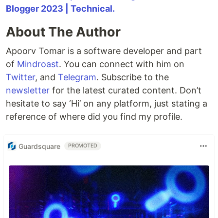
Blogger 2023 | Technical.
About The Author
Apoorv Tomar is a software developer and part
of
Mindroast
. You can connect with him on
Twitter
, and
Telegram
. Subscribe to the
newsletter
for the latest curated content. Don’t
hesitate to say ‘Hi’ on any platform, just stating a
reference of where did you find my profile.
Guardsquare
PROMOTED