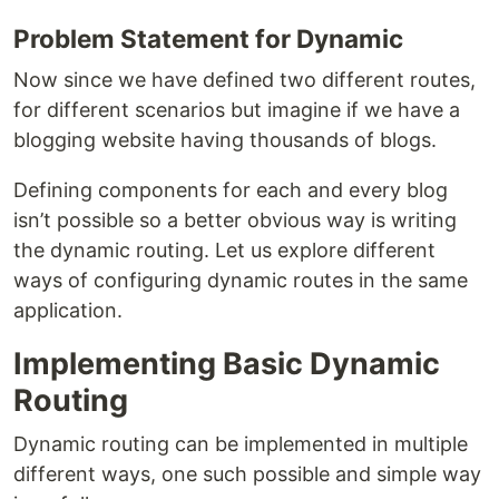
Problem Statement for Dynamic
Now since we have defined two different routes,
for different scenarios but imagine if we have a
blogging website having thousands of blogs.
Defining components for each and every blog
isn’t possible so a better obvious way is writing
the dynamic routing. Let us explore different
ways of configuring dynamic routes in the same
application.
Implementing Basic Dynamic
Routing
Dynamic routing can be implemented in multiple
different ways, one such possible and simple way