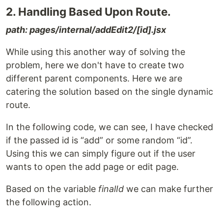
2. Handling Based Upon Route.
path: pages/internal/addEdit2/[id].jsx
While using this another way of solving the
problem, here we don't have to create two
different parent components. Here we are
catering the solution based on the single dynamic
route.
In the following code, we can see, I have checked
if the passed id is “add” or some random “id”.
Using this we can simply figure out if the user
wants to open the add page or edit page.
Based on the variable
finalId
we can make further
the following action.