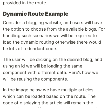
provided in the route.
Dynamic Route Example
Consider a blogging website, and users will have
the option to choose from the available blogs. For
handling such scenarios we will be required to
load the dynamic routing otherwise there would
be lots of redundant code.
The user will be clicking on the desired blog, and
using an id we will be loading the same
component with different data. Here’s how we
will be reusing the components.
In the image below we have multiple articles
which can be loaded based on the route. The
code of displaying the article will remain the