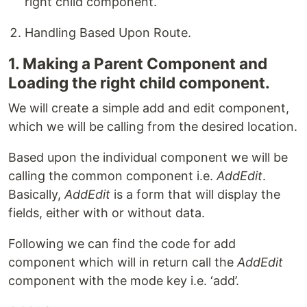
right child component.
Handling Based Upon Route.
1. Making a Parent Component and
Loading the right child component.
We will create a simple add and edit component,
which we will be calling from the desired location.
Based upon the individual component we will be
calling the common component i.e.
AddEdit
.
Basically,
AddEdit
is a form that will display the
fields, either with or without data.
Following we can find the code for add
component which will in return call the
AddEdit
component with the mode key i.e. ‘add’.