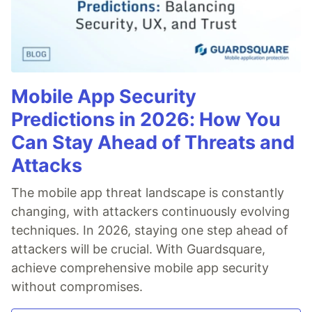
Mobile App Security
Predictions in 2026: How You
Can Stay Ahead of Threats and
Attacks
The mobile app threat landscape is constantly
changing, with attackers continuously evolving
techniques. In 2026, staying one step ahead of
attackers will be crucial. With Guardsquare,
achieve comprehensive mobile app security
without compromises.