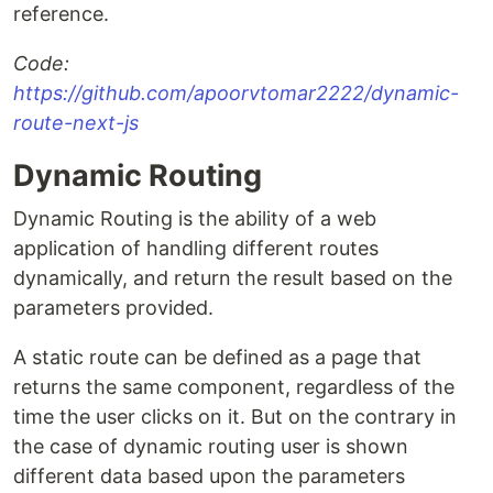
reference.
Code:
https://github.com/apoorvtomar2222/dynamic-
route-next-js
Dynamic Routing
Dynamic Routing is the ability of a web
application of handling different routes
dynamically, and return the result based on the
parameters provided.
A static route can be defined as a page that
returns the same component, regardless of the
time the user clicks on it. But on the contrary in
the case of dynamic routing user is shown
different data based upon the parameters