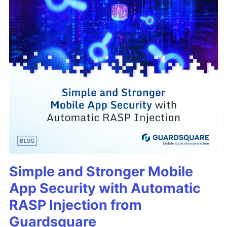
Simple and Stronger Mobile
App Security with Automatic
RASP Injection from
Guardsquare