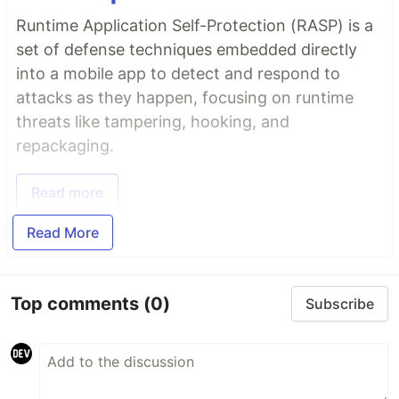
Runtime Application Self-Protection (RASP) is a
set of defense techniques embedded directly
into a mobile app to detect and respond to
attacks as they happen, focusing on runtime
threats like tampering, hooking, and
repackaging.
Read more
Read More
Top comments
(0)
Subscribe