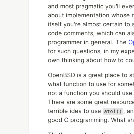
and most pragmatic you'll ev
about implementation whose re
itself you're almost certain t
code comments, which can als
programmer in general. The
O
for such questions, in my expe
own thinking about how to coun
OpenBSD is a great place to s
what function to use for some
not a function you should use.
There are some great resources
terrible idea to use
, a
atoi()
good C programming. What sh