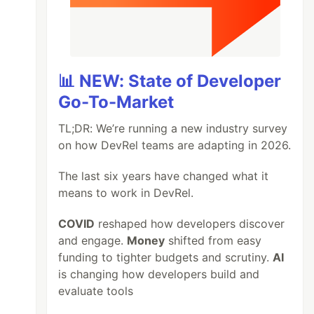
📊 NEW: State of Developer
Go-To-Market
TL;DR: We’re running a new industry survey
on how DevRel teams are adapting in 2026.
The last six years have changed what it
means to work in DevRel.
COVID
reshaped how developers discover
and engage.
Money
shifted from easy
funding to tighter budgets and scrutiny.
AI
is changing how developers build and
evaluate tools