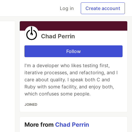
Log in
Create account
Chad Perrin
Follow
I'm a developer who likes testing first,
iterative processes, and refactoring, and I
care about quality. I speak both C and
Ruby with some facility, and enjoy both,
which confuses some people.
JOINED
More from
Chad Perrin