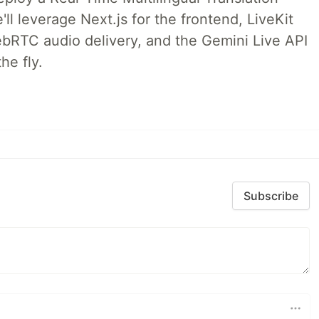
ll leverage Next.js for the frontend, LiveKit
ebRTC audio delivery, and the Gemini Live API
he fly.
Subscribe