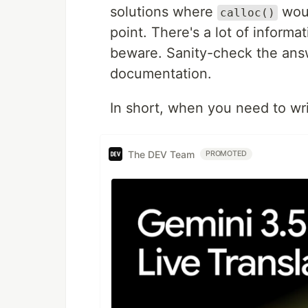
solutions where
woul
calloc()
point. There's a lot of informa
beware. Sanity-check the an
documentation.
In short, when you need to wr
The DEV Team
PROMOTED