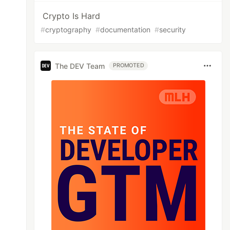
Crypto Is Hard
#
cryptography
#
documentation
#
security
The DEV Team
PROMOTED