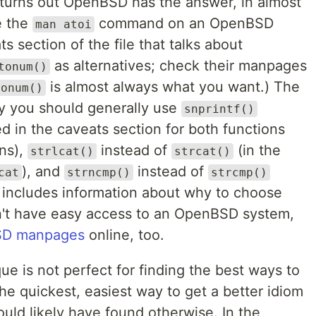
t turns out OpenBSD has the answer, in almost
e the
command on an OpenBSD
man atoi
ts section of the file that talks about
as alternatives; check their manpages
tonum()
is almost always what you want.) The
tonum()
hy you should generally use
snprintf()
d in the caveats section for both functions
ons),
instead of
(in the
strlcat()
strcat()
), and
instead of
cat
strncmp()
strcmp()
 includes information about why to choose
on't have easy access to an OpenBSD system,
D manpages
online, too.
 is not perfect for finding the best ways to
 the quickest, easiest way to get a better idiom
uld likely have found otherwise. In the