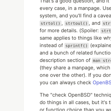
That's a good question, and i
every case, in a manpage. Us
system, and you'll find a cavea
,
, and
strtol()
strtoul()
str
for more details. (Spoiler:
str
same applies to things like w
instead of
(explaine
sprintf()
and a bunch of related functi
description section of
man str
(they share a manpage, which
one over the other). If you d
you can always check
OpenBS
The "check OpenBSD" technique
do things in all cases, but it's
or function choice than you wo