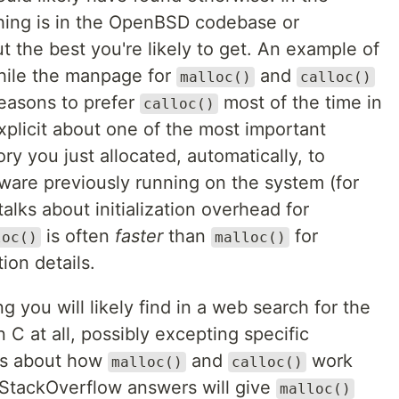
hing is in the OpenBSD codebase or
 the best you're likely to get. An example of
while the manpage for
and
malloc()
calloc()
easons to prefer
most of the time in
calloc()
explicit about one of the most important
y you just allocated, automatically, to
tware previously running on the system (for
alks about initialization overhead for
is often
faster
than
for
loc()
malloc()
ion details.
 you will likely find in a web search for the
 C at all, possibly excepting specific
ils about how
and
work
malloc()
calloc()
 StackOverflow answers will give
malloc()