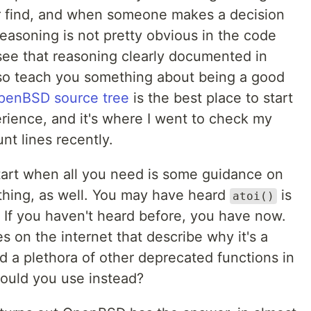
er find, and when someone makes a decision
asoning is not pretty obvious in the code
o see that reasoning clearly documented in
o teach you something about being a good
penBSD source tree
is the best place to start
rience, and it's where I went to check my
t lines recently.
tart when all you need is some guidance on
thing, as well. You may have heard
is
atoi()
 If you haven't heard before, you have now.
 on the internet that describe why it's a
nd a plethora of other deprecated functions in
ould you use instead?