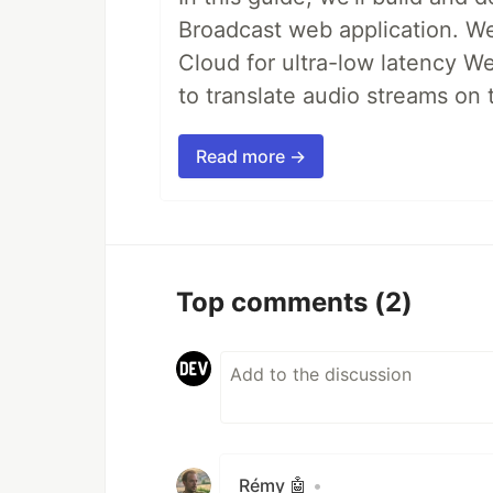
Broadcast web application. We'
Cloud for ultra-low latency W
to translate audio streams on t
Read more →
Top comments
(2)
Rémy 🤖
•