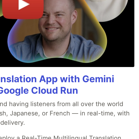
anslation App with Gemini
& Google Cloud Run
nd having listeners from all over the world
sh, Japanese, or French — in real-time, with
delivery.
deploy a Real-Time Multilingual Translation