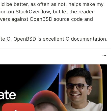
d be better, as often as not, helps make my
tion on StackOverflow, but let the reader
swers against OpenBSD source code and
ite C, OpenBSD is excellent C documentation.