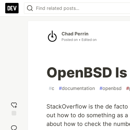
Chad Perrin
Posted on
• Edited on
OpenBSD Is
#
c
#
documentation
#
openbsd
#
StackOverflow is the de facto
out how to do something as a
Add
about how to check the number
reaction