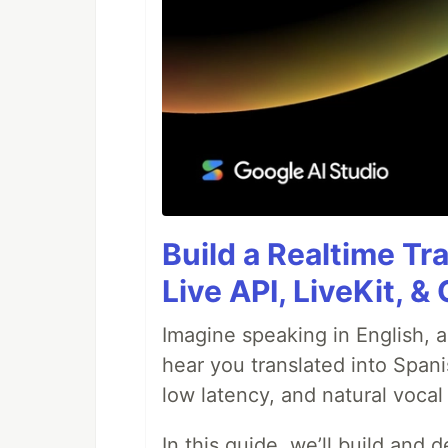
Build a Realtime Tr
Live API, LiveKit, 
Imagine speaking in English, a
hear you translated into Spani
low latency, and natural vocal 
In this guide, we’ll build and 