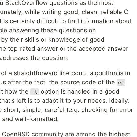
ou StackOverflow questions as the most
unately, while writing good, clean, reliable C
t is certainly difficult to find information about
ople answering these questions on
 by their skills or knowledge of good
 the top-rated answer or the accepted answer
 addresses the question.
f a straightforward line count algorithm is in
s after the fact: the source code of the
wc
out how the
option is handled in a good
-l
 that's left is to adapt it to your needs. Ideally,
 short, simple, careful (e.g. checking for error
, and well-formatted.
he OpenBSD community are among the highest