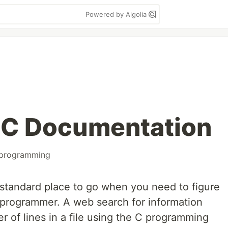
Powered by Algolia
 C Documentation
programming
 standard place to go when you need to figure
 programmer. A web search for information
 of lines in a file using the C programming