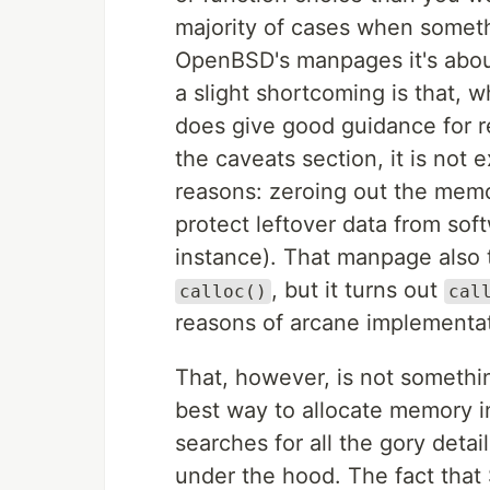
majority of cases when somet
OpenBSD's manpages it's about
a slight shortcoming is that, 
does give good guidance for r
the caveats section, it is not 
reasons: zeroing out the memor
protect leftover data from sof
instance). That manpage also t
, but it turns out
calloc()
cal
reasons of arcane implementat
That, however, is not something
best way to allocate memory in
searches for all the gory deta
under the hood. The fact that