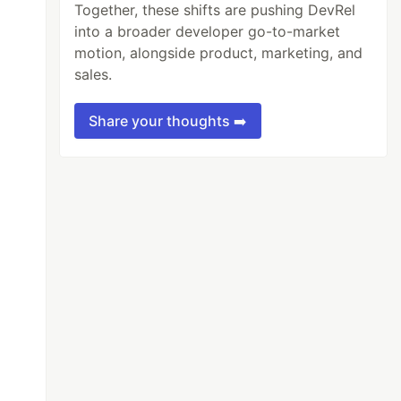
Together, these shifts are pushing DevRel
into a broader developer go-to-market
motion, alongside product, marketing, and
sales.
Share your thoughts ➡️