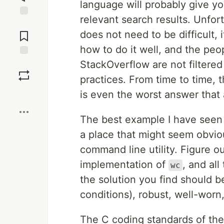
language will probably give y
relevant search results. Unfort
Jump to
Comments
does not need to be difficult, i
how to do it well, and the pe
StackOverflow are not filtered
Save
practices. From time to time,
Boost
is even the worst answer that
The best example I have seen o
a place that might seem obviou
command line utility. Figure 
implementation of
, and all
wc
the solution you find should be
conditions), robust, well-worn
The C coding standards of t