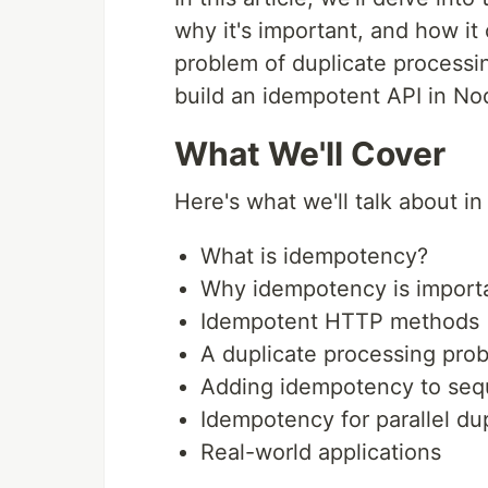
why it's important, and how it
problem of duplicate processin
build an idempotent API in Nod
What We'll Cover
Here's what we'll talk about in 
What is idempotency?
Why idempotency is import
Idempotent HTTP methods
A duplicate processing pro
Adding idempotency to sequ
Idempotency for parallel du
Real-world applications