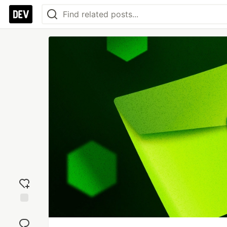
Add
reaction