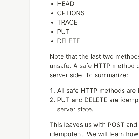
HEAD
OPTIONS
TRACE
PUT
DELETE
Note that the last two metho
unsafe. A safe HTTP method ca
server side. To summarize:
All safe HTTP methods are 
PUT and DELETE are idempot
server state.
This leaves us with POST an
idempotent. We will learn ho