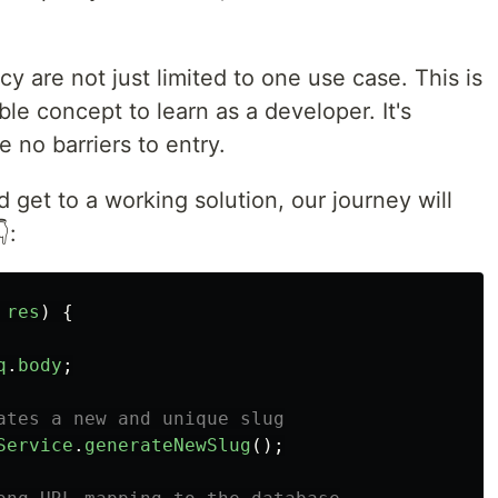
y are not just limited to one use case. This is
ble concept to learn as a developer. It's
 no barriers to entry.
get to a working solution, our journey will
:
res
)
{
q
.
body
;
ates a new and unique slug
Service
.
generateNewSlug
();