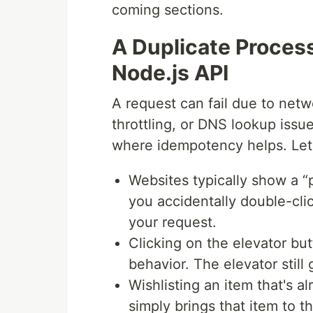
coming sections.
A Duplicate Proces
Node.js API
A request can fail due to netwo
throttling, or DNS lookup issue
where idempotency helps. Let'
Websites typically show a 
you accidentally double-clic
your request.
Clicking on the elevator but
behavior. The elevator still 
Wishlisting an item that's 
simply brings that item to the