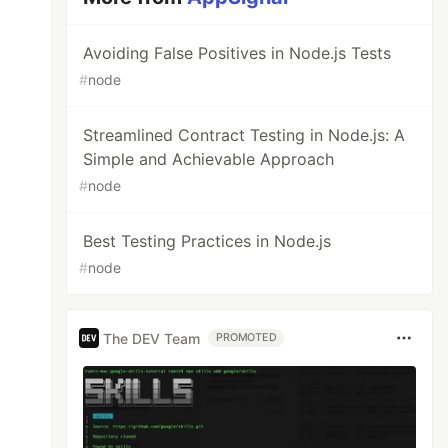
Avoiding False Positives in Node.js Tests
#
node
Streamlined Contract Testing in Node.js: A
Simple and Achievable Approach
#
node
Best Testing Practices in Node.js
#
node
The DEV Team
PROMOTED