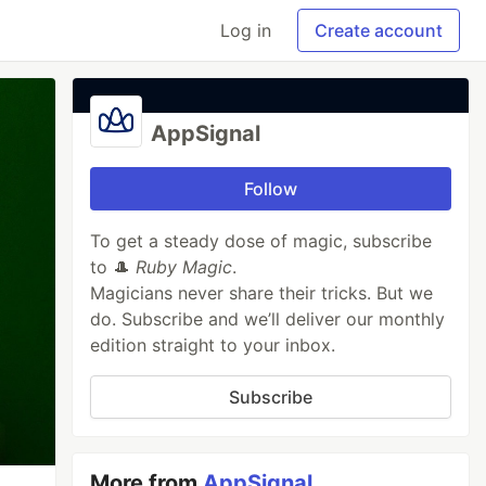
Log in
Create account
AppSignal
Follow
To get a steady dose of magic, subscribe
to 🎩
Ruby Magic
.
Magicians never share their tricks. But we
do. Subscribe and we’ll deliver our monthly
edition straight to your inbox.
Subscribe
More from
AppSignal