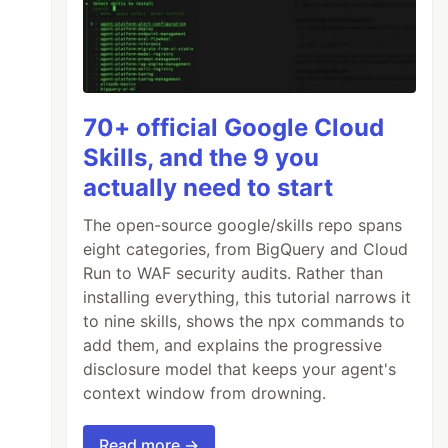
70+ official Google Cloud
Skills, and the 9 you
actually need to start
The open-source google/skills repo spans
eight categories, from BigQuery and Cloud
Run to WAF security audits. Rather than
installing everything, this tutorial narrows it
to nine skills, shows the npx commands to
add them, and explains the progressive
disclosure model that keeps your agent's
context window from drowning.
Read more →