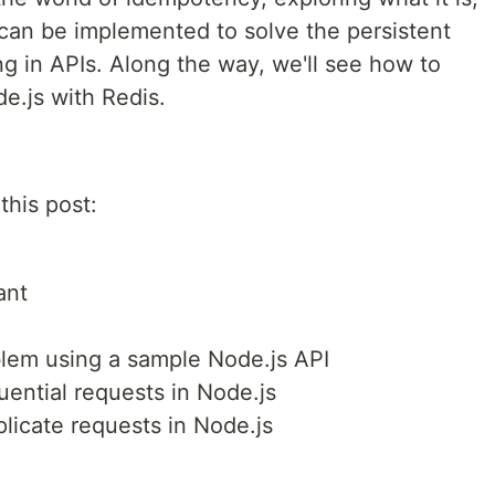
 can be implemented to solve the persistent
g in APIs. Along the way, we'll see how to
e.js with Redis.
this post:
ant
blem using a sample Node.js API
ential requests in Node.js
plicate requests in Node.js