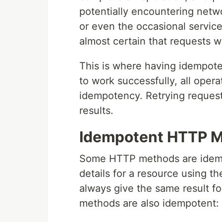
potentially encountering networ
or even the occasional service 
almost certain that requests wi
This is where having idempotent
to work successfully, all opera
idempotency. Retrying request
results.
Idempotent HTTP 
Some HTTP methods are idempo
details for a resource using t
always give the same result for
methods are also idempotent: