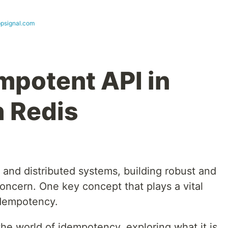
ppsignal.com
mpotent API in
h Redis
s and distributed systems, building robust and
concern. One key concept that plays a vital
 idempotency.
o the world of idempotency, exploring what it is,