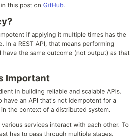
in this post on
GitHub
.
cy?
mpotent if applying it multiple times has the
ce. In a REST API, that means performing
 have the same outcome (not output) as that
s Important
ient in building reliable and scalable APIs.
o have an API that's not idempotent for a
g in the context of a distributed system.
, various services interact with each other. To
st has to pass through multiple stages,