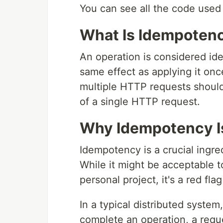
You can see all the code used 
What Is Idempoten
An operation is considered ide
same effect as applying it on
multiple HTTP requests should
of a single HTTP request.
Why Idempotency I
Idempotency is a crucial ingred
While it might be acceptable t
personal project, it's a red fla
In a typical distributed system
complete an operation, a reque