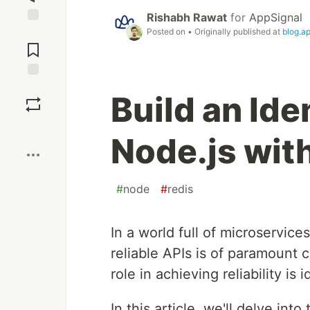
Rishabh Rawat
for
AppSignal
Posted on
• Originally published at
blog.a
Jump to
Comments
Save
Build an Ide
Boost
Node.js wit
#
node
#
redis
In a world full of microservice
reliable APIs is of paramount 
role in achieving reliability is
In this article, we'll delve int