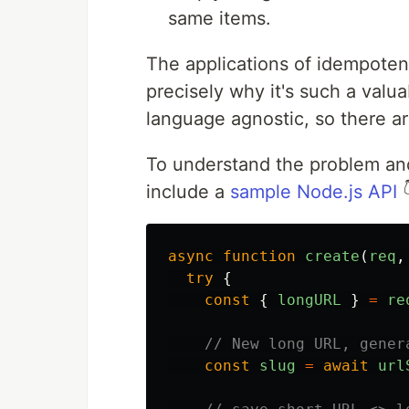
same items.
The applications of idempotenc
precisely why it's such a valua
language agnostic, so there are
To understand the problem and 
include a
sample Node.js API

async
function
create
(
req
,
try
{
const
{
longURL
}
=
re
// New long URL, gener
const
slug
=
await
url