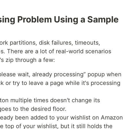
sing Problem Using a Sample
rk partitions, disk failures, timeouts,
s. There are a lot of real-world scenarios
s zip through a few:
“please wait, already processing” popup when
k or try to leave a page while it's processing
ton multiple times doesn't change its
goes to the desired floor.
already been added to your wishlist on Amazon
 top of your wishlist, but it still holds the