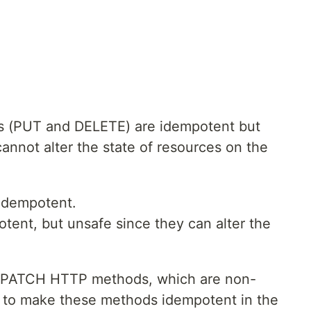
ds (PUT and DELETE) are idempotent but
nnot alter the state of resources on the
idempotent.
ent, but unsafe since they can alter the
d PATCH HTTP methods, which are non-
w to make these methods idempotent in the