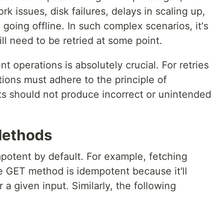
k issues, disk failures, delays in scaling up,
going offline. In such complex scenarios, it's
ll need to be retried at some point.
 operations is absolutely crucial. For retries
tions must adhere to the principle of
s should not produce incorrect or unintended
Methods
tent by default. For example, fetching
he GET method is idempotent because it'll
 a given input. Similarly, the following