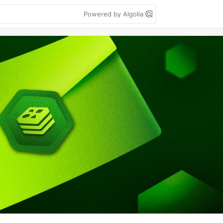
Powered by Algolia