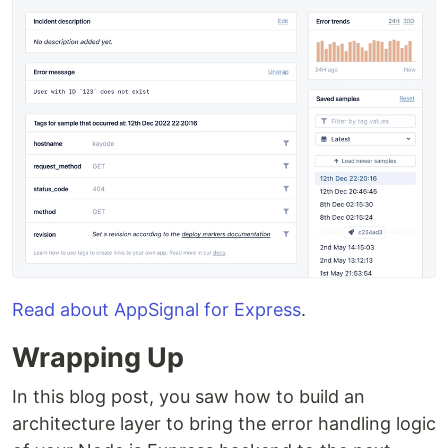
Read about AppSignal for Express
.
Wrapping Up
In this blog post, you saw how to build an
architecture layer to bring the error handling logic