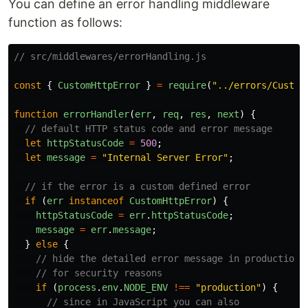
You can define an error handling middleware
function as follows:
// src/middlewares/errorHandling.js
const
{
CustomHttpError
}
=
require
(
"
../errors/Custom
function
errorHandler
(
err
,
req
,
res
,
next
)
{
// default HTTP status code and error message
let
httpStatusCode
=
500
;
let
message
=
"
Internal Server Error
"
;
// if the error is a custom defined error
if 
(
err
instanceof
CustomHttpError
)
{
httpStatusCode
=
err
.
httpStatusCode
;
message
=
err
.
message
;
}
else
{
// hide the detailed error message in production
// for security reasons
if 
(
process
.
env
.
NODE_ENV
!==
"
production
"
)
{
// since in JavaScript you can also