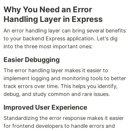
Why You Need an Error
Handling Layer in Express
An error handling layer can bring several benefits
to your backend Express application. Let's dig
into the three most important ones:
Easier Debugging
The error handling layer makes it easier to
implement logging and monitoring tools to better
track errors over time. This helps you identify,
debug, and study common and rare issues.
Improved User Experience
Standardizing the error response makes it easier
for frontend developers to handle errors and