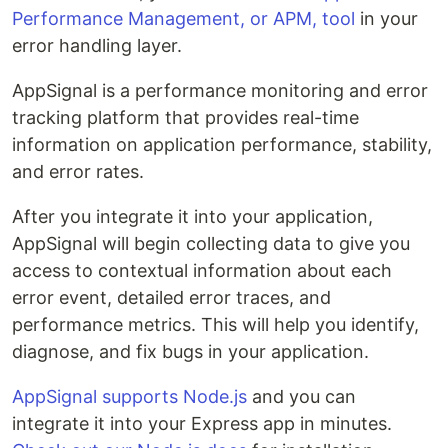
Performance Management, or APM, tool
in your
error handling layer.
AppSignal is a performance monitoring and error
tracking platform that provides real-time
information on application performance, stability,
and error rates.
After you integrate it into your application,
AppSignal will begin collecting data to give you
access to contextual information about each
error event, detailed error traces, and
performance metrics. This will help you identify,
diagnose, and fix bugs in your application.
AppSignal supports Node.js
and you can
integrate it into your Express app in minutes.