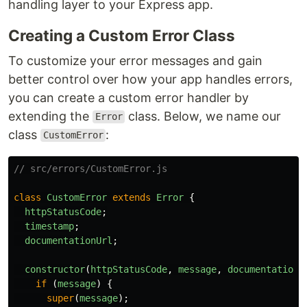
handling layer to your Express app.
Creating a Custom Error Class
To customize your error messages and gain
better control over how your app handles errors,
you can create a custom error handler by
extending the
class. Below, we name our
Error
class
:
CustomError
// src/errors/CustomError.js
class
CustomError
extends
Error
{
httpStatusCode
;
timestamp
;
documentationUrl
;
constructor
(
httpStatusCode
,
message
,
documentationU
if 
(
message
)
{
super
(
message
);