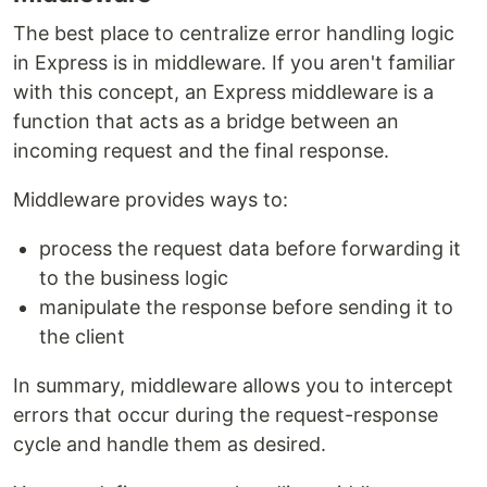
The best place to centralize error handling logic
in Express is in middleware. If you aren't familiar
with this concept, an Express middleware is a
function that acts as a bridge between an
incoming request and the final response.
Middleware provides ways to:
process the request data before forwarding it
to the business logic
manipulate the response before sending it to
the client
In summary, middleware allows you to intercept
errors that occur during the request-response
cycle and handle them as desired.