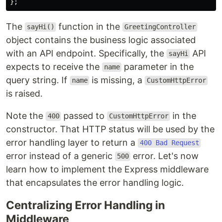
};
The
function in the
sayHi()
GreetingController
object contains the business logic associated
with an API endpoint. Specifically, the
API
sayHi
expects to receive the
parameter in the
name
query string. If
is missing, a
name
CustomHttpError
is raised.
Note the
passed to
in the
400
CustomHttpError
constructor. That HTTP status will be used by the
error handling layer to return a
400 Bad Request
error instead of a generic
error. Let's now
500
learn how to implement the Express middleware
that encapsulates the error handling logic.
Centralizing Error Handling in
Middleware