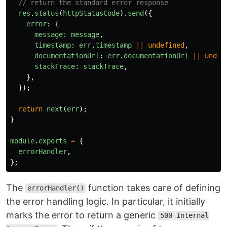
// return the standard error response
res
.
status
(
httpStatusCode
).
send
({
error
:
{
message
:
message
,
timestamp
:
err
.
timestamp
||
undefined
,
documentationUrl
:
err
.
documentationUrl
||
undef
stackTrace
:
stackTrace
,
},
});
return
next
(
err
);
}
module
.
exports
=
{
errorHandler
,
};
The
function takes care of defining
errorHandler()
the error handling logic. In particular, it initially
marks the error to return a generic
500 Internal