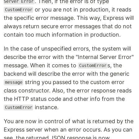
. Then, if the error is of type
Server Error
or you are not in production, it reads
CustomError
the specific error message. This way, Express will
always return secure error messages that do not
contain too much information in production.
In the case of unspecified errors, the system will
describe the error with the "Internal Server Error"
message. When it comes to
s, the
CustomError
backend will describe the error with the generic
string you passed to the custom error
message
class constructor. Also, the error response reads
the HTTP status code and other info from the
instance.
CustomError
You are now in control of what is returned by the
Express server when an error occurs. As you can
see, the returned JSON response is now