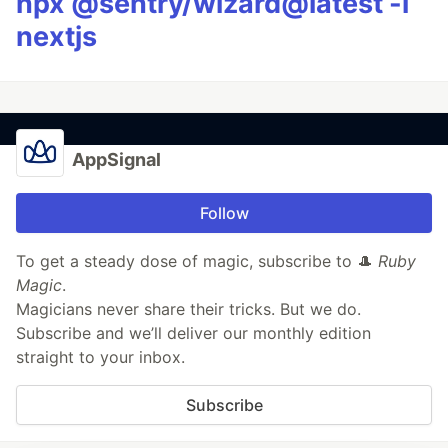
npx @sentry/wizard@latest -i
nextjs
AppSignal
Follow
To get a steady dose of magic, subscribe to 🎩
Ruby
Magic
.
Magicians never share their tricks. But we do.
Subscribe and we’ll deliver our monthly edition
straight to your inbox.
Subscribe