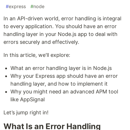
#
express
#
node
In an API-driven world, error handling is integral
to every application. You should have an error
handling layer in your Node.js app to deal with
errors securely and effectively.
In this article, we'll explore:
What an error handling layer is in Node.js
Why your Express app should have an error
handling layer, and how to implement it
Why you might need an advanced APM tool
like AppSignal
Let’s jump right in!
What Is an Error Handling