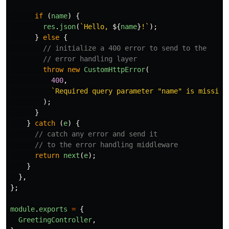
if 
(
name
)
{
res
.
json
(
`Hello, 
${
name
}
!`
);
}
else
{
// initialize a 400 error to send to the
// error handling layer
throw
new
CustomHttpError
(
400
,
`Required query parameter "name" is missing
);
}
}
catch 
(
e
)
{
// catch any error and send it
// to the error handling middleware
return
next
(
e
);
}
},
};
module
.
exports
=
{
GreetingController
,