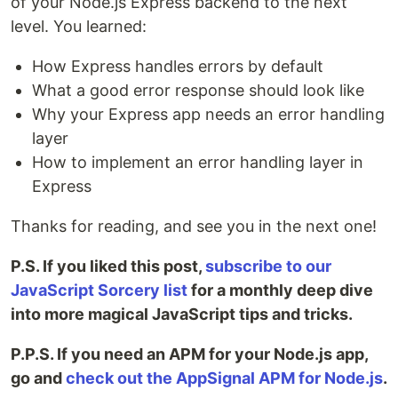
of your Node.js Express backend to the next
level. You learned:
How Express handles errors by default
What a good error response should look like
Why your Express app needs an error handling
layer
How to implement an error handling layer in
Express
Thanks for reading, and see you in the next one!
P.S. If you liked this post,
subscribe to our
JavaScript Sorcery list
for a monthly deep dive
into more magical JavaScript tips and tricks.
P.P.S. If you need an APM for your Node.js app,
go and
check out the AppSignal APM for Node.js
.