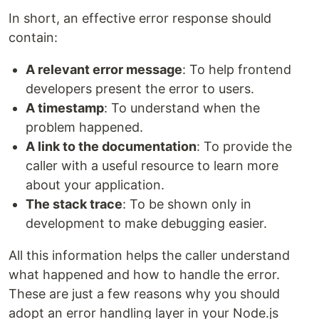
In short, an effective error response should
contain:
A relevant error message
: To help frontend
developers present the error to users.
A timestamp
: To understand when the
problem happened.
A link to the documentation
: To provide the
caller with a useful resource to learn more
about your application.
The stack trace
: To be shown only in
development to make debugging easier.
All this information helps the caller understand
what happened and how to handle the error.
These are just a few reasons why you should
adopt an error handling layer in your Node.js