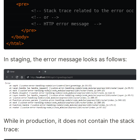
<pre>
<!-- Stack trace related to the error occur
<!-- or -->
<!-- HTTP error message  -->
</pre>
</body>
</html>
In staging, the error message looks as follows:
While in production, it does not contain the stack
trace: