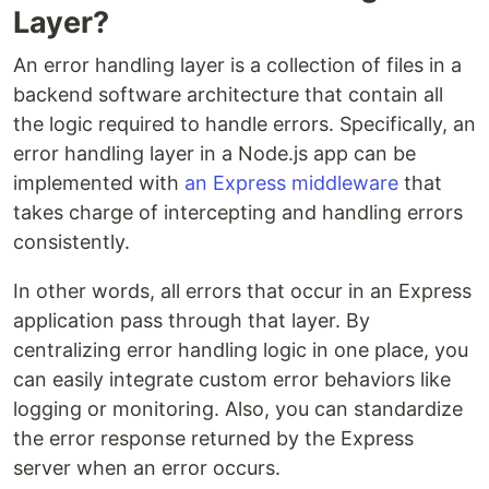
Layer?
An error handling layer is a collection of files in a
backend software architecture that contain all
the logic required to handle errors. Specifically, an
error handling layer in a Node.js app can be
implemented with
an Express middleware
that
takes charge of intercepting and handling errors
consistently.
In other words, all errors that occur in an Express
application pass through that layer. By
centralizing error handling logic in one place, you
can easily integrate custom error behaviors like
logging or monitoring. Also, you can standardize
the error response returned by the Express
server when an error occurs.