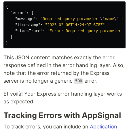
{
"error"
:
{
"message"
:
"Required query parameter 
\"
name
\"
 is 
"timestamp"
:
"2023-02-06T14:24:07.678Z"
,
"stackTrace"
:
"Error: Required query parameter 
\"
}
}
This JSON content matches exactly the error
response defined in the error handling layer. Also,
note that the error returned by the Express
server is no longer a generic
error.
500
Et voilà! Your Express error handling layer works
as expected.
Tracking Errors with AppSignal
To track errors, you can include an
Application