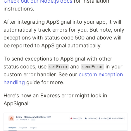
Check out our Node.js docs
for installation
instructions.
After integrating AppSignal into your app, it will
automatically track errors for you. But note, only
exceptions with status code 500 and above will
be reported to AppSignal automatically.
To send exceptions to AppSignal with other
status codes, use
and
in your
setError
sendError
custom error handler. See our
custom exception
handling
guide for more.
Here's how an Express error might look in
AppSignal: