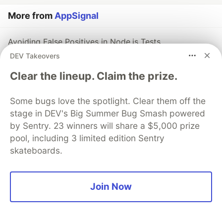
More from
AppSignal
Avoiding False Positives in Node.js Tests
#
node
DEV Takeovers
Clear the lineup. Claim the prize.
Streamlined Contract Testing in Node.js: A Simple and
Achievable Approach
Some bugs love the spotlight. Clear them off the
#
node
stage in DEV's Big Summer Bug Smash powered
by Sentry. 23 winners will share a $5,000 prize
Best Testing Practices in Node.js
pool, including 3 limited edition Sentry
#
node
skateboards.
The DEV Team
PROMOTED
Join Now