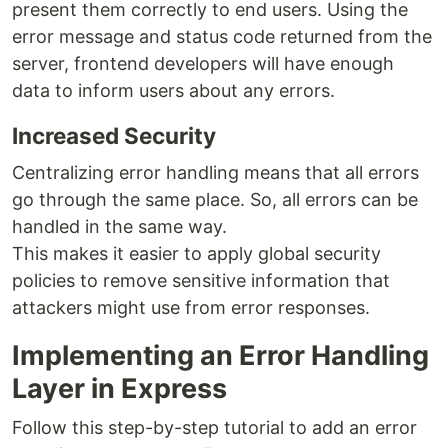
present them correctly to end users. Using the
error message and status code returned from the
server, frontend developers will have enough
data to inform users about any errors.
Increased Security
Centralizing error handling means that all errors
go through the same place. So, all errors can be
handled in the same way.
This makes it easier to apply global security
policies to remove sensitive information that
attackers might use from error responses.
Implementing an Error Handling
Layer in Express
Follow this step-by-step tutorial to add an error