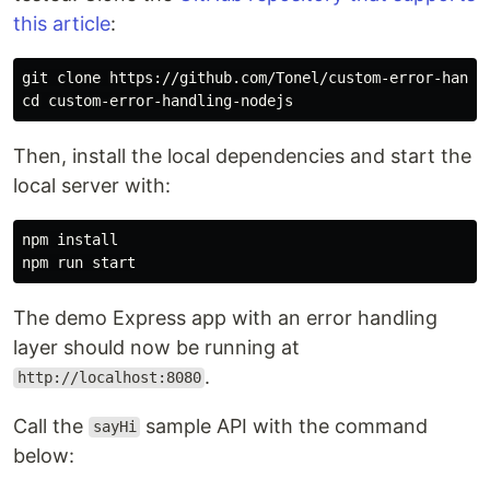
this article
:
cd 
Then, install the local dependencies and start the
local server with:
npm 
The demo Express app with an error handling
layer should now be running at
.
http://localhost:8080
Call the
sample API with the command
sayHi
below: