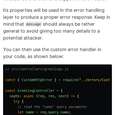
Its properties will be used in the error handling
layer to produce a proper error response. Keep in
mind that
should always be rather
message
general to avoid giving too many details to a
potential attacker.
You can then use the custom error handler in
your code, as shown below:
// src/controllers/greetings.js
const
{
CustomHttpError
}
=
require
(
"
../errors/Custom
const
GreetingController
=
{
sayHi
:
async 
(
req
,
res
,
next
)
=>
{
try
{
// read the "name" query parameter
let
name
=
req
.
query
.
name
;