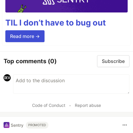
TIL I don’t have to bug out
Read more →
Top comments
(0)
Subscribe
Code of Conduct
•
Report abuse
Sentry
PROMOTED