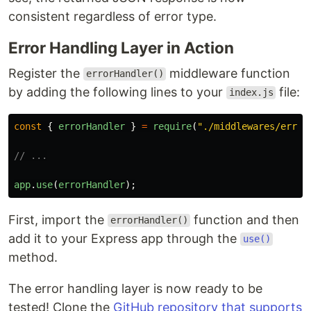
consistent regardless of error type.
Error Handling Layer in Action
Register the
middleware function
errorHandler()
by adding the following lines to your
file:
index.js
const
{
errorHandler
}
=
require
(
"
./middlewares/error
// ...
app
.
use
(
errorHandler
);
First, import the
function and then
errorHandler()
add it to your Express app through the
use()
method.
The error handling layer is now ready to be
tested! Clone the
GitHub repository that supports