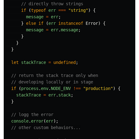
// directly throw strings
if 
(
typeof
err
===
"
string
"
)
{
message
=
err
;
}
else
if 
(
err
instanceof
Error
)
{
message
=
err
.
message
;
}
}
}
let
stackTrace
=
undefined
;
// return the stack trace only when
// developing locally or in stage
if 
(
process
.
env
.
NODE_ENV
!==
"
production
"
)
{
stackTrace
=
err
.
stack
;
}
// logg the error
console
.
error
(
err
);
// other custom behaviors...