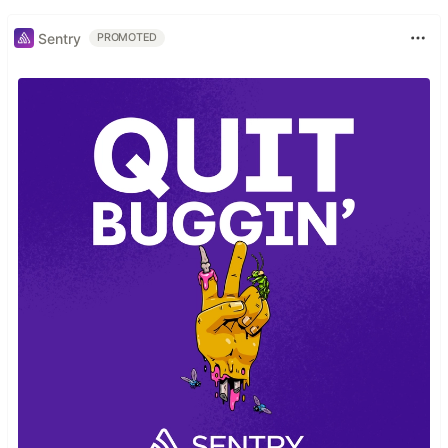
Sentry
PROMOTED