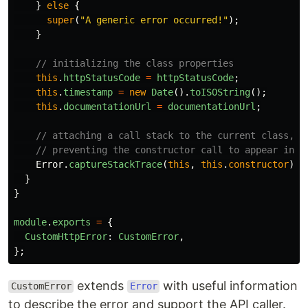
}
else
{
super
(
"
A generic error occurred!
"
);
}
// initializing the class properties
this
.
httpStatusCode
=
httpStatusCode
;
this
.
timestamp
=
new
Date
().
toISOString
();
this
.
documentationUrl
=
documentationUrl
;
// attaching a call stack to the current class,
// preventing the constructor call to appear in t
Error
.
captureStackTrace
(
this
,
this
.
constructor
);
}
}
module
.
exports
=
{
CustomHttpError
:
CustomError
,
};
extends
with useful information
CustomError
Error
to describe the error and support the API caller.