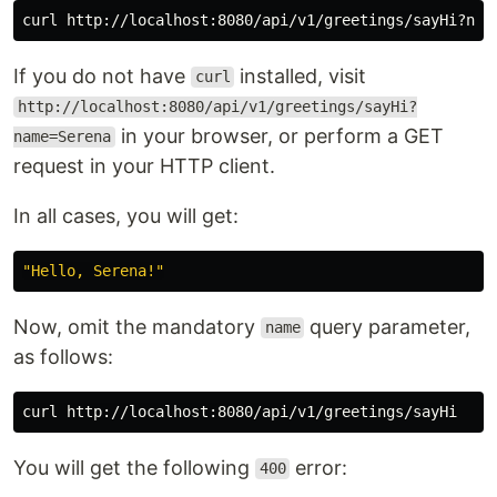
curl http://localhost:8080/api/v1/greetings/sayHi?nam
If you do not have
installed, visit
curl
http://localhost:8080/api/v1/greetings/sayHi?
in your browser, or perform a GET
name=Serena
request in your HTTP client.
In all cases, you will get:
"Hello, Serena!"
Now, omit the mandatory
query parameter,
name
as follows:
You will get the following
error:
400