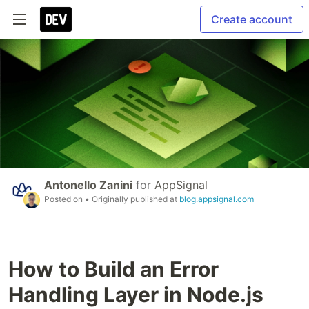
Create account
Antonello Zanini
for
AppSignal
Posted on
• Originally published at
blog.appsignal.com
How to Build an Error
Handling Layer in Node.js