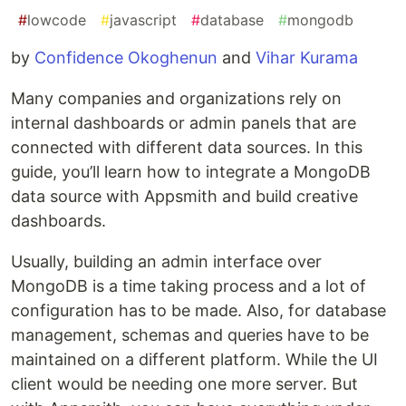
#
lowcode
#
javascript
#
database
#
mongodb
by
Confidence Okoghenun
and
Vihar Kurama
Many companies and organizations rely on
internal dashboards or admin panels that are
connected with different data sources. In this
guide, you’ll learn how to integrate a MongoDB
data source with Appsmith and build creative
dashboards.
Usually, building an admin interface over
MongoDB is a time taking process and a lot of
configuration has to be made. Also, for database
management, schemas and queries have to be
maintained on a different platform. While the UI
client would be needing one more server. But