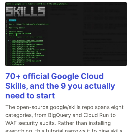
70+ official Google Cloud
Skills, and the 9 you actually
need to start
The open-source google/skills repo spans eight
categories, from BigQuery and Cloud Run to
WAF security audits. Rather than installing
everything, this tutorial narrows it to nine skills,