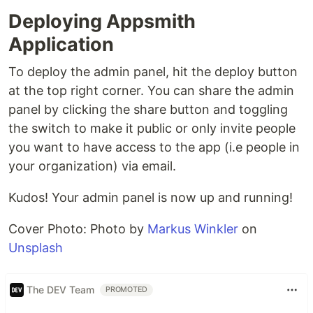
Deploying Appsmith
Application
To deploy the admin panel, hit the deploy button
at the top right corner. You can share the admin
panel by clicking the share button and toggling
the switch to make it public or only invite people
you want to have access to the app (i.e people in
your organization) via email.
Kudos! Your admin panel is now up and running!
Cover Photo: Photo by
Markus Winkler
on
Unsplash
The DEV Team
PROMOTED