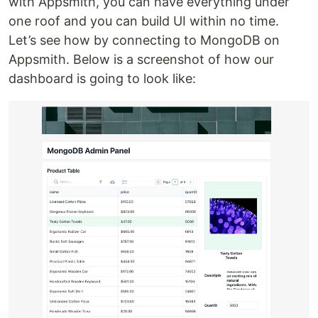
with Appsmith, you can have everything under
one roof and you can build UI within no time.
Let’s see how by connecting to MongoDB on
Appsmith. Below is a screenshot of how our
dashboard is going to look like: