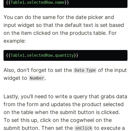
{{
Table1
.
selectedRow
.
name
}}
You can do the same for the date picker and
input widget so that the default text is set based
on the item clicked on the products table. For
example:
{{
Table1
.
selectedRow
.
quantity
}}
Also, don’t forget to set the
of the input
Data Type
widget to
.
Number
Lastly, you’ll need to write a query that grabs data
from the form and updates the product selected
on the table when the submit button is clicked.
To set this up, click on the cogwheel on the
submit button. Then set the
to execute a
onClick