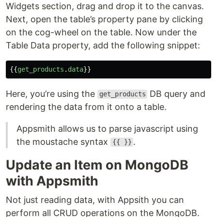
Widgets section, drag and drop it to the canvas.
Next, open the table’s property pane by clicking
on the cog-wheel on the table. Now under the
Table Data property, add the following snippet:
{{
get_products
.
data
}}
Here, you’re using the
DB query and
get_products
rendering the data from it onto a table.
Appsmith allows us to parse javascript using
the moustache syntax
.
{{ }}
Update an Item on MongoDB
with Appsmith
Not just reading data, with Appsith you can
perform all CRUD operations on the MongoDB.