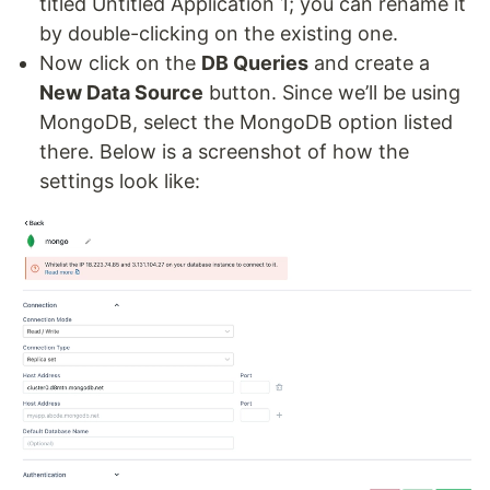
titled Untitled Application 1; you can rename it
by double-clicking on the existing one.
Now click on the
DB Queries
and create a
New Data Source
button. Since we’ll be using
MongoDB, select the MongoDB option listed
there. Below is a screenshot of how the
settings look like: