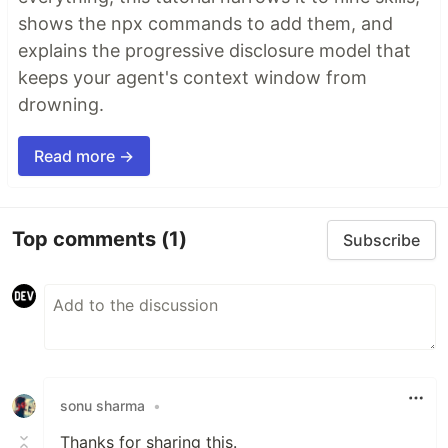
shows the npx commands to add them, and
explains the progressive disclosure model that
keeps your agent's context window from
drowning.
Read more →
Top comments
(1)
Subscribe
sonu sharma
•
Thanks for sharing this.