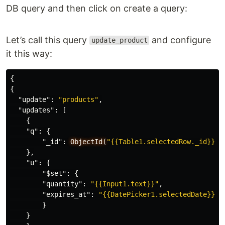
DB query and then click on create a query:
Let’s call this query
and configure
update_product
it this way:
{
{
"update"
:
"products"
,
"updates"
:
[
{
"q"
:
{
"_id"
:
ObjectId(
"{{Table1.selectedRow._id}}"
)
},
"u"
:
{
"$set"
:
{
"quantity"
:
"{{Input1.text}}"
,
"expires_at"
:
"{{DatePicker1.selectedDate}}"
}
}