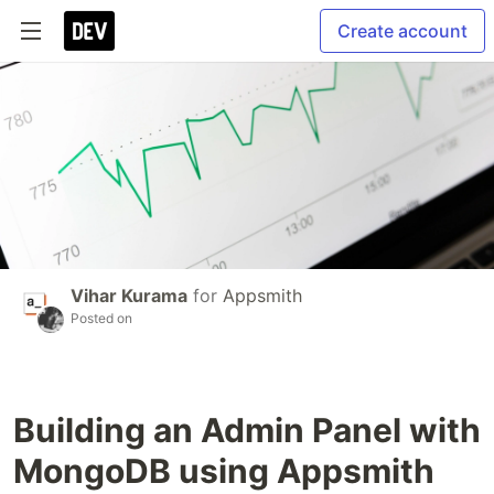
Create account
Vihar Kurama
for
Appsmith
Posted on
Building an Admin Panel with
MongoDB using Appsmith