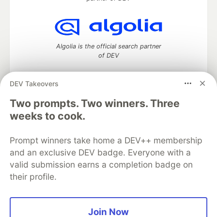
Algolia is the official search partner
of DEV
DEV Takeovers
Two prompts. Two winners. Three
DEV Community
— A space to discuss and keep up software
development and manage your software career
weeks to cook.
Home
DEV Challenges
DEV++
Videos
DEV Education Tracks
DEV Help
Advertise on DEV
Prompt winners take home a DEV++ membership
Organization Accounts
DEV Showcase
About
Contact
and an exclusive DEV badge. Everyone with a
Free Postgres Database
DEV Shop
MLH
Code of Conduct
Privacy Policy
Terms of Use
valid submission earns a completion badge on
Built on
Forem
— the
open source
software that powers
DEV
their profile.
and other inclusive communities.
Made with love and
Ruby on Rails
. DEV Community
©
2016 -
2026.
Join Now