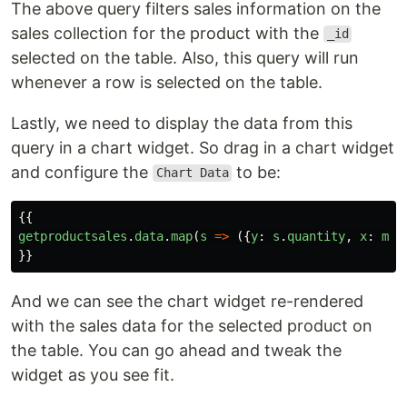
The above query filters sales information on the
sales collection for the product with the
_id
selected on the table. Also, this query will run
whenever a row is selected on the table.
Lastly, we need to display the data from this
query in a chart widget. So drag in a chart widget
and configure the
to be:
Chart Data
{{
getproductsales
.
data
.
map
(
s
=>
({
y
:
s
.
quantity
,
x
:
mom
}}
And we can see the chart widget re-rendered
with the sales data for the selected product on
the table. You can go ahead and tweak the
widget as you see fit.