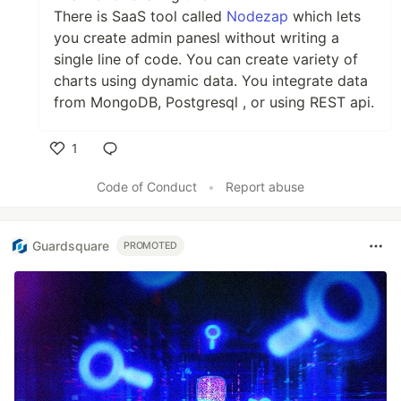
There is SaaS tool called
Nodezap
which lets
you create admin panesl without writing a
single line of code. You can create variety of
charts using dynamic data. You integrate data
from MongoDB, Postgresql , or using REST api.
1
Like
Code of Conduct
•
Report abuse
Guardsquare
PROMOTED