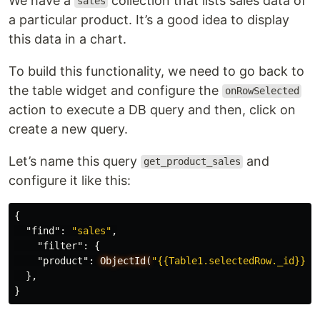
We have a
collection that lists sales data of
sales
a particular product. It’s a good idea to display
this data in a chart.
To build this functionality, we need to go back to
the table widget and configure the
onRowSelected
action to execute a DB query and then, click on
create a new query.
Let’s name this query
and
get_product_sales
configure it like this:
{
"find"
:
"sales"
,
"filter"
:
{
"product"
:
ObjectId(
"{{Table1.selectedRow._id}}"
)
},
}