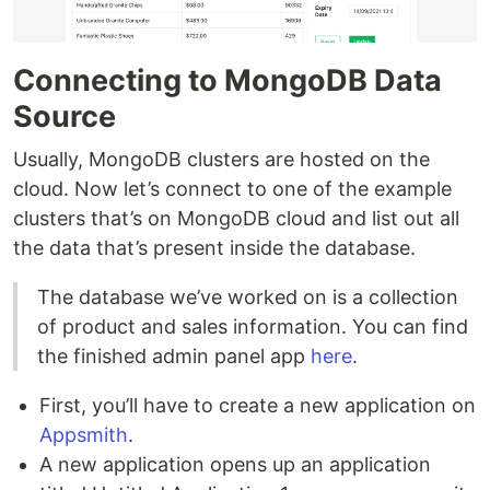
Connecting to MongoDB Data
Source
Usually, MongoDB clusters are hosted on the
cloud. Now let’s connect to one of the example
clusters that’s on MongoDB cloud and list out all
the data that’s present inside the database.
The database we’ve worked on is a collection
of product and sales information. You can find
the finished admin panel app
here
.
First, you’ll have to create a new application on
Appsmith
.
A new application opens up an application