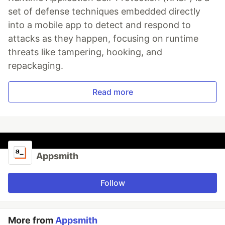
set of defense techniques embedded directly
into a mobile app to detect and respond to
attacks as they happen, focusing on runtime
threats like tampering, hooking, and
repackaging.
Read more
Appsmith
Follow
More from
Appsmith