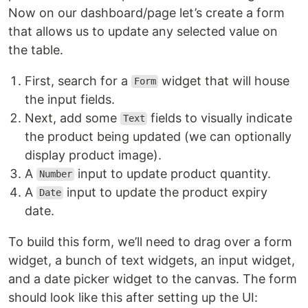
Now on our dashboard/page let’s create a form
that allows us to update any selected value on
the table.
First, search for a
widget that will house
Form
the input fields.
Next, add some
fields to visually indicate
Text
the product being updated (we can optionally
display product image).
A
input to update product quantity.
Number
A
input to update the product expiry
Date
date.
To build this form, we’ll need to drag over a form
widget, a bunch of text widgets, an input widget,
and a date picker widget to the canvas. The form
should look like this after setting up the UI: