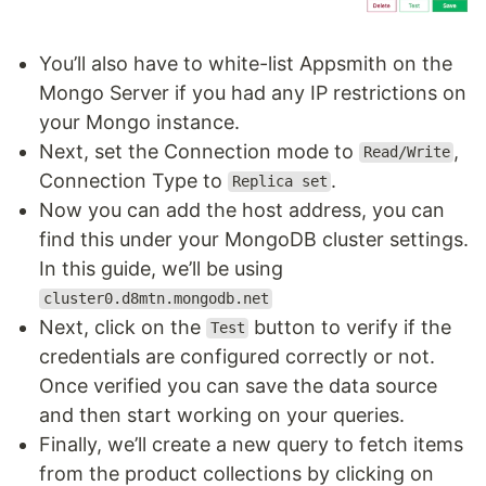
You’ll also have to white-list Appsmith on the
Mongo Server if you had any IP restrictions on
your Mongo instance.
Next, set the Connection mode to
,
Read/Write
Connection Type to
.
Replica set
Now you can add the host address, you can
find this under your MongoDB cluster settings.
In this guide, we’ll be using
cluster0.d8mtn.mongodb.net
Next, click on the
button to verify if the
Test
credentials are configured correctly or not.
Once verified you can save the data source
and then start working on your queries.
Finally, we’ll create a new query to fetch items
from the product collections by clicking on