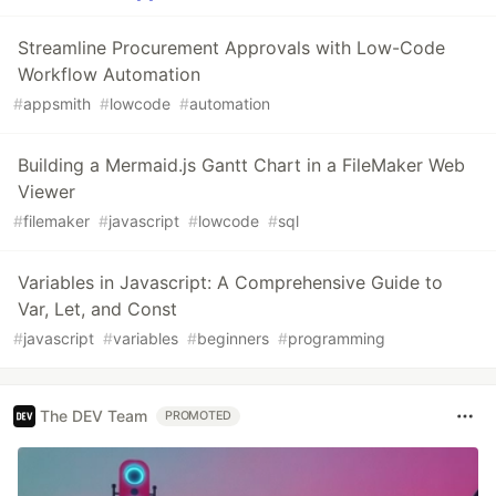
Streamline Procurement Approvals with Low-Code
Workflow Automation
#
appsmith
#
lowcode
#
automation
Building a Mermaid.js Gantt Chart in a FileMaker Web
Viewer
#
filemaker
#
javascript
#
lowcode
#
sql
Variables in Javascript: A Comprehensive Guide to
Var, Let, and Const
#
javascript
#
variables
#
beginners
#
programming
The DEV Team
PROMOTED