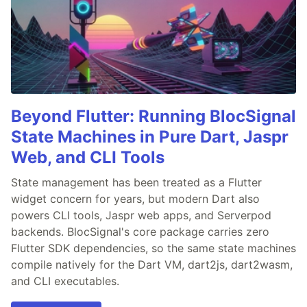
Beyond Flutter: Running BlocSignal
State Machines in Pure Dart, Jaspr
Web, and CLI Tools
State management has been treated as a Flutter
widget concern for years, but modern Dart also
powers CLI tools, Jaspr web apps, and Serverpod
backends. BlocSignal's core package carries zero
Flutter SDK dependencies, so the same state machines
compile natively for the Dart VM, dart2js, dart2wasm,
and CLI executables.