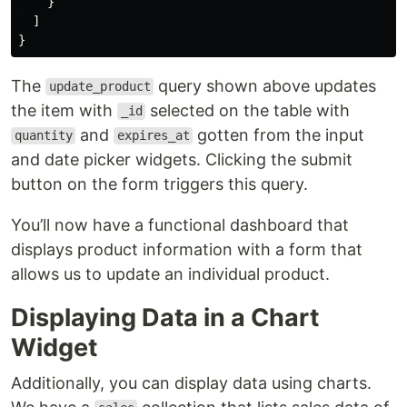
}
]
}
The
query shown above updates
update_product
the item with
selected on the table with
_id
and
gotten from the input
quantity
expires_at
and date picker widgets. Clicking the submit
button on the form triggers this query.
You’ll now have a functional dashboard that
displays product information with a form that
allows us to update an individual product.
Displaying Data in a Chart
Widget
Additionally, you can display data using charts.