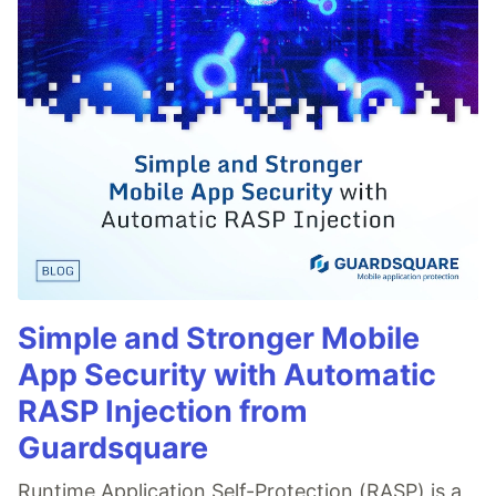
Simple and Stronger Mobile
App Security with Automatic
RASP Injection from
Guardsquare
Runtime Application Self-Protection (RASP) is a