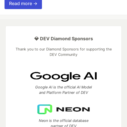
Read more →
💎 DEV Diamond Sponsors
Thank you to our Diamond Sponsors for supporting the
DEV Community
Google AI is the official AI Model
and Platform Partner of DEV
Neon is the official database
partner of DEV