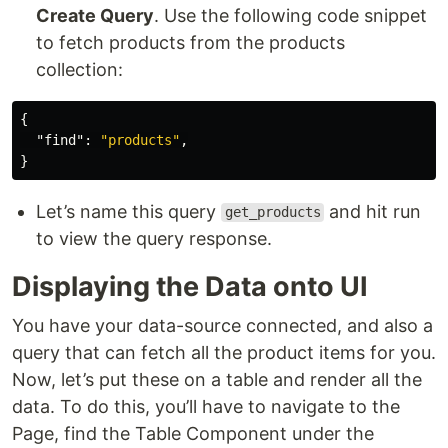
Create Query
. Use the following code snippet
to fetch products from the products
collection:
{
"find"
:
"products"
,
}
Let’s name this query
and hit run
get_products
to view the query response.
Displaying the Data onto UI
You have your data-source connected, and also a
query that can fetch all the product items for you.
Now, let’s put these on a table and render all the
data. To do this, you’ll have to navigate to the
Page, find the Table Component under the