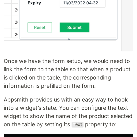
Once we have the form setup, we would need to
link the form to the table so that when a product
is clicked on the table, the corresponding
information is prefilled on the form.
Appsmith provides us with an easy way to hook
into a widget’s state. You can configure the text
widget to show the name of the product selected
on the table by setting its
property to:
Text