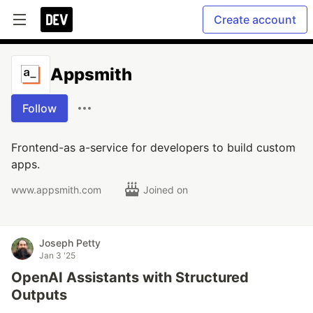
Create account
Appsmith
Follow
Frontend-as a-service for developers to build custom
apps.
www.appsmith.com
Joined on
Joseph Petty
Jan 3 '25
OpenAI Assistants with Structured
Outputs