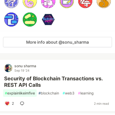
More info about @sonu_sharma
sonu sharma
Sep 19 '24
Security of Blockchain Transactions vs.
REST API Calls
#
explainlikeimfive
#
blockchain
#
web3
#
learning
2
2 min read