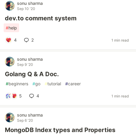
sonu sharma
Sep 10 '20
dev.to comment system
#
help
4
2
1 min read
sonu sharma
Sep 9 '20
Golang Q & A Doc.
#
beginners
#
go
#
tutorial
#
career
5
4
1 min read
sonu sharma
Sep 6 '20
MongoDB Index types and Properties