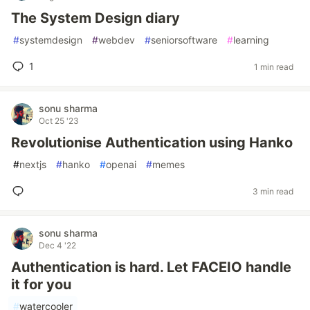
The System Design diary
#
systemdesign
#
webdev
#
seniorsoftware
#
learning
1
1 min read
sonu sharma
Oct 25 '23
Revolutionise Authentication using Hanko
#
nextjs
#
hanko
#
openai
#
memes
3 min read
sonu sharma
Dec 4 '22
Authentication is hard. Let FACEIO handle
it for you
#
watercooler