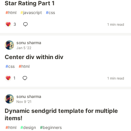
Star Rating Part 1
#
html
#
javascript
#
css
3
1 min read
sonu sharma
Jan 5 '22
Center div within div
#
css
#
html
1
1 min read
sonu sharma
Nov 9 '21
Dynamic sendgrid template for multiple
items!
#
html
#
design
#
beginners