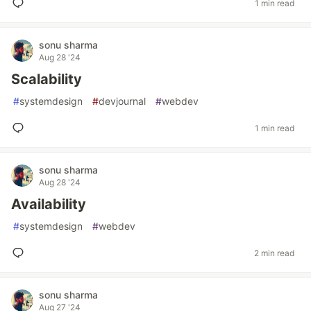
1 min read
sonu sharma
Aug 28 '24
Scalability
#
systemdesign
#
devjournal
#
webdev
1 min read
sonu sharma
Aug 28 '24
Availability
#
systemdesign
#
webdev
2 min read
sonu sharma
Aug 27 '24