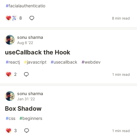
#
facialauthenticatio
8
8 min read
sonu sharma
Aug 6 '22
useCallback the Hook
#
reactj
#
javascript
#
usecallback
#
webdev
2
1 min read
sonu sharma
Jan 31 '22
Box Shadow
#
css
#
beginners
3
1 min read