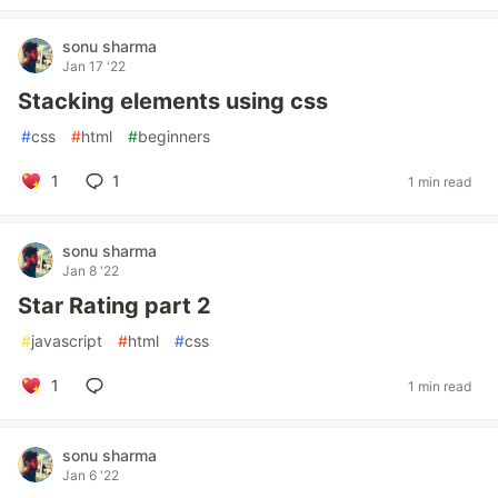
sonu sharma
Jan 17 '22
Stacking elements using css
#
css
#
html
#
beginners
1
1
1 min read
sonu sharma
Jan 8 '22
Star Rating part 2
#
javascript
#
html
#
css
1
1 min read
sonu sharma
Jan 6 '22