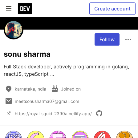
Create account
Follow
sonu sharma
Full Stack developer, actively programming in golang, 
reactJS, typeScript ... 
karnataka,India
Joined on
meetsonusharma07@gmail.com
https://royal-squid-2390a.netlify.app/