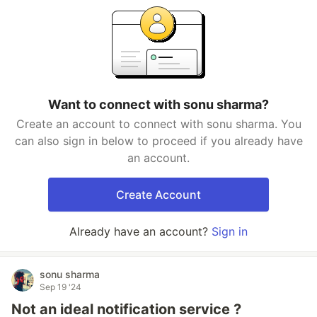
Want to connect with sonu sharma?
Create an account to connect with sonu sharma. You
can also sign in below to proceed if you already have
an account.
Create Account
Already have an account?
Sign in
sonu sharma
Sep 19 '24
Not an ideal notification service ?