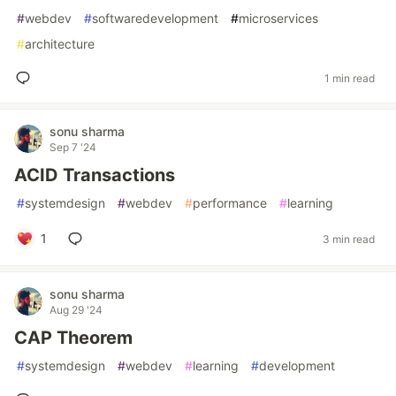
#
webdev
#
softwaredevelopment
#
microservices
#
architecture
1 min read
sonu sharma
Sep 7 '24
ACID Transactions
#
systemdesign
#
webdev
#
performance
#
learning
1
3 min read
sonu sharma
Aug 29 '24
CAP Theorem
#
systemdesign
#
webdev
#
learning
#
development