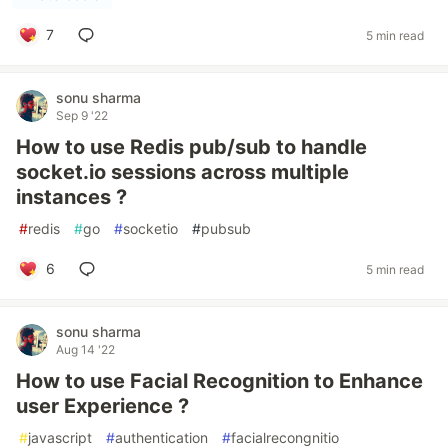
7
5 min read
sonu sharma
Sep 9 '22
How to use Redis pub/sub to handle
socket.io sessions across multiple
instances ?
#
redis
#
go
#
socketio
#
pubsub
6
5 min read
sonu sharma
Aug 14 '22
How to use Facial Recognition to Enhance
user Experience ?
#
javascript
#
authentication
#
facialrecongnitio