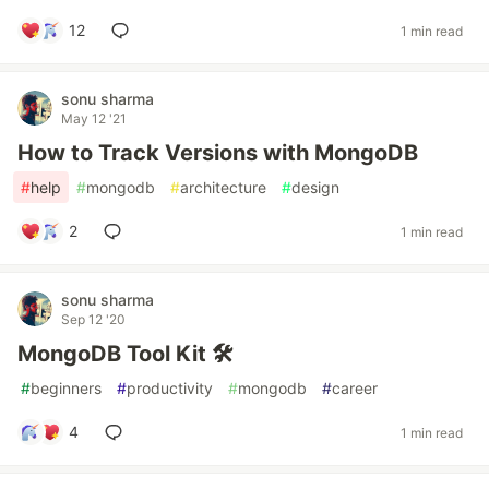
12
1 min read
sonu sharma
May 12 '21
How to Track Versions with MongoDB
#
help
#
mongodb
#
architecture
#
design
2
1 min read
sonu sharma
Sep 12 '20
MongoDB Tool Kit 🛠️
#
beginners
#
productivity
#
mongodb
#
career
4
1 min read