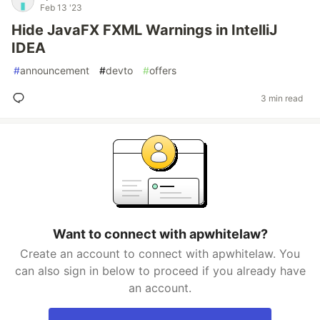
Feb 13 '23
Hide JavaFX FXML Warnings in IntelliJ
IDEA
#
announcement
#
devto
#
offers
3 min read
Want to connect with apwhitelaw?
Create an account to connect with apwhitelaw. You
can also sign in below to proceed if you already have
an account.