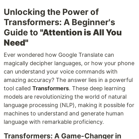
Unlocking the Power of
Transformers: A Beginner's
Guide to
"Attention is All You
Need"
Ever wondered how Google Translate can
magically decipher languages, or how your phone
can understand your voice commands with
amazing accuracy? The answer lies in a powerful
tool called
Transformers
. These deep learning
models are revolutionizing the world of natural
language processing (NLP), making it possible for
machines to understand and generate human
language with remarkable proficiency.
Transformers: A Game-Changer in