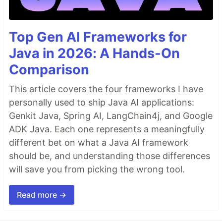
Top Gen AI Frameworks for
Java in 2026: A Hands-On
Comparison
This article covers the four frameworks I have
personally used to ship Java AI applications:
Genkit Java, Spring AI, LangChain4j, and Google
ADK Java. Each one represents a meaningfully
different bet on what a Java AI framework
should be, and understanding those differences
will save you from picking the wrong tool.
Read more →