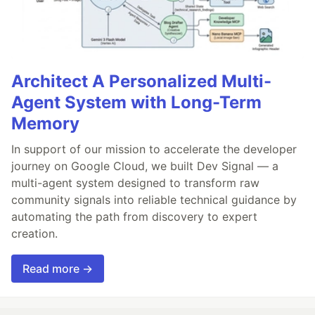
Architect A Personalized Multi-
Agent System with Long-Term
Memory
In support of our mission to accelerate the developer
journey on Google Cloud, we built Dev Signal — a
multi-agent system designed to transform raw
community signals into reliable technical guidance by
automating the path from discovery to expert
creation.
Read more →