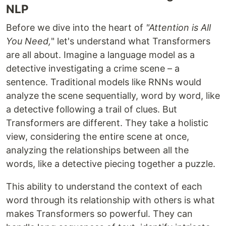
NLP
Before we dive into the heart of
"Attention is All
You Need,
" let's understand what Transformers
are all about. Imagine a language model as a
detective investigating a crime scene – a
sentence. Traditional models like RNNs would
analyze the scene sequentially, word by word, like
a detective following a trail of clues. But
Transformers are different. They take a holistic
view, considering the entire scene at once,
analyzing the relationships between all the
words, like a detective piecing together a puzzle.
This ability to understand the context of each
word through its relationship with others is what
makes Transformers so powerful. They can