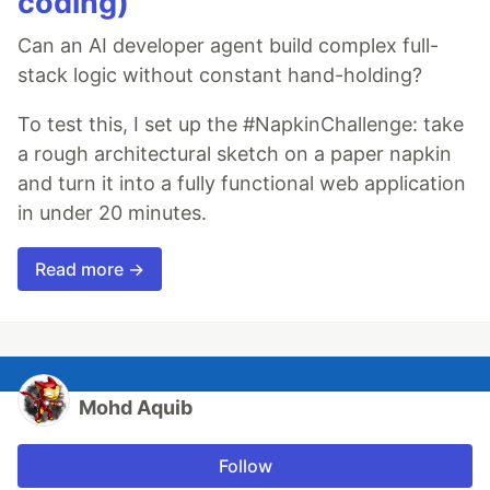
coding)
Can an AI developer agent build complex full-
stack logic without constant hand-holding?
To test this, I set up the #NapkinChallenge: take
a rough architectural sketch on a paper napkin
and turn it into a fully functional web application
in under 20 minutes.
Read more →
Mohd Aquib
Follow