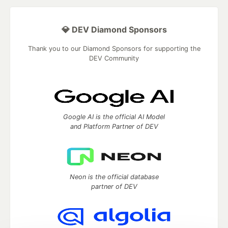
💎 DEV Diamond Sponsors
Thank you to our Diamond Sponsors for supporting the
DEV Community
Google AI is the official AI Model
and Platform Partner of DEV
Neon is the official database
partner of DEV