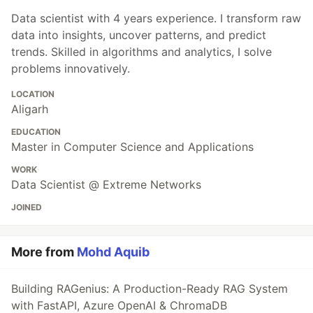
Data scientist with 4 years experience. I transform raw
data into insights, uncover patterns, and predict
trends. Skilled in algorithms and analytics, I solve
problems innovatively.
LOCATION
Aligarh
EDUCATION
Master in Computer Science and Applications
WORK
Data Scientist @ Extreme Networks
JOINED
More from
Mohd Aquib
Building RAGenius: A Production-Ready RAG System
with FastAPI, Azure OpenAI & ChromaDB