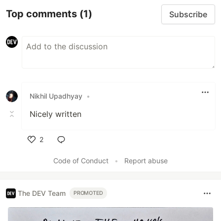
Top comments
(1)
Subscribe
Nikhil Upadhyay
•
Nicely written
2
Like
Code of Conduct
•
Report abuse
The DEV Team
PROMOTED