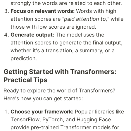
strongly the words are related to each other.
Focus on relevant words:
Words with high
attention scores are
"paid attention to,"
while
those with low scores are ignored.
Generate output:
The model uses the
attention scores to generate the final output,
whether it's a translation, a summary, or a
prediction.
Getting Started with Transformers:
Practical Tips
Ready to explore the world of Transformers?
Here's how you can get started:
Choose your framework:
Popular libraries like
TensorFlow, PyTorch, and Hugging Face
provide pre-trained Transformer models for