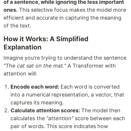
of a sentence, while ignoring the less important
ones.
This selective focus makes the model more
efficient and accurate in capturing the meaning
of the text.
How it Works: A Simplified
Explanation
Imagine you're trying to understand the sentence
"The cat sat on the mat."
A Transformer with
attention will:
Encode each word:
Each word is converted
into a numerical representation, a vector, that
captures its meaning.
Calculate attention scores:
The model then
calculates the
"attention"
score between each
pair of words. This score indicates how