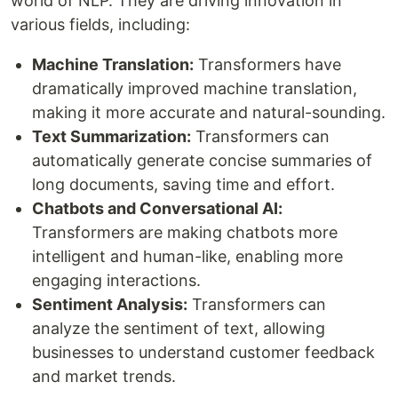
world of NLP. They are driving innovation in
various fields, including:
Machine Translation:
Transformers have
dramatically improved machine translation,
making it more accurate and natural-sounding.
Text Summarization:
Transformers can
automatically generate concise summaries of
long documents, saving time and effort.
Chatbots and Conversational AI:
Transformers are making chatbots more
intelligent and human-like, enabling more
engaging interactions.
Sentiment Analysis:
Transformers can
analyze the sentiment of text, allowing
businesses to understand customer feedback
and market trends.