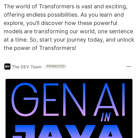
The world of Transformers is vast and exciting,
offering endless possibilities. As you learn and
explore, you'll discover how these powerful
models are transforming our world, one sentence
at a time. So, start your journey today, and unlock
the power of Transformers!
The DEV Team
PROMOTED