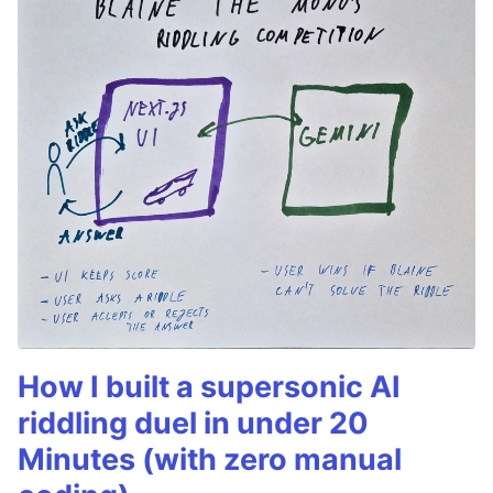
How I built a supersonic AI
riddling duel in under 20
Minutes (with zero manual