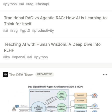
#
python
#
ai
#
rag
#
fastapi
Traditional RAG vs Agentic RAG: How AI is Learning to
Think for Itself
#
ai
#
rag
#
gpt3
#
productivity
Teaching AI with Human Wisdom: A Deep Dive into
RLHF
#
llm
#
openai
#
ai
#
python
The DEV Team
PROMOTED