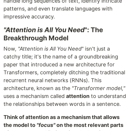
handle long sequences of text, identify intricate
patterns, and even translate languages with
impressive accuracy.
"Attention is All You Need
": The
Breakthrough Model
Now,
"Attention is All You Need
" isn't just a
catchy title; it's the name of a groundbreaking
paper that introduced a new architecture for
Transformers, completely ditching the traditional
recurrent neural networks (RNNs). This
architecture, known as the
"Transformer model,"
uses a mechanism called
attention
to understand
the relationships between words in a sentence.
Think of attention as a mechanism that allows
the model to
"focus"
on the most relevant parts