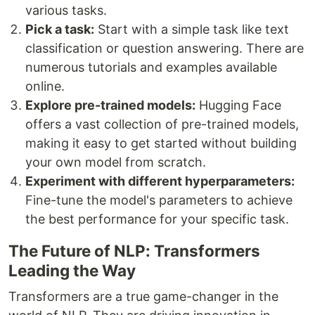
various tasks.
Pick a task:
Start with a simple task like text
classification or question answering. There are
numerous tutorials and examples available
online.
Explore pre-trained models:
Hugging Face
offers a vast collection of pre-trained models,
making it easy to get started without building
your own model from scratch.
Experiment with different hyperparameters:
Fine-tune the model's parameters to achieve
the best performance for your specific task.
The Future of NLP: Transformers
Leading the Way
Transformers are a true game-changer in the