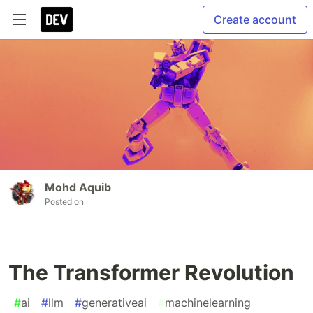
Create account
Mohd Aquib
Posted on
The Transformer Revolution
#
ai
#
llm
#
generativeai
#
machinelearning