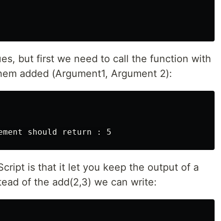
es, but first we need to call the function with
them added (Argument1, Argument 2):
ement should return : 5
ript is that it let you keep the output of a
stead of the add(2,3) we can write: