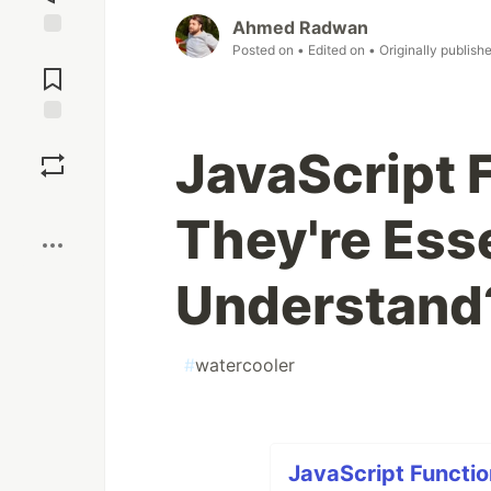
Ahmed Radwan
Posted on
• Edited on
• Originally publish
Jump to
Comments
Save
JavaScript 
Boost
They're Esse
Understand?
#
watercooler
JavaScript Functio