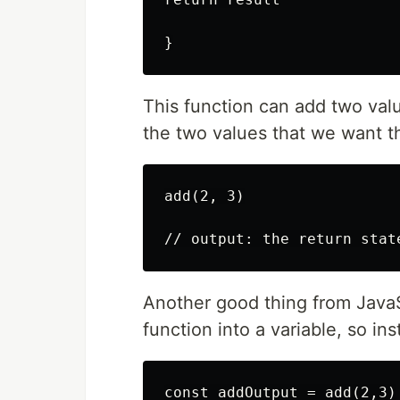
}
This function can add two valu
the two values that we want 
add(2, 3)

// output: the return stat
Another good thing from JavaSc
function into a variable, so in
const addOutput = add(2,3)
