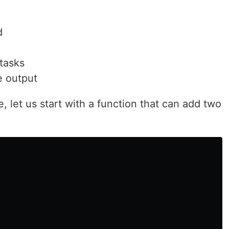
d
 tasks
e output
, let us start with a function that can add two