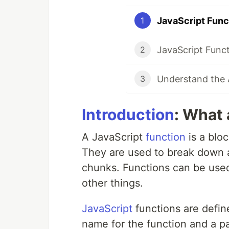
1
2
3
Introduction
: What 
A JavaScript
function
is a blo
They are used to break down 
chunks. Functions can be used
other things.
JavaScript
functions are defin
name for the function and a p