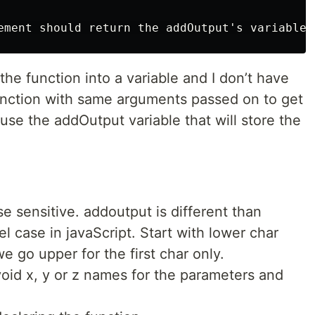
ement should return the addOutput's variable 
 the function into a variable and I don’t have
function with same arguments passed on to get
use the addOutput variable that will store the
e sensitive. addoutput is different than
 case in javaScript. Start with lower char
 go upper for the first char only.
oid x, y or z names for the parameters and