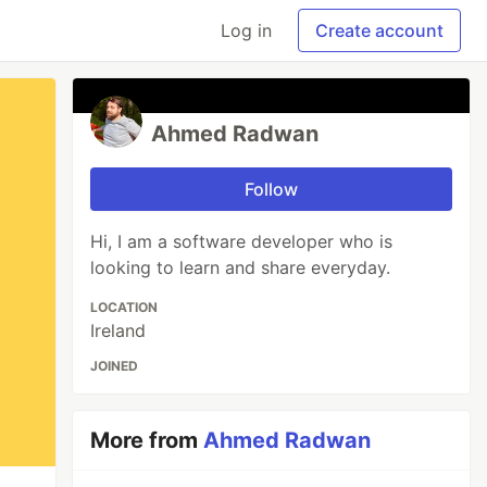
Log in
Create account
Ahmed Radwan
Follow
Hi, I am a software developer who is
looking to learn and share everyday.
LOCATION
Ireland
JOINED
More from
Ahmed Radwan