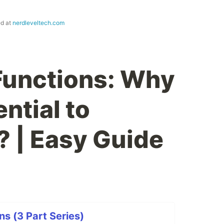
ed at
nerdleveltech.com
Functions: Why
ntial to
 | Easy Guide
ns (3 Part Series)