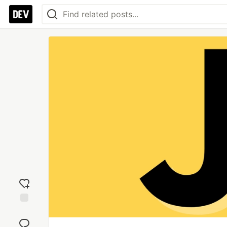
Add
reaction