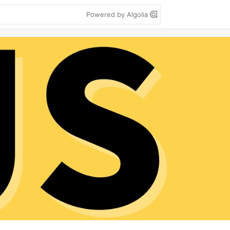
Powered by Algolia