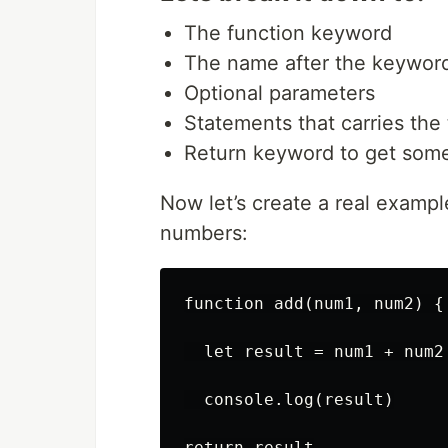
The function keyword
The name after the keywor
Optional parameters
Statements that carries the
Return keyword to get som
Now let’s create a real example
numbers:
function add(num1, num2) {

  let result = num1 + num2

  console.log(result)

return result
