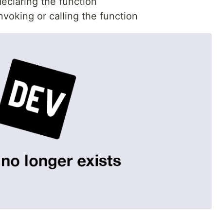
declaring the function
invoking or calling the function