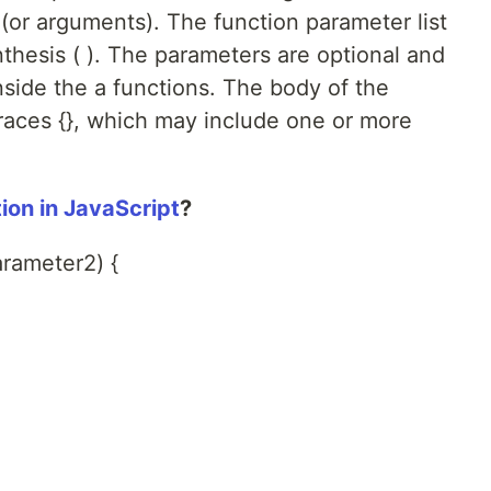
or arguments). The function parameter list
thesis ( ). The parameters are optional and
nside the a functions. The body of the
braces {}, which may include one or more
ion in JavaScript
?
rameter2) {