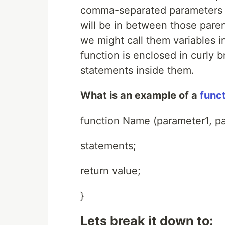
comma-separated parameters (
will be in between those paren
we might call them variables i
function is enclosed in curly 
statements inside them.
What is an example of a
funct
function Name (parameter1, pa
statements;
return value;
}
Lets break it down to: