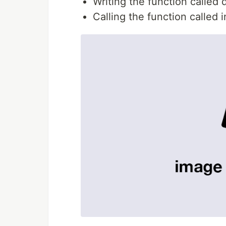
Writing the function called 
Calling the function called 