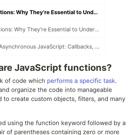
JavaScript Functions: Why They're Essential to Understand? | Easy Guide
JavaScript Functions: Why They're Essential to Understand? | Easy Guide - Part2
Understand the Asynchronous JavaScript: Callbacks, Promises, and Async/Await
are JavaScript functions?
ck of code which
performs a specific task
.
and organize the code into manageable
 to create custom objects, filters, and many
ed using the function keyword followed by a
air of parentheses containing zero or more