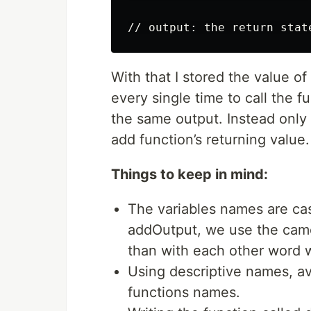
// output: the return stat
With that I stored the value of
every single time to call the 
the same output. Instead only 
add function’s returning value.
Things to keep in mind:
The variables names are cas
addOutput, we use the camel
than with each other word we
Using descriptive names, av
functions names.