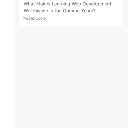
What Makes Learning Web Development
Worthwhile in the Coming Years?
#
watercooler