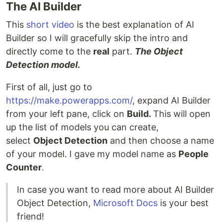
The AI Builder
This
short video
is the best explanation of AI
Builder so I will gracefully skip the intro and
directly come to the
real
part.
The Object
Detection model.
First of all, just go to
https://make.powerapps.com/
, expand AI Builder
from your left pane, click on
Build.
This will open
up the list of models you can create,
select
Object Detection
and then choose a name
of your model. I gave my model name as
People
Counter
.
In case you want to read more about AI Builder
Object Detection,
Microsoft Docs
is your best
friend!