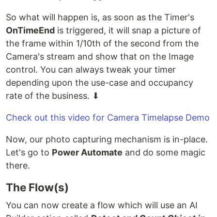
So what will happen is, as soon as the Timer's
OnTimeEnd
is triggered, it will snap a picture of
the frame within 1/10th of the second from the
Camera's stream and show that on the Image
control. You can always tweak your timer
depending upon the use-case and occupancy
rate of the business. ⬇
Check out this video for Camera Timelapse Demo
Now, our photo capturing mechanism is in-place.
Let's go to
Power Automate
and do some magic
there.
The Flow(s)
You can now create a flow which will use an AI