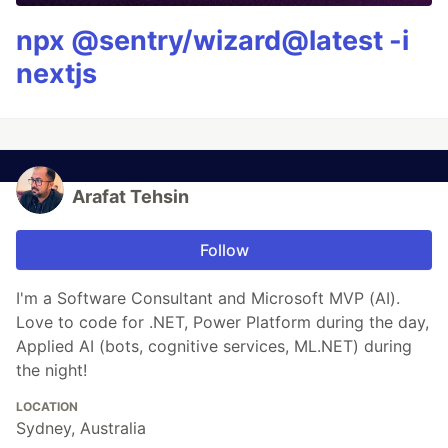
npx @sentry/wizard@latest -i
nextjs
Arafat Tehsin
Follow
I'm a Software Consultant and Microsoft MVP (AI).
Love to code for .NET, Power Platform during the day,
Applied AI (bots, cognitive services, ML.NET) during
the night!
LOCATION
Sydney, Australia