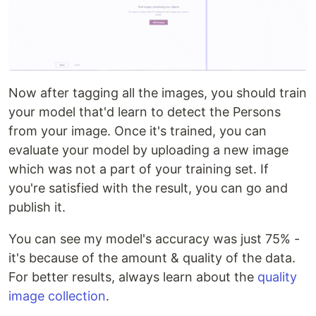
Now after tagging all the images, you should train
your model that'd learn to detect the Persons
from your image. Once it's trained, you can
evaluate your model by uploading a new image
which was not a part of your training set. If
you're satisfied with the result, you can go and
publish it.
You can see my model's accuracy was just 75% -
it's because of the amount & quality of the data.
For better results, always learn about the
quality
image collection
.