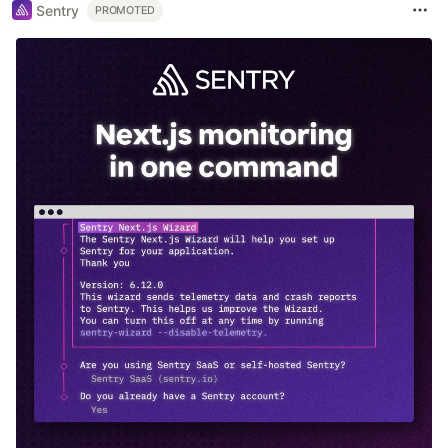
Sentry
PROMOTED