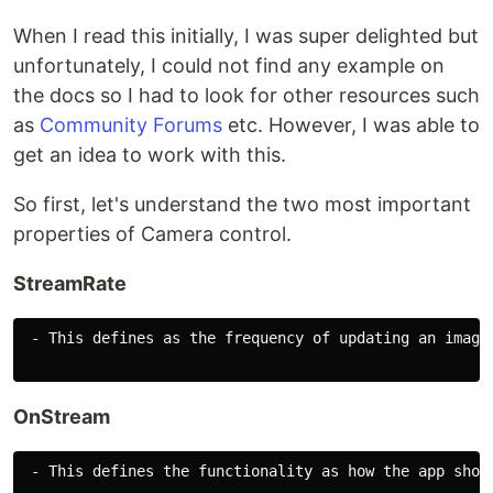
When I read this initially, I was super delighted but
unfortunately, I could not find any example on
the docs so I had to look for other resources such
as
Community Forums
etc. However, I was able to
get an idea to work with this.
So first, let's understand the two most important
properties of Camera control.
StreamRate
 - This defines as the frequency of updating an image
OnStream
 - This defines the functionality as how the app shoul