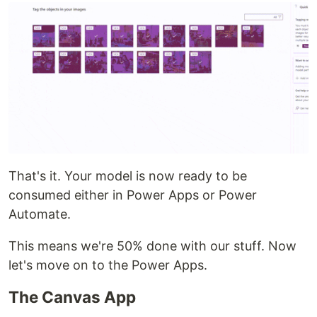
That's it. Your model is now ready to be
consumed either in Power Apps or Power
Automate.
This means we're 50% done with our stuff. Now
let's move on to the Power Apps.
The Canvas App