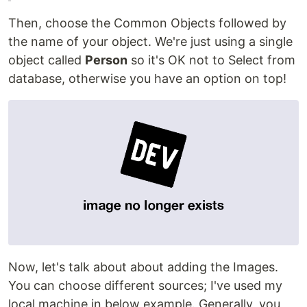
Then, choose the Common Objects followed by
the name of your object. We're just using a single
object called
Person
so it's OK not to Select from
database, otherwise you have an option on top!
Now, let's talk about about adding the Images.
You can choose different sources; I've used my
local machine in below example. Generally, you