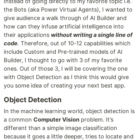
Instead of going directly to my favorite topic i.e.
the Bots (aka Power Virtual Agents), I wanted to
give audience a walk through of AI Builder and
how can they infuse artificial intelligence into
their applications
without writing a single line of
code
. Therefore, out of 10-12 capabilities which
include Custom and Pre-trained models of AI
Builder, I thought to go with 3 of my favorite
ones. Out of those 3, I will be covering the one
with Object Detection as I think this would give
you some idea of creating your next best app.
Object Detection
In the machine learning world, object detection is
a common
Computer Vision
problem. It’s
different than a simple image classification
because it goes a little deeper, tries to locate and