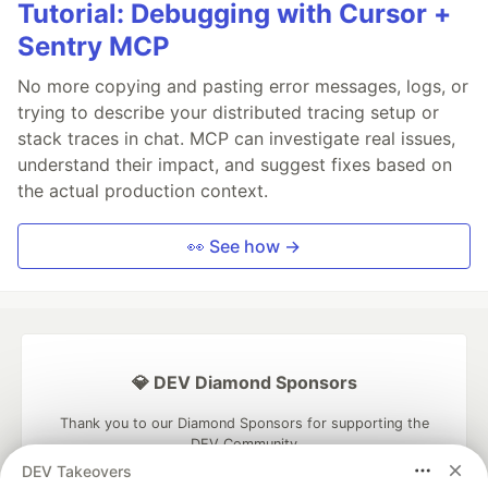
Tutorial: Debugging with Cursor +
Sentry MCP
No more copying and pasting error messages, logs, or
trying to describe your distributed tracing setup or
stack traces in chat. MCP can investigate real issues,
understand their impact, and suggest fixes based on
the actual production context.
👀 See how →
💎 DEV Diamond Sponsors
Thank you to our Diamond Sponsors for supporting the
DEV Community
DEV Takeovers