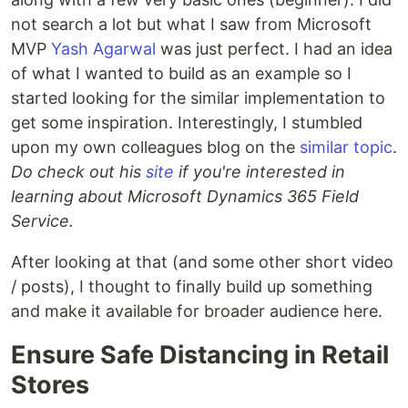
not search a lot but what I saw from Microsoft
MVP
Yash Agarwal
was just perfect. I had an idea
of what I wanted to build as an example so I
started looking for the similar implementation to
get some inspiration. Interestingly, I stumbled
upon my own colleagues blog on the
similar topic
.
Do check out his
site
if you're interested in
learning about Microsoft Dynamics 365 Field
Service.
After looking at that (and some other short video
/ posts), I thought to finally build up something
and make it available for broader audience here.
Ensure Safe Distancing in Retail
Stores