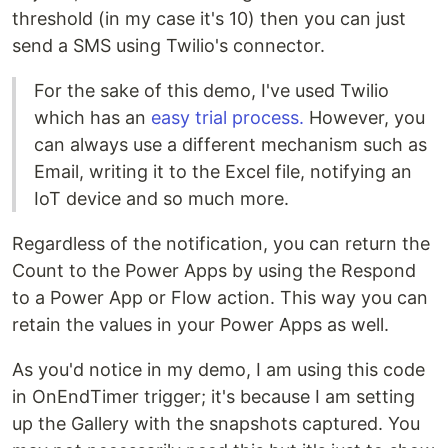
threshold (in my case it's 10) then you can just
send a SMS using Twilio's connector.
For the sake of this demo, I've used Twilio
which has an
easy trial process.
However, you
can always use a different mechanism such as
Email, writing it to the Excel file, notifying an
IoT device and so much more.
Regardless of the notification, you can return the
Count to the Power Apps by using the Respond
to a Power App or Flow action. This way you can
retain the values in your Power Apps as well.
As you'd notice in my demo, I am using this code
in OnEndTimer trigger; it's because I am setting
up the Gallery with the snapshots captured. You