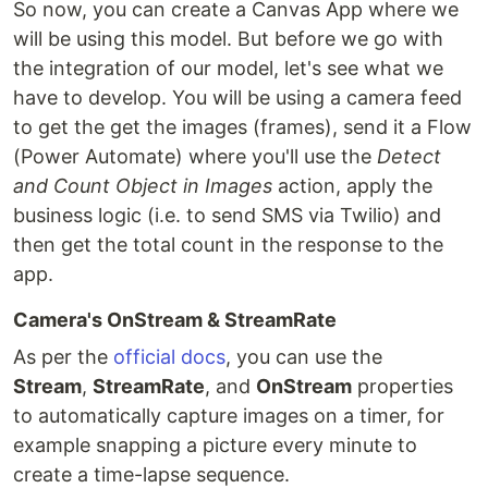
So now, you can create a Canvas App where we
will be using this model. But before we go with
the integration of our model, let's see what we
have to develop. You will be using a camera feed
to get the get the images (frames), send it a Flow
(Power Automate) where you'll use the
Detect
and Count Object in Images
action, apply the
business logic (i.e. to send SMS via Twilio) and
then get the total count in the response to the
app.
Camera's OnStream & StreamRate
As per the
official docs
, you can use the
Stream
,
StreamRate
, and
OnStream
properties
to automatically capture images on a timer, for
example snapping a picture every minute to
create a time-lapse sequence.