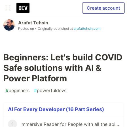
Create account
Arafat Tehsin
Posted on
• Originally published at
arafattehsin.com
Beginners: Let's build COVID
Safe solutions with AI &
Power Platform
#
beginners
#
powerfuldevs
AI For Every Developer (16 Part Series)
1
Immersive Reader for People with all the abilities