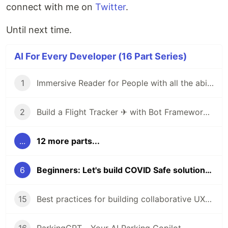
connect with me on
Twitter
.
Until next time.
AI For Every Developer (16 Part Series)
1
Immersive Reader for People with all the abilities
2
Build a Flight Tracker ✈ with Bot Framework Composer 🤖 - Part 1
...
12 more parts...
6
Beginners: Let's build COVID Safe solutions with AI & Power Platform
15
Best practices for building collaborative UX with Human-AI partnership