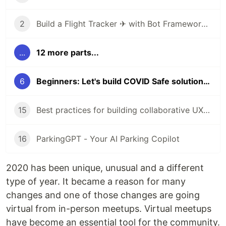
2
Build a Flight Tracker ✈ with Bot Framework Composer 🤖 - Part 1
...
12 more parts...
6
Beginners: Let's build COVID Safe solutions with AI & Power Platform
15
Best practices for building collaborative UX with Human-AI partnership
16
ParkingGPT - Your AI Parking Copilot
2020 has been unique, unusual and a different
type of year. It became a reason for many
changes and one of those changes are going
virtual from in-person meetups. Virtual meetups
have become an essential tool for the community.