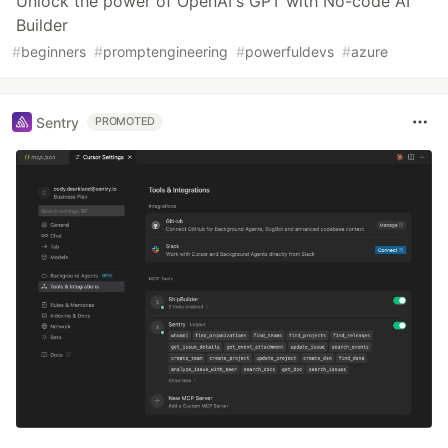
Unlock the power of OpenAI's GPT with No-code AI
Builder
#
beginners
#
promptengineering
#
powerfuldevs
#
azure
Sentry
PROMOTED