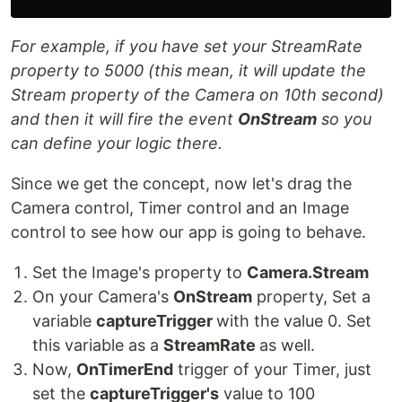
For example, if you have set your StreamRate
property to 5000 (this mean, it will update the
Stream property of the Camera on 10th second)
and then it will fire the event
OnStream
so you
can define your logic there.
Since we get the concept, now let's drag the
Camera control, Timer control and an Image
control to see how our app is going to behave.
Set the Image's property to
Camera.Stream
On your Camera's
OnStream
property, Set a
variable
captureTrigger
with the value 0. Set
this variable as a
StreamRate
as well.
Now,
OnTimerEnd
trigger of your Timer, just
set the
captureTrigger's
value to 100