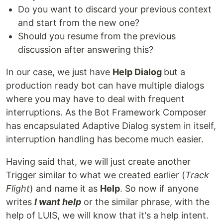
Do you want to discard your previous context
and start from the new one?
Should you resume from the previous
discussion after answering this?
In our case, we just have
Help Dialog
but a
production ready bot can have multiple dialogs
where you may have to deal with frequent
interruptions. As the Bot Framework Composer
has encapsulated Adaptive Dialog system in itself,
interruption handling has become much easier.
Having said that, we will just create another
Trigger similar to what we created earlier (
Track
Flight
) and name it as
Help
. So now if anyone
writes
I want help
or the similar phrase, with the
help of LUIS, we will know that it's a help intent.