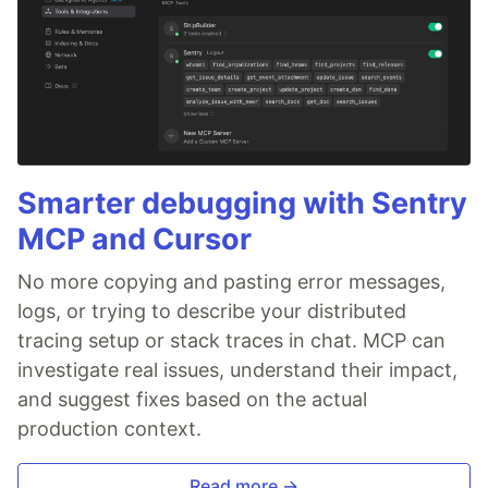
Smarter debugging with Sentry
MCP and Cursor
No more copying and pasting error messages,
logs, or trying to describe your distributed
tracing setup or stack traces in chat. MCP can
investigate real issues, understand their impact,
and suggest fixes based on the actual
production context.
Read more →