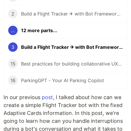
2
Build a Flight Tracker ✈ with Bot Framework Composer 🤖 - Part 1
...
12 more parts...
3
Build a Flight Tracker ✈ with Bot Framework Composer 🤖 - Part 2
15
Best practices for building collaborative UX with Human-AI partnership
16
ParkingGPT - Your AI Parking Copilot
In our previous
post
, I talked about how can we
create a simple Flight Tracker bot with the fixed
Adaptive Cards information. In this post, we're
going to learn how can you handle interruptions
during a bot's conversation and what it takes to