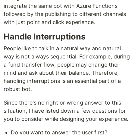
integrate the same bot with Azure Functions
followed by the publishing to different channels
with just point and click experience.
Handle Interruptions
People like to talk in a natural way and natural
way is not always sequential. For example, during
a fund transfer flow, people may change their
mind and ask about their balance. Therefore,
handling interruptions is an essential part of a
robust bot.
Since there's no right or wrong answer to this
situation, I have listed down a few questions for
you to consider while designing your experience.
Do you want to answer the user first?