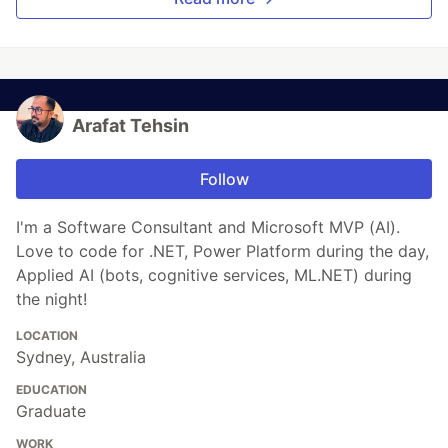
Arafat Tehsin
Follow
I'm a Software Consultant and Microsoft MVP (AI).
Love to code for .NET, Power Platform during the day,
Applied AI (bots, cognitive services, ML.NET) during
the night!
LOCATION
Sydney, Australia
EDUCATION
Graduate
WORK