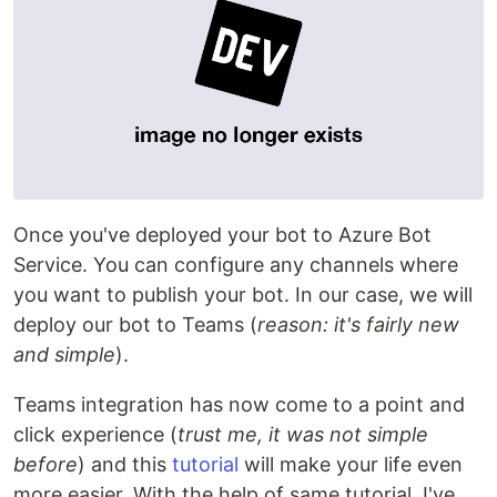
Once you've deployed your bot to Azure Bot
Service. You can configure any channels where
you want to publish your bot. In our case, we will
deploy our bot to Teams (
reason: it's fairly new
and simple
).
Teams integration has now come to a point and
click experience (
trust me, it was not simple
before
) and this
tutorial
will make your life even
more easier. With the help of same tutorial, I've