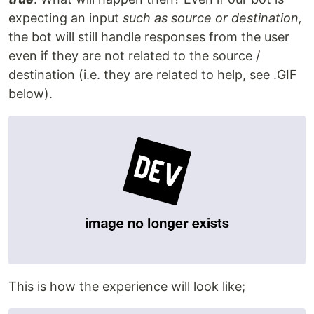
expecting an input
such as source or destination,
the bot will still handle responses from the user
even if they are not related to the source /
destination (i.e. they are related to help, see .GIF
below).
This is how the experience will look like;