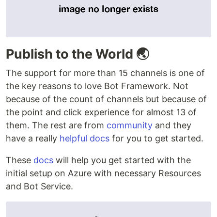
Publish to the World 🌏
The support for more than 15 channels is one of
the key reasons to love Bot Framework. Not
because of the count of channels but because of
the point and click experience for almost 13 of
them. The rest are from
community
and they
have a really
helpful docs
for you to get started.
These
docs
will help you get started with the
initial setup on Azure with necessary Resources
and Bot Service.