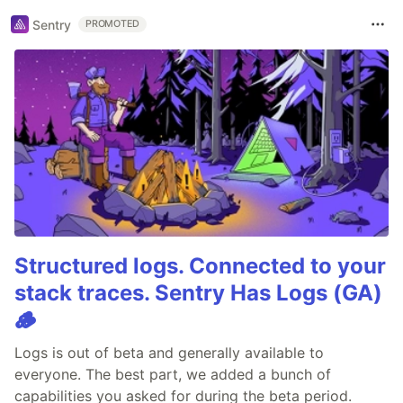
Sentry
PROMOTED
Structured logs. Connected to your
stack traces. Sentry Has Logs (GA)
🪵
Logs is out of beta and generally available to
everyone. The best part, we added a bunch of
capabilities you asked for during the beta period.