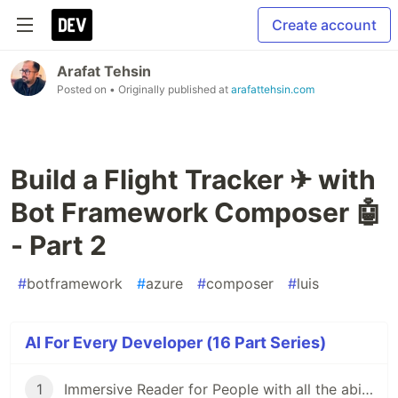
Create account
Arafat Tehsin
Posted on
• Originally published at
arafattehsin.com
Build a Flight Tracker ✈ with
Bot Framework Composer 🤖
- Part 2
#
botframework
#
azure
#
composer
#
luis
AI For Every Developer (16 Part Series)
1
Immersive Reader for People with all the abilities