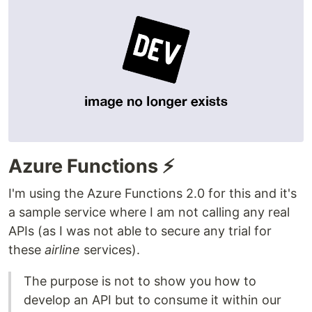
Azure Functions ⚡
I'm using the Azure Functions 2.0 for this and it's
a sample service where I am not calling any real
APIs (as I was not able to secure any trial for
these
airline
services).
The purpose is not to show you how to
develop an API but to consume it within our