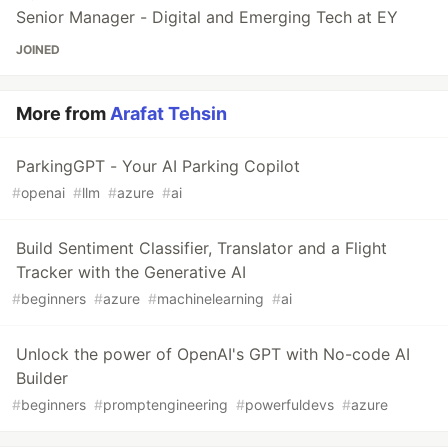
Senior Manager - Digital and Emerging Tech at EY
JOINED
More from
Arafat Tehsin
ParkingGPT - Your AI Parking Copilot
#
openai
#
llm
#
azure
#
ai
Build Sentiment Classifier, Translator and a Flight
Tracker with the Generative AI
#
beginners
#
azure
#
machinelearning
#
ai
Unlock the power of OpenAI's GPT with No-code AI
Builder
#
beginners
#
promptengineering
#
powerfuldevs
#
azure