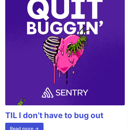
TIL I don’t have to bug out
Read more →