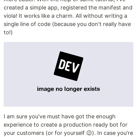
created a simple app, registered the manifest and
viola! It works like a charm. All without writing a
single line of code (because you don't really have
to!)
I am sure you've must have got the enough
experience to create a production ready bot for
your customers (or for yourself 😉). In case you're