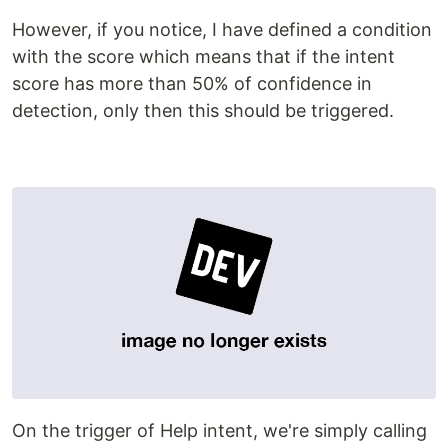
However, if you notice, I have defined a condition
with the score which means that if the intent
score has more than 50% of confidence in
detection, only then this should be triggered.
On the trigger of Help intent, we're simply calling