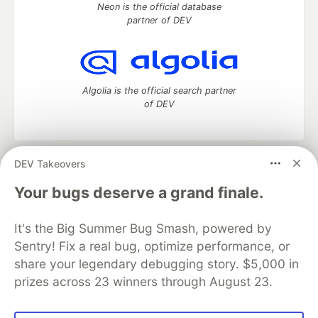
Neon is the official database
partner of DEV
Algolia is the official search partner
of DEV
DEV Takeovers
DEV Community
— A space to discuss and keep up software
development and manage your software career
Your bugs deserve a grand finale.
Home
DEV Challenges
DEV++
Videos
DEV Education Tracks
DEV Help
Advertise on DEV
It's the Big Summer Bug Smash, powered by
Organization Accounts
DEV Showcase
About
Contact
Sentry! Fix a real bug, optimize performance, or
Free Postgres Database
DEV Shop
MLH
Code of Conduct
Privacy Policy
Terms of Use
share your legendary debugging story. $5,000 in
Built on
Forem
— the
open source
software that powers
DEV
prizes across 23 winners through August 23.
and other inclusive communities.
Made with love and
Ruby on Rails
. DEV Community
©
2016 -