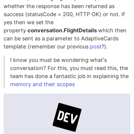
whether the response has been returned as
success (statusCode = 200, HTTP OK) or not. If
yes then we set the
property
conversation.FlightDetails
which then
can be sent as a parameter to AdaptiveCards
template (remember our previous
post
?).
I know you must be wondering what's
conversation? For this, you must read this, the
team has done a fantastic job in explaining the
memory and their scopes