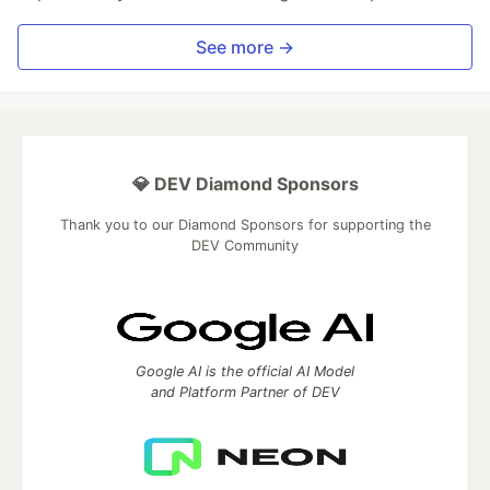
See more →
💎 DEV Diamond Sponsors
Thank you to our Diamond Sponsors for supporting the
DEV Community
Google AI is the official AI Model
and Platform Partner of DEV