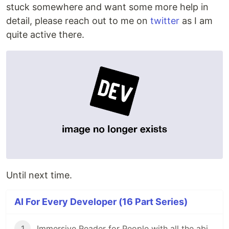
stuck somewhere and want some more help in
detail, please reach out to me on
twitter
as I am
quite active there.
Until next time.
AI For Every Developer (16 Part Series)
1
Immersive Reader for People with all the abilities