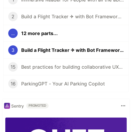
2
Build a Flight Tracker ✈ with Bot Framework Composer 🤖 - Part 1
...
12 more parts...
3
Build a Flight Tracker ✈ with Bot Framework Composer 🤖 - Part 2
15
Best practices for building collaborative UX with Human-AI partnership
16
ParkingGPT - Your AI Parking Copilot
Sentry
PROMOTED