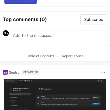
Top comments
(0)
Subscribe
Code of Conduct
•
Report abuse
Sentry
PROMOTED