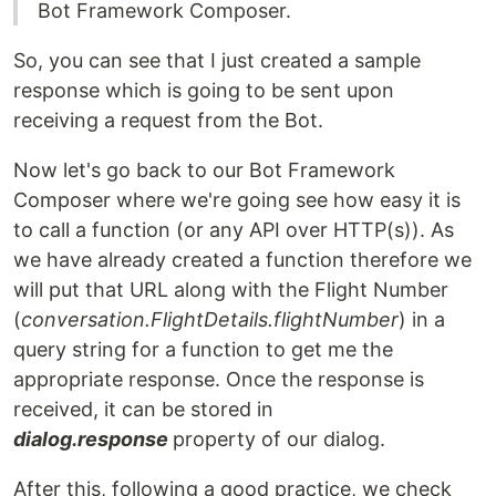
Bot Framework Composer.
So, you can see that I just created a sample
response which is going to be sent upon
receiving a request from the Bot.
Now let's go back to our Bot Framework
Composer where we're going see how easy it is
to call a function (or any API over HTTP(s)). As
we have already created a function therefore we
will put that URL along with the Flight Number
(
conversation.FlightDetails.flightNumber
) in a
query string for a function to get me the
appropriate response. Once the response is
received, it can be stored in
dialog.response
property of our dialog.
After this, following a good practice, we check