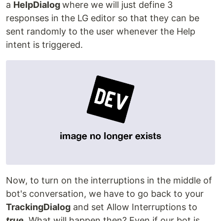
a
HelpDialog
where we will just define 3
responses in the LG editor so that they can be
sent randomly to the user whenever the Help
intent is triggered.
Now, to turn on the interruptions in the middle of
bot's conversation, we have to go back to your
TrackingDialog
and set Allow Interruptions to
true
. What will happen then? Even if our bot is