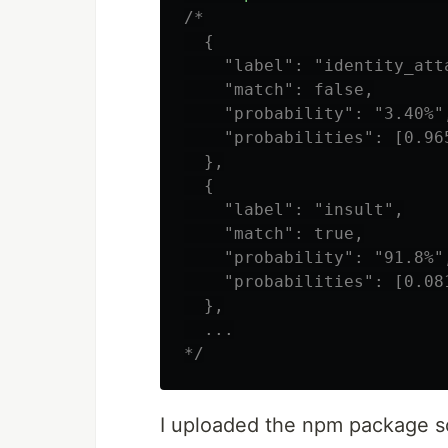
/*

  {

    "label": "identity_atta
    "match": false,

    "probability": "3.40%",
    "probabilities": [0.96
  },

  {

    "label": "insult",

    "match": true,

    "probability": "91.8%",
    "probabilities": [0.08
  },

  ...

*/
I uploaded the npm package so