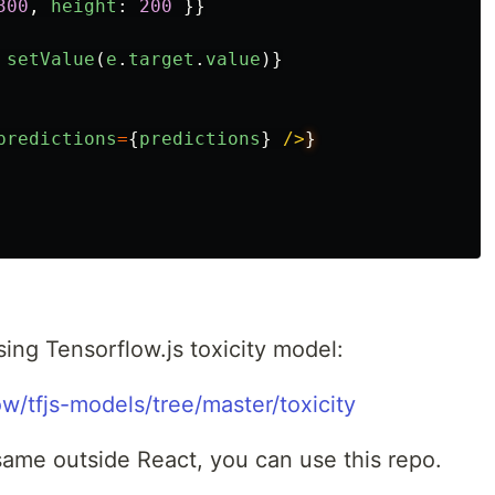
300
,
height
:
200
}}
setValue
(
e
.
target
.
value
)}
predictions
=
{
predictions
}
/>
ing Tensorflow.js toxicity model:
ow/tfjs-models/tree/master/toxicity
same outside React, you can use this repo.