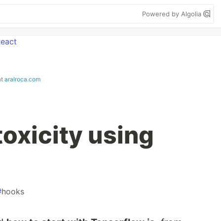
Powered by Algolia
at
aralroca.com
toxicity using
#
hooks