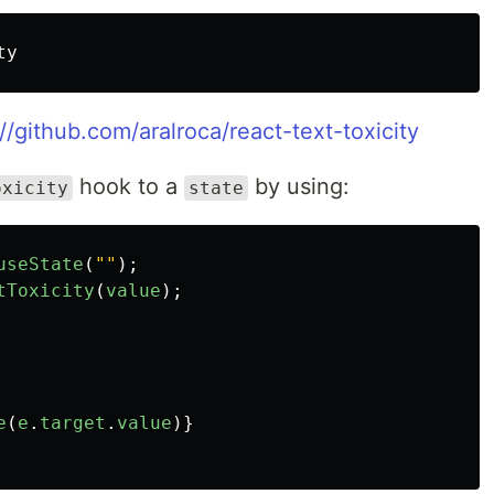
://github.com/aralroca/react-text-toxicity
hook to a
by using:
oxicity
state
useState
(
""
);
tToxicity
(
value
);
e
(
e
.
target
.
value
)}