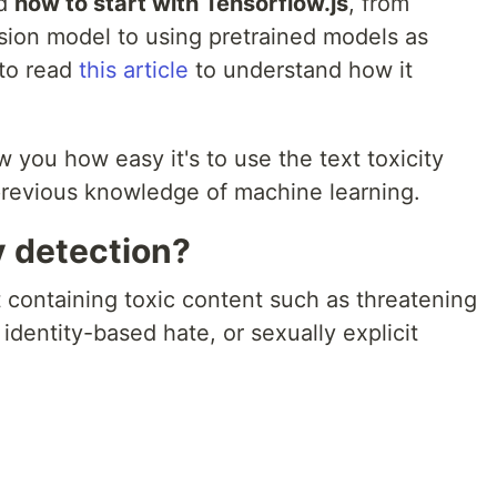
ed
how to start with Tensorflow.js
, from
ssion model to using pretrained models as
to read
this article
to understand how it
ow you how easy it's to use the text toxicity
previous knowledge of machine learning.
y detection?
t containing toxic content such as threatening
 identity-based hate, or sexually explicit