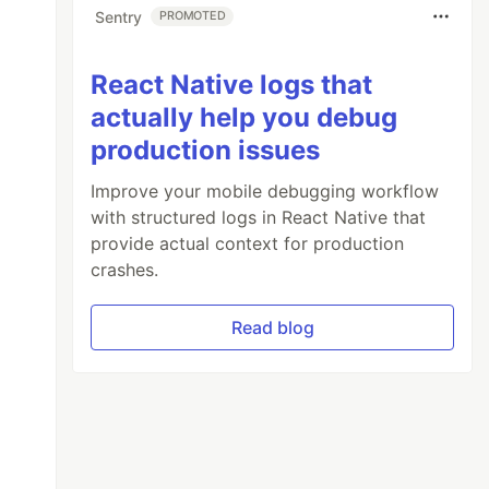
Sentry
PROMOTED
React Native logs that
actually help you debug
production issues
Improve your mobile debugging workflow
with structured logs in React Native that
provide actual context for production
crashes.
Read blog