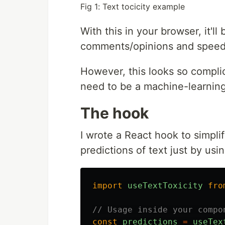
Fig 1: Text tocicity example
With this in your browser, it'l
comments/opinions and speed 
However, this looks so compli
need to be a machine-learning
The hook
I wrote a React hook to simpli
predictions of text just by usi
import
useTextToxicity
fro
// Usage inside your compo
const
predictions
=
useTex