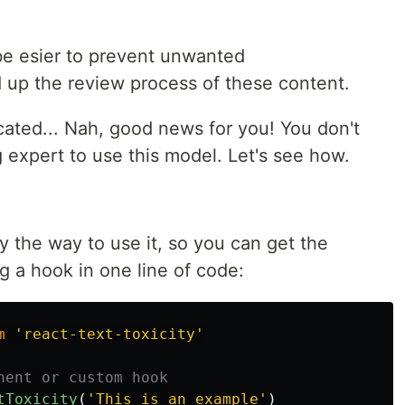
l be esier to prevent unwanted
up the review process of these content.
cated... Nah, good news for you! You don't
 expert to use this model. Let's see how.
fy the way to use it, so you can get the
ng a hook in one line of code:
m
'
react-text-toxicity
'
nent or custom hook
tToxicity
(
'
This is an example
'
)