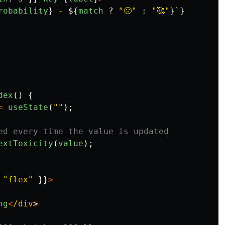
robability
}
 - 
${
match
?
"
🤢
"
:
"
🥰
"
}
`
}
dex
()
{
=
useState
(
""
);
ed every time the value is updated
extToxicity
(
value
);
"
flex
"
}}
>
ng
<
/div