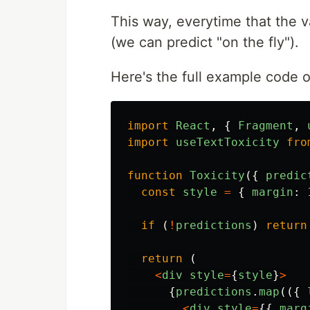
This way, everytime that the v
(we can predict "on the fly").
Here's the full example code 
import
React
,
{
Fragment
,
import
useTextToxicity
fro
function
Toxicity
({
predic
const
style
=
{
margin
:
if 
(
!
predictions
)
return
return 
(
<
div
style
=
{
style
}
>
{
predictions
.
map
(({
<
div
style
=
{{
marg