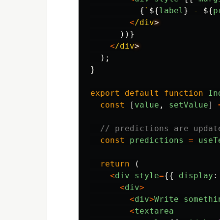
{
`
${
label
}
 - 
${
p
<
/div
))}
<
/div
);
}
export
default
function
In
const
[
value
,
setValue
]
// predictions are updat
const
predictions
=
useT
return 
(
<
div
style
=
{{
display
:
<
div
>
<
div
>
Write
somethi
<
textarea