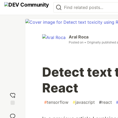
Aral Roca
Posted on
• Originally published 
Detect text 
React
#
tensorflow
#
javascript
#
react
Add
reaction