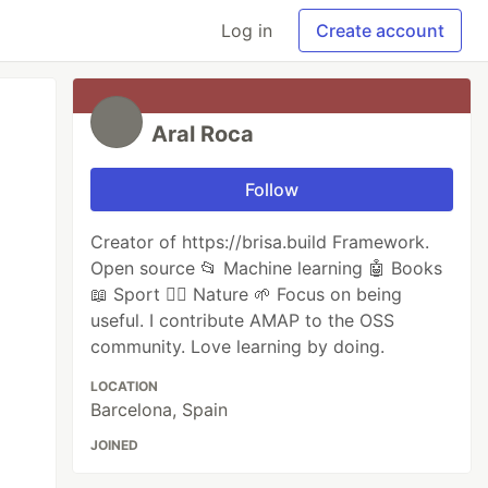
Log in
Create account
Aral Roca
Follow
Creator of https://brisa.build Framework.
Open source 📂 Machine learning 🤖 Books
📖 Sport 🏃‍♂️ Nature 🌱 Focus on being
useful. I contribute AMAP to the OSS
community. Love learning by doing.
LOCATION
Barcelona, Spain
JOINED