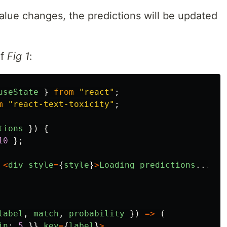
alue changes, the predictions will be updated
of
Fig 1
:
useState
}
from
"
react
"
;
m
"
react-text-toxicity
"
;
tions
})
{
10
};
<
div
style
=
{
style
}
>
Loading
predictions
...
<
/d
label
,
match
,
probability
})
=>
(
in
:
5
}}
key
=
{
label
}
>