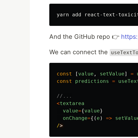
And the GitHub repo 👉
https
We can connect the
useTextT
const
[
value
,
setValue
]
=
const
predictions
=
useTex
//...
<
textarea
value
=
{
value
}
onChange
=
{(
e
)
=>
setValu
/