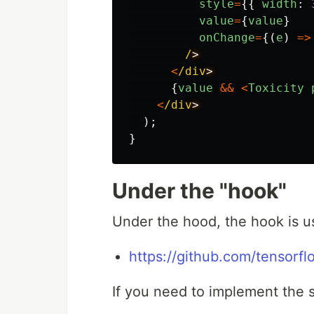
style
=
{{
width
:
value
=
{
value
}
onChange
=
{(
e
)
=>
/
<
/div
{
value
&&
<
Toxicity
<
/div
);
}
Under the "hook"
Under the hood, the hook is us
https://github.com/tensorfl
If you need to implement the 