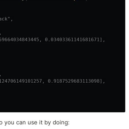
ck",



59664034843445, 0.03403361141681671],



124706149101257, 0.9187529683113098],

 you can use it by doing: