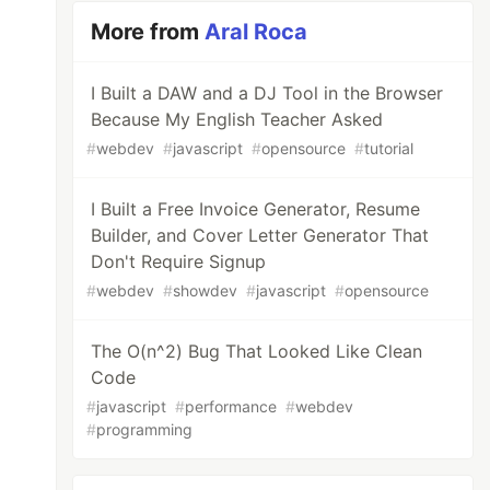
More from
Aral Roca
I Built a DAW and a DJ Tool in the Browser
Because My English Teacher Asked
#
webdev
#
javascript
#
opensource
#
tutorial
I Built a Free Invoice Generator, Resume
Builder, and Cover Letter Generator That
Don't Require Signup
#
webdev
#
showdev
#
javascript
#
opensource
The O(n^2) Bug That Looked Like Clean
Code
#
javascript
#
performance
#
webdev
#
programming