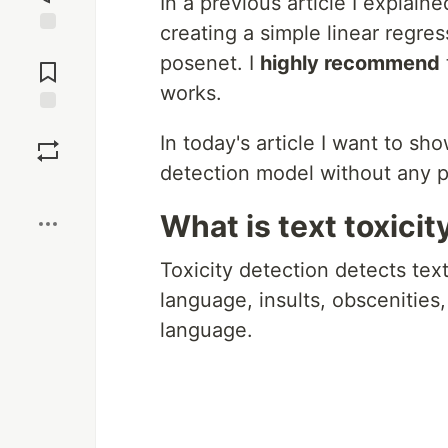
In a previous article I explain
creating a simple linear regre
Jump to
posenet. I
highly recommend
Comments
works.
Save
In today's article I want to sh
detection model without any 
Boost
What is text toxicit
Toxicity detection detects tex
language, insults, obscenities,
language.