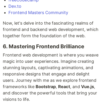
Dev.to
Frontend Masters Community
Now, let's delve into the fascinating realms of
frontend and backend web development, which
together form the foundation of the web.
6. Mastering Frontend Brilliance
Frontend web development is where you weave
magic into user experiences. Imagine creating
stunning layouts, captivating animations, and
responsive designs that engage and delight
users. Journey with me as we explore frontend
frameworks like
Bootstrap
,
React
, and
Vue.js
,
and discover the powerful tools that bring your
visions to life.