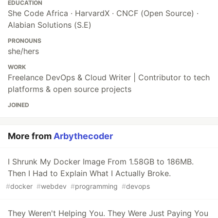
EDUCATION
She Code Africa · HarvardX · CNCF (Open Source) ·
Alabian Solutions (S.E)
PRONOUNS
she/hers
WORK
Freelance DevOps & Cloud Writer | Contributor to tech
platforms & open source projects
JOINED
More from
Arbythecoder
I Shrunk My Docker Image From 1.58GB to 186MB.
Then I Had to Explain What I Actually Broke.
#
docker
#
webdev
#
programming
#
devops
They Weren't Helping You. They Were Just Paying You