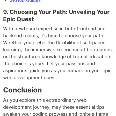
GitHub Guides
9. Choosing Your Path: Unveiling Your
Epic Quest
With newfound expertise in both frontend and
backend realms, it's time to choose your path.
Whether you prefer the flexibility of self-paced
learning, the immersive experience of bootcamps,
or the structured knowledge of formal education,
the choice is yours. Let your passions and
aspirations guide you as you embark on your epic
web development quest.
Conclusion
As you explore this extraordinary web
development journey, may these essential tips
awaken your coding prowess and ignite a flame