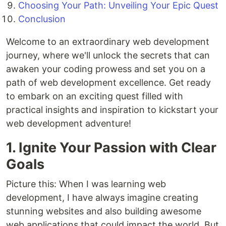
Choosing Your Path: Unveiling Your Epic Quest
Conclusion
Welcome to an extraordinary web development
journey, where we'll unlock the secrets that can
awaken your coding prowess and set you on a
path of web development excellence. Get ready
to embark on an exciting quest filled with
practical insights and inspiration to kickstart your
web development adventure!
1. Ignite Your Passion with Clear
Goals
Picture this: When I was learning web
development, I have always imagine creating
stunning websites and also building awesome
web applications that could impact the world. But