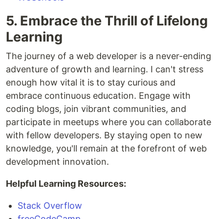
5. Embrace the Thrill of Lifelong
Learning
The journey of a web developer is a never-ending
adventure of growth and learning. I can't stress
enough how vital it is to stay curious and
embrace continuous education. Engage with
coding blogs, join vibrant communities, and
participate in meetups where you can collaborate
with fellow developers. By staying open to new
knowledge, you'll remain at the forefront of web
development innovation.
Helpful Learning Resources:
Stack Overflow
freeCodeCamp