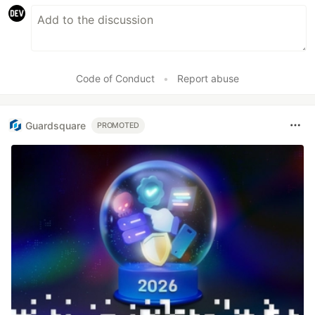
Code of Conduct
•
Report abuse
Guardsquare
PROMOTED