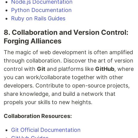
Node.js Documentation
Python Documentation
Ruby on Rails Guides
8. Collaboration and Version Control:
Forging Alliances
The magic of web development is often amplified
through collaboration. Discover the art of version
control with
Git
and platforms like
GitHub
, where
you can work/collaborate together with other
developers. Contribute to open-source projects,
share knowledge, and build a network that
propels your skills to new heights.
Collaboration Resources:
Git Official Documentation