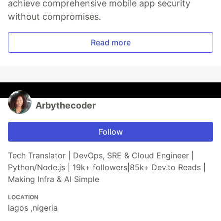
achieve comprehensive mobile app security
without compromises.
Read more
Arbythecoder
Follow
Tech Translator | DevOps, SRE & Cloud Engineer |
Python/Node.js | 19k+ followers|85k+ Dev.to Reads |
Making Infra & AI Simple
LOCATION
lagos ,nigeria