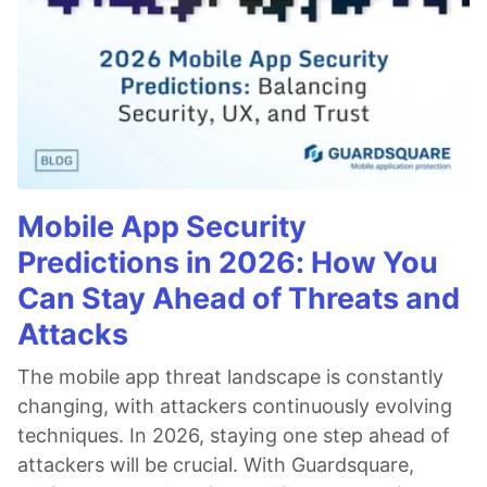
Mobile App Security
Predictions in 2026: How You
Can Stay Ahead of Threats and
Attacks
The mobile app threat landscape is constantly
changing, with attackers continuously evolving
techniques. In 2026, staying one step ahead of
attackers will be crucial. With Guardsquare,