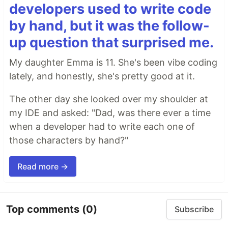
developers used to write code
by hand, but it was the follow-
up question that surprised me.
My daughter Emma is 11. She's been vibe coding
lately, and honestly, she's pretty good at it.
The other day she looked over my shoulder at
my IDE and asked: "Dad, was there ever a time
when a developer had to write each one of
those characters by hand?"
Read more →
Top comments
(0)
Subscribe