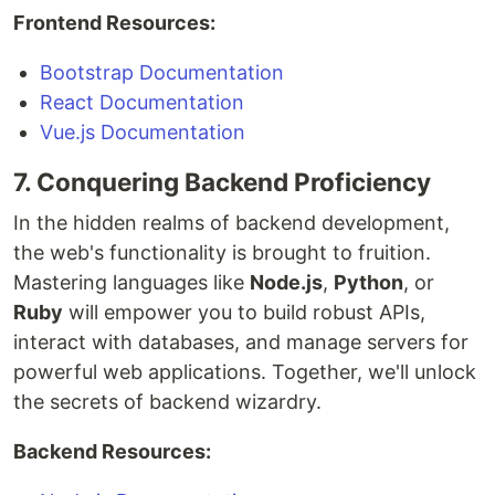
Frontend Resources:
Bootstrap Documentation
React Documentation
Vue.js Documentation
7. Conquering Backend Proficiency
In the hidden realms of backend development,
the web's functionality is brought to fruition.
Mastering languages like
Node.js
,
Python
, or
Ruby
will empower you to build robust APIs,
interact with databases, and manage servers for
powerful web applications. Together, we'll unlock
the secrets of backend wizardry.
Backend Resources: