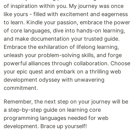
of inspiration within you. My journey was once
like yours - filled with excitement and eagerness
to learn. Kindle your passion, embrace the power
of core languages, dive into hands-on learning,
and make documentation your trusted guide.
Embrace the exhilaration of lifelong learning,
unleash your problem-solving skills, and forge
powerful alliances through collaboration. Choose
your epic quest and embark on a thrilling web
development odyssey with unwavering
commitment.
Remember, the next step on your journey will be
a step-by-step guide on learning core
programming languages needed for web
development. Brace up yourself!