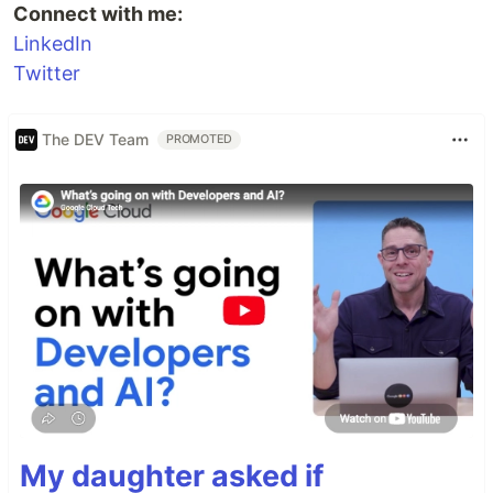
Connect with me:
LinkedIn
Twitter
The DEV Team
PROMOTED
My daughter asked if