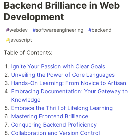
Backend Brilliance in Web
Development
#
webdev
#
softwareengineering
#
backend
#
javascript
Table of Contents:
Ignite Your Passion with Clear Goals
Unveiling the Power of Core Languages
Hands-On Learning: From Novice to Artisan
Embracing Documentation: Your Gateway to
Knowledge
Embrace the Thrill of Lifelong Learning
Mastering Frontend Brilliance
Conquering Backend Proficiency
Collaboration and Version Control