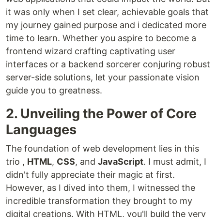
it was only when I set clear, achievable goals that
my journey gained purpose and i dedicated more
time to learn. Whether you aspire to become a
frontend wizard crafting captivating user
interfaces or a backend sorcerer conjuring robust
server-side solutions, let your passionate vision
guide you to greatness.
2. Unveiling the Power of Core
Languages
The foundation of web development lies in this
trio ,
HTML
,
CSS
, and
JavaScript
. I must admit, I
didn't fully appreciate their magic at first.
However, as I dived into them, I witnessed the
incredible transformation they brought to my
digital creations. With HTML, you'll build the very