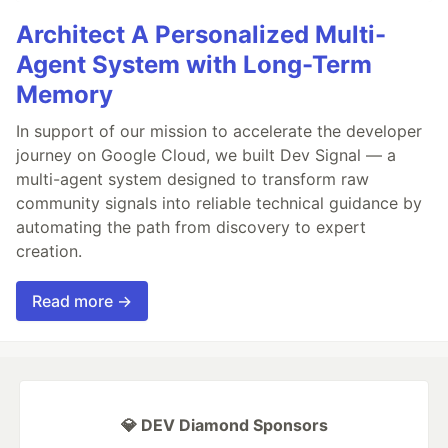
Architect A Personalized Multi-
Agent System with Long-Term
Memory
In support of our mission to accelerate the developer
journey on Google Cloud, we built Dev Signal — a
multi-agent system designed to transform raw
community signals into reliable technical guidance by
automating the path from discovery to expert
creation.
Read more →
💎 DEV Diamond Sponsors