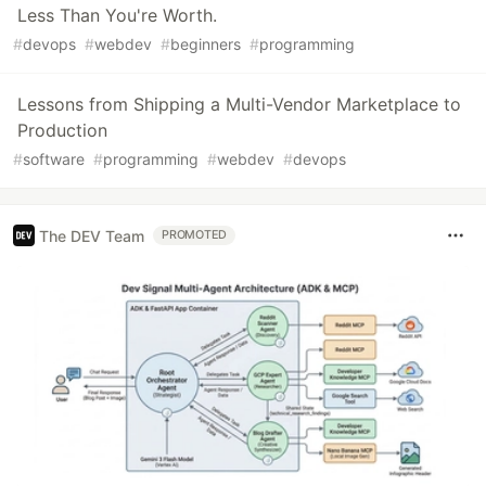
Less Than You're Worth.
#
devops
#
webdev
#
beginners
#
programming
Lessons from Shipping a Multi-Vendor Marketplace to
Production
#
software
#
programming
#
webdev
#
devops
The DEV Team
PROMOTED