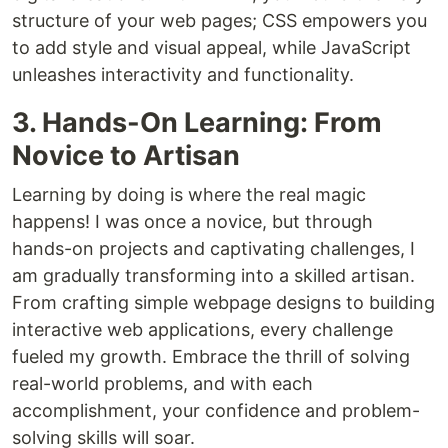
structure of your web pages; CSS empowers you
to add style and visual appeal, while JavaScript
unleashes interactivity and functionality.
3. Hands-On Learning: From
Novice to Artisan
Learning by doing is where the real magic
happens! I was once a novice, but through
hands-on projects and captivating challenges, I
am gradually transforming into a skilled artisan.
From crafting simple webpage designs to building
interactive web applications, every challenge
fueled my growth. Embrace the thrill of solving
real-world problems, and with each
accomplishment, your confidence and problem-
solving skills will soar.