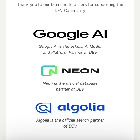
Thank you to our Diamond Sponsors for supporting the
DEV Community
Google AI is the official AI Model
and Platform Partner of DEV
Neon is the official database
partner of DEV
Algolia is the official search partner
of DEV