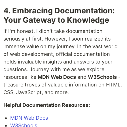
4. Embracing Documentation:
Your Gateway to Knowledge
If I'm honest, I didn't take documentation
seriously at first. However, I soon realized its
immense value on my journey. In the vast world
of web development, official documentation
holds invaluable insights and answers to your
questions. Journey with me as we explore
resources like
MDN Web Docs
and
W3Schools
-
treasure troves of valuable information on HTML,
CSS, JavaScript, and more.
Helpful Documentation Resources:
MDN Web Docs
W3Schools