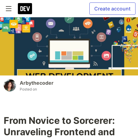
Create account
Arbythecoder
Posted on
From Novice to Sorcerer:
Unraveling Frontend and