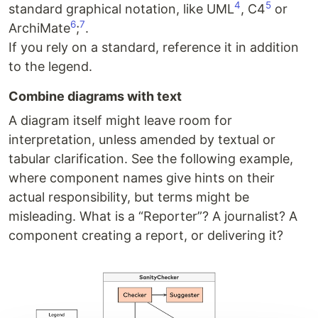
4
5
standard graphical notation, like UML
, C4
or
6
7
ArchiMate
;
.
If you rely on a standard, reference it in addition
to the legend.
Combine diagrams with text
A diagram itself might leave room for
interpretation, unless amended by textual or
tabular clarification. See the following example,
where component names give hints on their
actual responsibility, but terms might be
misleading. What is a “Reporter”? A journalist? A
component creating a report, or delivering it?