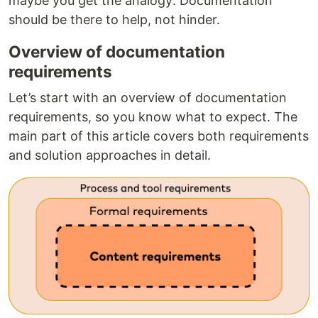
maybe you get the analogy: Documentation
should be there to help, not hinder.
Overview of documentation
requirements
Let’s start with an overview of documentation
requirements, so you know what to expect. The
main part of this article covers both requirements
and solution approaches in detail.