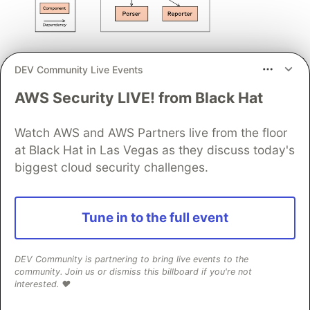
Fig. 3.2: An example diagram that needs explanation
DEV Community Live Events
A table explaining important elements from a
diagram can help to remove
AWS Security LIVE! from Black Hat
such ambiguities - see for yourself:
Watch AWS and AWS Partners live from the floor
Responsibility
at Black Hat in Las Vegas as they discuss today's
Element
Details
biggest cloud security challenges.
/ Meaning
performs the
Tune in to the full event
actual
checking,
relies on the
DEV Community is partnering to bring live events to the
org.aim42.hsc.core
Checker
status- and
community. Join us or dismiss this billboard if you're not
interested. ❤️
error