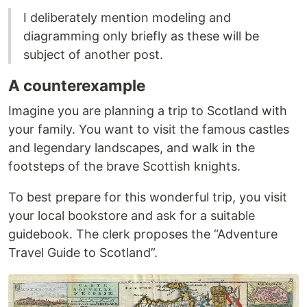
I deliberately mention modeling and
diagramming only briefly as these will be
subject of another post.
A counterexample
Imagine you are planning a trip to Scotland with
your family. You want to visit the famous castles
and legendary landscapes, and walk in the
footsteps of the brave Scottish knights.
To best prepare for this wonderful trip, you visit
your local bookstore and ask for a suitable
guidebook. The clerk proposes the “Adventure
Travel Guide to Scotland”.