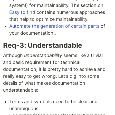
system!) for maintainability. The section on
Easy to find
contains numerous approaches
that help to optimize maintainability.
Automate the generation of certain parts
of
your documentation..
Req-3: Understandable
Although
understandability
seems like a trivial
and basic requirement for technical
documentation, it is pretty hard to achieve and
really easy to get wrong. Let’s dig into some
details of what makes documentation
understandable:
Terms and symbols need to be clear and
unambiguous.