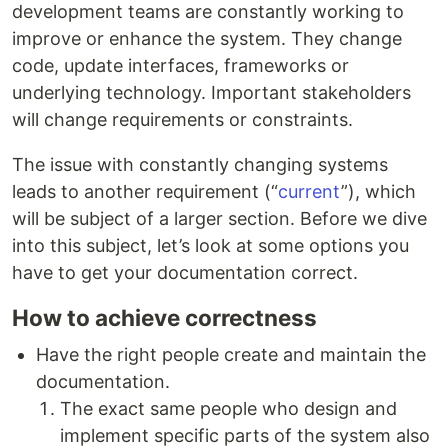
development teams are constantly working to
improve or enhance the system. They change
code, update interfaces, frameworks or
underlying technology. Important stakeholders
will change requirements or constraints.
The issue with constantly changing systems
leads to another requirement (“
current
”), which
will be subject of a larger section. Before we dive
into this subject, let’s look at some options you
have to get your documentation correct.
How to achieve correctness
Have the right people create and maintain the
documentation.
The exact same people who design and
implement specific parts of the system also