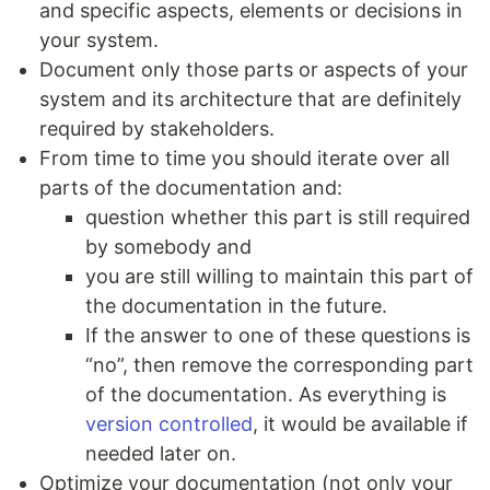
and specific aspects, elements or decisions in
your system.
Document only those parts or aspects of your
system and its architecture that are definitely
required by stakeholders.
From time to time you should iterate over all
parts of the documentation and:
question whether this part is still required
by somebody and
you are still willing to maintain this part of
the documentation in the future.
If the answer to one of these questions is
“no”, then remove the corresponding part
of the documentation. As everything is
version controlled
, it would be available if
needed later on.
Optimize your documentation (not only your