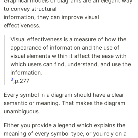
Graphical models or diagrams are an elegant way
to convey structural
information, they can improve visual
effectiveness.
Visual effectiveness is a measure of how the
appearance of information and the use of
visual elements within it affect the ease with
which users can find, understand, and use the
information.
3
,p.277
Every symbol in a diagram should have a clear
semantic or meaning. That makes the diagram
unambiguous.
Either you provide a legend which explains the
meaning of every symbol type, or you rely on a