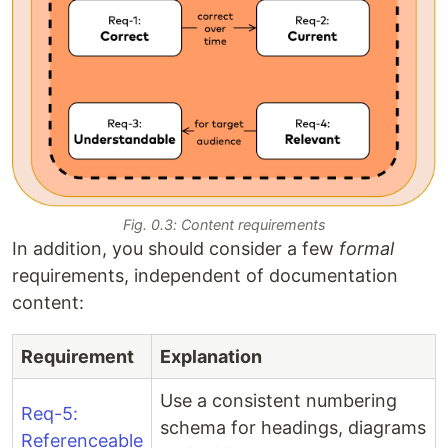
Fig. 0.3: Content requirements
In addition, you should consider a few
formal
requirements, independent of documentation
content:
Requirement
Explanation
Use a consistent numbering
Req-5:
schema for headings, diagrams
Referenceable