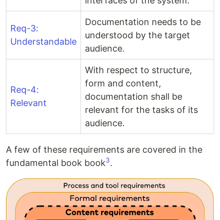
interfaces of the system.
Documentation needs to be
Req-3:
understood by the target
Understandable
audience.
With respect to structure,
form and content,
Req-4:
documentation shall be
Relevant
relevant for the tasks of its
audience.
A few of these requirements are covered in the
3
fundamental book book
.