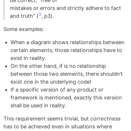
be correct, “free of
mistakes or errors and strictly adhere to fact
3
and truth” (
, p3).
Some examples:
When a diagram shows relationships between
certain elements, those relationships have to
exist in reality.
On the other hand, if is no relationship
between those two elements, there shouldn’t
exist one in the underlying code!
If a specific version of any product or
framework is mentioned, exactly this version
shall be used in reality.
This requirement seems trivial, but
correctness
has to be achieved even in situations where