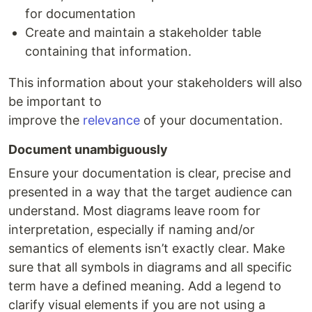
for documentation
Create and maintain a stakeholder table
containing that information.
This information about your stakeholders will also
be important to
improve the
relevance
of your documentation.
Document unambiguously
Ensure your documentation is clear, precise and
presented in a way that the target audience can
understand. Most diagrams leave room for
interpretation, especially if naming and/or
semantics of elements isn’t exactly clear. Make
sure that all symbols in diagrams and all specific
term have a defined meaning. Add a legend to
clarify visual elements if you are not using a