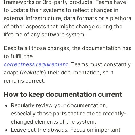
frameworks or 3rd-party products. Teams have
to update their systems to reflect changes in
external infrastructure, data formats or a plethora
of other aspects that might change during the
lifetime of any software system.
Despite all those changes, the documentation has
to fulfill the
correctness requirement
. Teams must constantly
adapt (
maintain
) their documentation, so it
remains correct.
How to keep documentation current
Regularly review your documentation,
especially those parts that relate to recently-
changed elements of the system.
Leave out the
obvious
. Focus on important