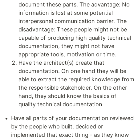
document these parts. The advantage: No
information is lost at some potential
interpersonal communication barrier. The
disadvantage: These people might not be
capable of producing high quality technical
documentation, they might not have
appropriate tools, motivation or time.
Have the architect(s) create that
documentation. On one hand they will be
able to extract the required knowledge from
the responsible stakeholder. On the other
hand, they should know the basics of
quality technical documentation.
Have all parts of your documentation reviewed
by the people who built, decided or
implemented that exact thing - as they know