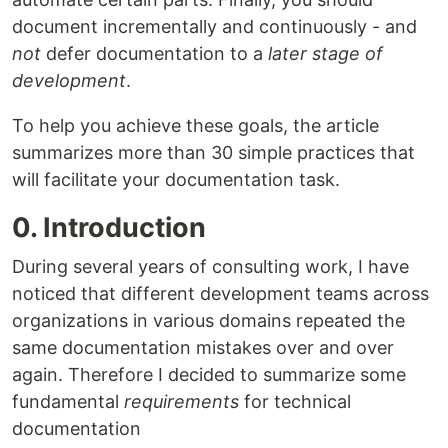
document incrementally and continuously - and
not
defer documentation to a
later stage of
development
.
To help you achieve these goals, the article
summarizes more than 30 simple practices that
will facilitate your documentation task.
0. Introduction
During several years of consulting work, I have
noticed that different development teams across
organizations in various domains repeated the
same documentation mistakes over and over
again. Therefore I decided to summarize some
fundamental
requirements
for technical
documentation