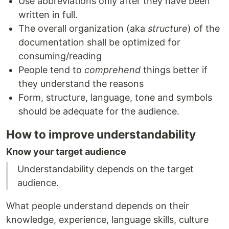
Use abbreviations only after they have been
written in full.
The overall organization (aka
structure
) of the
documentation shall be optimized for
consuming/reading
People tend to
comprehend
things better if
they understand the reasons
Form, structure, language, tone and symbols
should be adequate for the audience.
How to improve understandability
Know your target audience
Understandability depends on the target
audience.
What people understand depends on their
knowledge, experience, language skills, culture