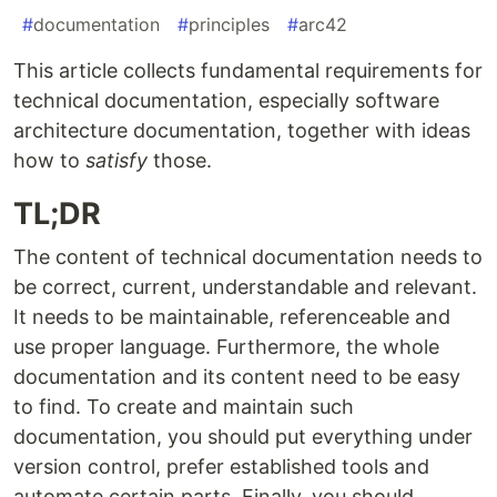
#
documentation
#
principles
#
arc42
This article collects fundamental requirements for
technical documentation, especially software
architecture documentation, together with ideas
how to
satisfy
those.
TL;DR
The content of technical documentation needs to
be correct, current, understandable and relevant.
It needs to be maintainable, referenceable and
use proper language. Furthermore, the whole
documentation and its content need to be easy
to find. To create and maintain such
documentation, you should put everything under
version control, prefer established tools and
automate certain parts. Finally, you should