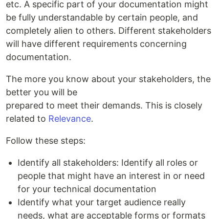
etc. A specific part of your documentation might
be fully understandable by certain people, and
completely alien to others. Different stakeholders
will have different requirements concerning
documentation.
The more you know about your stakeholders, the
better you will be
prepared to meet their demands. This is closely
related to
Relevance
.
Follow these steps:
Identify all stakeholders: Identify all roles or
people that might have an interest in or need
for your technical documentation
Identify what your target audience really
needs, what are acceptable forms or formats