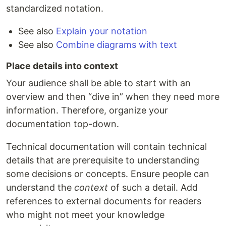
standardized notation.
See also
Explain your notation
See also
Combine diagrams with text
Place details into context
Your audience shall be able to start with an
overview and then “dive in” when they need more
information. Therefore, organize your
documentation top-down.
Technical documentation will contain technical
details that are prerequisite to understanding
some decisions or concepts. Ensure people can
understand the
context
of such a detail. Add
references to external documents for readers
who might not meet your knowledge