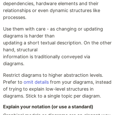
dependencies, hardware elements and their
relationships or even dynamic structures like
processes.
Use them with care - as changing or updating
diagrams is harder than
updating a short textual description. On the other
hand, structural
information is traditionally conveyed via
diagrams.
Restrict diagrams to higher abstraction levels.
Prefer to
omit details
from your diagrams, instead
of trying to explain low-level structures in
diagrams. Stick to a single topic per diagram.
Explain your notation (or use a standard)