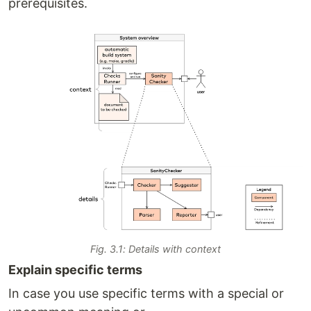
prerequisites.
Fig. 3.1: Details with context
Explain specific terms
In case you use specific terms with a special or