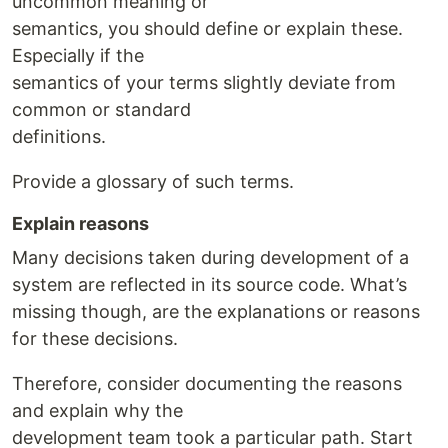
uncommon meaning or
semantics, you should define or explain these.
Especially if the
semantics of your terms slightly deviate from
common or standard
definitions.
Provide a glossary of such terms.
Explain reasons
Many decisions taken during development of a
system are reflected in its source code. What’s
missing though, are the explanations or reasons
for these decisions.
Therefore, consider documenting the reasons
and explain why the
development team took a particular path. Start