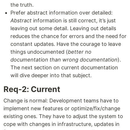
the truth.
Prefer abstract information over detailed:
Abstract
information is still correct, it’s just
leaving out some detail. Leaving out details
reduces the chance for errors and the need for
constant updates. Have the courage to leave
things undocumented (
better no
documentation than wrong documentation
).
The next section on current documentation
will dive deeper into that subject.
Req-2: Current
Change is normal: Development teams have to
implement new features or optimize/fix/change
existing ones. They have to adjust the system to
cope with changes in infrastructure, updates in