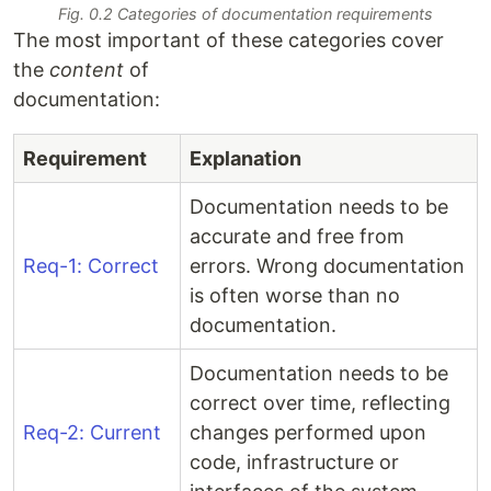
Fig. 0.2 Categories of documentation requirements
The most important of these categories cover
the
content
of
documentation:
Requirement
Explanation
Documentation needs to be
accurate and free from
Req-1: Correct
errors. Wrong documentation
is often worse than no
documentation.
Documentation needs to be
correct over time, reflecting
Req-2: Current
changes performed upon
code, infrastructure or