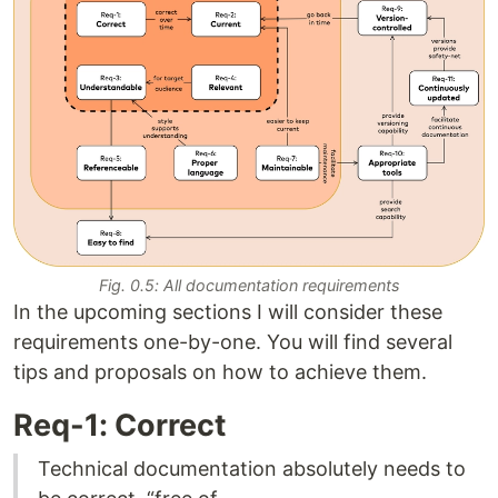
Fig. 0.5: All documentation requirements
In the upcoming sections I will consider these
requirements one-by-one. You will find several
tips and proposals on how to achieve them.
Req-1: Correct
Technical documentation absolutely needs to