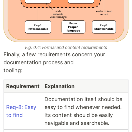
Fig. 0.4: Formal and content requirements
Finally, a few requirements concern your
documentation process and
tooling:
Requirement
Explanation
Documentation itself should be
Req-8: Easy
easy to find whenever needed.
to find
Its content should be easily
navigable and searchable.