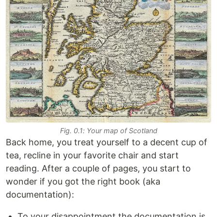
Fig. 0.1: Your map of Scotland
Back home, you treat yourself to a decent cup of
tea, recline in your favorite chair and start
reading. After a couple of pages, you start to
wonder if you got the right book (aka
documentation):
To your disappointment the documentation is