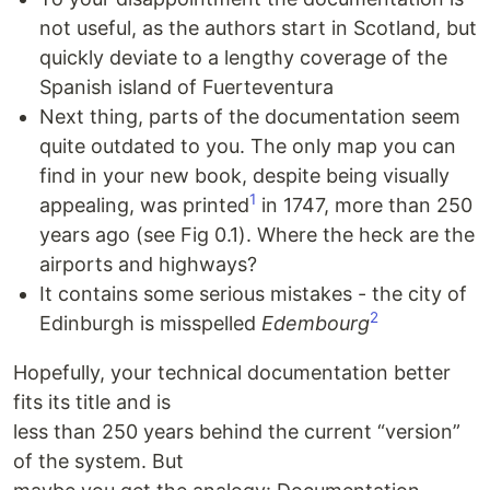
not useful, as the authors start in Scotland, but
quickly deviate to a lengthy coverage of the
Spanish island of Fuerteventura
Next thing, parts of the documentation seem
quite outdated to you. The only map you can
find in your new book, despite being visually
1
appealing, was printed
in 1747, more than 250
years ago (see Fig 0.1). Where the heck are the
airports and highways?
It contains some serious mistakes - the city of
2
Edinburgh is misspelled
Edembourg
Hopefully, your technical documentation better
fits its title and is
less than 250 years behind the current “version”
of the system. But