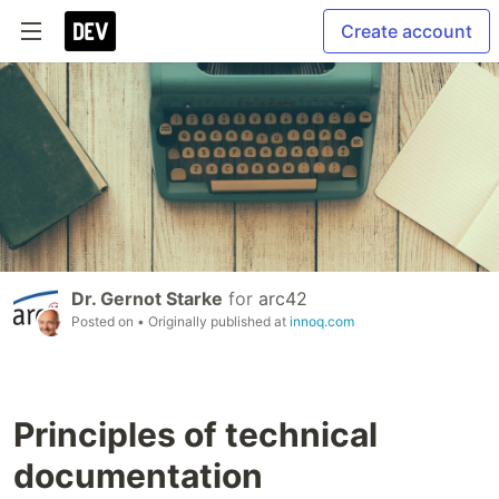
Create account
Dr. Gernot Starke
for
arc42
Posted on
• Originally published at
innoq.com
Principles of technical
documentation