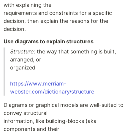
with explaining the
requirements and constraints for a specific
decision, then explain the reasons for the
decision.
Use diagrams to explain structures
Structure
: the way that something is built,
arranged, or
organized
https://www.merriam-
webster.com/dictionary/structure
Diagrams or graphical models are well-suited to
convey structural
information, like building-blocks (aka
components and their