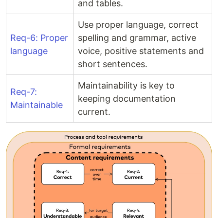
and tables.
Use proper language, correct
Req-6: Proper
spelling and grammar, active
language
voice, positive statements and
short sentences.
Maintainability is key to
Req-7:
keeping documentation
Maintainable
current.