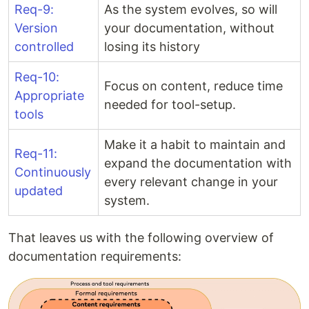
Req-9:
As the system evolves, so will
Version
your documentation, without
controlled
losing its history
Req-10:
Focus on content, reduce time
Appropriate
needed for tool-setup.
tools
Make it a habit to maintain and
Req-11:
expand the documentation with
Continuously
every relevant change in your
updated
system.
That leaves us with the following overview of
documentation requirements: