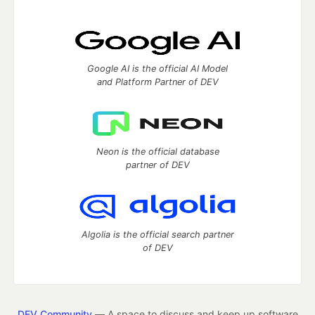
Google AI is the official AI Model
and Platform Partner of DEV
Neon is the official database
partner of DEV
Algolia is the official search partner
of DEV
DEV Community
— A space to discuss and keep up software