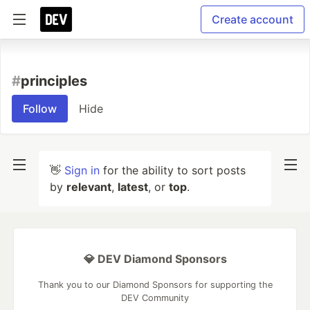
Create account
#
principles
Follow
Hide
👋
Sign in
for the ability to sort posts
by
relevant
,
latest
, or
top
.
💎 DEV Diamond Sponsors
Thank you to our Diamond Sponsors for supporting the
DEV Community