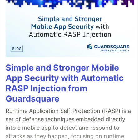
Simple and Stronger Mobile
App Security with Automatic
RASP Injection from
Guardsquare
Runtime Application Self-Protection (RASP) is a
set of defense techniques embedded directly
into a mobile app to detect and respond to
attacks as they happen, focusing on runtime