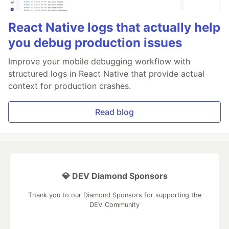
React Native logs that actually help
you debug production issues
Improve your mobile debugging workflow with
structured logs in React Native that provide actual
context for production crashes.
Read blog
💎 DEV Diamond Sponsors
Thank you to our Diamond Sponsors for supporting the
DEV Community