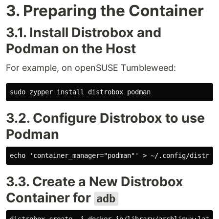
3. Preparing the Container
3.1. Install Distrobox and
Podman on the Host
For example, on openSUSE Tumbleweed:
3.2. Configure Distrobox to use
Podman
3.3. Create a New Distrobox
Container for
adb