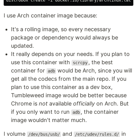
I use Arch container image because:
It's a rolling image, so every necessary
package or dependency would always be
updated.
It really depends on your needs. If you plan to
use this container with
, the best
scrcpy
container for
would be Arch, since you will
adb
get all the codecs from the main repo. If you
plan to use this container as a dev box,
Tumbleweed image would be better because
Chrome is
not
available
officially
on Arch. But
if you only want to run
, the container
adb
image wouldn't matter much.
I volume
and
in
/dev/bus/usb/
/etc/udev/rules.d/