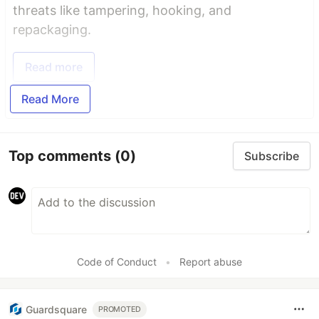
threats like tampering, hooking, and
repackaging.
Read more
Read More
Top comments
(0)
Subscribe
Code of Conduct
•
Report abuse
Guardsquare
PROMOTED