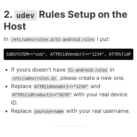
2.
Rules Setup on the
udev
Host
In
I put:
/etc/udev/rules.d/51-android.rules
If yours doesn't have
in
51-android.rules
, please create a new one.
/etc/udev/rules.d/
Replace
and
ATTR{idVendor}=="1234"
with your real device
ATTRS{idProduct}=="5678"
ID.
Replace
with your real username.
yourusername