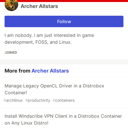
Archer Allstars
Follow
I am nobody. I am just interested in game
development, FOSS, and Linux.
JOINED
More from
Archer Allstars
Manage Legacy OpenCL Driver in a Distrobox
Container!
#
archlinux
#
productivity
#
containers
Install Windscribe VPN Client in a Distrobox Container
on Any Linux Distro!