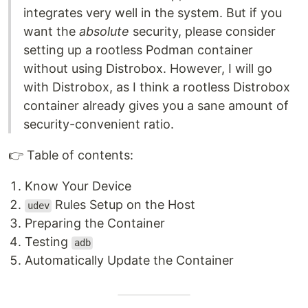
integrates very well in the system. But if you
want the
absolute
security, please consider
setting up a rootless Podman container
without using Distrobox. However, I will go
with Distrobox, as I think a rootless Distrobox
container already gives you a sane amount of
security-convenient ratio.
👉️ Table of contents:
Know Your Device
Rules Setup on the Host
udev
Preparing the Container
Testing
adb
Automatically Update the Container