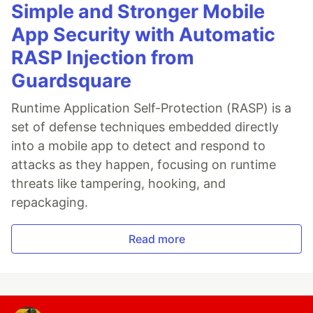
Simple and Stronger Mobile
App Security with Automatic
RASP Injection from
Guardsquare
Runtime Application Self-Protection (RASP) is a
set of defense techniques embedded directly
into a mobile app to detect and respond to
attacks as they happen, focusing on runtime
threats like tampering, hooking, and
repackaging.
Read more