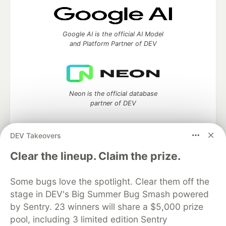
Google AI is the official AI Model
and Platform Partner of DEV
Neon is the official database
partner of DEV
DEV Takeovers
Clear the lineup. Claim the prize.
Algolia is the official search partner
of DEV
Some bugs love the spotlight. Clear them off the
stage in DEV's Big Summer Bug Smash powered
by Sentry. 23 winners will share a $5,000 prize
DEV Community
— A space to discuss and keep up software
pool, including 3 limited edition Sentry
development and manage your software career