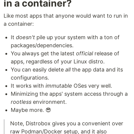
in a container?
Like most apps that anyone would want to run in
a container:
It
doesn't
pile up your system with a ton of
packages/dependencies.
You always get the latest
official
release of
apps, regardless of your Linux distro.
You can easily delete
all
the app data and its
configurations.
It works with
immutable
OSes very well.
Minimizing the apps' system access through a
rootless
environment.
Maybe more. 😎
Note, Distrobox gives you a convenient over
raw Podman/Docker setup, and it also