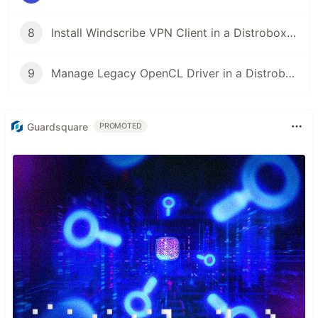
8
Install Windscribe VPN Client in a Distrobox Container on Any Linux Distro!
9
Manage Legacy OpenCL Driver in a Distrobox Container!
Guardsquare
PROMOTED