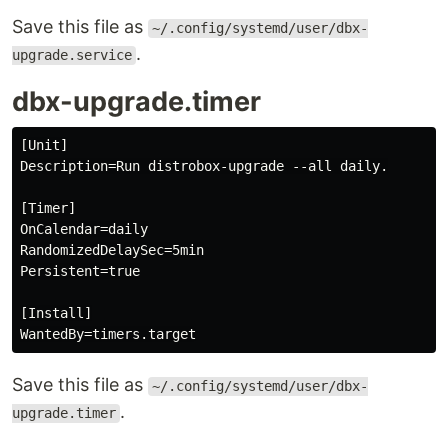
Save this file as
~/.config/systemd/user/dbx-
.
upgrade.service
dbx-upgrade.timer
[Unit]

Description=Run distrobox-upgrade --all daily.

[Timer]

OnCalendar=daily

RandomizedDelaySec=5min

Persistent=true

[Install]

Save this file as
~/.config/systemd/user/dbx-
.
upgrade.timer