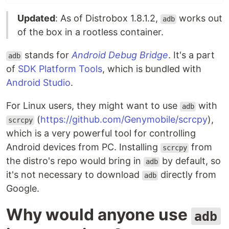
Updated
: As of Distrobox 1.8.1.2,
works out
adb
of the box in a rootless container.
stands for
Android Debug Bridge
. It's a part
adb
of
SDK Platform Tools
, which is bundled with
Android Studio
.
For Linux users, they might want to use
with
adb
(
https://github.com/Genymobile/scrcpy
),
scrcpy
which is a very powerful tool for controlling
Android devices from PC. Installing
from
scrcpy
the distro's repo would bring in
by default, so
adb
it's not necessary to download
directly from
adb
Google.
Why would anyone use
adb