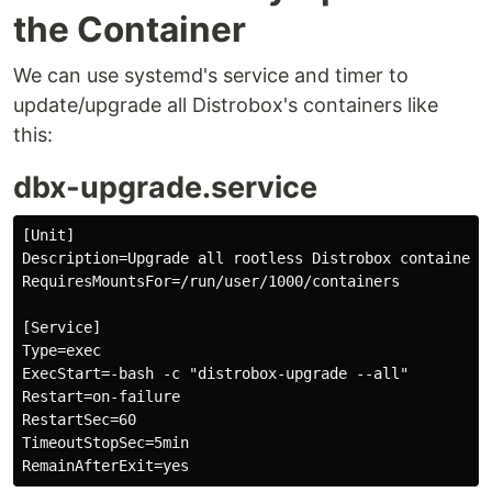
the Container
We can use systemd's service and timer to
update/upgrade all Distrobox's containers like
this:
dbx-upgrade.service
[Unit]

Description=Upgrade all rootless Distrobox containers.
RequiresMountsFor=/run/user/1000/containers

[Service]

Type=exec

ExecStart=-bash -c "distrobox-upgrade --all"

Restart=on-failure

RestartSec=60

TimeoutStopSec=5min
