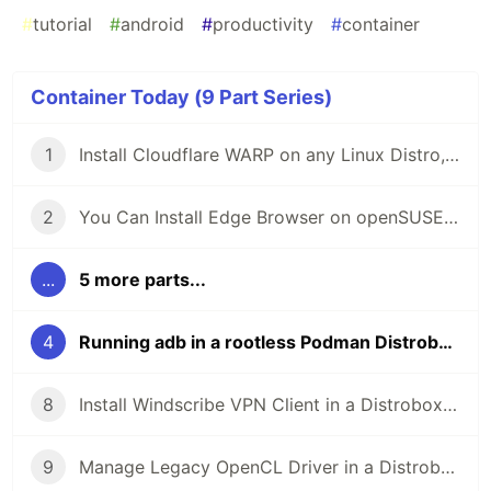
#
tutorial
#
android
#
productivity
#
container
Container Today (9 Part Series)
1
Install Cloudflare WARP on any Linux Distro, Thanks to Distrobox!
2
You Can Install Edge Browser on openSUSE... In a Rootless Container
...
5 more parts...
4
Running adb in a rootless Podman Distrobox container
8
Install Windscribe VPN Client in a Distrobox Container on Any Linux Distro!
9
Manage Legacy OpenCL Driver in a Distrobox Container!