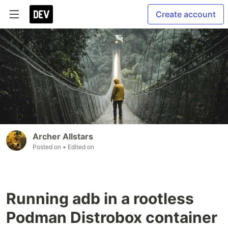
Create account
Archer Allstars
Posted on
• Edited on
Running adb in a rootless
Podman Distrobox container