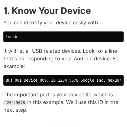
1. Know Your Device
You can identify your device easily with:
It will list all USB related devices. Look for a line
that's corresponding to your Android device. For
example:
The important part is your device ID, which is
in this example. We'll use this ID in the
1234:5678
next step.