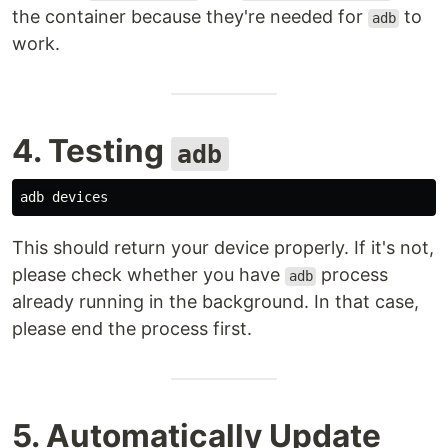
the container because they're needed for
to
adb
work.
4. Testing
adb
This should return your device properly. If it's not,
please check whether you have
process
adb
already running in the background. In that case,
please end the process first.
5. Automatically Update