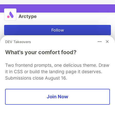
Arctype
Follow
DEV Takeovers
The collaborative SQL editor for teams
What's your comfort food?
Try our free, collaborative SQL editor today
Download Arctype
Two frontend prompts, one delicious theme. Draw
it in CSS or build the landing page it deserves.
Submissions close August 16.
More from
Arctype
Join Now
MySQL’s UTF-8 Isn’t Real
#
programming
#
tutorial
#
productivity
#
mysql