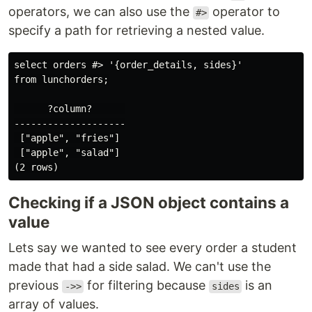
operators, we can also use the
operator to
#>
specify a path for retrieving a nested value.
select orders #> '{order_details, sides}'

from lunchorders;

      ?column?      

--------------------

 ["apple", "fries"]

 ["apple", "salad"]

Checking if a JSON object contains a
value
Lets say we wanted to see every order a student
made that had a side salad. We can't use the
previous
for filtering because
is an
->>
sides
array of values.