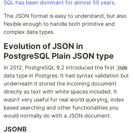
SQL has been dominant for almost 50 years
.
The JSON format is easy to understand, but also
flexible enough to handle both primitive and
complex data types.
Evolution of JSON in
PostgreSQL
Plain JSON type
In 2012, PostgreSQL 9.2 introduced the first
JSON
data type in Postgres. It had syntax validation but
underneath it stored the incoming document
directly as text with white spaces included. It
wasn’t very useful for real world querying, index
based searching and other functionalities you
would normally do with a JSON document.
JSONB