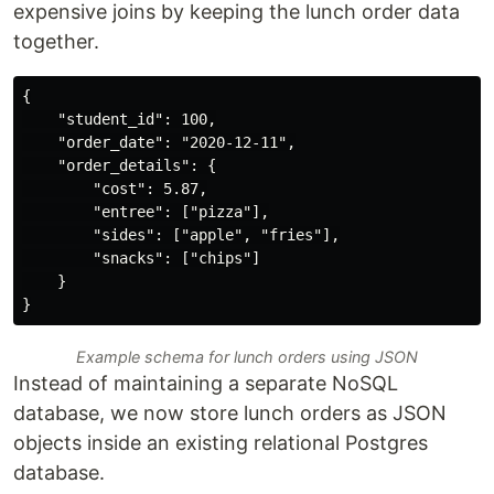
expensive joins by keeping the lunch order data
together.
{

    "student_id": 100,

    "order_date": "2020-12-11",

    "order_details": {

        "cost": 5.87,

        "entree": ["pizza"],

        "sides": ["apple", "fries"],

        "snacks": ["chips"]

    }

Example schema for lunch orders using JSON
Instead of maintaining a separate NoSQL
database, we now store lunch orders as JSON
objects inside an existing relational Postgres
database.