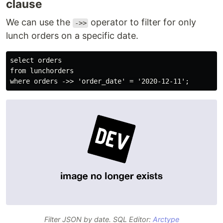
clause
We can use the
operator to filter for only
->>
lunch orders on a specific date.
select orders

from lunchorders

Filter JSON by date. SQL Editor:
Arctype