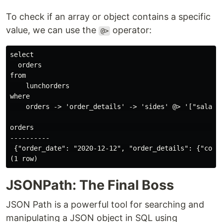
To check if an array or object contains a specific
value, we can use the
operator:
@>
select

  orders

from

    lunchorders

where

    orders -> 'order_details' -> 'sides' @> '["salad"]
orders                                                
----------

 {"order_date": "2020-12-12", "order_details": {"cost
JSONPath: The Final Boss
JSON Path is a powerful tool for searching and
manipulating a JSON object in SQL using