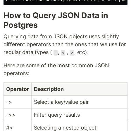
How to Query JSON Data in
Postgres
Querying data from JSON objects uses slightly
different operators than the ones that we use for
regular data types (
,
,
, etc).
=
<
>
Here are some of the most common JSON
operators:
Operator
Description
->
Select a key/value pair
->>
Filter query results
#>
Selecting a nested object