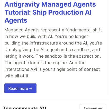
Antigravity Managed Agents
Tutorial: Ship Production AI
Agents
Managed Agents represent a fundamental shift
in how we build with AI. You’re no longer
building the infrastructure around the AI, you’re
simply giving the AI a goal and a sandbox, and
letting it work. The sandbox is the abstraction.
The agentic loop is the engine. And the
Interactions API is your single point of contact
with all of it.
Read more →
Top comments
(0)
Subscribe