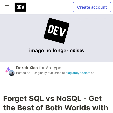
Create account
Derek Xiao
for
Arctype
Posted on
• Originally published at
blog.arctype.com
on
Forget SQL vs NoSQL - Get
the Best of Both Worlds with