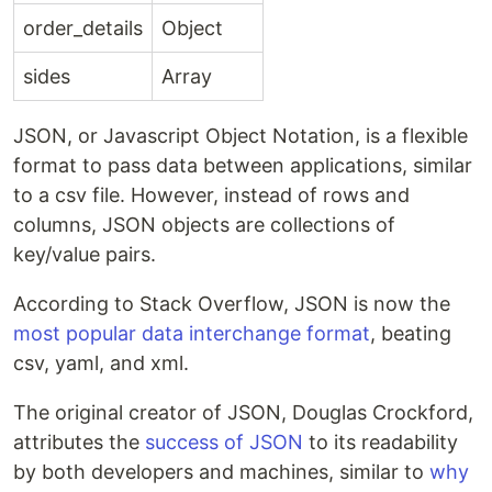
order_details
Object
sides
Array
JSON, or Javascript Object Notation, is a flexible
format to pass data between applications, similar
to a csv file. However, instead of rows and
columns, JSON objects are collections of
key/value pairs.
According to Stack Overflow, JSON is now the
most popular data interchange format
, beating
csv, yaml, and xml.
The original creator of JSON, Douglas Crockford,
attributes the
success of JSON
to its readability
by both developers and machines, similar to
why