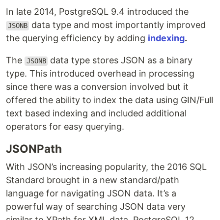
In late 2014, PostgreSQL 9.4 introduced the
data type and most importantly improved
JSONB
the querying efficiency by adding
indexing
.
The
data type stores JSON as a binary
JSONB
type. This introduced overhead in processing
since there was a conversion involved but it
offered the ability to index the data using GIN/Full
text based indexing and included additional
operators for easy querying.
JSONPath
With JSON’s increasing popularity, the 2016 SQL
Standard brought in a new standard/path
language for navigating JSON data. It’s a
powerful way of searching JSON data very
similar to XPath for XML data. PostgreSQL 12