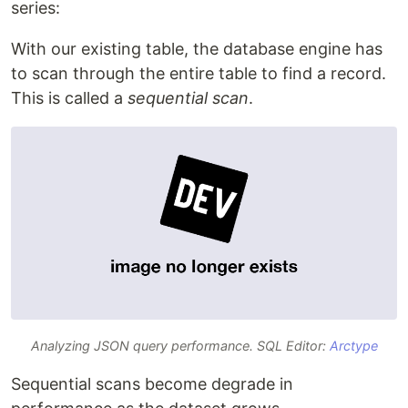
series:
With our existing table, the database engine has
to scan through the entire table to find a record.
This is called a
sequential scan
.
Analyzing JSON query performance. SQL Editor:
Arctype
Sequential scans become degrade in