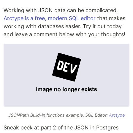
Working with JSON data can be complicated.
Arctype is a free, modern SQL editor
that makes
working with databases easier. Try it out today
and leave a comment below with your thoughts!
JSONPath Build-in functions example. SQL Editor:
Arctype
Sneak peek at part 2 of the JSON in Postgres