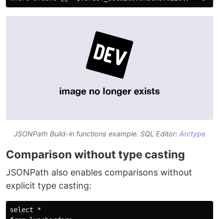
JSONPath Build-in functions example. SQL Editor:
Arctype
Comparison without type casting
JSONPath also enables comparisons without
explicit type casting:
select *
