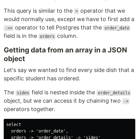
This query is similar to the
operator that we
=
would normally use, except we have to first add a
operator to tell Postgres that the
->>
order_date
field is in the
column.
orders
Getting data from an array in a JSON
object
Let's say we wanted to find every side dish that a
specific student has ordered.
The
field is nested inside the
sides
order_details
object, but we can access it by chaining two
->
operators together.
select

  orders -> 'order_date',

  orders -> 'order_details' -> 'sides'
