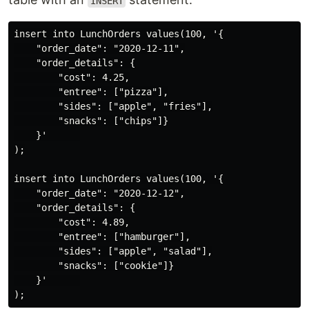
INSERT
insert into LunchOrders values(100, '{

    "order_date": "2020-12-11",

    "order_details": {

        "cost": 4.25,

        "entree": ["pizza"],

        "sides": ["apple", "fries"],

        "snacks": ["chips"]}

    }'      

);

insert into LunchOrders values(100, '{

    "order_date": "2020-12-12",

    "order_details": {

        "cost": 4.89,

        "entree": ["hamburger"],

        "sides": ["apple", "salad"],

        "snacks": ["cookie"]}

    }'      
