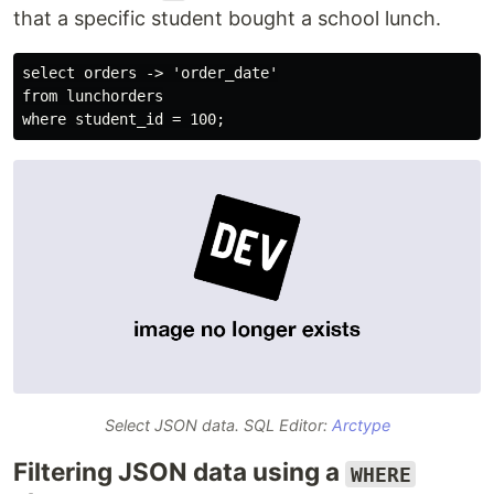
that a specific student bought a school lunch.
select orders -> 'order_date'

from lunchorders

Select JSON data. SQL Editor:
Arctype
Filtering JSON data using a
WHERE