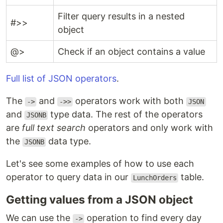
Filter query results in a nested
#>>
object
@>
Check if an object contains a value
Full list of JSON operators
.
The
and
operators work with both
->
->>
JSON
and
type data. The rest of the operators
JSONB
are
full text search
operators and only work with
the
data type.
JSONB
Let's see some examples of how to use each
operator to query data in our
table.
LunchOrders
Getting values from a JSON object
We can use the
operation to find every day
->