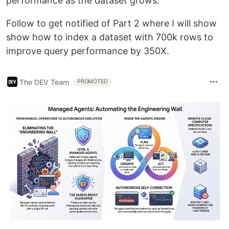
performance as the dataset grows.
Follow to get notified of Part 2 where I will show
show how to index a dataset with 700k rows to
improve query performance by 350X.
The DEV Team
PROMOTED