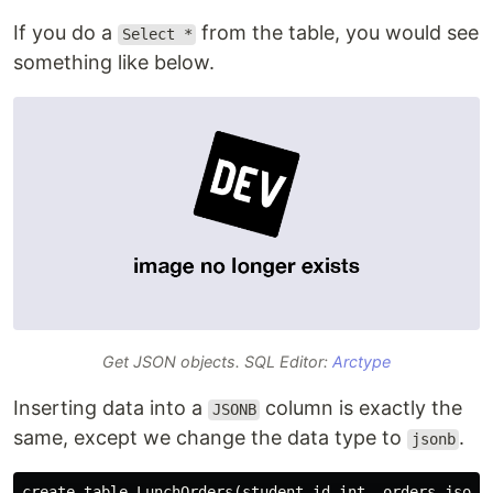
If you do a
from the table, you would see
Select *
something like below.
Get JSON objects. SQL Editor:
Arctype
Inserting data into a
column is exactly the
JSONB
same, except we change the data type to
.
jsonb