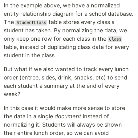
In the example above, we have a normalized
entity relationship diagram for a school database.
The
table stores every class a
StudentClass
student has taken. By normalizing the data, we
only keep one row for each class in the
Class
table, instead of duplicating class data for every
student in the class.
But what if we also wanted to track every lunch
order (entree, sides, drink, snacks, etc) to send
each student a summary at the end of every
week?
In this case it would make more sense to store
the data in a single
document
instead of
normalizing it. Students will always be shown
their entire lunch order, so we can avoid