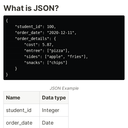
What is JSON?
{

    "student_id": 100,

    "order_date": "2020-12-11",

    "order_details": {

        "cost": 5.87,

        "entree": ["pizza"],

        "sides": ["apple", "fries"],

        "snacks": ["chips"]

    }

JSON Example
Name
Data type
student_id
Integer
order_date
Date