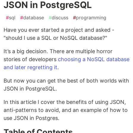
JSON in PostgreSQL
#
sql
#
database
#
discuss
#
programming
Have you ever started a project and asked -
"should I use a SQL or NoSQL database?"
It’s a big decision. There are multiple horror
stories of developers
choosing a NoSQL database
and later regretting it
.
But now you can get the best of both worlds with
JSON in PostgreSQL.
In this article I cover the benefits of using JSON,
anti-patterns to avoid, and an example of how to
use JSON in Postgres.
Table of Contents