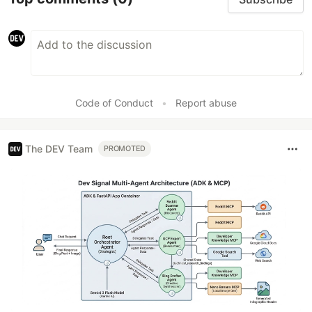
Code of Conduct
•
Report abuse
The DEV Team
PROMOTED