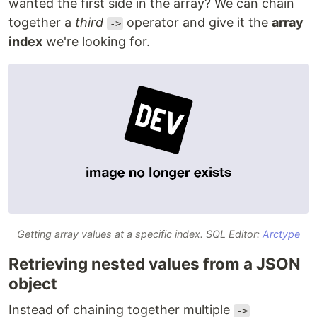
wanted the first side in the array? We can chain
together a
third
operator and give it the
array
->
index
we're looking for.
Getting array values at a specific index. SQL Editor:
Arctype
Retrieving nested values from a JSON
object
Instead of chaining together multiple
->