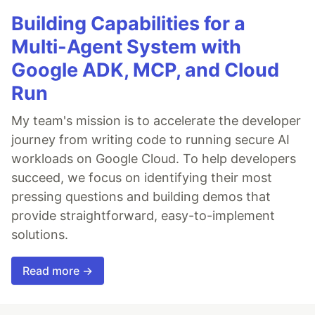
Building Capabilities for a
Multi-Agent System with
Google ADK, MCP, and Cloud
Run
My team's mission is to accelerate the developer
journey from writing code to running secure AI
workloads on Google Cloud. To help developers
succeed, we focus on identifying their most
pressing questions and building demos that
provide straightforward, easy-to-implement
solutions.
Read more →