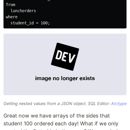
from

  lunchorders

where

Getting nested values from a JSON object. SQL Editor:
Arctype
Great now we have arrays of the sides that
student 100 ordered each day! What if we only