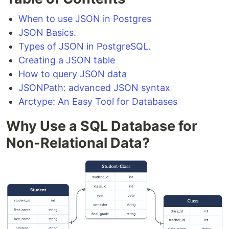
When to use JSON in Postgres
JSON Basics.
Types of JSON in PostgreSQL.
Creating a JSON table
How to query JSON data
JSONPath: advanced JSON syntax
Arctype: An Easy Tool for Databases
Why Use a SQL Database for
Non-Relational Data?