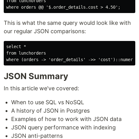
from lunchorders

This is what the same query would look like with
our regular JSON comparisons:
select *

from lunchorders

JSON Summary
In this article we've covered:
When to use SQL vs NoSQL
A history of JSON in Postgres
Examples of how to work with JSON data
JSON query performance with indexing
JSON anti-patterns