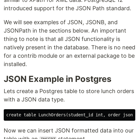
introduced support for the JSON Path standard.
We will see examples of JSON, JSONB, and
JSONPath in the sections below. An important
thing to note is that all JSON functionality is
natively present in the database. There is no need
for a contrib module or an external package to be
installed.
JSON Example in Postgres
Lets create a Postgres table to store lunch orders
with a JSON data type.
Now we can insert JSON formatted data into our
table with an
statement.