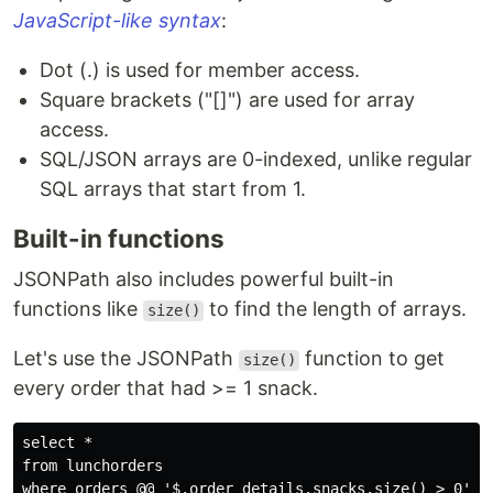
JavaScript-like syntax
:
Dot (.) is used for member access.
Square brackets ("[]") are used for array
access.
SQL/JSON arrays are 0-indexed, unlike regular
SQL arrays that start from 1.
Built-in functions
JSONPath also includes powerful built-in
functions like
to find the length of arrays.
size()
Let's use the JSONPath
function to get
size()
every order that had >= 1 snack.
select *

from lunchorders
