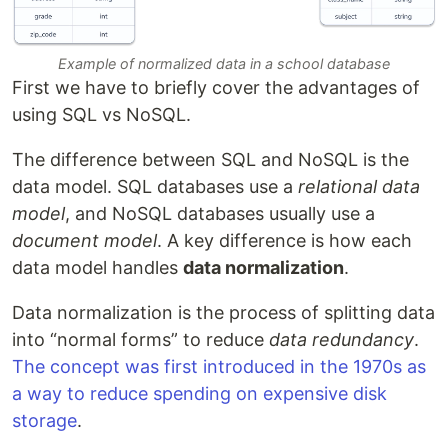
Example of normalized data in a school database
First we have to briefly cover the advantages of
using SQL vs NoSQL.
The difference between SQL and NoSQL is the
data model. SQL databases use a
relational data
model
, and NoSQL databases usually use a
document model
. A key difference is how each
data model handles
data normalization
.
Data normalization is the process of splitting data
into “normal forms” to reduce
data redundancy
.
The concept was first introduced in the 1970s as
a way to reduce spending on expensive disk
storage
.