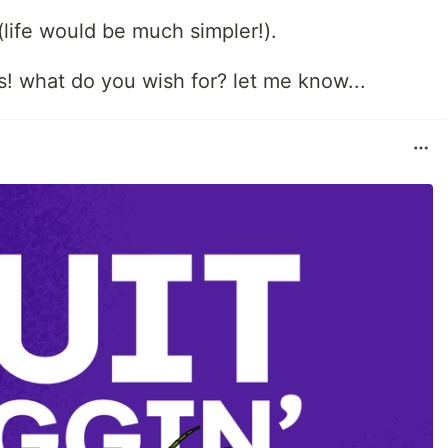
(life would be much simpler!).
! what do you wish for? let me know...