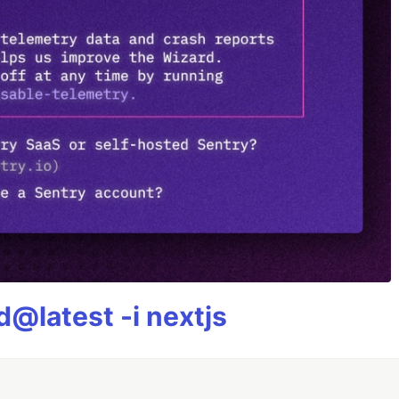
@latest -i nextjs