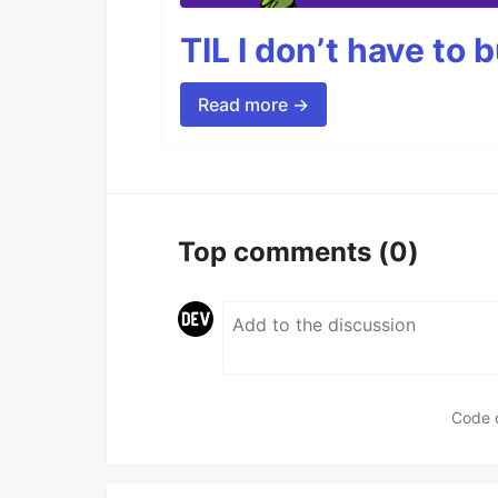
TIL I don’t have to 
Read more →
Top comments
(0)
Code 