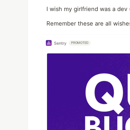
I wish my girlfriend was a dev 
Remember these are all wishes
Sentry
PROMOTED