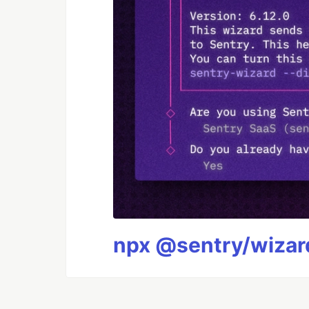
npx @sentry/wizard