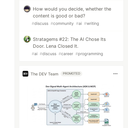
How would you decide, whether the
nix - 3)

content is good or bad?
#
discuss
#
community
#
ai
#
writing
Stratagems #22: The AI Chose Its
Door. Lena Closed It.
#
ai
#
discuss
#
career
#
programming
The DEV Team
PROMOTED