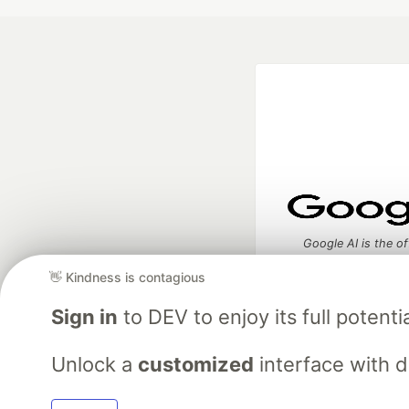
Google AI is the of
and Platform Pa
👋 Kindness is contagious
Sign in
to DEV to enjoy its full potentia
DEV Community
— A
Unlock a
customized
interface with 
Home
DEV Challenges
DEV++
Videos
DEV Educatio