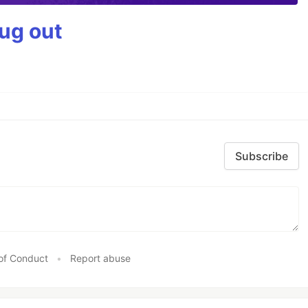
bug out
Subscribe
of Conduct
•
Report abuse