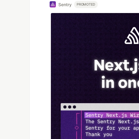
Sentry
PROMOTED