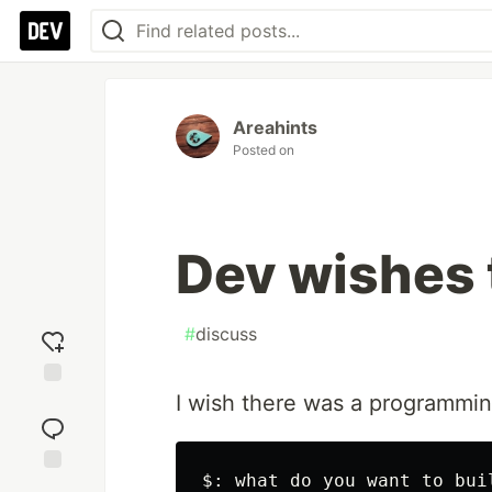
Areahints
Posted on
Dev wishes t
#
discuss
I wish there was a programming
Add
reaction
$: what do you want to buil
Jump to