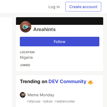
Log in
Create account
Areahints
Follow
LOCATION
Nigeria
JOINED
Trending on
DEV Community
Meme Monday
#
discuss
#
jokes
#
watercooler