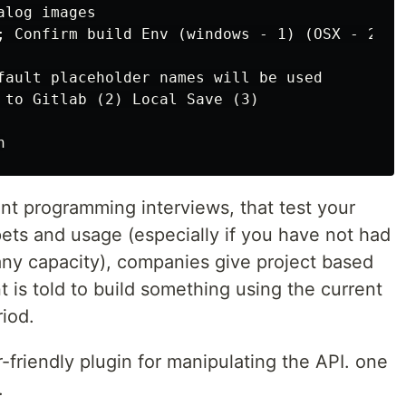
log images

; Confirm build Env (windows - 1) (OSX - 2) (*
fault placeholder names will be used

 to Gitlab (2) Local Save (3)

rent programming interviews, that test your
ets and usage (especially if you have not had
any capacity), companies give project based
t is told to build something using the current
riod.
friendly plugin for manipulating the API. one
.