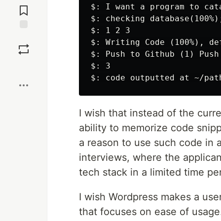
$: I want a program to cata
Comments
$: checking database(100%)
$: 1 2 3

Save
$: Writing Code (100%), de
$: Push to Github (1) Push
$: 3

Boost
I wish that instead of the cur
ability to memorize code snipp
a reason to use such code in 
interviews, where the applican
tech stack in a limited time pe
I wish Wordpress makes a user-
that focuses on ease of usage