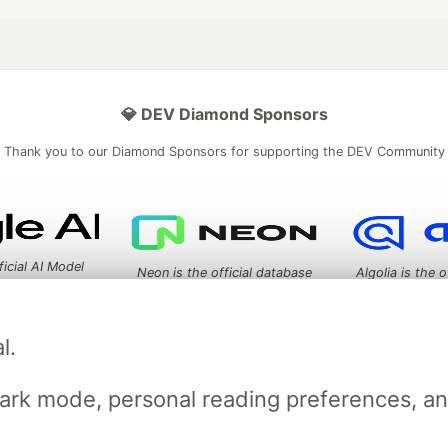
💎 DEV Diamond Sponsors
Thank you to our Diamond Sponsors for supporting the DEV Community
ficial AI Model
Neon is the official database
Algolia is the o
rtner of DEV
partner of DEV
l.
 space to discuss and keep up software development and manage y
dark mode, personal reading preferences, a
n Tracks
DEV Help
Advertise on DEV
Organization Accounts
DEV
DEV Shop
MLH