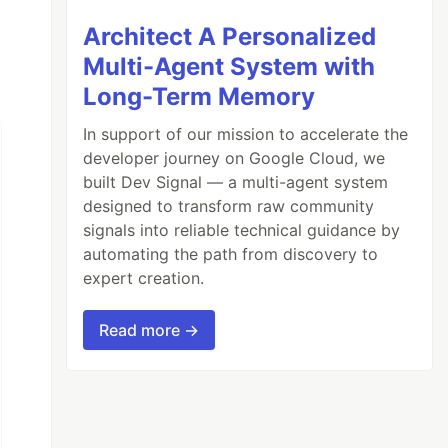
Architect A Personalized
Multi-Agent System with
Long-Term Memory
In support of our mission to accelerate the
developer journey on Google Cloud, we
built Dev Signal — a multi-agent system
designed to transform raw community
signals into reliable technical guidance by
automating the path from discovery to
expert creation.
Read more →