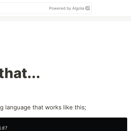
Powered by Algolia
hat...
 language that works like this;
d?
