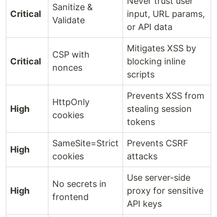
Never trust user
Sanitize &
Critical
input, URL params,
Validate
or API data
Mitigates XSS by
CSP with
Critical
blocking inline
nonces
scripts
Prevents XSS from
HttpOnly
High
stealing session
cookies
tokens
SameSite=Strict
Prevents CSRF
High
cookies
attacks
Use server-side
No secrets in
High
proxy for sensitive
frontend
API keys