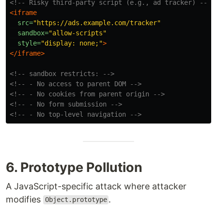
<!-- Risky third-party script (e.g., ad tracker) -->
<iframe
src=
"https://ads.example.com/tracker"
sandbox=
"allow-scripts"
style=
"display: none;"
>
</iframe>
<!-- sandbox restricts: -->
<!-- - No access to parent DOM -->
<!-- - No cookies from parent origin -->
<!-- - No form submission -->
<!-- - No top-level navigation -->
6. Prototype Pollution
A JavaScript-specific attack where attacker
modifies
.
Object.prototype