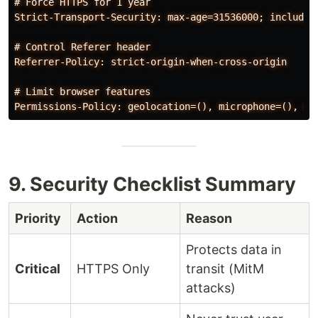
# Force HTTPS for 1 year

Strict-Transport-Security: max-age=31536000; includeSu
# Control Referer header

Referrer-Policy: strict-origin-when-cross-origin

# Limit browser features

9. Security Checklist Summary
Priority
Action
Reason
Protects data in
Critical
HTTPS Only
transit (MitM
attacks)