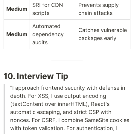
SRI for CDN
Prevents supply
Medium
scripts
chain attacks
Automated
Catches vulnerable
Medium
dependency
packages early
audits
10. Interview Tip
"I approach frontend security with defense in
depth. For XSS, I use output encoding
(textContent over innerHTML), React's
automatic escaping, and strict CSP with
nonces. For CSRF, I combine SameSite cookies
with token validation. For authentication, I