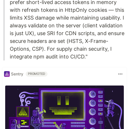
prefer short-lived access tokens in memory
with refresh tokens in HttpOnly cookies — this
limits XSS damage while maintaining usability. I
always validate on the server (client validation
is just UX), use SRI for CDN scripts, and ensure
secure headers are set (HSTS, X-Frame-
Options, CSP). For supply chain security, I
integrate npm audit into CI/CD."
Sentry
PROMOTED