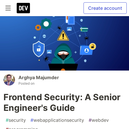
Create account
Arghya Majumder
Posted on
Frontend Security: A Senior
Engineer's Guide
#
security
#
webapplicationsecurity
#
webdev