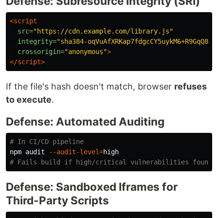
Defense: Subresource Integrity (SRI)
<script

src=
"https://cdn.example.com/library.js"
integrity=
"sha384-oqVuAfXRKap7fdgcCY5uykM6+R9GqQ8K/
crossorigin=
"anonymous"
>
</script>
If the file's hash doesn't match, browser
refuses
to execute
.
Defense: Automated Auditing
# In CI/CD pipeline
npm audit 
--audit-level
=
# Fails build if high/critical vulnerabilities found
Defense: Sandboxed Iframes for
Third-Party Scripts