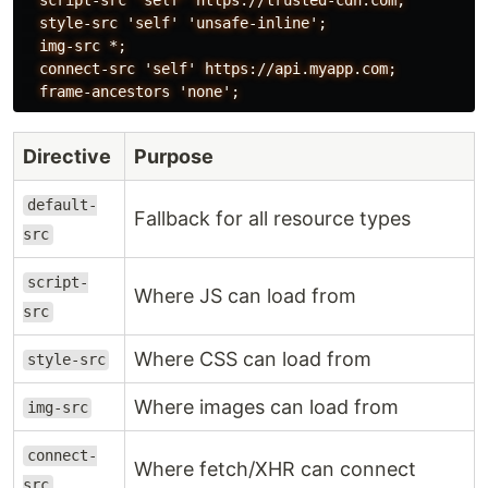
  style-src 'self' 'unsafe-inline';

  img-src *;

  connect-src 'self' https://api.myapp.com;

Directive
Purpose
default-
Fallback for all resource types
src
script-
Where JS can load from
src
Where CSS can load from
style-src
Where images can load from
img-src
connect-
Where fetch/XHR can connect
src