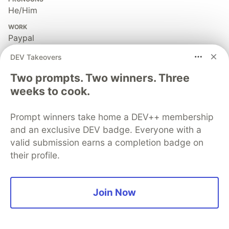
He/Him
WORK
Paypal
JOINED
DEV Takeovers
Two prompts. Two winners. Three
More from
Arghya Majumder
weeks to cook.
Email Delivery System — Gmail / Outlook
Prompt winners take home a DEV++ membership
#
programming
#
webdev
#
systemdesign
and an exclusive DEV badge. Everyone with a
valid submission earns a completion badge on
their profile.
Webpack
#
frontend
#
javascript
#
tooling
#
webdev
Join Now
Core Web Vitals: A Senior Engineer's Guide
#
webvitals
#
webdev
#
weboptimisation