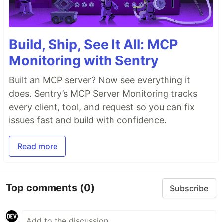
Build, Ship, See It All: MCP
Monitoring with Sentry
Built an MCP server? Now see everything it
does. Sentry’s MCP Server Monitoring tracks
every client, tool, and request so you can fix
issues fast and build with confidence.
Read more
Top comments
(0)
Subscribe