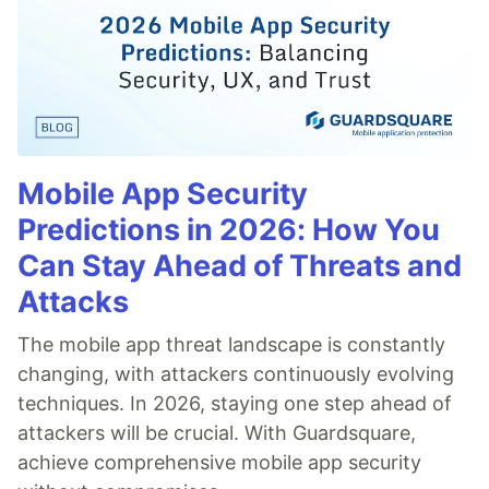
Mobile App Security
Predictions in 2026: How You
Can Stay Ahead of Threats and
Attacks
The mobile app threat landscape is constantly
changing, with attackers continuously evolving
techniques. In 2026, staying one step ahead of
attackers will be crucial. With Guardsquare,
achieve comprehensive mobile app security