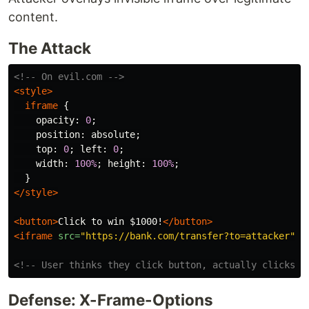
content.
The Attack
<!-- On evil.com -->
<style>
iframe
{
opacity
:
0
;
position
:
absolute
;
top
:
0
;
left
:
0
;
width
:
100%
;
height
:
100%
;
}
</style>
<button>
Click to win $1000!
</button>
<iframe
src=
"https://bank.com/transfer?to=attacker"
><
<!-- User thinks they click button, actually clicks i
Defense: X-Frame-Options