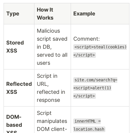
How It
Type
Example
Works
Malicious
script saved
Comment:
Stored
in DB,
<script>steal(cookies)
XSS
served to all
</script>
users
Script in
site.com/search?q=
Reflected
URL,
<script>alert(1)
XSS
reflected in
</script>
response
Script
DOM-
manipulates
innerHTML =
based
DOM client-
location.hash
XSS