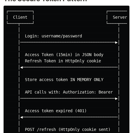
┌──────────┐                              ┌──────────┐
│  Client  │                              │  Server  │
└────┬─────┘                              └────┬─────┘
     │                                         │

     │  Login: username/password               │

     │────────────────────────────────────────▶│

     │                                         │

     │  Access Token (15min) in JSON body      │

     │  Refresh Token in HttpOnly cookie       │

     │◀────────────────────────────────────────│

     │                                         │

     │  Store access token IN MEMORY ONLY      │

     │                                         │

     │  API calls with: Authorization: Bearer  │

     │────────────────────────────────────────▶│

     │                                         │

     │  Access token expired (401)             │

     │◀────────────────────────────────────────│

     │                                         │

     │  POST /refresh (HttpOnly cookie sent)   │
