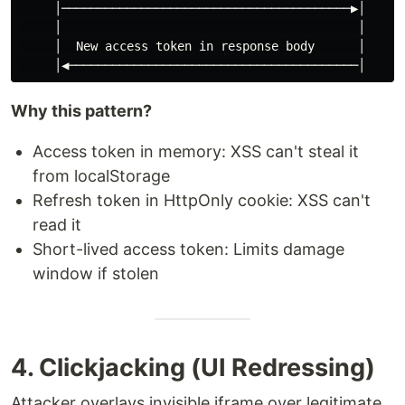
     │────────────────────────────────────────▶│

     │                                         │

     │  New access token in response body      │

Why this pattern?
Access token in memory: XSS can't steal it
from localStorage
Refresh token in HttpOnly cookie: XSS can't
read it
Short-lived access token: Limits damage
window if stolen
4. Clickjacking (UI Redressing)
Attacker overlays invisible iframe over legitimate