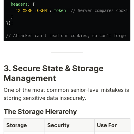
headers
:
{
'
X-XSRF-TOKEN
'
:
token
// Server compares cookie 
}
});
// Attacker can't read our cookies, so can't forge th
3. Secure State & Storage
Management
One of the most common senior-level mistakes is
storing sensitive data insecurely.
The Storage Hierarchy
Storage
Security
Use For