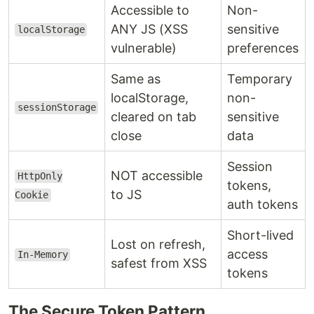
Accessible to
Non-
ANY JS (XSS
sensitive
localStorage
vulnerable)
preferences
Same as
Temporary
localStorage,
non-
sessionStorage
cleared on tab
sensitive
close
data
Session
NOT accessible
HttpOnly
tokens,
to JS
Cookie
auth tokens
Short-lived
Lost on refresh,
access
In-Memory
safest from XSS
tokens
The Secure Token Pattern