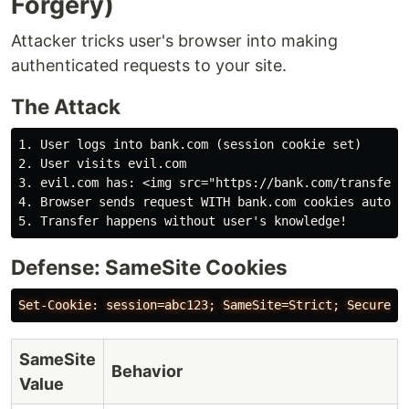
Forgery)
Attacker tricks user's browser into making
authenticated requests to your site.
The Attack
1. User logs into bank.com (session cookie set)

2. User visits evil.com

3. evil.com has: <img src="https://bank.com/transfer?t
4. Browser sends request WITH bank.com cookies automat
Defense: SameSite Cookies
SameSite
Behavior
Value