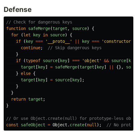
Defense
// Check for dangerous keys
function
safeMerge
(
target
,
source
)
{
for 
(
let
key
in
source
)
{
if 
(
key
===
'
__proto__
'
||
key
===
'
constructor
'
continue
;
// Skip dangerous keys
}
if 
(
typeof
source
[
key
]
===
'
object
'
&&
source
[
key
target
[
key
]
=
safeMerge
(
target
[
key
]
||
{},
sour
}
else
{
target
[
key
]
=
source
[
key
];
}
}
return
target
;
}
// Or use Object.create(null) for prototype-less obje
const
safeObject
=
Object
.
create
(
null
);
// No protot