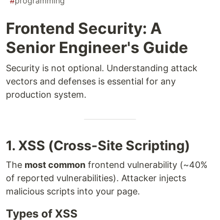
#
programming
Frontend Security: A
Senior Engineer's Guide
Security is not optional. Understanding attack
vectors and defenses is essential for any
production system.
1. XSS (Cross-Site Scripting)
The
most common
frontend vulnerability (~40%
of reported vulnerabilities). Attacker injects
malicious scripts into your page.
Types of XSS