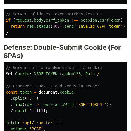
// Server validates token matches session
if 
(
request
.
body
.
csrf_token
!==
session
.
csrfToken
)
{
return
res
.
status
(
403
).
send
(
'
Invalid CSRF token
'
);
}
Defense: Double-Submit Cookie (For
SPAs)
// Server sets a random value in a cookie
Set
-
Cookie
:
XSRF
-
TOKEN
=
random123
;
Path
=
/
// Frontend reads it and sends in header
const
token
=
document
.
cookie
.
split
(
'
; 
'
)
.
find
(
row
=>
row
.
startsWith
(
'
XSRF-TOKEN=
'
))
?.
split
(
'
=
'
)[
1
];
fetch
(
'
/api/transfer
'
,
{
method
:
'
POST
'
,