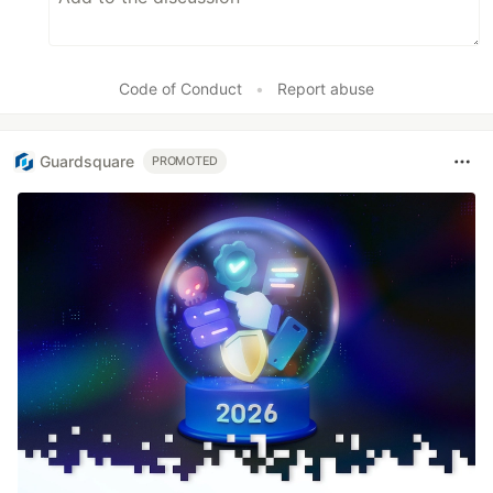
Code of Conduct
•
Report abuse
Guardsquare
PROMOTED