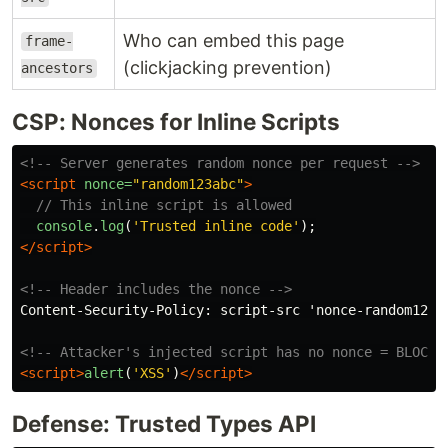
Who can embed this page
frame-
(clickjacking prevention)
ancestors
CSP: Nonces for Inline Scripts
<!-- Server generates random nonce per request -->
<script 
nonce=
"random123abc"
>
// This inline script is allowed
console
.
log
(
'
Trusted inline code
'
);
</script>
<!-- Header includes the nonce -->
Content-Security-Policy: script-src 'nonce-random123ab
<!-- Attacker's injected script has no nonce = BLOCKE
<script>
alert
(
'
XSS
'
)
</script>
Defense: Trusted Types API