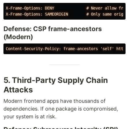
X-Frame-Options: DENY              # Never allow frami
Defense: CSP frame-ancestors
(Modern)
5. Third-Party Supply Chain
Attacks
Modern frontend apps have thousands of
dependencies. If one package is compromised,
your system is at risk.