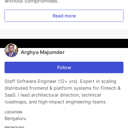
without compromises.
Read more
Arghya Majumder
Follow
Staff Software Engineer (12+ yrs). Expert in scaling
distributed frontend & platform systems for Fintech &
SaaS. I lead architectural direction, technical
roadmaps, and high-impact engineering teams.
LOCATION
Bengaluru
PRONOUNS