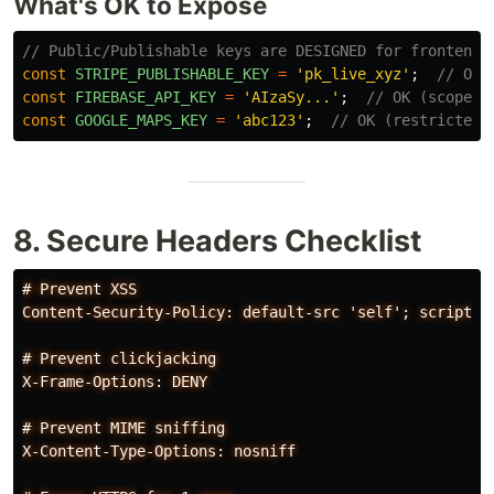
What's OK to Expose
// Public/Publishable keys are DESIGNED for frontend
const
STRIPE_PUBLISHABLE_KEY
=
'
pk_live_xyz
'
;
// OK
const
FIREBASE_API_KEY
=
'
AIzaSy...
'
;
// OK (scoped 
const
GOOGLE_MAPS_KEY
=
'
abc123
'
;
// OK (restricted 
8. Secure Headers Checklist
# Prevent XSS

Content-Security-Policy: default-src 'self'; script-sr
# Prevent clickjacking

X-Frame-Options: DENY

# Prevent MIME sniffing

X-Content-Type-Options: nosniff
