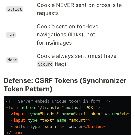
Cookie NEVER sent on cross-site
Strict
requests
Cookie sent on top-level
navigations (links), not
Lax
forms/images
Cookie always sent (must have
None
flag)
Secure
Defense: CSRF Tokens (Synchronizer
Token Pattern)
<!-- Server embeds unique token in form -->
<form
action=
"/transfer"
method=
"POST"
>
<input
type=
"hidden"
name=
"csrf_token"
value=
"abc12
<input
type=
"text"
name=
"amount"
>
<button
type=
"submit"
>
Transfer
</button>
</form>