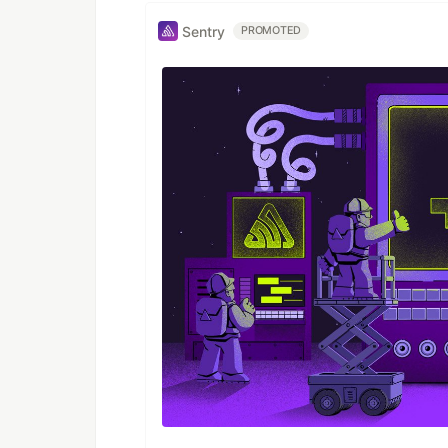
Sentry
PROMOTED