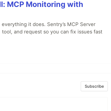
All: MCP Monitoring with
 everything it does. Sentry’s MCP Server
 tool, and request so you can fix issues fast
Subscribe