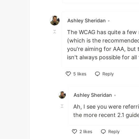
Ashley Sheridan
•
The WCAG has quite a few 
(which is the recommended l
you're aiming for AAA, but t
isn't always possible for al
5
likes
Reply
Like
Ashley Sheridan
•
Ah, I see you were refer
the more recent 2.1 guide
2
likes
Reply