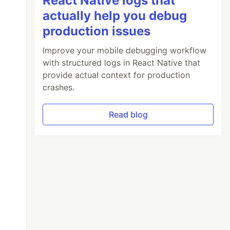
React Native logs that
actually help you debug
production issues
Improve your mobile debugging workflow
with structured logs in React Native that
provide actual context for production
crashes.
Read blog