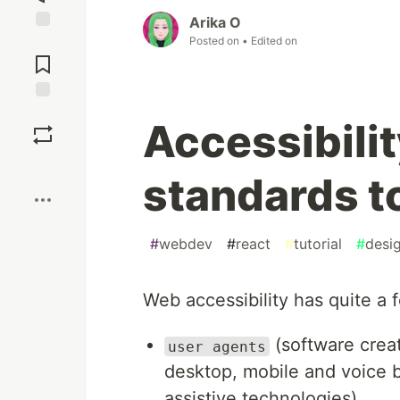
Arika O
Posted on
• Edited on
Jump to
Comments
Save
Accessibilit
Boost
standards t
#
webdev
#
react
#
tutorial
#
desi
Web accessibility has quite a
(software crea
user agents
desktop, mobile and voice b
assistive technologies).