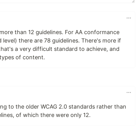
more than 12 guidelines. For AA conformance
evel) there are 78 guidelines. There's more if
hat's a very difficult standard to achieve, and
l types of content.
ring to the older WCAG 2.0 standards rather than
lines, of which there were only 12.