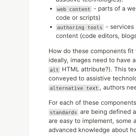
- parts of a we
web content
code or scripts)
- services
authoring tools
content (code editors, blo
How do these components fit w
ideally, images need to have a
HTML attribute?). This te
alt
conveyed to assistive technolo
, authors ne
alternative text
For each of these components
are being defined 
standards
are easy to implement, some 
advanced knowledge about ho