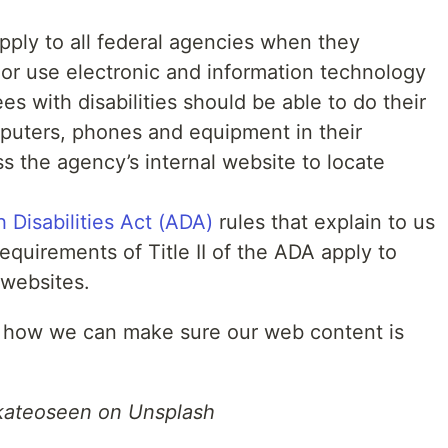
apply to all federal agencies when they
 or use electronic and information technology
s with disabilities should be able to do their
puters, phones and equipment in their
ess the agency’s internal website to locate
h Disabilities Act (ADA)
rules that explain to us
equirements of Title II of the ADA apply to
 websites.
 at how we can make sure our web content is
kateoseen on Unsplash