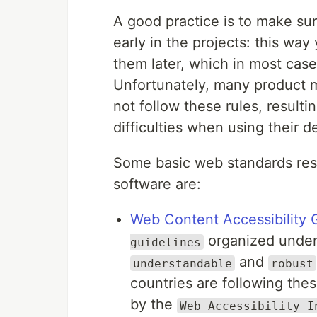
A good practice is to make su
early in the projects: this wa
them later, which in most cas
Unfortunately, many product 
not follow these rules, resul
difficulties when using their 
Some basic web standards res
software are:
Web Content Accessibility 
organized under 
guidelines
and
understandable
robust
countries are following the
by the
Web Accessibility I