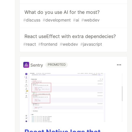
What do you use AI for the most?
#
discuss
#
development
#
ai
#
webdev
React useEffect with extra dependecies?
#
react
#
frontend
#
webdev
#
javascript
Sentry
PROMOTED