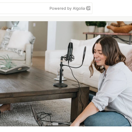
Powered by Algolia