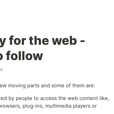
y for the web -
o follow
gn
 few moving parts and some of them are:
ted by people to access the web content like,
rowsers, plug-ins, multimedia players or