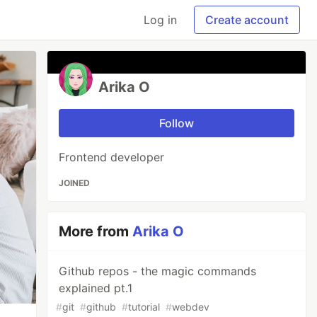
Log in
Create account
Arika O
Follow
Frontend developer
JOINED
More from
Arika O
Github repos - the magic commands
explained pt.1
#
git
#
github
#
tutorial
#
webdev