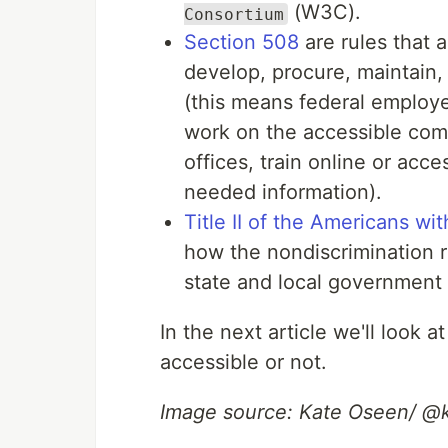
(W3C).
Consortium
Section 508
are rules that 
develop, procure, maintain,
(this means federal employee
work on the accessible com
offices, train online or acc
needed information).
Title II of the Americans wit
how the nondiscrimination r
state and local government
In the next article we'll look
accessible or not.
Image source: Kate Oseen/ @