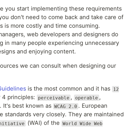
re you start implementing these requirements
y you don't need to come back and take care of
es is more costly and time consuming.
managers, web developers and designers do
ting in many people experiencing unnecessary
designs and enjoying content.
ources we can consult when designing our
Guidelines
is the most common and it has
12
4 principles:
,
,
perceivable
operable
. It's best known as
. European
WCAG 2.0
se standards very closely. They are maintained
(WAI) of the
nitiative
World Wide Web