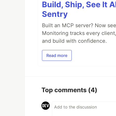
Build, Ship, See It 
Sentry
Built an MCP server? Now see
Monitoring tracks every client,
and build with confidence.
Read more
Top comments
(4)