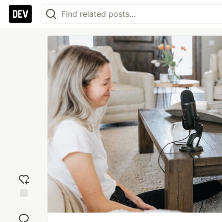
Add
reaction