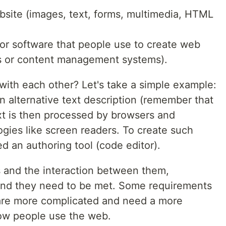
bsite (images, text, forms, multimedia, HTML
 or software that people use to create web
gs or content management systems).
ith each other? Let's take a simple example:
n alternative text description (remember that
xt is then processed by browsers and
gies like screen readers. To create such
ed an authoring tool (code editor).
 and the interaction between them,
and they need to be met. Some requirements
are more complicated and need a more
w people use the web.