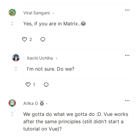
Like
Viral Sangani
•
Yes, if you are in Matrix..😂
2
Like
Itachi Uchiha
•
I'm not sure. Do we?
1
Like
Arika O
•
We gotta do what we gotta do :D. Vue works
after the same principles (still didn't start a
tutorial on Vue)?