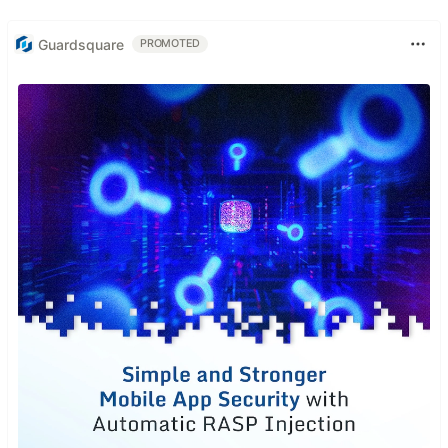
Guardsquare
PROMOTED