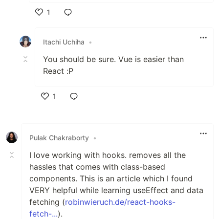
1
Like
Itachi Uchiha
•
You should be sure. Vue is easier than
React :P
1
Like
Pulak Chakraborty
•
I love working with hooks. removes all the
hassles that comes with class-based
components. This is an article which I found
VERY helpful while learning useEffect and data
fetching (
robinwieruch.de/react-hooks-
fetch-...
).