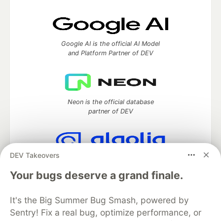
Google AI is the official AI Model
and Platform Partner of DEV
Neon is the official database
partner of DEV
DEV Takeovers
Algolia is the official search partner
of DEV
Your bugs deserve a grand finale.
It's the Big Summer Bug Smash, powered by
Sentry! Fix a real bug, optimize performance, or
DEV Community
— A space to discuss and keep up software