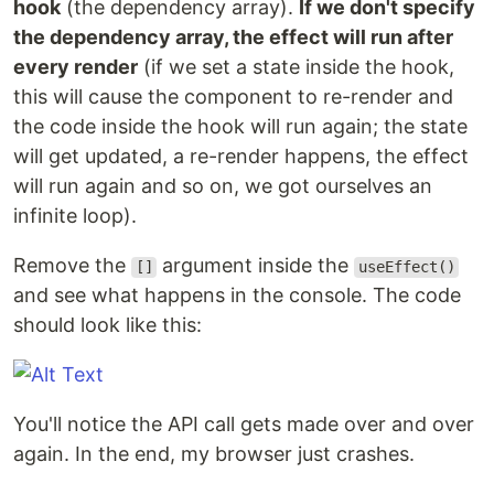
hook
(the dependency array).
If we don't specify
the dependency array, the effect will run after
every render
(if we set a state inside the hook,
this will cause the component to re-render and
the code inside the hook will run again; the state
will get updated, a re-render happens, the effect
will run again and so on, we got ourselves an
infinite loop).
Remove the
argument inside the
[]
useEffect()
and see what happens in the console. The code
should look like this:
You'll notice the API call gets made over and over
again. In the end, my browser just crashes.