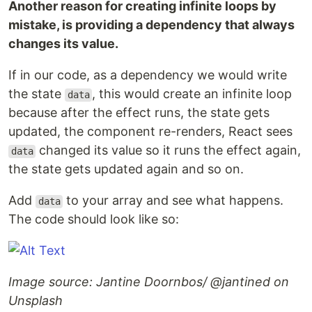
Another reason for creating infinite loops by
mistake, is providing a dependency that always
changes its value.
If in our code, as a dependency we would write
the state
, this would create an infinite loop
data
because after the effect runs, the state gets
updated, the component re-renders, React sees
changed its value so it runs the effect again,
data
the state gets updated again and so on.
Add
to your array and see what happens.
data
The code should look like so:
Image source: Jantine Doornbos/ @jantined on
Unsplash