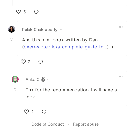
5
Like
Pulak Chakraborty
•
And this mini-book written by Dan
(
overreacted.io/a-complete-guide-to...
) :)
2
Like
Arika O
•
Thx for the recommendation, I will have a
look.
2
Like
Code of Conduct
•
Report abuse