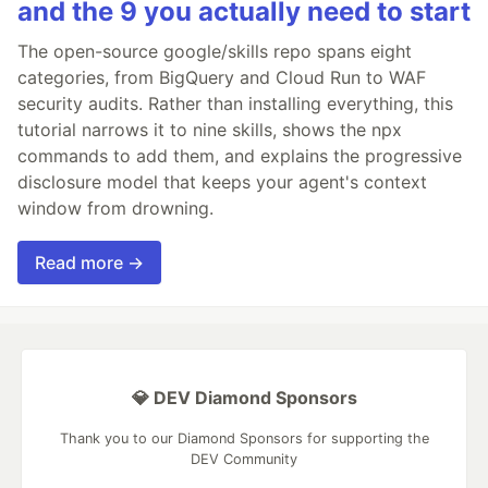
and the 9 you actually need to start
The open-source google/skills repo spans eight
categories, from BigQuery and Cloud Run to WAF
security audits. Rather than installing everything, this
tutorial narrows it to nine skills, shows the npx
commands to add them, and explains the progressive
disclosure model that keeps your agent's context
window from drowning.
Read more →
💎 DEV Diamond Sponsors
Thank you to our Diamond Sponsors for supporting the
DEV Community