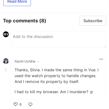
Read More
Top comments
(8)
Subscribe
Itachi Uchiha
•
Thanks, Silvia. I made the same thing in Vue. I
used the watch property to handle changes.
And I remove its property by itself.
I had to kill my browser. Am I murderer? :p
6