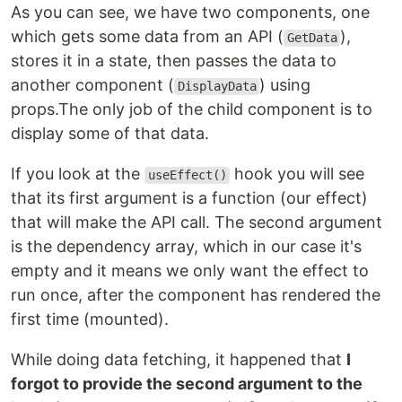
As you can see, we have two components, one
which gets some data from an API (
),
GetData
stores it in a state, then passes the data to
another component (
) using
DisplayData
props.The only job of the child component is to
display some of that data.
If you look at the
hook you will see
useEffect()
that its first argument is a function (our effect)
that will make the API call. The second argument
is the dependency array, which in our case it's
empty and it means we only want the effect to
run once, after the component has rendered the
first time (mounted).
While doing data fetching, it happened that
I
forgot to provide the second argument to the