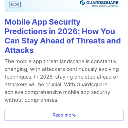
Mobile App Security
Predictions in 2026: How You
Can Stay Ahead of Threats and
Attacks
The mobile app threat landscape is constantly
changing, with attackers continuously evolving
techniques. In 2026, staying one step ahead of
attackers will be crucial. With Guardsquare,
achieve comprehensive mobile app security
without compromises.
Read more