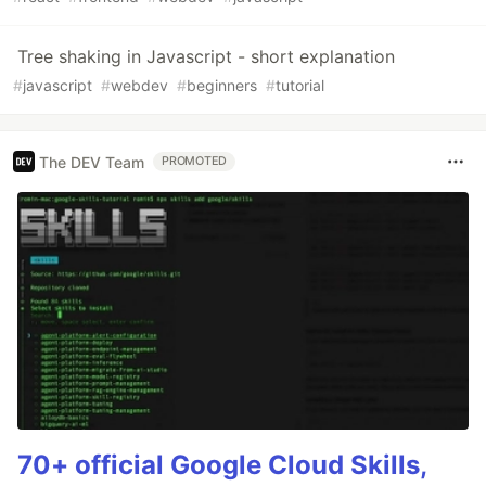
Tree shaking in Javascript - short explanation
#
javascript
#
webdev
#
beginners
#
tutorial
The DEV Team
PROMOTED
70+ official Google Cloud Skills,