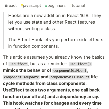
#
react
#
javascript
#
beginners
#
tutorial
Hooks are a new addition in React 16.8. They
let you use state and other React features
without writing a class.
The Effect Hook lets you perform side effects
in function components.
This article assumes you already know the basics
of
, but as a reminder:
useEffect
useEffect()
mimics the behavior of
,
componentDidMount
and
life
componentDidUpdate
componentWillUnmount
cycle methods from class components.
UseEffect takes two arguments, one call back
function (our effect) and a dependency array.
This hook watches for changes and every time