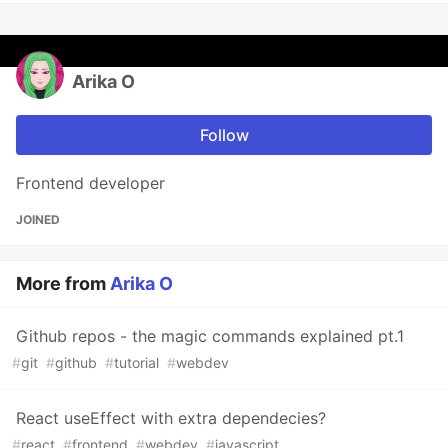
Arika O
Follow
Frontend developer
JOINED
More from
Arika O
Github repos - the magic commands explained pt.1
#
git
#
github
#
tutorial
#
webdev
React useEffect with extra dependecies?
#
react
#
frontend
#
webdev
#
javascript