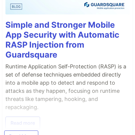
Simple and Stronger Mobile
App Security with Automatic
RASP Injection from
Guardsquare
Runtime Application Self-Protection (RASP) is a
set of defense techniques embedded directly
into a mobile app to detect and respond to
attacks as they happen, focusing on runtime
threats like tampering, hooking, and
repackaging.
Read more