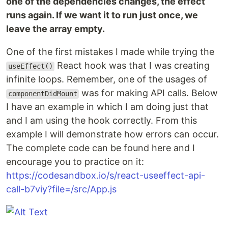
one of the dependencies changes, the effect
runs again. If we want it to run just once, we
leave the array empty.
One of the first mistakes I made while trying the
React hook was that I was creating
useEffect()
infinite loops. Remember, one of the usages of
was for making API calls. Below
componentDidMount
I have an example in which I am doing just that
and I am using the hook correctly. From this
example I will demonstrate how errors can occur.
The complete code can be found here and I
encourage you to practice on it:
https://codesandbox.io/s/react-useeffect-api-
call-b7viy?file=/src/App.js