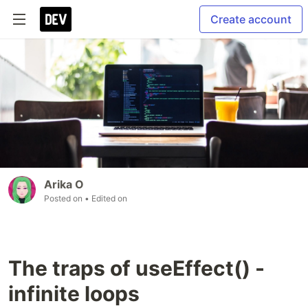
Create account
Arika O
Posted on
• Edited on
The traps of useEffect() -
infinite loops