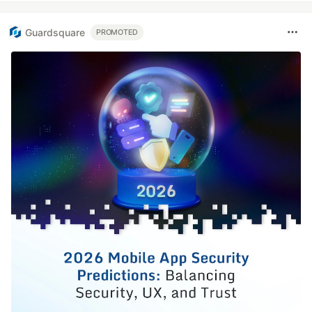
Guardsquare
PROMOTED