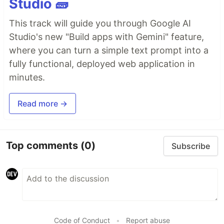
Studio 🧱
This track will guide you through Google AI
Studio's new "Build apps with Gemini" feature,
where you can turn a simple text prompt into a
fully functional, deployed web application in
minutes.
Read more →
Top comments
(0)
Subscribe
Code of Conduct
•
Report abuse