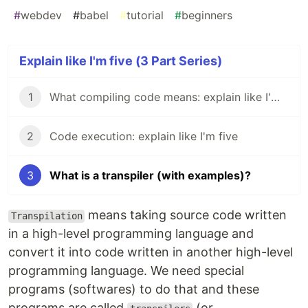
#
webdev
#
babel
#
tutorial
#
beginners
Explain like I'm five (3 Part Series)
1
What compiling code means: explain like I'm Five
2
Code execution: explain like I'm five
3
What is a transpiler (with examples)?
means taking source code written
Transpilation
in a high-level programming language and
convert it into code written in another high-level
programming language. We need special
programs (softwares) to do that and these
programs are called
(or