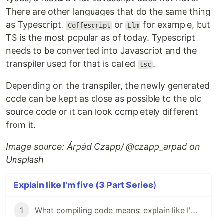
There are other languages that do the same thing
as Typescript,
or
for example, but
Coffescript
Elm
TS is the most popular as of today. Typescript
needs to be converted into Javascript and the
transpiler used for that is called
.
tsc
Depending on the transpiler, the newly generated
code can be kept as close as possible to the old
source code or it can look completely different
from it.
Image source: Árpád Czapp/ @czapp_arpad on
Unsplash
Explain like I'm five (3 Part Series)
1
What compiling code means: explain like I'm Five