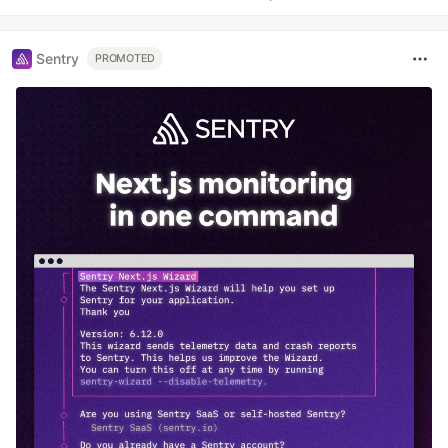
Sentry
PROMOTED