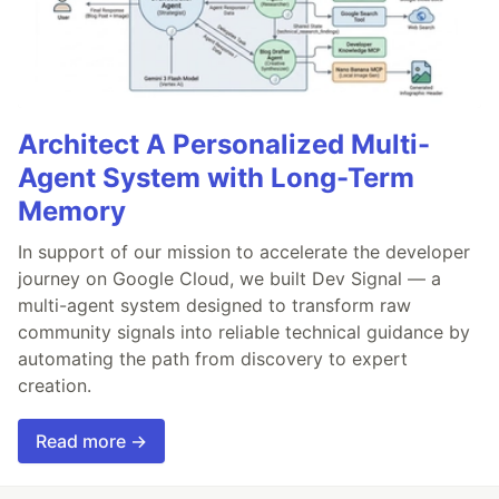
Architect A Personalized Multi-
Agent System with Long-Term
Memory
In support of our mission to accelerate the developer
journey on Google Cloud, we built Dev Signal — a
multi-agent system designed to transform raw
community signals into reliable technical guidance by
automating the path from discovery to expert
creation.
Read more →