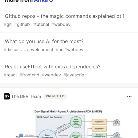
Github repos - the magic commands explained pt.1
#
git
#
github
#
tutorial
#
webdev
What do you use AI for the most?
#
discuss
#
development
#
ai
#
webdev
React useEffect with extra dependecies?
#
react
#
frontend
#
webdev
#
javascript
The DEV Team
PROMOTED