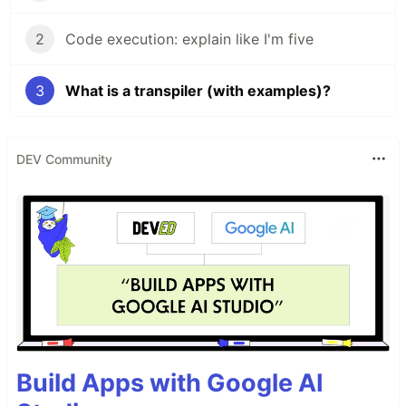
2
Code execution: explain like I'm five
3
What is a transpiler (with examples)?
DEV Community
Build Apps with Google AI