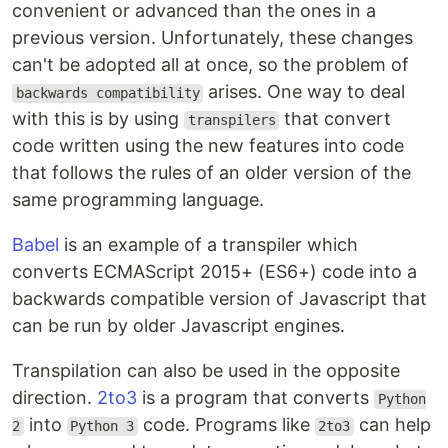
convenient or advanced than the ones in a
previous version. Unfortunately, these changes
can't be adopted all at once, so the problem of
arises. One way to deal
backwards compatibility
with this is by using
that convert
transpilers
code written using the new features into code
that follows the rules of an older version of the
same programming language.
Babel
is an example of a transpiler which
converts ECMAScript 2015+ (ES6+) code into a
backwards compatible version of Javascript that
can be run by older Javascript engines.
Transpilation can also be used in the opposite
direction.
2to3
is a program that converts
Python
into
code. Programs like
can help
2
Python 3
2to3