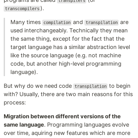
transpilers
).
transcompilers
Many times
and
are
compilation
transpilation
used interchangeably. Technically they mean
the same thing, except for the fact that the
target language has a similar abstraction level
like the source language (e.g. not machine
code, but another high-level programming
language).
But why do we need code
to begin
transpilation
with? Usually, there are two main reasons for this
process:
Migration between different versions of the
same language
. Programming languages evolve
over time, aquiring new features which are more