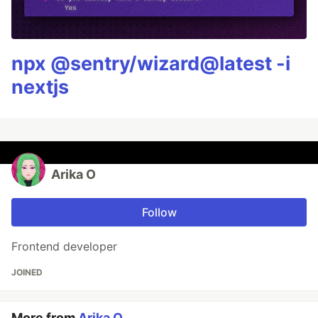
npx @sentry/wizard@latest -i
nextjs
Arika O
Follow
Frontend developer
JOINED
More from
Arika O