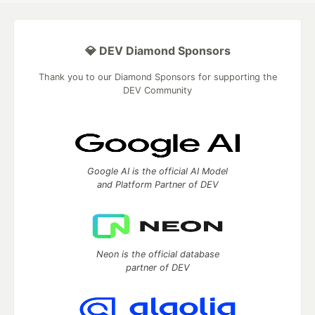
💎 DEV Diamond Sponsors
Thank you to our Diamond Sponsors for supporting the
DEV Community
Google AI is the official AI Model
and Platform Partner of DEV
Neon is the official database
partner of DEV