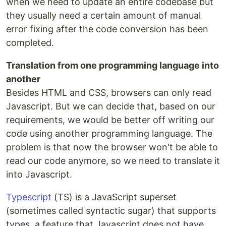
when we need to update an entire codebase but
they usually need a certain amount of manual
error fixing after the code conversion has been
completed.
Translation from one programming language into
another
Besides HTML and CSS, browsers can only read
Javascript. But we can decide that, based on our
requirements, we would be better off writing our
code using another programming language. The
problem is that now the browser won't be able to
read our code anymore, so we need to translate it
into Javascript.
Typescript
(TS) is a JavaScript superset
(sometimes called syntactic sugar) that supports
types, a feature that Javascript does not have.