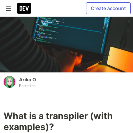
Create account
Arika O
Posted on
What is a transpiler (with
examples)?