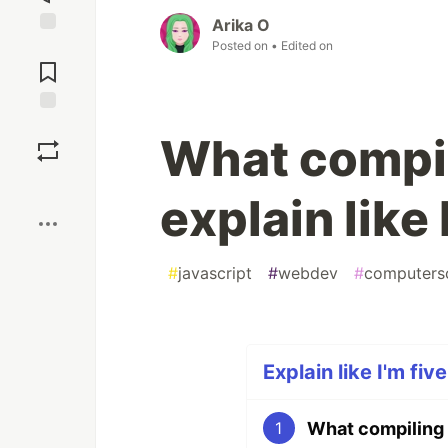
Arika O
Posted on
• Edited on
Jump to
Comments
Save
What compi
Boost
explain like 
#
javascript
#
webdev
#
computers
Explain like I'm fiv
What compiling 
1