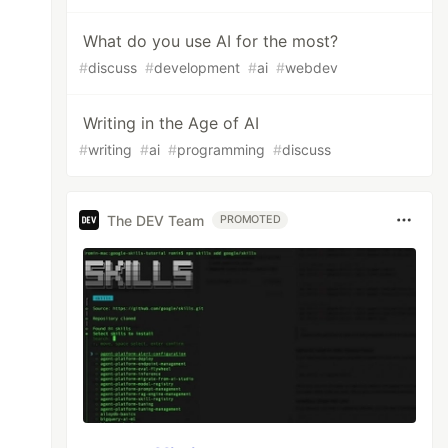
What do you use AI for the most?
#
discuss
#
development
#
ai
#
webdev
Writing in the Age of AI
#
writing
#
ai
#
programming
#
discuss
The DEV Team
PROMOTED