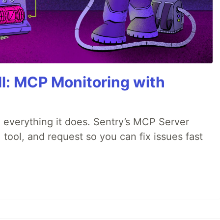
All: MCP Monitoring with
 everything it does. Sentry’s MCP Server
 tool, and request so you can fix issues fast