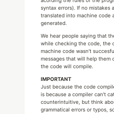
acording the rules of the pro
syntax errors). If no mistakes
translated into machine code a
generated.
We hear people saying that t
while checking the code, the c
machine code wasn't succesful
messages that will help them d
the code will compile.
IMPORTANT
Just because the code compile
is because a compiler can't cat
counterintuitive, but think abou
grammatical errors or typos, s