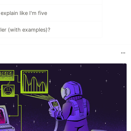
xplain like I'm five
iler (with examples)?