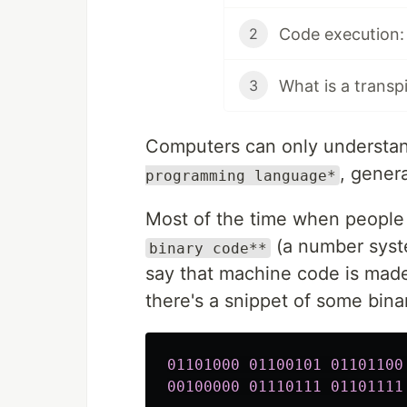
Code execution: e
2
What is a transp
3
Computers can only understa
, gener
programming language*
Most of the time when people
(a number syste
binary code**
say that machine code is mad
there's a snippet of some bina
01101000
01100101
01101100
00100000
01110111
01101111