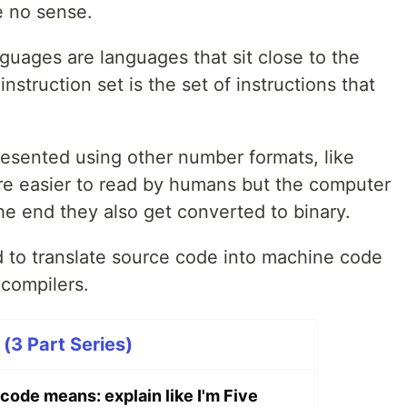
 no sense.
guages are languages that sit close to the
nstruction set is the set of instructions that
esented using other number formats, like
re easier to read by humans but the computer
he end they also get converted to binary.
ed to translate source code into machine code
 compilers.
e (3 Part Series)
code means: explain like I'm Five