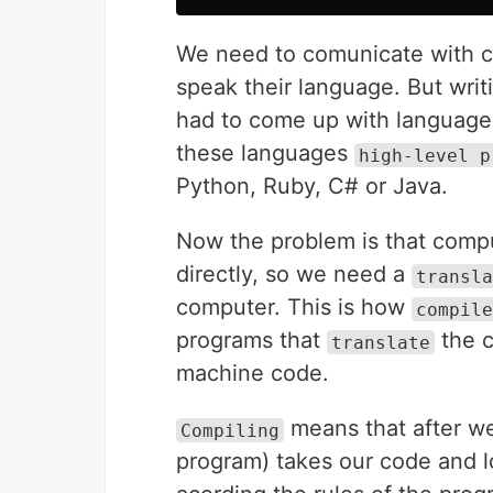
We need to comunicate with co
speak their language. But wri
had to come up with language
these languages
high-level p
Python, Ruby, C# or Java.
Now the problem is that comp
directly, so we need a
transla
computer. This is how
compile
programs that
the c
translate
machine code.
means that after we
Compiling
program) takes our code and lo