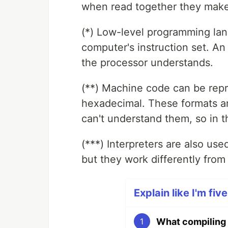
when read together they make
(*) Low-level programming lan
computer's instruction set. An i
the processor understands.
(**) Machine code can be repr
hexadecimal. These formats a
can't understand them, so in t
(***) Interpreters are also us
but they work differently from
Explain like I'm fiv
What compiling 
1