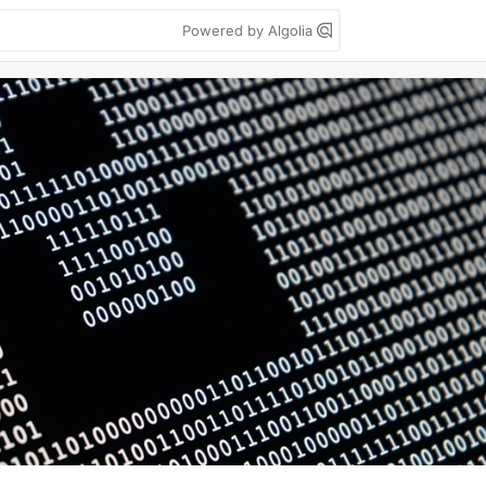
Powered by Algolia