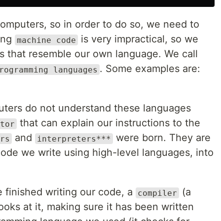
mputers, so in order to do so, we need to
ting
is very impractical, so we
machine code
s that resemble our own language. We call
. Some examples are:
rogramming languages
uters do not understand these languages
that can explain our instructions to the
tor
and
were born. They are
rs
interpreters***
ode we write using high-level languages, into
 finished writing our code, a
(a
compiler
oks at it, making sure it has been written