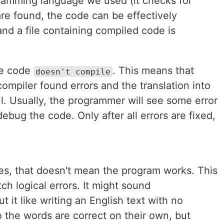
gramming language we used (it checks for
 are found, the code can be effectively
nd a file containing compiled code is
he code
. This means that
doesn't compile
ompiler found errors and the translation into
. Usually, the programmer will see some error
ebug the code. Only after all errors are fixed,
s, that doesn't mean the program works. This
ch logical errors. It might sound
t it like writing an English text with no
o the words are correct on their own, but