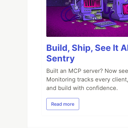
Build, Ship, See It 
Sentry
Built an MCP server? Now see
Monitoring tracks every client,
and build with confidence.
Read more