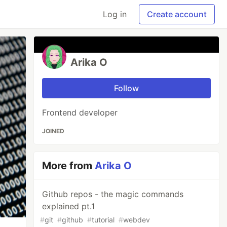
Log in
Create account
Arika O
Follow
Frontend developer
JOINED
More from
Arika O
Github repos - the magic commands
explained pt.1
#
git
#
github
#
tutorial
#
webdev