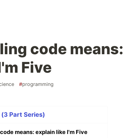
ling code means:
I'm Five
cience
#
programming
e (3 Part Series)
code means: explain like I'm Five