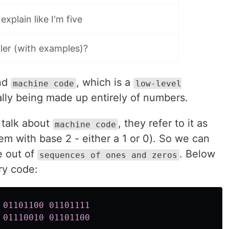
xplain like I'm five
iler (with examples)?
nd
, which is a
machine code
low-level
ally being made up entirely of numbers.
 talk about
, they refer to it as
machine code
m with base 2 - either a 1 or 0). So we can
e out of
. Below
sequences of ones and zeros
ry code:
01101100
01101111
01110010
01101100