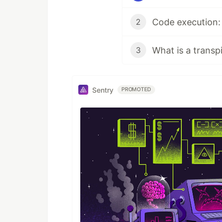
Code execution: e
2
What is a transp
3
Sentry
PROMOTED