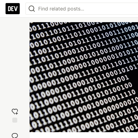
Add
reaction