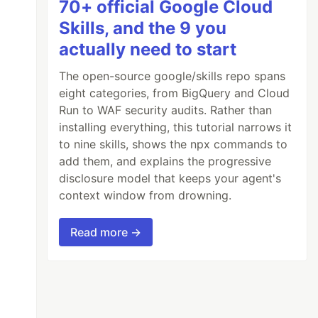
70+ official Google Cloud
Skills, and the 9 you
actually need to start
The open-source google/skills repo spans
eight categories, from BigQuery and Cloud
Run to WAF security audits. Rather than
installing everything, this tutorial narrows it
to nine skills, shows the npx commands to
add them, and explains the progressive
disclosure model that keeps your agent's
context window from drowning.
Read more →