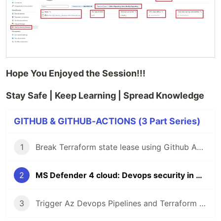
Hope You Enjoyed the Session!!!
Stay Safe | Keep Learning | Spread Knowledge
GITHUB & GITHUB-ACTIONS (3 Part Series)
1
Break Terraform state lease using Github Actions
2
MS Defender 4 cloud: Devops security in Github environment
3
Trigger Az Devops Pipelines and Terraform using Github Actions