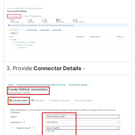
3. Provide
Connector Details
-