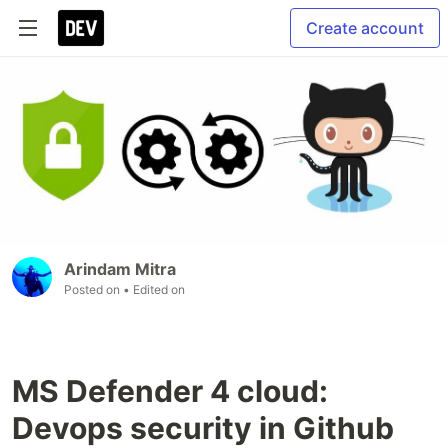
Create account
Arindam Mitra
Posted on
• Edited on
MS Defender 4 cloud:
Devops security in Github