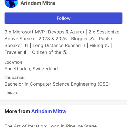
Arindam Mitra
Follow
3 x Microsoft MVP (Devops & Azure) | 2 x Sessionize
Active Speaker 2023 & 2025 | Blogger ✍️ | Public
Speaker 🔊 | Long Distance Runner🏃‍♂️ | Hiking 🥾 |
Traveler 🧳 | Citizen of the 🌎
LOCATION
Ennetbaden, Switzerland
EDUCATION
Bachelor in Computer Science Engineering (CSE)
JOINED
More from
Arindam Mitra
The Art of Iteration: Loop in Pipeline Stage