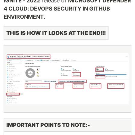
IGNITE - 2022
release of
MICROSOFT DEFENDER
4 CLOUD: DEVOPS SECURITY IN GITHUB
ENVIRONMENT
.
THIS IS HOW IT LOOKS AT THE END!!!
IMPORTANT POINTS TO NOTE:-