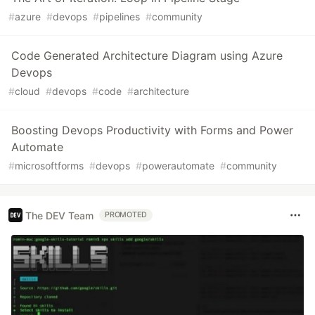
#
azure
#
devops
#
pipelines
#
community
Code Generated Architecture Diagram using Azure
Devops
#
cloud
#
devops
#
code
#
architecture
Boosting Devops Productivity with Forms and Power
Automate
#
microsoftforms
#
devops
#
powerautomate
#
community
The DEV Team
PROMOTED