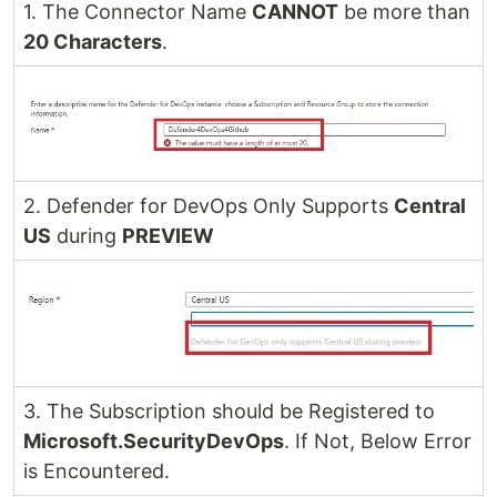
1. The Connector Name
CANNOT
be more than
20 Characters
.
2. Defender for DevOps Only Supports
Central
US
during
PREVIEW
3. The Subscription should be Registered to
Microsoft.SecurityDevOps
. If Not, Below Error
is Encountered.