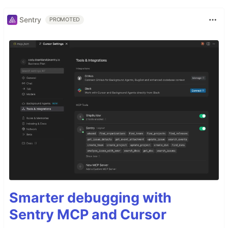
Sentry
PROMOTED
Smarter debugging with
Sentry MCP and Cursor