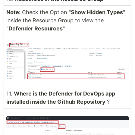
Note:
Check the Option "
Show Hidden Types
"
inside the Resource Group to view the
"
Defender Resources
"
11.
Where is the Defender for DevOps app
installed inside the Github Repository
?