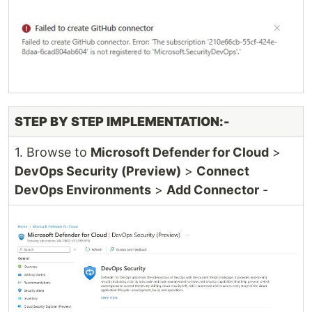
STEP BY STEP IMPLEMENTATION:-
1. Browse to
Microsoft Defender for Cloud
>
DevOps Security (Preview)
>
Connect
DevOps Environments
>
Add Connector
-