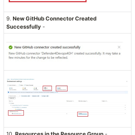
9.
New GitHub Connector Created
Successfully
-
10.
Resources in the Resource Group
-