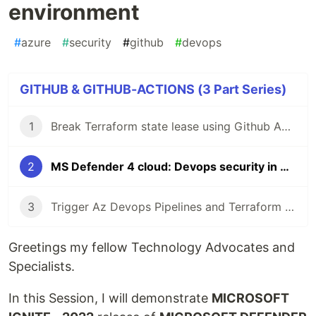
environment
#
azure
#
security
#
github
#
devops
GITHUB & GITHUB-ACTIONS (3 Part Series)
1
Break Terraform state lease using Github Actions
2
MS Defender 4 cloud: Devops security in Github environment
3
Trigger Az Devops Pipelines and Terraform using Github Actions
Greetings my fellow Technology Advocates and
Specialists.
In this Session, I will demonstrate
MICROSOFT