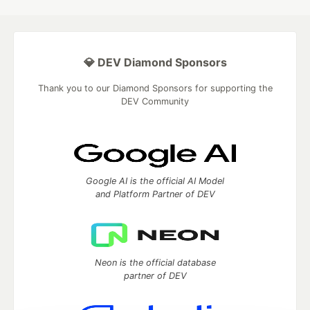
💎 DEV Diamond Sponsors
Thank you to our Diamond Sponsors for supporting the
DEV Community
Google AI is the official AI Model
and Platform Partner of DEV
Neon is the official database
partner of DEV