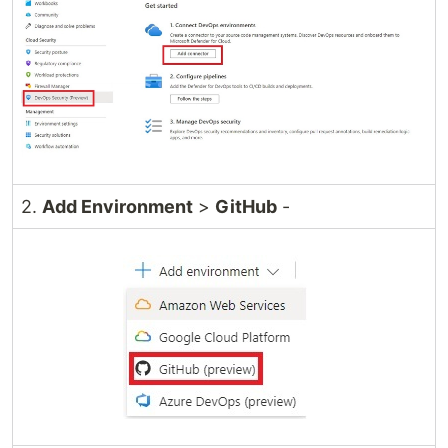
2.
Add Environment
>
GitHub
-