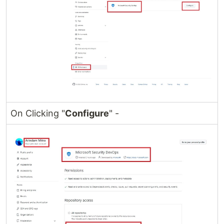
On Clicking "
Configure
" -