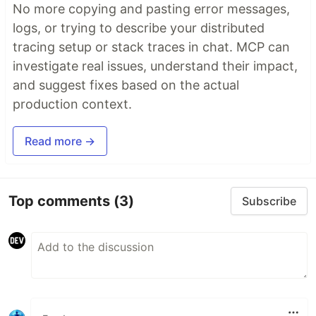
No more copying and pasting error messages,
logs, or trying to describe your distributed
tracing setup or stack traces in chat. MCP can
investigate real issues, understand their impact,
and suggest fixes based on the actual
production context.
Read more →
Top comments
(3)
Subscribe