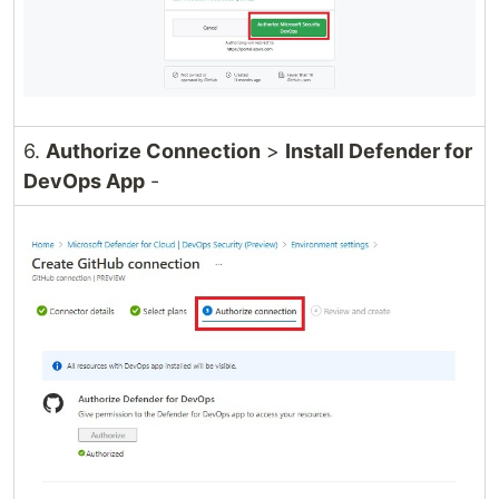
6.
Authorize Connection
>
Install Defender for
DevOps App
-