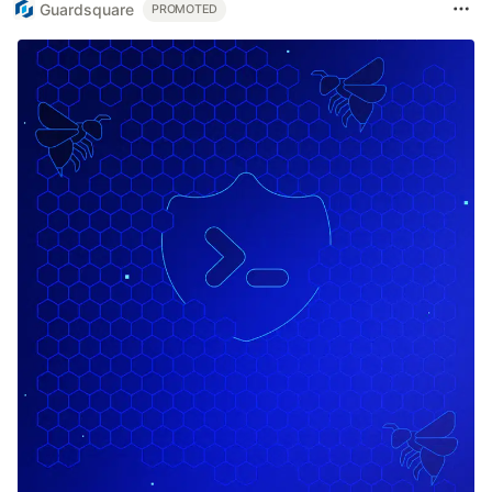
Guardsquare
PROMOTED