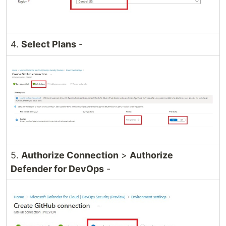
4.
Select Plans
-
5.
Authorize Connection
>
Authorize
Defender for DevOps
-