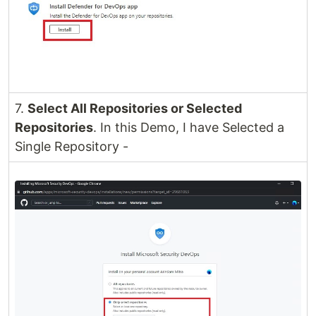
7.
Select All Repositories or Selected
Repositories
. In this Demo, I have Selected a
Single Repository -