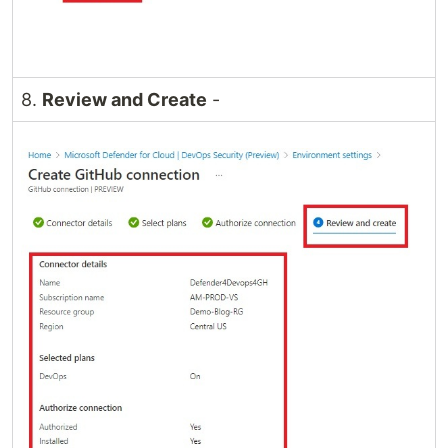
8.
Review and Create
-