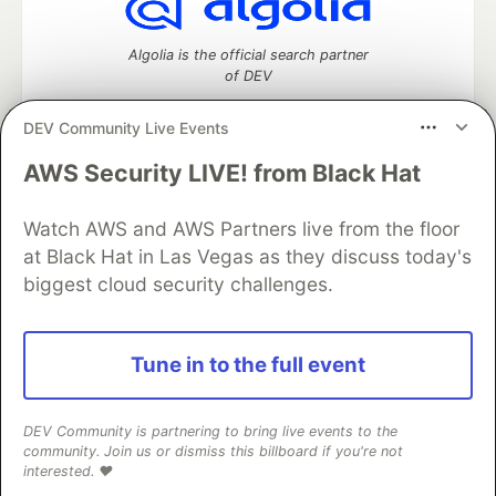
Algolia is the official search partner
of DEV
DEV Community Live Events
AWS Security LIVE! from Black Hat
DEV Community
— A space to discuss and keep up software
development and manage your software career
Home
DEV Challenges
DEV++
Videos
Watch AWS and AWS Partners live from the floor
DEV Education Tracks
DEV Help
Advertise on DEV
at Black Hat in Las Vegas as they discuss today's
Organization Accounts
DEV Showcase
About
Contact
biggest cloud security challenges.
Free Postgres Database
DEV Shop
MLH
Code of Conduct
Privacy Policy
Terms of Use
Built on
Forem
— the
open source
software that powers
DEV
Tune in to the full event
and other inclusive communities.
Made with love and
Ruby on Rails
. DEV Community
©
2016 -
2026.
DEV Community is partnering to bring live events to the
community. Join us or dismiss this billboard if you're not
interested. ❤️