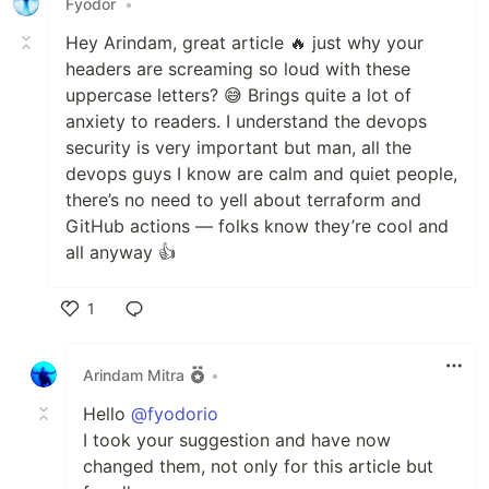
Fyodor
•
Hey Arindam, great article 🔥 just why your
headers are screaming so loud with these
uppercase letters? 😅 Brings quite a lot of
anxiety to readers. I understand the devops
security is very important but man, all the
devops guys I know are calm and quiet people,
there’s no need to yell about terraform and
GitHub actions — folks know they’re cool and
all anyway 👍
1
Like
Arindam Mitra
•
Hello
@fyodorio
I took your suggestion and have now
changed them, not only for this article but