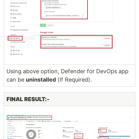
Using above option, Defender for DevOps app
can be
uninstalled
(If Required).
FINAL RESULT:-