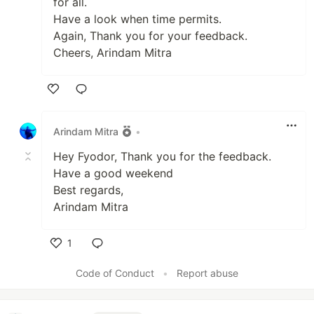
for all.
Have a look when time permits.
Again, Thank you for your feedback.
Cheers, Arindam Mitra
Like
Arindam Mitra
•
Hey Fyodor, Thank you for the feedback.
Have a good weekend
Best regards,
Arindam Mitra
1
Like
Code of Conduct
•
Report abuse