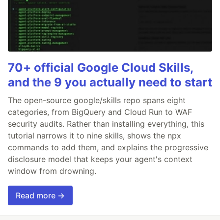
70+ official Google Cloud Skills,
and the 9 you actually need to start
The open-source google/skills repo spans eight
categories, from BigQuery and Cloud Run to WAF
security audits. Rather than installing everything, this
tutorial narrows it to nine skills, shows the npx
commands to add them, and explains the progressive
disclosure model that keeps your agent's context
window from drowning.
Read more →