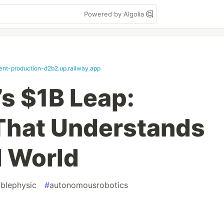
Powered by Algolia
ent-production-d2b2.up.railway.app
s $1B Leap:
 That Understands
l World
ablephysic
#
autonomousrobotics