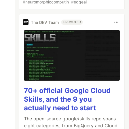
#
neuromorphiccomputin
#
edgeai
The DEV Team
PROMOTED
70+ official Google Cloud
Skills, and the 9 you
actually need to start
The open-source google/skills repo spans
eight categories, from BigQuery and Cloud