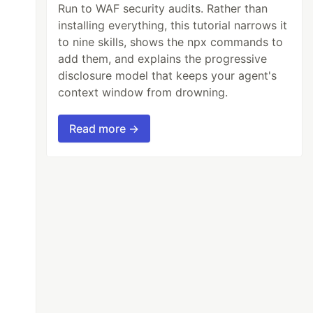
Run to WAF security audits. Rather than
installing everything, this tutorial narrows it
to nine skills, shows the npx commands to
add them, and explains the progressive
disclosure model that keeps your agent's
context window from drowning.
Read more →