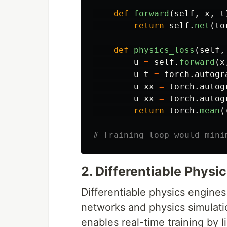
def
forward
(
self
,
x
,
t
return
self
.
net
(
to
def
physics_loss
(
self
,
u
=
self
.
forward
(
x
u_t
=
torch
.
autogr
u_xx
=
torch
.
autog
u_xx
=
torch
.
autog
return
torch
.
mean
(
2. Differentiable Physi
Differentiable physics engines
networks and physics simulati
enables real-time training by l