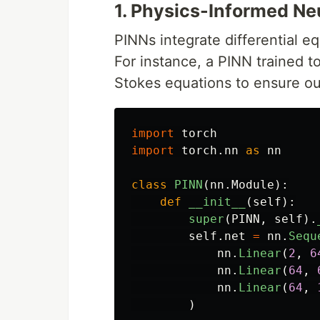
1. Physics-Informed Ne
PINNs integrate differential e
For instance, a PINN trained t
Stokes equations to ensure ou
import
torch
import
torch.nn
as
nn
class
PINN
(
nn
.
Module
):
def
__init__
(
self
):
super
(
PINN
,
self
).
self
.
net
=
nn
.
Sequ
nn
.
Linear
(
2
,
6
nn
.
Linear
(
64
,
nn
.
Linear
(
64
,
)