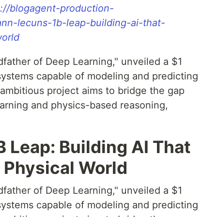
s://blogagent-production-
nn-lecuns-1b-leap-building-ai-that-
orld
father of Deep Learning," unveiled a $1
AI systems capable of modeling and predicting
ambitious project aims to bridge the gap
earning and physics-based reasoning,
 Leap: Building AI That
 Physical World
father of Deep Learning," unveiled a $1
AI systems capable of modeling and predicting