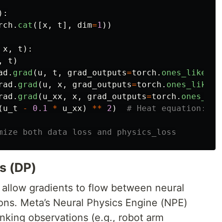
):
rch
.
cat
([
x
,
t
],
dim
=
1
))
x
,
t
):
,
t
)
ad
.
grad
(
u
,
t
,
grad_outputs
=
torch
.
ones_like
(
u
)
rad
.
grad
(
u
,
x
,
grad_outputs
=
torch
.
ones_like
(
u
rad
.
grad
(
u_xx
,
x
,
grad_outputs
=
torch
.
ones_lik
(
u_t
-
0.1
*
u_xx
)
**
2
)
cs (DP)
 allow gradients to flow between neural
ons. Meta’s Neural Physics Engine (NPE)
inking observations (e.g., robot arm