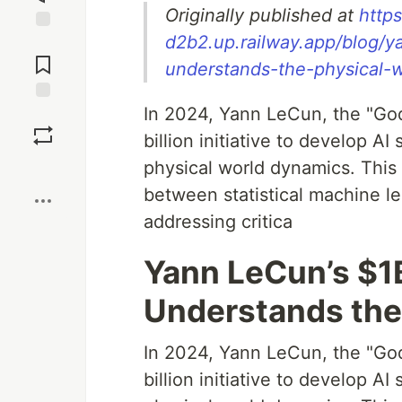
Originally published at
http
d2b2.up.railway.app/blog/ya
Jump to
Comments
understands-the-physical-w
In 2024, Yann LeCun, the "God
Save
billion initiative to develop 
physical world dynamics. This 
Boost
between statistical machine l
addressing critica
Yann LeCun’s $1B
Understands the
In 2024, Yann LeCun, the "God
billion initiative to develop 