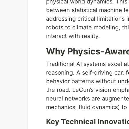
physical world dynamics. This 
between statistical machine l
addressing critical limitation
robots to climate modeling, t
interact with reality.
Why Physics-Aware
Traditional AI systems excel at
reasoning. A self-driving car,
behavior patterns without und
the road. LeCun’s vision emp
neural networks are augmented
mechanics, fluid dynamics) to
Key Technical Innovati