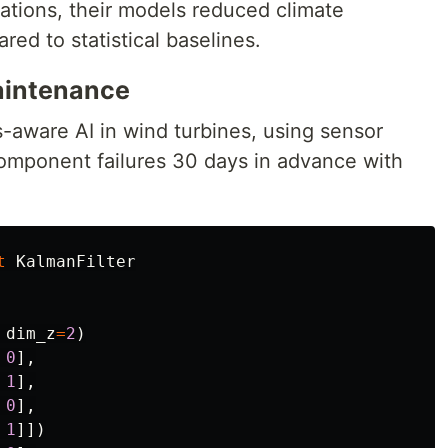
tions, their models reduced climate
red to statistical baselines.
Maintenance
aware AI in wind turbines, using sensor
component failures 30 days in advance with
t
KalmanFilter
dim_z
=
2
)
0
],
1
],
0
],
1
]])