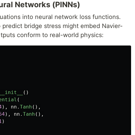
ural Networks (PINNs)
quations into neural network loss functions.
o predict bridge stress might embed Navier-
tputs conform to real-world physics:
__init__
()
ential
(
4
),
nn
.
Tanh
(),
64
),
nn
.
Tanh
(),
1
)