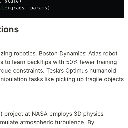
,
state
)
ate
(
grads
,
params
)
tions
izing robotics. Boston Dynamics’ Atlas robot
s to learn backflips with 50% fewer training
torque constraints. Tesla’s Optimus humanoid
ipulation tasks like picking up fragile objects
) project at NASA employs 3D physics-
imulate atmospheric turbulence. By