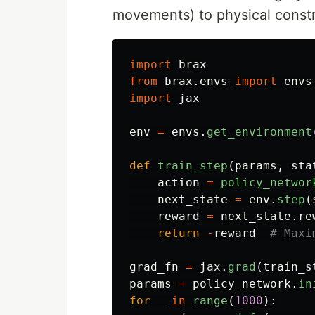
movements) to physical constr
import
brax
from
brax.envs
import
envs
import
jax
env
=
envs
.
get_environment
def
train_step
(
params
,
sta
action
=
policy_networ
next_state
=
env
.
step
(
reward
=
next_state
.
re
return
-
reward
grad_fn
=
jax
.
grad
(
train_s
params
=
policy_network
.
in
for
_
in
range
(
1000
):