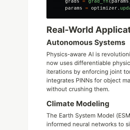
grads
=
grad_fn
(
params
params
=
optimizer
.
upd
Real-World Applica
Autonomous Systems
Physics-aware AI is revolution
now uses differentiable physic
iterations by enforcing joint 
integrates PINNs for object man
without crushing them.
Climate Modeling
The Earth System Model (ESM
informed neural networks to s