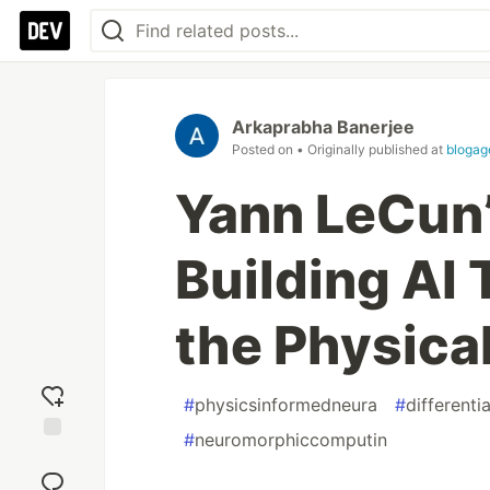
Arkaprabha Banerjee
Posted on
• Originally published at
blogag
Yann LeCun’
Building AI
the Physica
#
physicsinformedneura
#
differenti
#
neuromorphiccomputin
Add
reaction