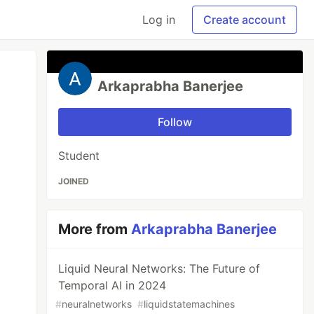
Log in
Create account
Arkaprabha Banerjee
Follow
Student
JOINED
More from
Arkaprabha Banerjee
Liquid Neural Networks: The Future of
Temporal AI in 2024
#
neuralnetworks
#
liquidstatemachines