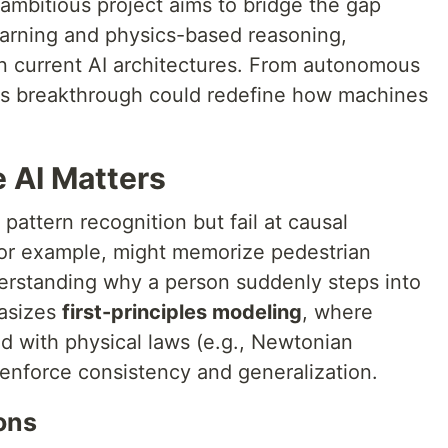
ambitious project aims to bridge the gap
earning and physics-based reasoning,
s in current AI architectures. From autonomous
his breakthrough could redefine how machines
 AI Matters
 pattern recognition but fail at causal
 for example, might memorize pedestrian
erstanding why a person suddenly steps into
hasizes
first-principles modeling
, where
 with physical laws (e.g., Newtonian
 enforce consistency and generalization.
ons