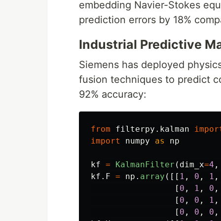
embedding Navier-Stokes equa
prediction errors by 18% compa
Industrial Predictive 
Siemens has deployed physics-
fusion techniques to predict 
92% accuracy:
from
filterpy.kalman
impor
import
numpy
as
np
kf
=
KalmanFilter
(
dim_x
=
4
,
kf
.
F
=
np
.
array
([[
1
,
0
,
1
,
[
0
,
1
,
0
,
[
0
,
0
,
1
,
[
0
,
0
,
0
,