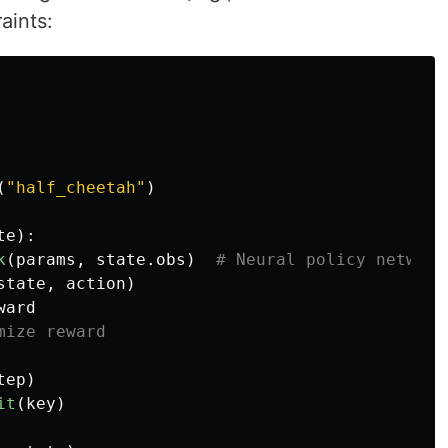
aints:
(
"
half_cheetah
"
)
te
):
k
(
params
,
state
.
obs
)
state
,
action
)
ward
tep
)
it
(
key
)