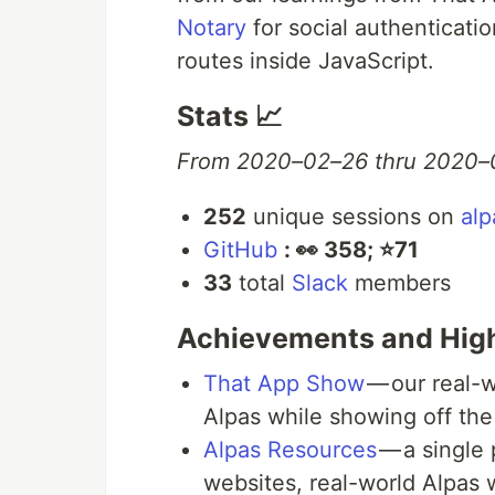
Notary
for social authenticati
routes inside JavaScript.
Stats 📈
From 2020–02–26 thru 2020–
252
unique sessions on
alp
GitHub
:️ 👀 358; ⭐️71
33
total
Slack
members
Achievements and High
That App Show
— our real-w
Alpas while showing off th
Alpas Resources
— a single 
websites, real-world Alpas