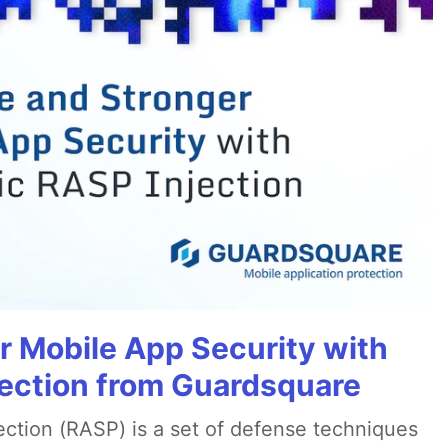
r Mobile App Security with
ection from Guardsquare
ection (RASP) is a set of defense techniques