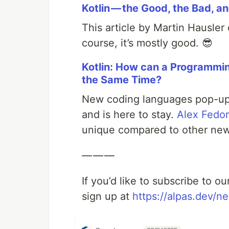
Kotlin — the Good, the Bad, a
This article by Martin Hausler
course, it’s mostly good. 😎
Kotlin: How can a Programmi
the Same Time?
New coding languages pop-up al
and is here to stay.
Alex Fedo
unique compared to other new
— — —
If you’d like to subscribe to o
sign up at
https://alpas.dev/ne