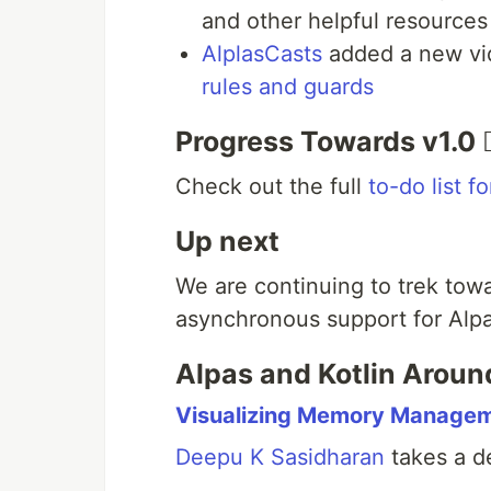
and other helpful resources
AlplasCasts
added a new vi
rules and guards
Progress Towards v1.0 🏃
Check out the full
to-do list f
Up next
We are continuing to trek towa
asynchronous support for Alpa
Alpas and Kotlin Aroun
Visualizing Memory Managem
Deepu K Sasidharan
takes a d