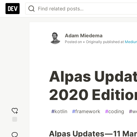
Adam Miedema
Posted on
• Originally published at
Mediu
Alpas Updat
2020 Editio
#
kotlin
#
framework
#
coding
#
w
Add
Alpas Updates — 11 Mar
reaction