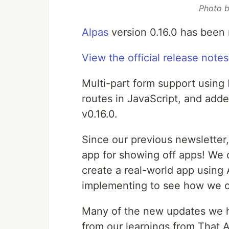
Photo 
Alpas
version 0.16.0 has been 
View the official release notes
Multi-part form support using
routes in JavaScript, and adde
v0.16.0.
Since our previous newslette
app for showing off apps! We 
create a real-world app using 
implementing to see how we c
Many of the new updates we ha
from our learnings from That 