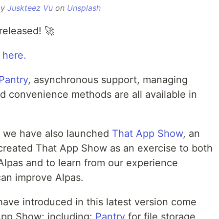
by
Juskteez Vu
on
Unsplash
released! 🚀
 here.
Pantry
, asynchronous support, managing
d convenience methods are all available in
r, we have also launched
That App Show
, an
created That App Show as an exercise to both
Alpas and to learn from our experience
an improve Alpas.
ve introduced in this latest version come
App Show; including:
Pantry
for file storage,