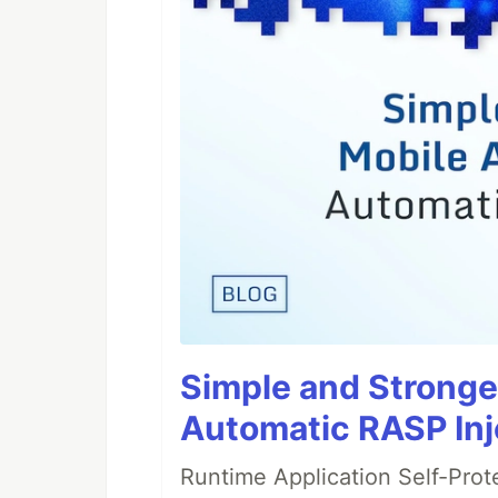
Simple and Stronge
Automatic RASP Inj
Runtime Application Self-Prot