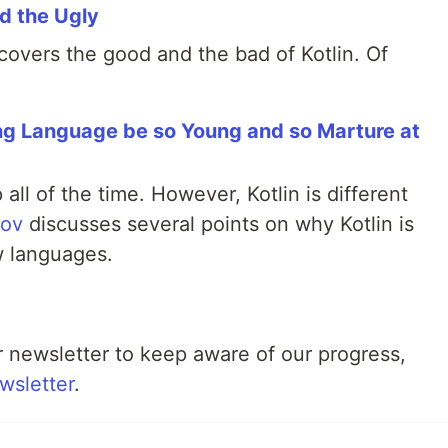
nd the Ugly
 covers the good and the bad of Kotlin. Of
ng Language be so Young and so Marture at
l of the time. However, Kotlin is different
rov
discusses several points on why Kotlin is
 languages.
ur newsletter to keep aware of our progress,
wsletter
.