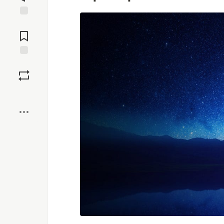
Jump to
Comments
Save
Boost