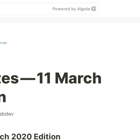
Powered by Algolia
m
on
es — 11 March
n
ebdev
ch 2020 Edition