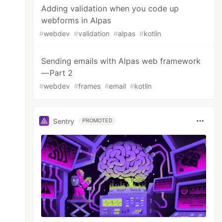
Adding validation when you code up
webforms in Alpas
#
webdev
#
validation
#
alpas
#
kotlin
Sending emails with Alpas web framework
— Part 2
#
webdev
#
frames
#
email
#
kotlin
Sentry
PROMOTED