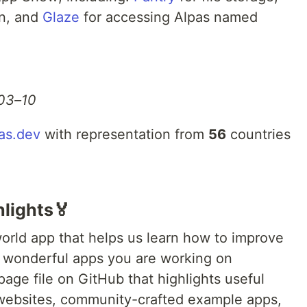
on, and
Glaze
for accessing Alpas named
03–10
as.dev
with representation from
56
countries
lights🏅
orld app that helps us learn how to improve
e wonderful apps you are working on
page file on GitHub that highlights useful
 websites, community-crafted example apps,