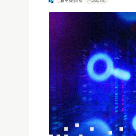
Guardsquare
PROMOTED