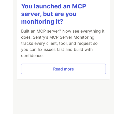
You launched an MCP
server, but are you
monitoring it?
Built an MCP server? Now see everything it
does. Sentry’s MCP Server Monitoring
tracks every client, tool, and request so
you can fix issues fast and build with
confidence.
Read more