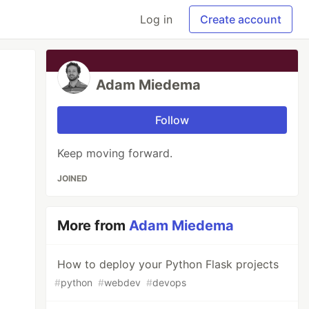
Log in
Create account
Adam Miedema
Follow
Keep moving forward.
JOINED
More from
Adam Miedema
How to deploy your Python Flask projects
#
python
#
webdev
#
devops