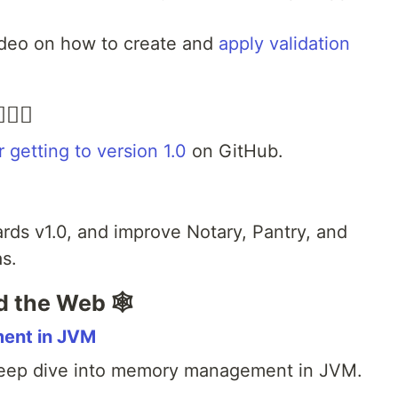
deo on how to create and
apply validation
‍♀️
or getting to version 1.0
on GitHub.
rds v1.0, and improve Notary, Pantry, and
s.
d the Web 🕸
ent in JVM
eep dive into memory management in JVM.