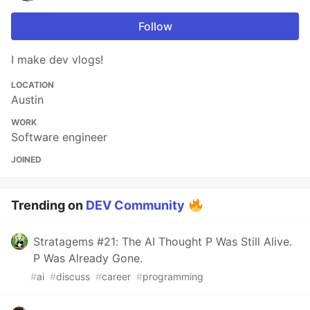
Follow
I make dev vlogs!
LOCATION
Austin
WORK
Software engineer
JOINED
Trending on
DEV Community
Stratagems #21: The AI Thought P Was Still Alive.
P Was Already Gone.
#
ai
#
discuss
#
career
#
programming