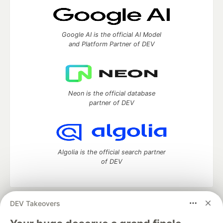
Google AI is the official AI Model
and Platform Partner of DEV
Neon is the official database
partner of DEV
Algolia is the official search partner
of DEV
DEV Takeovers
DEV Community
— A space to discuss and keep up software
development and manage your software career