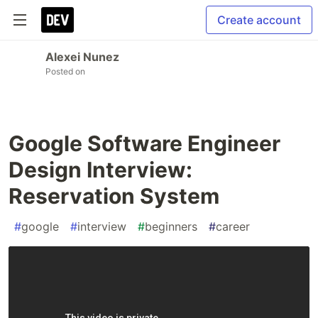
Create account
Alexei Nunez
Posted on
Google Software Engineer
Design Interview:
Reservation System
#
google
#
interview
#
beginners
#
career