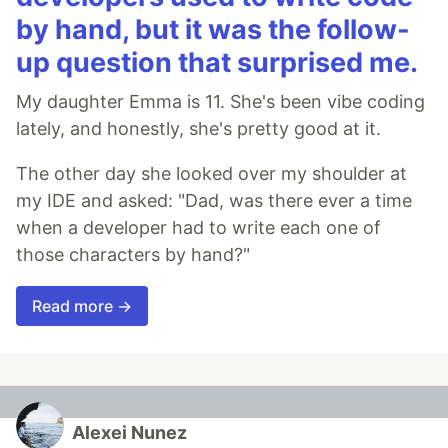
by hand, but it was the follow-
up question that surprised me.
My daughter Emma is 11. She's been vibe coding
lately, and honestly, she's pretty good at it.
The other day she looked over my shoulder at
my IDE and asked: "Dad, was there ever a time
when a developer had to write each one of
those characters by hand?"
Read more →
Alexei Nunez