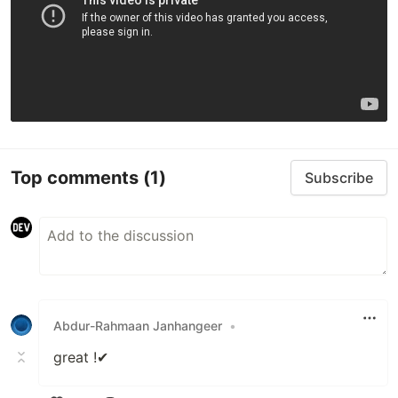
Top comments
(1)
Subscribe
Abdur-Rahmaan Janhangeer
•
great !✔