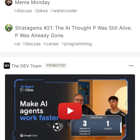
Meme Monday
#
discuss
#
jokes
#
watercooler
Stratagems #21: The AI Thought P Was Still Alive.
P Was Already Gone.
#
ai
#
discuss
#
career
#
programming
The DEV Team
PROMOTED