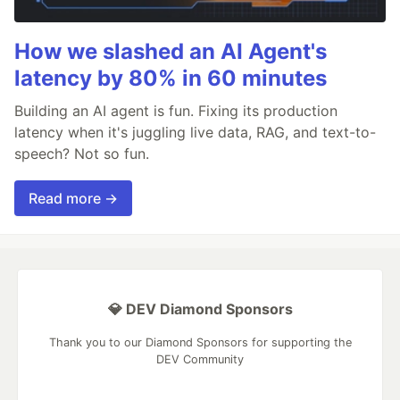
How we slashed an AI Agent's
latency by 80% in 60 minutes
Building an AI agent is fun. Fixing its production
latency when it's juggling live data, RAG, and text-to-
speech? Not so fun.
Read more →
💎 DEV Diamond Sponsors
Thank you to our Diamond Sponsors for supporting the
DEV Community