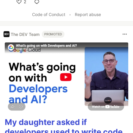
2
Like
Code of Conduct
•
Report abuse
The DEV Team
PROMOTED
My daughter asked if
developers used to write code