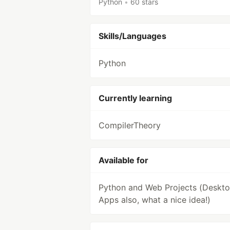
Python
•
60 stars
Skills/Languages
Python
Currently learning
CompilerTheory
Available for
Python and Web Projects (Deskt
Apps also, what a nice idea!)