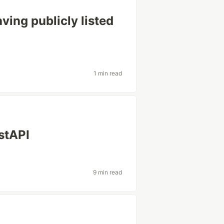
ving publicly listed
1 min read
stAPI
9 min read