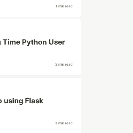
1 min read
g Time Python User
2 min read
o using Flask
3 min read