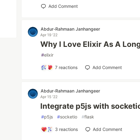
Add Comment
Abdur-Rahmaan Janhangeer
Apr 19 '22
Why I Love Elixir As A Lon
#
elixir
7
reactions
Add Comment
Abdur-Rahmaan Janhangeer
Apr 15 '22
Integrate p5js with socketi
#
p5js
#
socketio
#
flask
3
reactions
Add Comment