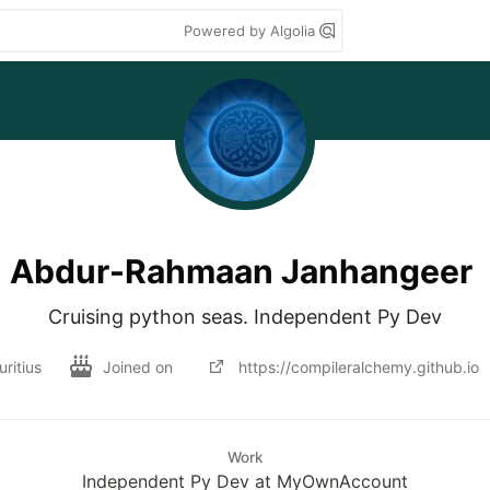
Powered by Algolia
Abdur-Rahmaan Janhangeer
Cruising python seas. Independent Py Dev
ritius
Joined on
https://compileralchemy.github.io
Work
Independent Py Dev at MyOwnAccount