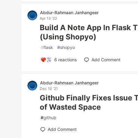
Abdur-Rahmaan Janhangeer
Apr 13 '22
Build A Note App In Flask 
(Using Shopyo)
#
flask
#
shopyo
6
reactions
Add Comment
Abdur-Rahmaan Janhangeer
Dec 10 '21
Github Finally Fixes Issue
of Wasted Space
#
github
Add Comment