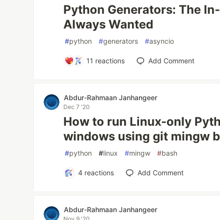
Python Generators: The In-
Always Wanted
#
python
#
generators
#
asyncio
11
reactions
Add Comment
Abdur-Rahmaan Janhangeer
Dec 7 '20
How to run Linux-only Pyth
windows using git mingw 
#
python
#
linux
#
mingw
#
bash
4
reactions
Add Comment
Abdur-Rahmaan Janhangeer
Nov 9 '20