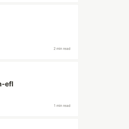
2 min read
n-efl
1 min read