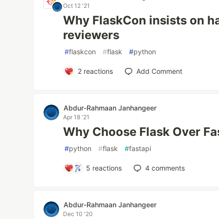
Oct 12 '21
Why FlaskCon insists on ha
reviewers
#
flaskcon
#
flask
#
python
2
reactions
Add Comment
Abdur-Rahmaan Janhangeer
Apr 18 '21
Why Choose Flask Over Fa
#
python
#
flask
#
fastapi
5
reactions
4
comments
Abdur-Rahmaan Janhangeer
Dec 10 '20