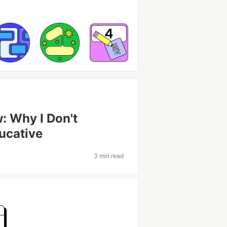
: Why I Don't
ucative
3 min read