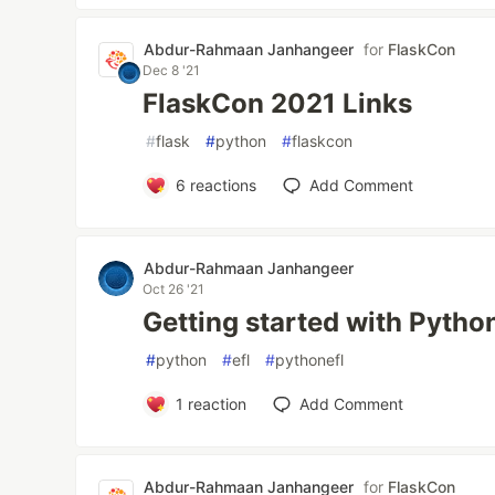
Abdur-Rahmaan Janhangeer
for
FlaskCon
Dec 8 '21
FlaskCon 2021 Links
#
flask
#
python
#
flaskcon
6
reactions
Add Comment
Abdur-Rahmaan Janhangeer
Oct 26 '21
Getting started with Pytho
#
python
#
efl
#
pythonefl
1
reaction
Add Comment
Abdur-Rahmaan Janhangeer
for
FlaskCon