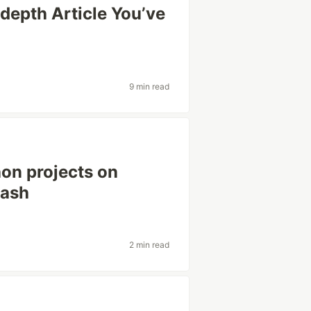
depth Article You’ve
9 min read
on projects on
bash
2 min read