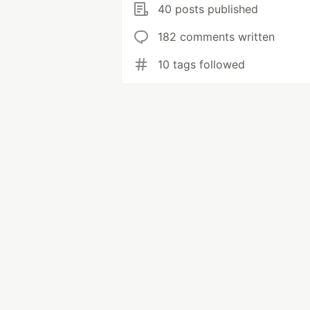
40 posts published
182 comments written
10 tags followed