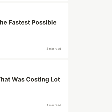
The Fastest Possible
4 min read
 That Was Costing Lot
1 min read