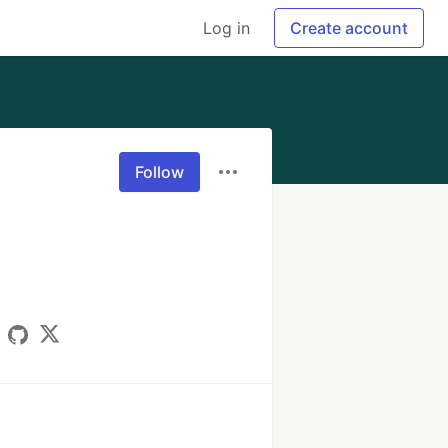
Log in
Create account
Follow