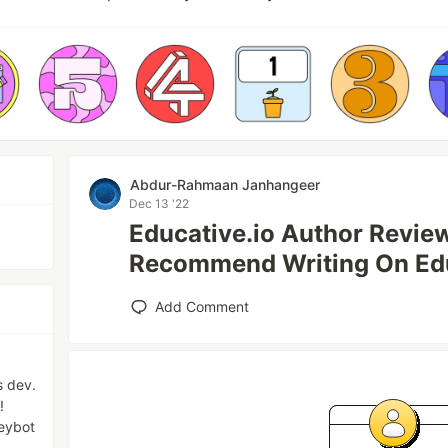
Abdur-Rahmaan Janhangeer
Dec 13 '22
Educative.io Author Review
Recommend Writing On Ed
Add Comment
s dev.
!
eybot