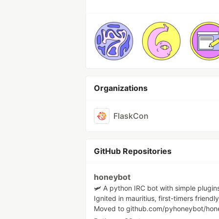
Organizations
FlaskCon
GitHub Repositories
honeybot
🛩 A python IRC bot with simple plugin
Ignited in mauritius, first-timers friendly
Moved to github.com/pyhoneybot/hon