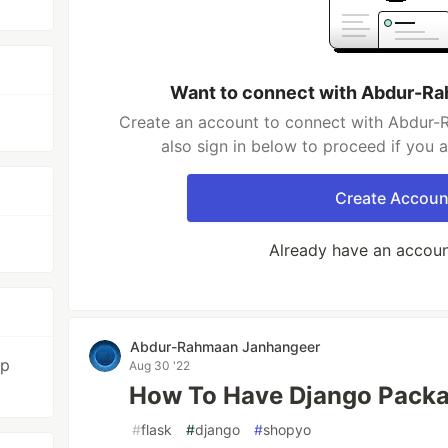
Want to connect with Abdur-R
Create an account to connect with Abdur
also sign in below to proceed if you 
Create Accoun
Already have an accou
Abdur-Rahmaan Janhangeer
op
Aug 30 '22
How To Have Django Packa
#
flask
#
django
#
shopyo