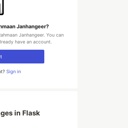
ahmaan Janhangeer?
-Rahmaan Janhangeer. You can
already have an account.
t
nt?
Sign in
ges in Flask