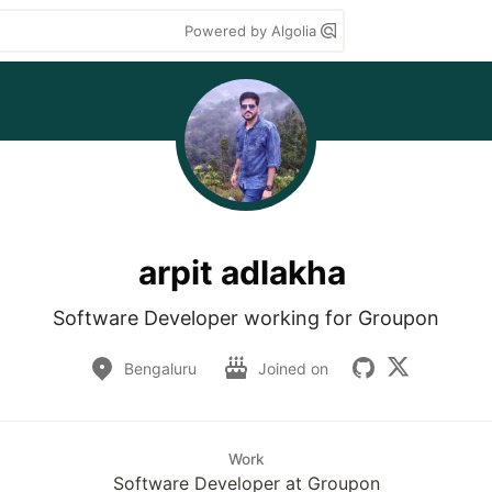
Powered by Algolia
arpit adlakha
Software Developer working for Groupon
Bengaluru
Joined on
Work
Software Developer at Groupon