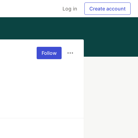
Log in
Create account
Follow