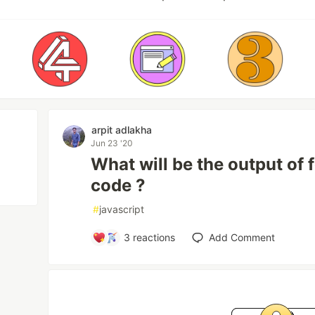
arpit adlakha
Jun 23 '20
What will be the output of 
code ?
#
javascript
3
reactions
Add Comment