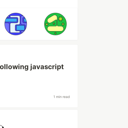
following javascript
1 min read