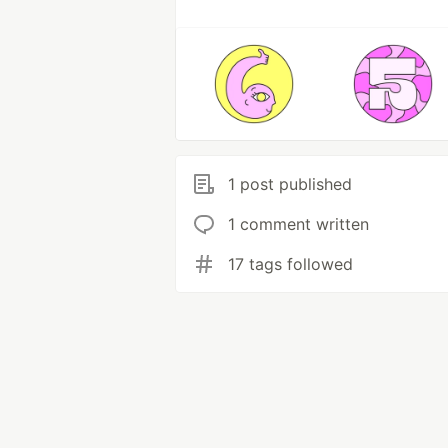
1 post published
1 comment written
17 tags followed