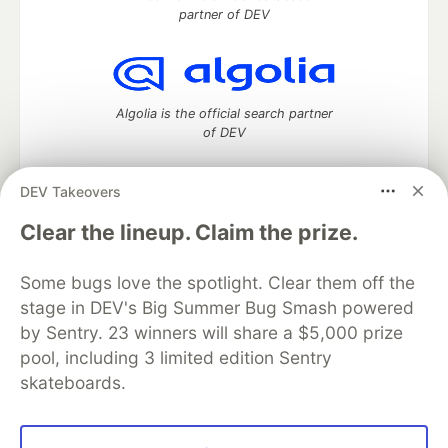
partner of DEV
Algolia is the official search partner
of DEV
DEV Takeovers
DEV Community
— A space to discuss and keep up software
Clear the lineup. Claim the prize.
development and manage your software career
Home
DEV Challenges
DEV++
Videos
Some bugs love the spotlight. Clear them off the
DEV Education Tracks
DEV Help
Advertise on DEV
stage in DEV's Big Summer Bug Smash powered
Organization Accounts
DEV Showcase
About
Contact
by Sentry. 23 winners will share a $5,000 prize
Free Postgres Database
DEV Shop
MLH
Code of Conduct
Privacy Policy
Terms of Use
pool, including 3 limited edition Sentry
Built on
Forem
— the
open source
software that powers
DEV
skateboards.
and other inclusive communities.
Made with love and
Ruby on Rails
. DEV Community
©
2016 -
2026.