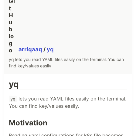
arriqaaq
/
yq
yq lets you read YAML files easily on the terminal. You can
find key/values easily
yq
lets you read YAML files easily on the terminal.
yq
You can find key/values easily.
Motivation
Reading yaml configurations for k8s file becomes