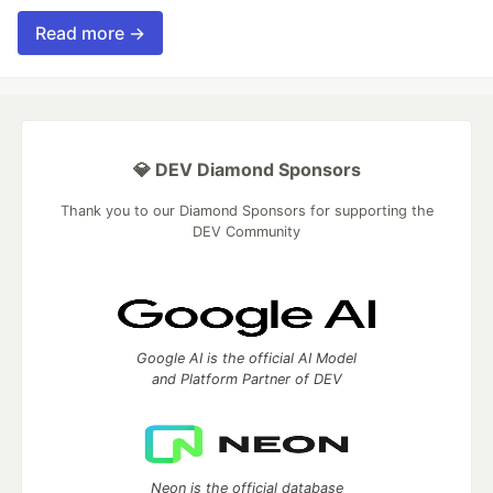
Read more →
💎 DEV Diamond Sponsors
Thank you to our Diamond Sponsors for supporting the
DEV Community
Google AI is the official AI Model
and Platform Partner of DEV
Neon is the official database