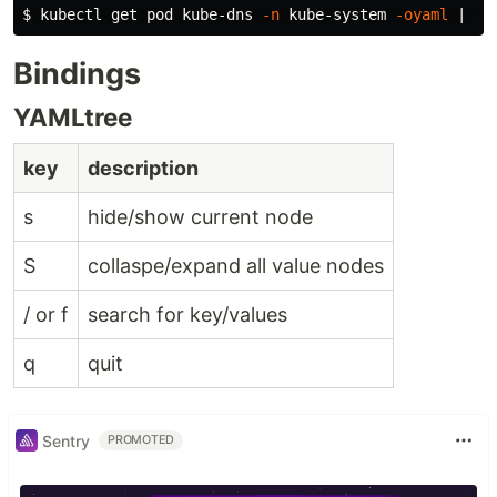
$ 
kubectl get pod kube-dns 
-n
 kube-system 
-oyaml
Bindings
YAMLtree
key
description
s
hide/show current node
S
collaspe/expand all value nodes
/ or f
search for key/values
q
quit
Sentry
PROMOTED