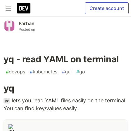
Create account
Farhan
Posted on
yq - read YAML on terminal
#
devops
#
kubernetes
#
gui
#
go
yq
lets you read YAML files easily on the terminal.
yq
You can find key/values easily.