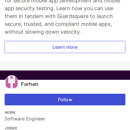
for secure mobile app development and mobile
app security testing. Learn how you can use
them in tandem with Guardsquare to launch
secure, trusted, and compliant mobile apps,
without slowing down velocity.
Learn more
Farhan
Follow
WORK
Software Engineer
JOINED