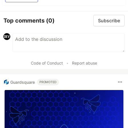
Top comments
(0)
Subscribe
Code of Conduct
•
Report abuse
Guardsquare
PROMOTED