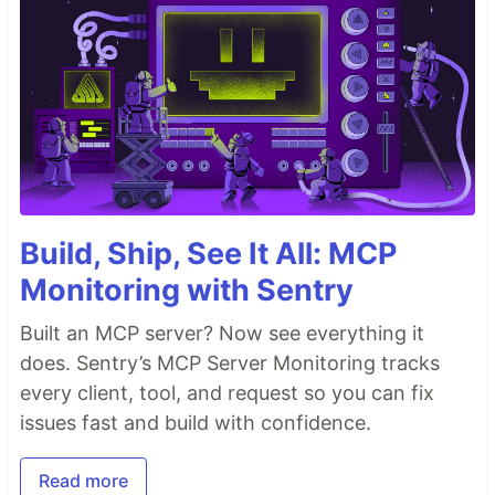
Build, Ship, See It All: MCP
Monitoring with Sentry
Built an MCP server? Now see everything it
does. Sentry’s MCP Server Monitoring tracks
every client, tool, and request so you can fix
issues fast and build with confidence.
Read more