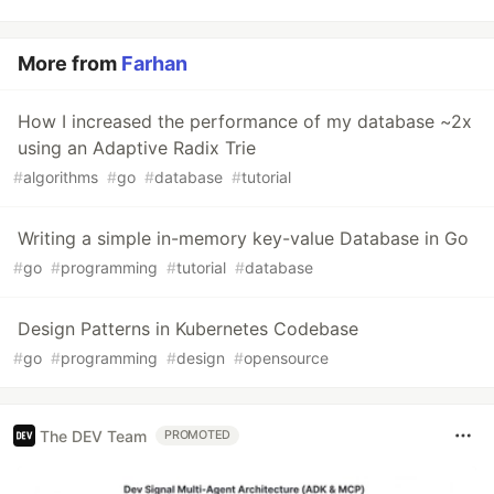
More from
Farhan
How I increased the performance of my database ~2x
using an Adaptive Radix Trie
#
algorithms
#
go
#
database
#
tutorial
Writing a simple in-memory key-value Database in Go
#
go
#
programming
#
tutorial
#
database
Design Patterns in Kubernetes Codebase
#
go
#
programming
#
design
#
opensource
The DEV Team
PROMOTED