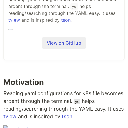
ardent through the terminal.
helps
yq
reading/searching through the YAML easy. It uses
tview
and is inspired by
tson
.
View on GitHub
Installation
Grab the latest binary
$ 
cd
"
$(
mktemp -d
)
"
Motivation
$ curl -sL 
"
https://github.com/arriqaaq/yq/releases/download/v0.1.0
#
 yq should be available now in your $PATH
Reading yaml configurations for k8s file becomes
ardent through the terminal.
helps
yq
Usage
reading/searching through the YAML easy. It uses
tview
and is inspired by
tson
.
NAME:
