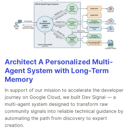
Architect A Personalized Multi-
Agent System with Long-Term
Memory
In support of our mission to accelerate the developer
journey on Google Cloud, we built Dev Signal — a
multi-agent system designed to transform raw
community signals into reliable technical guidance by
automating the path from discovery to expert
creation.