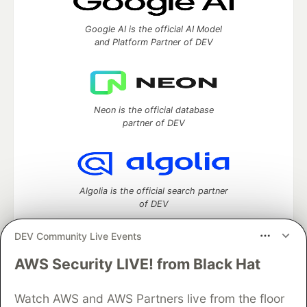
Google AI is the official AI Model
and Platform Partner of DEV
Neon is the official database
partner of DEV
Algolia is the official search partner
of DEV
DEV Community Live Events
AWS Security LIVE! from Black Hat
DEV Community
— A space to discuss and keep up software
development and manage your software career
Home
DEV Challenges
DEV++
Videos
Watch AWS and AWS Partners live from the floor