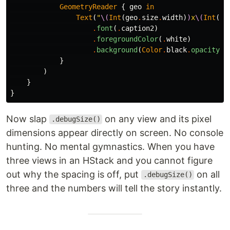
GeometryReader
{
geo
in
Text
(
"
\(
Int
(
geo
.
size
.
width
)
)
x
\(
Int
(
ge
.
font
(
.
caption2
)
.
foregroundColor
(
.
white
)
.
background
(
Color
.
black
.
opacity
(
0
}
)
}
}
Now slap
on any view and its pixel
.debugSize()
dimensions appear directly on screen. No console
hunting. No mental gymnastics. When you have
three views in an HStack and you cannot figure
out why the spacing is off, put
on all
.debugSize()
three and the numbers will tell the story instantly.