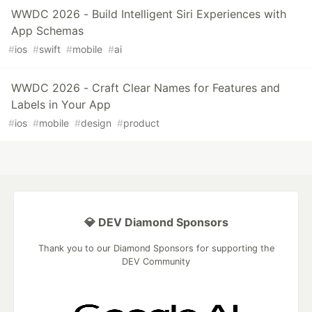
WWDC 2026 - Build Intelligent Siri Experiences with
App Schemas
#
ios
#
swift
#
mobile
#
ai
WWDC 2026 - Craft Clear Names for Features and
Labels in Your App
#
ios
#
mobile
#
design
#
product
💎 DEV Diamond Sponsors
Thank you to our Diamond Sponsors for supporting the
DEV Community