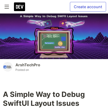
Create account
ArshTechPro
Posted on
A Simple Way to Debug
SwiftUI Layout Issues