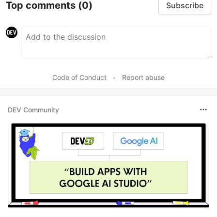
Top comments
(0)
Subscribe
Code of Conduct
•
Report abuse
DEV Community