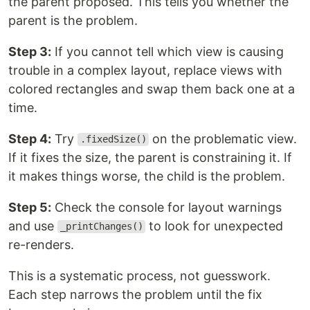
the parent proposed. This tells you whether the
parent is the problem.
Step 3:
If you cannot tell which view is causing
trouble in a complex layout, replace views with
colored rectangles and swap them back one at a
time.
Step 4:
Try
on the problematic view.
.fixedSize()
If it fixes the size, the parent is constraining it. If
it makes things worse, the child is the problem.
Step 5:
Check the console for layout warnings
and use
to look for unexpected
_printChanges()
re-renders.
This is a systematic process, not guesswork.
Each step narrows the problem until the fix