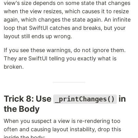
view's size depends on some state that changes
when the view resizes, which causes it to resize
again, which changes the state again. An infinite
loop that SwiftUI catches and breaks, but your
layout still ends up wrong.
If you see these warnings, do not ignore them.
They are SwiftUI telling you exactly what is
broken.
Trick 8: Use
in
_printChanges()
the Body
When you suspect a view is re-rendering too
often and causing layout instability, drop this
inside the body: