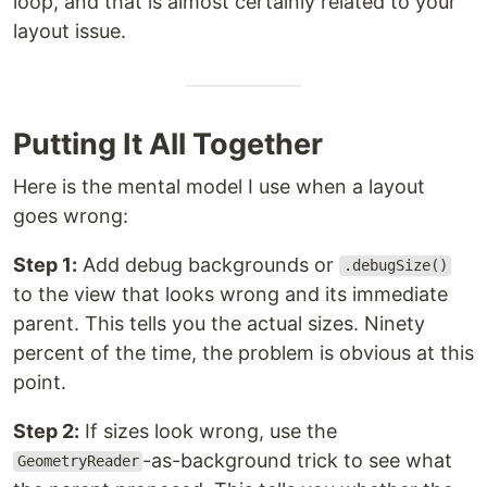
loop, and that is almost certainly related to your
layout issue.
Putting It All Together
Here is the mental model I use when a layout
goes wrong:
Step 1:
Add debug backgrounds or
.debugSize()
to the view that looks wrong and its immediate
parent. This tells you the actual sizes. Ninety
percent of the time, the problem is obvious at this
point.
Step 2:
If sizes look wrong, use the
-as-background trick to see what
GeometryReader