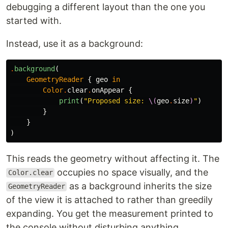
debugging a different layout than the one you
started with.
Instead, use it as a background:
.
background
(
GeometryReader
{
geo
in
Color
.
clear
.
onAppear
{
print
(
"Proposed size: 
\(
geo
.
size
)
"
)
}
}
)
This reads the geometry without affecting it. The
occupies no space visually, and the
Color.clear
as a background inherits the size
GeometryReader
of the view it is attached to rather than greedily
expanding. You get the measurement printed to
the console without disturbing anything.