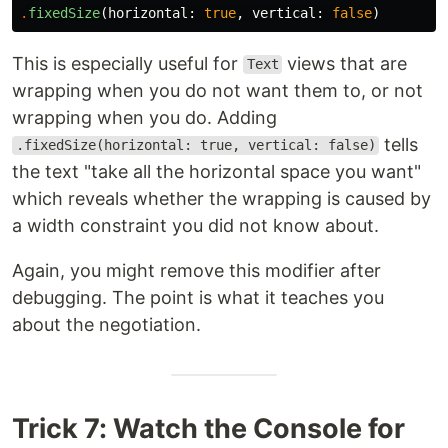
.
fixedSize
(
horizontal
:
true
,
vertical
:
false
)
This is especially useful for
views that are
Text
wrapping when you do not want them to, or not
wrapping when you do. Adding
tells
.fixedSize(horizontal: true, vertical: false)
the text "take all the horizontal space you want"
which reveals whether the wrapping is caused by
a width constraint you did not know about.
Again, you might remove this modifier after
debugging. The point is what it teaches you
about the negotiation.
Trick 7: Watch the Console for