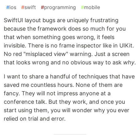
#
ios
#
swift
#
programming
#
mobile
SwiftUI layout bugs are uniquely frustrating
because the framework does so much for you
that when something goes wrong, it feels
invisible. There is no frame inspector like in UIKit.
No red "misplaced view" warning. Just a screen
that looks wrong and no obvious way to ask
why
.
I want to share a handful of techniques that have
saved me countless hours. None of them are
fancy. They will not impress anyone at a
conference talk. But they work, and once you
start using them, you will wonder why you ever
relied on trial and error.