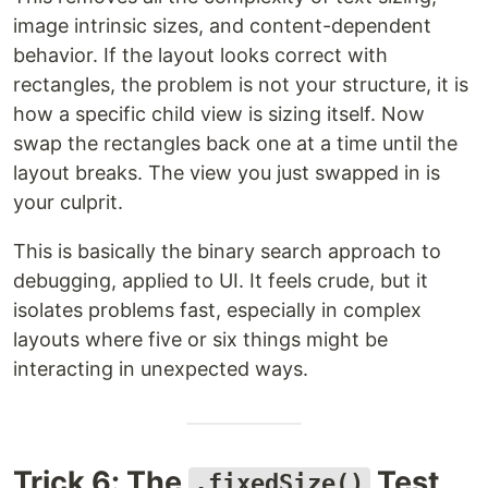
image intrinsic sizes, and content-dependent
behavior. If the layout looks correct with
rectangles, the problem is not your structure, it is
how a specific child view is sizing itself. Now
swap the rectangles back one at a time until the
layout breaks. The view you just swapped in is
your culprit.
This is basically the binary search approach to
debugging, applied to UI. It feels crude, but it
isolates problems fast, especially in complex
layouts where five or six things might be
interacting in unexpected ways.
Trick 6: The
Test
.fixedSize()