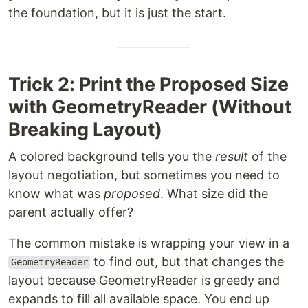
the foundation, but it is just the start.
Trick 2: Print the Proposed Size
with GeometryReader (Without
Breaking Layout)
A colored background tells you the
result
of the
layout negotiation, but sometimes you need to
know what was
proposed
. What size did the
parent actually offer?
The common mistake is wrapping your view in a
to find out, but that changes the
GeometryReader
layout because GeometryReader is greedy and
expands to fill all available space. You end up