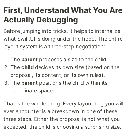
First, Understand What You Are
Actually Debugging
Before jumping into tricks, it helps to internalize
what SwiftUI is doing under the hood. The entire
layout system is a three-step negotiation:
The
parent
proposes a size to the child.
The
child
decides its own size (based on the
proposal, its content, or its own rules).
The
parent
positions the child within its
coordinate space.
That is the whole thing. Every layout bug you will
ever encounter is a breakdown in one of these
three steps. Either the proposal is not what you
expected, the child is choosing a surprising size,