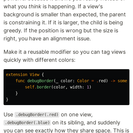
what you
think
is happening. If a view's
background is smaller than expected, the parent
is constraining it. If it is larger, the child is being
greedy. If the position is wrong but the size is
right, you have an alignment issue.
Make it a reusable modifier so you can tag views
quickly with different colors:
extension
View
{
func
debugBorder
(
_
color
:
Color
=
.
red
)
->
some
V
self
.
border
(
color
,
width
:
1
)
}
}
Use
on one view,
.debugBorder(.red)
on its sibling, and suddenly
.debugBorder(.blue)
you can see exactly how they share space. This is