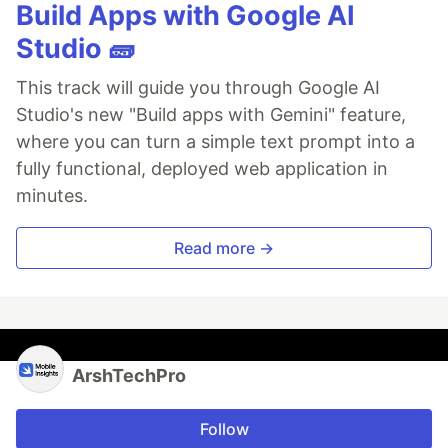
Build Apps with Google AI
Studio 🧱
This track will guide you through Google AI
Studio's new "Build apps with Gemini" feature,
where you can turn a simple text prompt into a
fully functional, deployed web application in
minutes.
Read more →
ArshTechPro
Follow