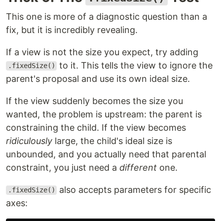
This one is more of a diagnostic question than a
fix, but it is incredibly revealing.
If a view is not the size you expect, try adding
to it. This tells the view to ignore the
.fixedSize()
parent's proposal and use its own ideal size.
If the view suddenly becomes the size you
wanted, the problem is upstream: the parent is
constraining the child. If the view becomes
ridiculously
large, the child's ideal size is
unbounded, and you actually need that parental
constraint, you just need a
different
one.
also accepts parameters for specific
.fixedSize()
axes: