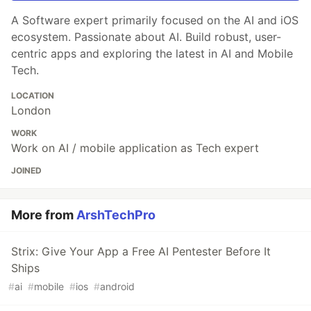
A Software expert primarily focused on the AI and iOS
ecosystem. Passionate about AI. Build robust, user-
centric apps and exploring the latest in AI and Mobile
Tech.
LOCATION
London
WORK
Work on AI / mobile application as Tech expert
JOINED
More from
ArshTechPro
Strix: Give Your App a Free AI Pentester Before It
Ships
#
ai
#
mobile
#
ios
#
android