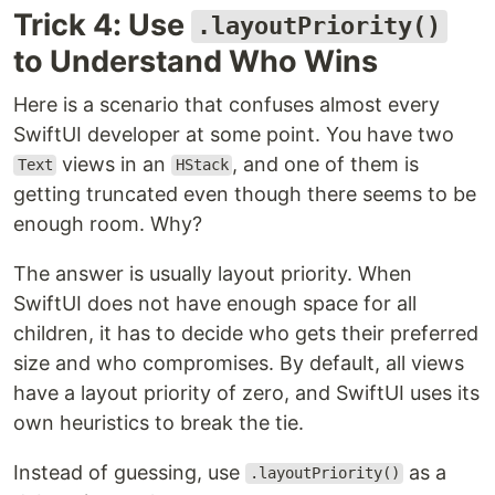
Trick 4: Use
.layoutPriority()
to Understand Who Wins
Here is a scenario that confuses almost every
SwiftUI developer at some point. You have two
views in an
, and one of them is
Text
HStack
getting truncated even though there seems to be
enough room. Why?
The answer is usually layout priority. When
SwiftUI does not have enough space for all
children, it has to decide who gets their preferred
size and who compromises. By default, all views
have a layout priority of zero, and SwiftUI uses its
own heuristics to break the tie.
Instead of guessing, use
as a
.layoutPriority()