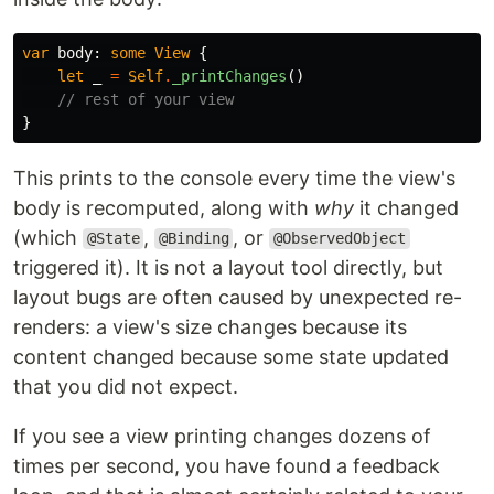
var
body
:
some
View
{
let
_
=
Self
.
_printChanges
()
// rest of your view
}
This prints to the console every time the view's
body is recomputed, along with
why
it changed
(which
,
, or
@State
@Binding
@ObservedObject
triggered it). It is not a layout tool directly, but
layout bugs are often caused by unexpected re-
renders: a view's size changes because its
content changed because some state updated
that you did not expect.
If you see a view printing changes dozens of
times per second, you have found a feedback