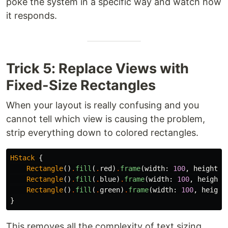
poke the system in a specific way and watch how
it responds.
Trick 5: Replace Views with
Fixed-Size Rectangles
When your layout is really confusing and you
cannot tell which view is causing the problem,
strip everything down to colored rectangles.
HStack
{
Rectangle
()
.
fill
(
.
red
)
.
frame
(
width
:
100
,
height
:
Rectangle
()
.
fill
(
.
blue
)
.
frame
(
width
:
100
,
height
:
Rectangle
()
.
fill
(
.
green
)
.
frame
(
width
:
100
,
height
}
This removes all the complexity of text sizing,