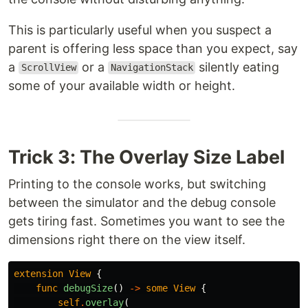
This is particularly useful when you suspect a
parent is offering less space than you expect, say
a
or a
silently eating
ScrollView
NavigationStack
some of your available width or height.
Trick 3: The Overlay Size Label
Printing to the console works, but switching
between the simulator and the debug console
gets tiring fast. Sometimes you want to see the
dimensions right there on the view itself.
extension
View
{
func
debugSize
()
->
some
View
{
self
.
overlay
(