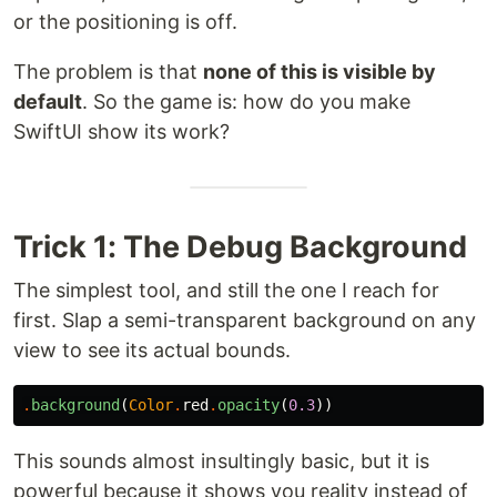
or the positioning is off.
The problem is that
none of this is visible by
default
. So the game is: how do you make
SwiftUI show its work?
Trick 1: The Debug Background
The simplest tool, and still the one I reach for
first. Slap a semi-transparent background on any
view to see its actual bounds.
.
background
(
Color
.
red
.
opacity
(
0.3
))
This sounds almost insultingly basic, but it is
powerful because it shows you reality instead of