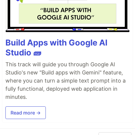
Build Apps with Google AI
Studio 🧱
This track will guide you through Google AI
Studio's new "Build apps with Gemini" feature,
where you can turn a simple text prompt into a
fully functional, deployed web application in
minutes.
Read more →