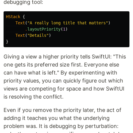
debugging tool:
HStack
{
Text
(
"A really long title that matters"
)
.
layoutPriority
(
1
)
Text
(
"Details"
)
}
Giving a view a higher priority tells SwiftUI: "This
one gets its preferred size first. Everyone else
can have what is left." By experimenting with
priority values, you can quickly figure out which
views are competing for space and how SwiftUI
is resolving the conflict.
Even if you remove the priority later, the act of
adding it teaches you what the underlying
problem was. It is debugging by perturbation: