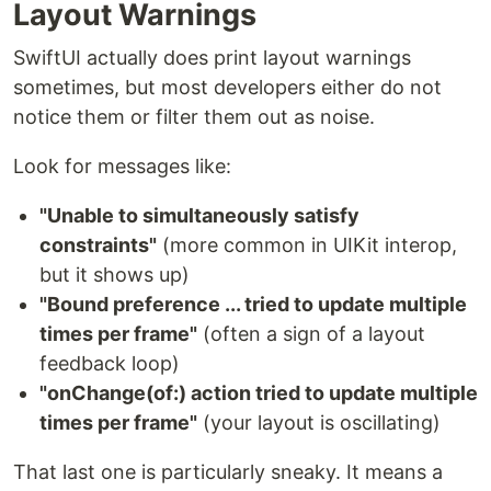
Layout Warnings
SwiftUI actually does print layout warnings
sometimes, but most developers either do not
notice them or filter them out as noise.
Look for messages like:
"Unable to simultaneously satisfy
constraints"
(more common in UIKit interop,
but it shows up)
"Bound preference ... tried to update multiple
times per frame"
(often a sign of a layout
feedback loop)
"onChange(of:) action tried to update multiple
times per frame"
(your layout is oscillating)
That last one is particularly sneaky. It means a