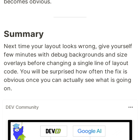
becomes obvious.
Summary
Next time your layout looks wrong, give yourself
few minutes with debug backgrounds and size
overlays before changing a single line of layout
code. You will be surprised how often the fix is
obvious once you can actually see what is going
on.
DEV Community