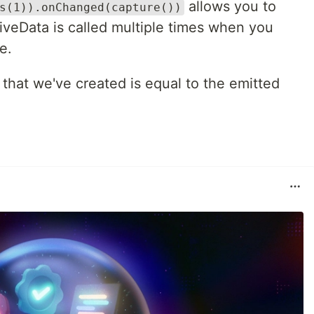
allows you to
s(1)).onChanged(capture())
iveData is called multiple times when you
e.
that we've created is equal to the emitted