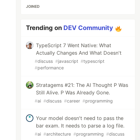
JOINED
Trending on
DEV Community
TypeScript 7 Went Native: What
Actually Changes And What Doesn't
#
discuss
#
javascript
#
typescript
#
performance
Stratagems #21: The AI Thought P Was
Still Alive. P Was Already Gone.
#
ai
#
discuss
#
career
#
programming
Your model doesn't need to pass the
bar exam. It needs to parse a log file.
#
ai
#
architecture
#
programming
#
discuss