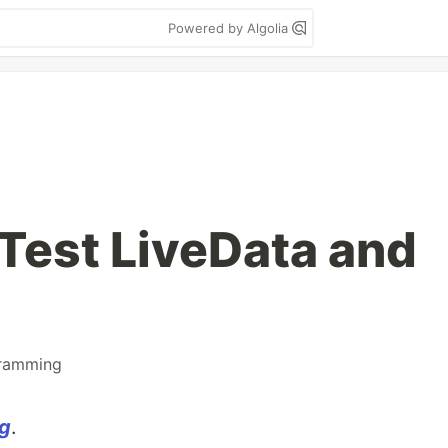
Powered by Algolia
 Test LiveData and
ramming
og
.