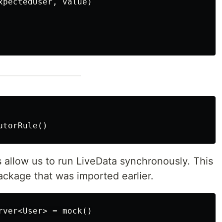
xpectedUser, value)

is allow us to run LiveData synchronously. This
package that was imported earlier.