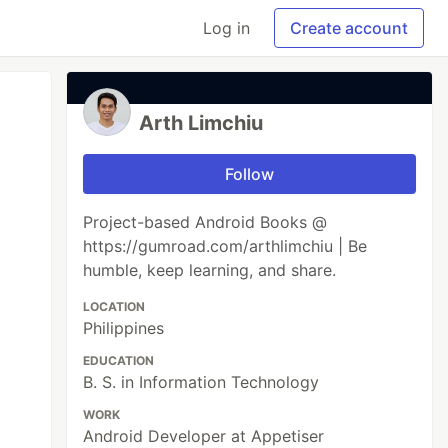
Log in
Create account
Arth Limchiu
Follow
Project-based Android Books @
https://gumroad.com/arthlimchiu | Be
humble, keep learning, and share.
LOCATION
Philippines
EDUCATION
B. S. in Information Technology
WORK
Android Developer at Appetiser