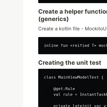
Create a helper functi
(generics)
Create a kotlin file - MockitoUt
Creating the unit test
class MainViewModelTest {

    @get:Rule

    val rule = InstantTaskE
    private lateinit var v