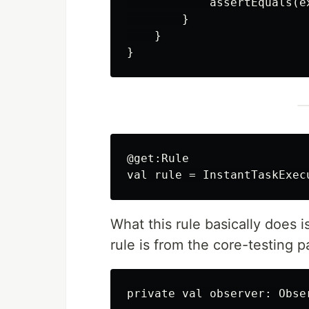
            assertEquals(e
        }

    }

@get:Rule

What this rule basically does 
rule is from the core-testing 