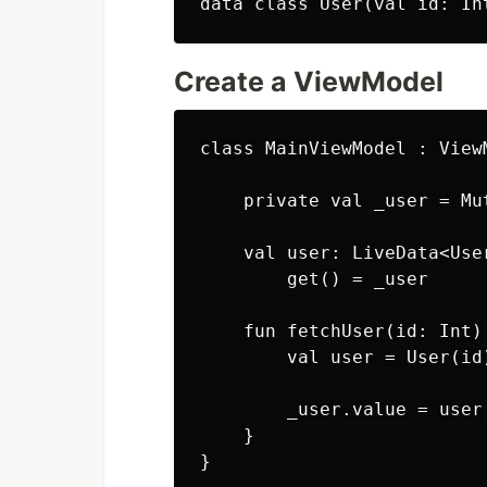
Create a ViewModel
class MainViewModel : ViewM
    private val _user = Mu
    val user: LiveData<User
        get() = _user

    fun fetchUser(id: Int) 
        val user = User(id)
        _user.value = user

    }
