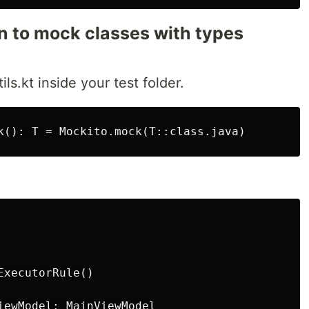
on to mock classes with types
ils.kt inside your test folder.
xecutorRule()

iewModel: MainViewModel
