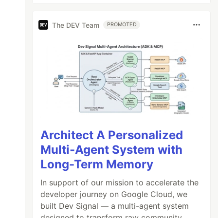
The DEV Team
PROMOTED
Architect A Personalized
Multi-Agent System with
Long-Term Memory
In support of our mission to accelerate the
developer journey on Google Cloud, we
built Dev Signal — a multi-agent system
designed to transform raw community