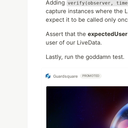
Adding
verify(observer, time
capture instances where the L
expect it to be called only onc
Assert that the
expectedUser
user of our LiveData.
Lastly, run the goddamn test.
Guardsquare
PROMOTED