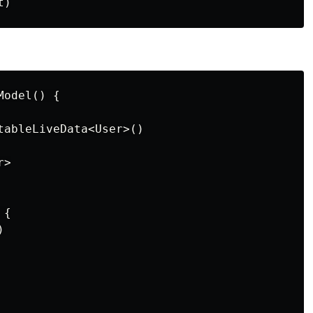
odel() {

tableLiveData<User>()

>

{


