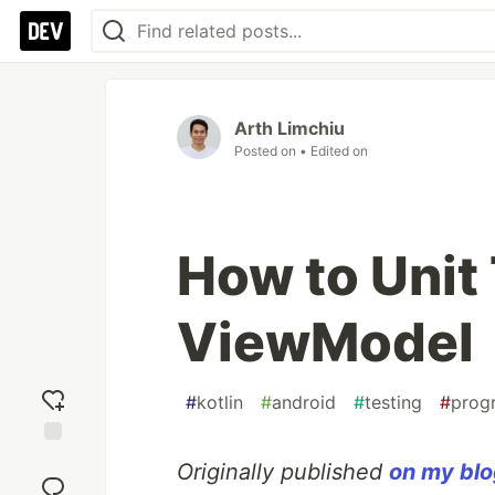
Arth Limchiu
Posted on
• Edited on
How to Unit
ViewModel
#
kotlin
#
android
#
testing
#
prog
Add
Originally published
on my bl
reaction