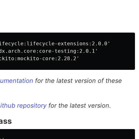
ifecycle:lifecycle-extensions:2.0.0'

dx.arch.core:core-testing:2.0.1'

ocumentation
for the latest version of these
ithub repository
for the latest version.
lass