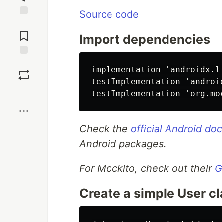
Source code
Jump to
Comments
Import dependencies
Save
implementation 'androidx.l
testImplementation 'androi
Boost
Check the
official Android d
Android packages.
For Mockito, check out their
G
Create a simple User c