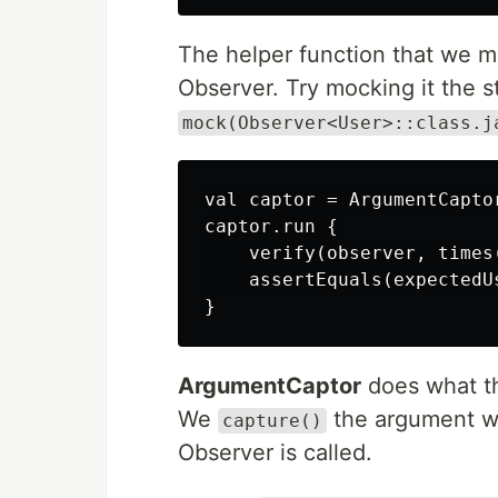
The helper function that we m
Observer. Try mocking it the s
mock(Observer<User>::class.j
val captor = ArgumentCapto
captor.run {

    verify(observer, times
    assertEquals(expectedUs
ArgumentCaptor
does what th
We
the argument 
capture()
Observer is called.