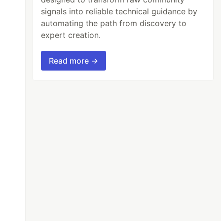
signals into reliable technical guidance by
automating the path from discovery to
expert creation.
Read more →