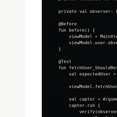
    private val observer: 
    @Before

    fun before() {

        viewModel = MainVie
        viewModel.user.obs
    }

    @Test

    fun fetchUser_ShouldRet
        val expectedUser = 
        viewModel.fetchUser
        val captor = Argum
        captor.run {

            verify(observe