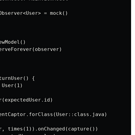
Observer<User> = mock()

wModel()

erveForever(observer)

urnUser() {

User(1)

(expectedUser.id)

entCaptor.forClass(User::class.java)

r, times(1)).onChanged(capture())
