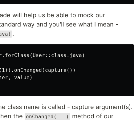
ade will help us be able to mock our
tandard way and you'll see what I mean -
.
ava)
r.forClass(User::class.java)

(1)).onChanged(capture())

er, value)

e class name is called - capture argument(s).
when the
method of our
onChanged(...)