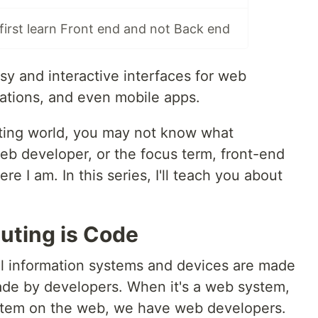
irst learn Front end and not Back end
sy and interactive interfaces for web
ations, and even mobile apps.
ing world, you may not know what
b developer, or the focus term, front-end
 I am. In this series, I'll teach you about
uting is Code
all information systems and devices are made
ade by developers. When it's a web system,
ystem on the web, we have web developers.