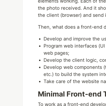
elements working. Each of the 
the photo received. And it sho
the client (browser) and send i
Then, what does a front-end 
Develop and improve the us
Program web interfaces (UI 
web pages;
Develop the client logic, c
Develop web components (t
etc.) to build the system in
Take care of the website na
Minimal Front-end 
To work as a front-end develop