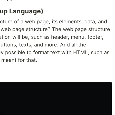
up Language)
cture of a web page, its elements, data, and
e web page structure? The web page structure
ation will be, such as header, menu, footer,
uttons, texts, and more. And all the
ally possible to format text with HTML, such as
't meant for that.