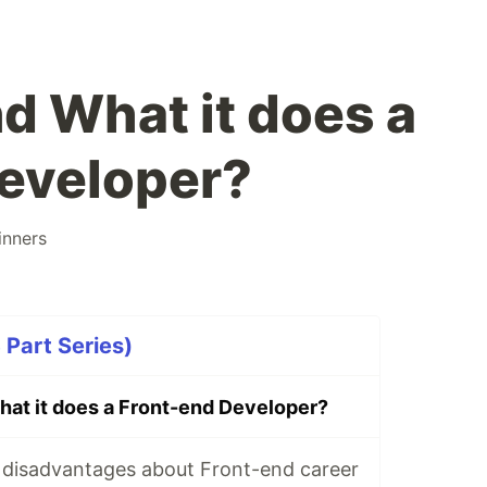
nd What it does a
eveloper?
inners
Part Series)
What it does a Front-end Developer?
disadvantages about Front-end career