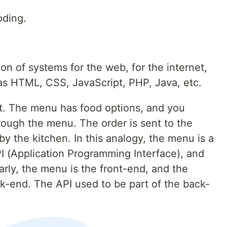
oding.
n of systems for the web, for the internet,
as HTML, CSS, JavaScript, PHP, Java, etc.
nt. The menu has food options, and you
hrough the menu. The order is sent to the
by the kitchen. In this analogy, the menu is a
I (Application Programming Interface), and
larly, the menu is the front-end, and the
ck-end. The API used to be part of the back-