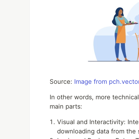
Source:
Image from pch.vecto
In other words, more technica
main parts:
Visual and Interactivity: Int
downloading data from the se