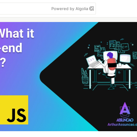
Powered by Algolia