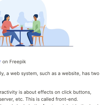
r
on Freepik
lly, a web system, such as a website, has two
eractivity is about effects on click buttons,
rver, etc. This is called front-end.