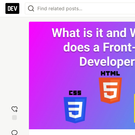
Add
reaction