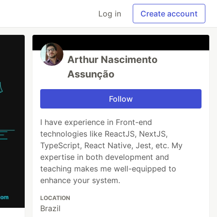
Log in
Create account
Arthur Nascimento
Assunção
Follow
I have experience in Front-end
technologies like ReactJS, NextJS,
TypeScript, React Native, Jest, etc. My
expertise in both development and
teaching makes me well-equipped to
enhance your system.
LOCATION
Brazil