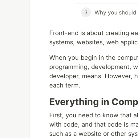
Why you should f
3
Front-end is about creating ea
systems, websites, web applic
When you begin in the comput
programming, development, we
developer, means. However, here
each term.
Everything in Comp
First, you need to know that 
with code, and that code is m
such as a website or other s