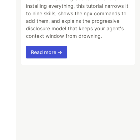
installing everything, this tutorial narrows it
to nine skills, shows the npx commands to
add them, and explains the progressive
disclosure model that keeps your agent's
context window from drowning.
Read more →