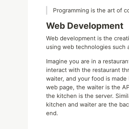
Programming is the art of c
Web Development
Web development is the creatio
using web technologies such 
Imagine you are in a restaura
interact with the restaurant t
waiter, and your food is made 
web page, the waiter is the AP
the kitchen is the server. Simi
kitchen and waiter are the ba
end.