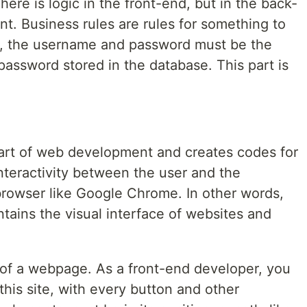
ere is logic in the front-end, but in the back-
nt. Business rules are rules for something to
in, the username and password must be the
assword stored in the database. This part is
part of web development and creates codes for
interactivity between the user and the
 browser like Google Chrome. In other words,
tains the visual interface of websites and
of a webpage. As a front-end developer, you
this site, with every button and other