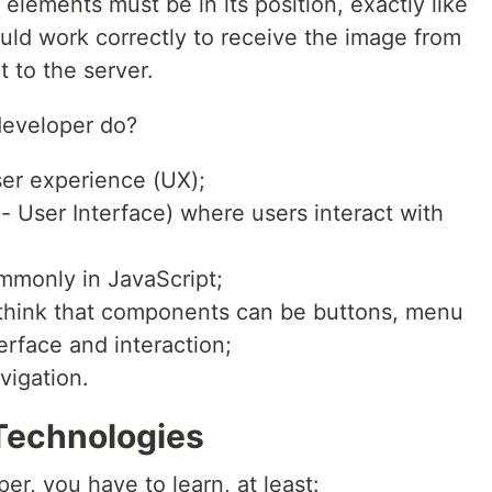
elements must be in its position, exactly like
uld work correctly to receive the image from
t to the server.
developer do?
er experience (UX);
- User Interface) where users interact with
ommonly in JavaScript;
hink that components can be buttons, menu
terface and interaction;
vigation.
Technologies
er, you have to learn, at least: