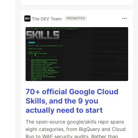
The DEV Team
PROMOTED
70+ official Google Cloud
Skills, and the 9 you
actually need to start
The open-source google/skills repo spans
eight categories, from BigQuery and Cloud
Run to WAF security audits. Rather than