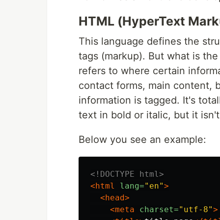
HTML (HyperText Mark
This language defines the stru
tags (markup). But what is th
refers to where certain inform
contact forms, main content, b
information is tagged. It's tot
text in bold or italic, but it isn
Below you see an example:
<!DOCTYPE html>
<html
lang=
"en"
>
<head>
<meta
charset=
"utf-8"
>