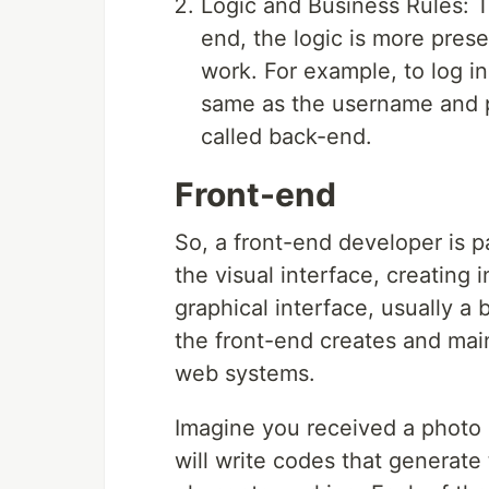
Logic and Business Rules: Th
end, the logic is more prese
work. For example, to log 
same as the username and p
called back-end.
Front-end
So, a front-end developer is 
the visual interface, creating 
graphical interface, usually a
the front-end creates and main
web systems.
Imagine you received a photo 
will write codes that generate 