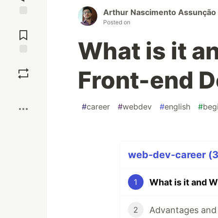
Arthur Nascimento Assunção
Posted on
Jump to
Comments
What is it a
Save
Front-end D
Boost
#
career
#
webdev
#
english
#
beg
web-dev-career (3 
What is it and 
1
Advantages and 
2