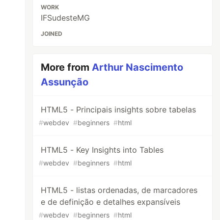
WORK
IFSudesteMG
JOINED
More from
Arthur Nascimento
Assunção
HTML5 - Principais insights sobre tabelas
#
webdev
#
beginners
#
html
HTML5 - Key Insights into Tables
#
webdev
#
beginners
#
html
HTML5 - listas ordenadas, de marcadores
e de definição e detalhes expansíveis
#
webdev
#
beginners
#
html