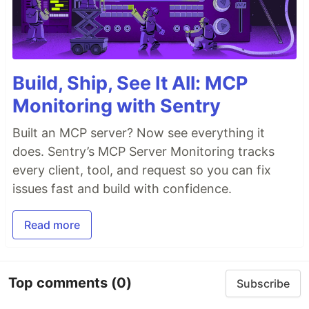
Build, Ship, See It All: MCP
Monitoring with Sentry
Built an MCP server? Now see everything it
does. Sentry’s MCP Server Monitoring tracks
every client, tool, and request so you can fix
issues fast and build with confidence.
Read more
Top comments
(0)
Subscribe