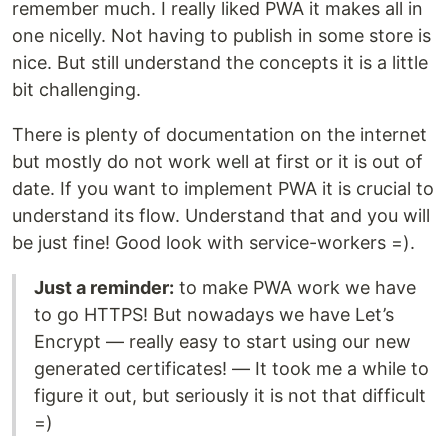
remember much. I really liked PWA it makes all in
one nicelly. Not having to publish in some store is
nice. But still understand the concepts it is a little
bit challenging.
There is plenty of documentation on the internet
but mostly do not work well at first or it is out of
date. If you want to implement PWA it is crucial to
understand its flow. Understand that and you will
be just fine! Good look with service-workers =).
Just a reminder:
to make PWA work we have
to go HTTPS! But nowadays we have Let’s
Encrypt — really easy to start using our new
generated certificates! — It took me a while to
figure it out, but seriously it is not that difficult
=)