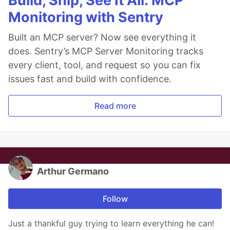
Build, Ship, See It All: MCP
Monitoring with Sentry
Built an MCP server? Now see everything it
does. Sentry’s MCP Server Monitoring tracks
every client, tool, and request so you can fix
issues fast and build with confidence.
Read more
Arthur Germano
Follow
Just a thankful guy trying to learn everything he can!