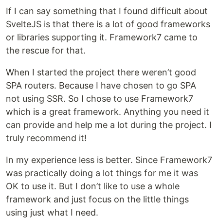
If I can say something that I found difficult about
SvelteJS is that there is a lot of good frameworks
or libraries supporting it. Framework7 came to
the rescue for that.
When I started the project there weren’t good
SPA routers. Because I have chosen to go SPA
not using SSR. So I chose to use Framework7
which is a great framework. Anything you need it
can provide and help me a lot during the project. I
truly recommend it!
In my experience less is better. Since Framework7
was practically doing a lot things for me it was
OK to use it. But I don’t like to use a whole
framework and just focus on the little things
using just what I need.