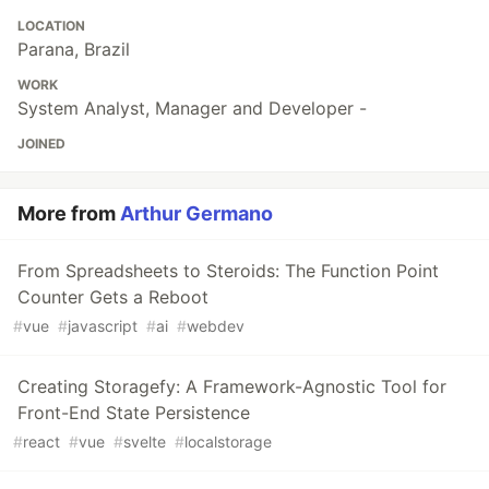
LOCATION
Parana, Brazil
WORK
System Analyst, Manager and Developer -
JOINED
More from
Arthur Germano
From Spreadsheets to Steroids: The Function Point
Counter Gets a Reboot
#
vue
#
javascript
#
ai
#
webdev
Creating Storagefy: A Framework-Agnostic Tool for
Front-End State Persistence
#
react
#
vue
#
svelte
#
localstorage