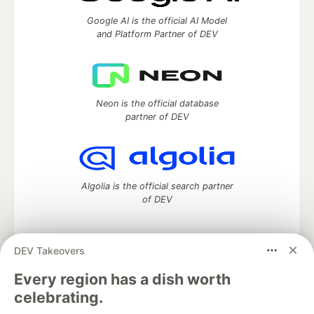
Google AI is the official AI Model
and Platform Partner of DEV
Neon is the official database
partner of DEV
Algolia is the official search partner
of DEV
DEV Takeovers
DEV Community
— A space to discuss and keep up software
Every region has a dish worth
development and manage your software career
celebrating.
Home
DEV Challenges
DEV++
Videos
DEV Education Tracks
DEV Help
Advertise on DEV