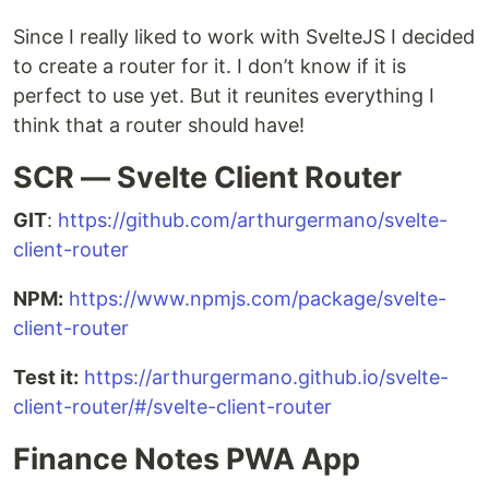
Since I really liked to work with SvelteJS I decided
to create a router for it. I don’t know if it is
perfect to use yet. But it reunites everything I
think that a router should have!
SCR — Svelte Client Router
GIT
:
https://github.com/arthurgermano/svelte-
client-router
NPM:
https://www.npmjs.com/package/svelte-
client-router
Test it:
https://arthurgermano.github.io/svelte-
client-router/#/svelte-client-router
Finance Notes PWA App