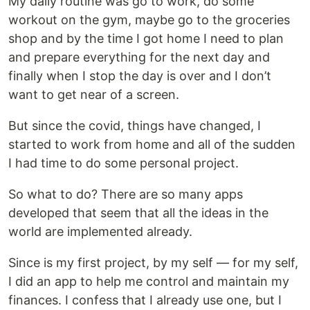
My daily routine was go to work, do some
workout on the gym, maybe go to the groceries
shop and by the time I got home I need to plan
and prepare everything for the next day and
finally when I stop the day is over and I don’t
want to get near of a screen.
But since the covid, things have changed, I
started to work from home and all of the sudden
I had time to do some personal project.
So what to do? There are so many apps
developed that seem that all the ideas in the
world are implemented already.
Since is my first project, by my self — for my self,
I did an app to help me control and maintain my
finances. I confess that I already use one, but I