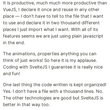
It is productive, much much more productive than
VueJS, I declare it once and reuse in any other
place — I don’t have to tell to the file that I want
to use and declare it in two thousand different
places I just import what I want. With all of its
features seems we are just using plain javascript
in the end.
The animations, properties anything you can
think of just works! So here it is my applause.
Coding with SvelteJS I guarantee it is really nice
and fun!
One last thing the code written is kept organized!
Yes. I don’t have a file with a thousand lines. No.
The other technologies are good but SvelteJS is
better in that way too.