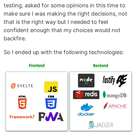
testing, asked for some opinions in this time to
make sure I was making the right decisions, not
that is the right way but I needed to feel
confident enough that my choices would not
backfire.
So I ended up with the following technologies: