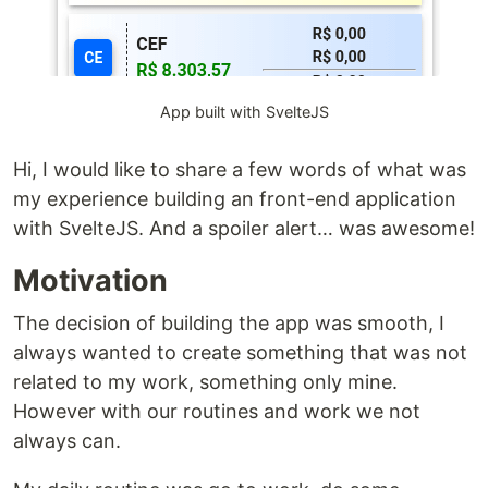
App built with SvelteJS
Hi, I would like to share a few words of what was
my experience building an front-end application
with SvelteJS. And a spoiler alert… was awesome!
Motivation
The decision of building the app was smooth, I
always wanted to create something that was not
related to my work, something only mine.
However with our routines and work we not
always can.