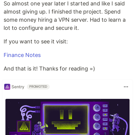
So almost one year later I started and like I said
almost giving up. I finished the project. Spend
some money hiring a VPN server. Had to learn a
lot to configure and secure it.
If you want to see it visit:
Finance Notes
And that is it! Thanks for reading =)
Sentry
PROMOTED