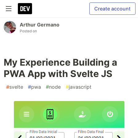
Create account
Arthur Germano
Posted on
My Experience Building a
PWA App with Svelte JS
#
svelte
#
pwa
#
node
#
javascript