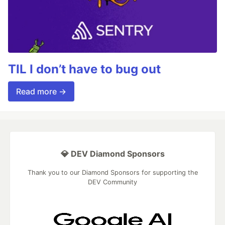
TIL I don’t have to bug out
Read more →
💎 DEV Diamond Sponsors
Thank you to our Diamond Sponsors for supporting the
DEV Community