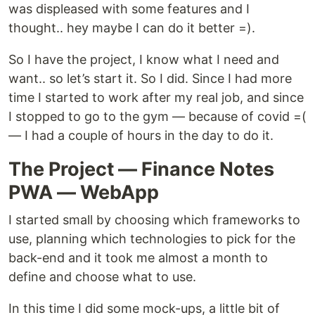
was displeased with some features and I
thought.. hey maybe I can do it better =).
So I have the project, I know what I need and
want.. so let’s start it. So I did. Since I had more
time I started to work after my real job, and since
I stopped to go to the gym — because of covid =(
— I had a couple of hours in the day to do it.
The Project — Finance Notes
PWA — WebApp
I started small by choosing which frameworks to
use, planning which technologies to pick for the
back-end and it took me almost a month to
define and choose what to use.
In this time I did some mock-ups, a little bit of