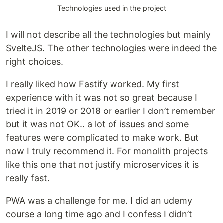
Technologies used in the project
I will not describe all the technologies but mainly
SvelteJS. The other technologies were indeed the
right choices.
I really liked how Fastify worked. My first
experience with it was not so great because I
tried it in 2019 or 2018 or earlier I don’t remember
but it was not OK.. a lot of issues and some
features were complicated to make work. But
now I truly recommend it. For monolith projects
like this one that not justify microservices it is
really fast.
PWA was a challenge for me. I did an udemy
course a long time ago and I confess I didn’t