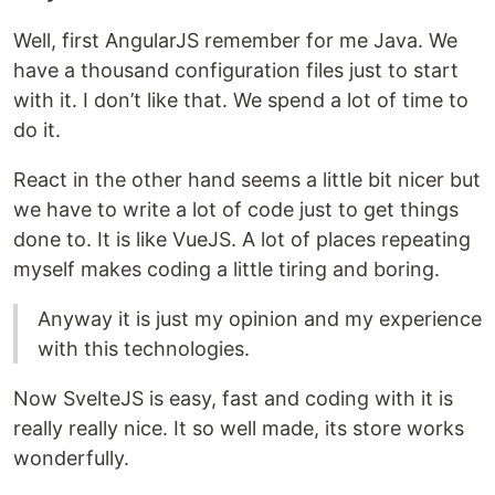
Well, first AngularJS remember for me Java. We
have a thousand configuration files just to start
with it. I don’t like that. We spend a lot of time to
do it.
React in the other hand seems a little bit nicer but
we have to write a lot of code just to get things
done to. It is like VueJS. A lot of places repeating
myself makes coding a little tiring and boring.
Anyway it is just my opinion and my experience
with this technologies.
Now SvelteJS is easy, fast and coding with it is
really really nice. It so well made, its store works
wonderfully.