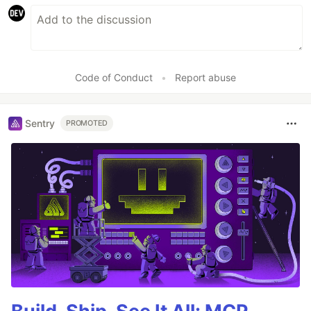
Code of Conduct
•
Report abuse
Sentry
PROMOTED