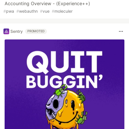
Accounting Overview - (Experience++)
#
pwa
#
webauthn
#
vue
#
moleculer
Sentry
PROMOTED