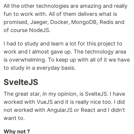
All the other technologies are amazing and really
fun to work with. All of them delivers what is
promised, Jaeger, Docker, MongoDB, Redis and
of course NodeJS.
I had to study and learn a lot for this project to
work and I almost gave up. The technology area
is overwhelming. To keep up with all of it we have
to study in a everyday basis.
SvelteJS
The great star, in my opinion, is SvelteJS. I have
worked with VueJS and it is really nice too. I did
not worked with AngularJS or React and I didn’t
want to.
Why not ?