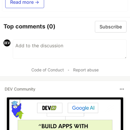
Read more →
Top comments
(0)
Subscribe
Code of Conduct
•
Report abuse
DEV Community