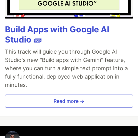
Build Apps with Google AI
Studio 🧱
This track will guide you through Google AI
Studio's new "Build apps with Gemini" feature,
where you can turn a simple text prompt into a
fully functional, deployed web application in
minutes.
Read more →