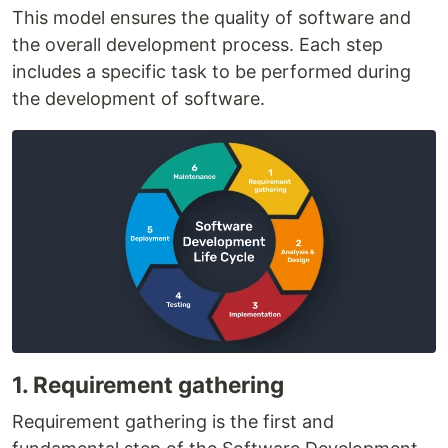
This model ensures the quality of software and
the overall development process. Each step
includes a specific task to be performed during
the development of software.
1. Requirement gathering
Requirement gathering is the first and