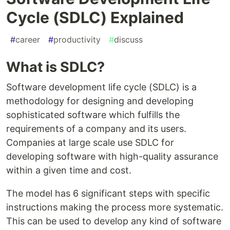
Cycle (SDLC) Explained
#
career
#
productivity
#
discuss
What is SDLC?
Software development life cycle (SDLC) is a
methodology for designing and developing
sophisticated software which fulfills the
requirements of a company and its users.
Companies at large scale use SDLC for
developing software with high-quality assurance
within a given time and cost.
The model has 6 significant steps with specific
instructions making the process more systematic.
This can be used to develop any kind of software