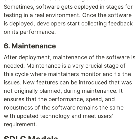
Sometimes, software gets deployed in stages for
testing in a real environment. Once the software
is deployed, developers start collecting feedback
on its performance.
6. Maintenance
After deployment, maintenance of the software is
needed. Maintenance is a very crucial stage of
this cycle where maintainers monitor and fix the
issues. New features can be introduced that was
not originally planned, during maintenance. It
ensures that the performance, speed, and
robustness of the software remains the same
with updated technology and meet users'
requirement.