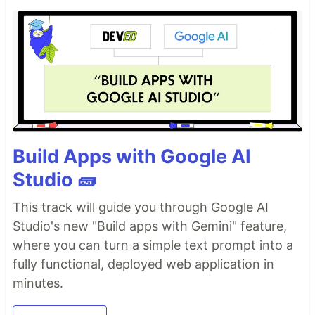
Build Apps with Google AI
Studio 🧱
This track will guide you through Google AI
Studio's new "Build apps with Gemini" feature,
where you can turn a simple text prompt into a
fully functional, deployed web application in
minutes.