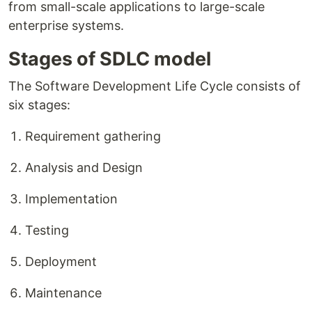
from small-scale applications to large-scale
enterprise systems.
Stages of SDLC model
The Software Development Life Cycle consists of
six stages:
Requirement gathering
Analysis and Design
Implementation
Testing
Deployment
Maintenance