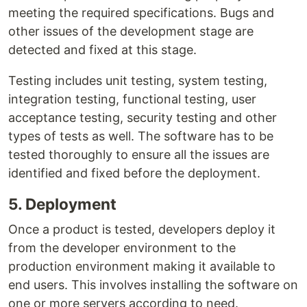
meeting the required specifications. Bugs and
other issues of the development stage are
detected and fixed at this stage.
Testing includes unit testing, system testing,
integration testing, functional testing, user
acceptance testing, security testing and other
types of tests as well. The software has to be
tested thoroughly to ensure all the issues are
identified and fixed before the deployment.
5. Deployment
Once a product is tested, developers deploy it
from the developer environment to the
production environment making it available to
end users. This involves installing the software on
one or more servers according to need.