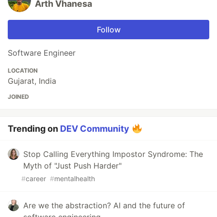
Arth Vhanesa
Follow
Software Engineer
LOCATION
Gujarat, India
JOINED
Trending on
DEV Community
Stop Calling Everything Impostor Syndrome: The
Myth of "Just Push Harder"
#
career
#
mentalhealth
Are we the abstraction? AI and the future of
software engineering