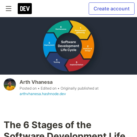
Create account
Arth Vhanesa
Posted on
• Edited on
• Originally published at
arthvhanesa.hashnode.dev
The 6 Stages of the
Software Development Life