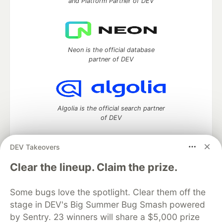
and Platform Partner of DEV
Neon is the official database
partner of DEV
Algolia is the official search partner
of DEV
DEV Takeovers
DEV Community
— A space to discuss and keep up software
Clear the lineup. Claim the prize.
development and manage your software career
Home
DEV Challenges
DEV++
Videos
Some bugs love the spotlight. Clear them off the
DEV Education Tracks
DEV Help
Advertise on DEV
stage in DEV's Big Summer Bug Smash powered
Organization Accounts
DEV Showcase
About
Contact
by Sentry. 23 winners will share a $5,000 prize
Free Postgres Database
DEV Shop
MLH