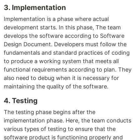
3. Implementation
Implementation is a phase where actual
development starts. In this phase, The team
develops the software according to Software
Design Document. Developers must follow the
fundamentals and standard practices of coding
to produce a working system that meets all
functional requirements according to plan. They
also need to debug when it is necessary for
maintaining the quality of the software.
4. Testing
The testing phase begins after the
implementation phase. Here, the team conducts
various types of testing to ensure that the
software product is functioning properly and