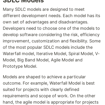
SDLC Models
Many SDLC models are designed to meet
different development needs. Each model has its
own set of advantages and disadvantages.
Developers need to choose one of the models to
develop software considering the risk, efficiency
improvement, customization and flexibility. Some
of the most popular SDLC models include the
Waterfall model, Iterative Model, Spiral Model, V-
Model, Big Band Model, Agile Model and
Prototype Model.
Models are shaped to achieve a particular
outcome. For example, Waterfall Model is best
suited for projects with clearly defined
requirements and scope of work. On the other
hand, the agile model is appropriate for projects