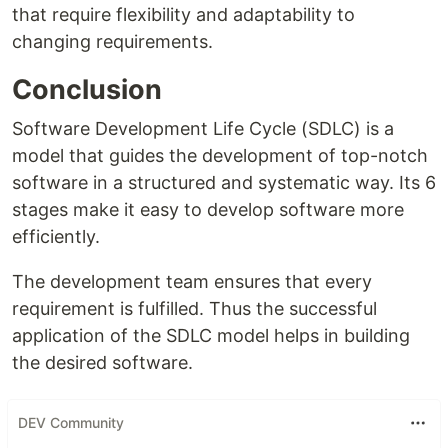
that require flexibility and adaptability to
changing requirements.
Conclusion
Software Development Life Cycle (SDLC) is a
model that guides the development of top-notch
software in a structured and systematic way. Its 6
stages make it easy to develop software more
efficiently.
The development team ensures that every
requirement is fulfilled. Thus the successful
application of the SDLC model helps in building
the desired software.
DEV Community