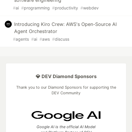
#
ai
#
programming
#
productivity
#
webdev
Introducing Kiro Crew: AWS's Open-Source AI
Agent Orchestrator
#
agents
#
ai
#
aws
#
discuss
💎 DEV Diamond Sponsors
Thank you to our Diamond Sponsors for supporting the
DEV Community
Google AI is the official AI Model