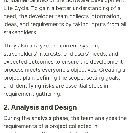
fundamental step of the Software Development
Life Cycle. To gain a better understanding of a
need, the developer team collects information,
ideas, and requirements by taking inputs from all
stakeholders.
They also analyze the current system,
stakeholders' interests, end users' needs, and
expected outcomes to ensure the development
process meets everyone's objectives. Creating a
project plan, defining the scope, setting goals,
and identifying risks are essential steps in
requirement gathering.
2. Analysis and Design
During the analysis phase, the team analyzes the
requirements of a project collected in