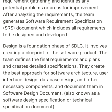
requirement gathering and identifies any
potential problems or areas for improvement.
After analyzing the requirements, the team
generates Software Requirement Specification
(SRS) document which includes all requirements
to be designed and developed.
Design is a foundation phase of SDLC. It involves
creating a blueprint of the software product. The
team defines the final requirements and plans
and creates detailed specifications. They create
the best approach for software architecture, user
interface design, database design, and other
necessary components, and document them in
Software Design Document. (also known as a
software design specification or technical
specification document)