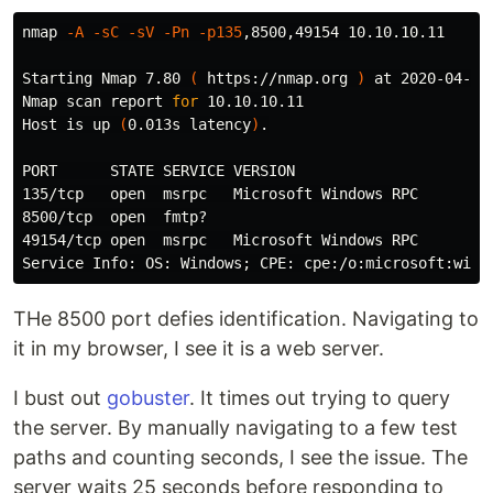
nmap 
-A
-sC
-sV
-Pn
-p135
,8500,49154 10.10.10.11

Starting Nmap 7.80 
(
 https://nmap.org 
)
 at 2020-04-28 
Nmap scan report 
for 
10.10.10.11

Host is up 
(
0.013s latency
)
.
PORT      STATE SERVICE VERSION

135/tcp   open  msrpc   Microsoft Windows RPC

8500/tcp  open  fmtp?

49154/tcp open  msrpc   Microsoft Windows RPC

Service Info: OS: Windows
;
THe 8500 port defies identification. Navigating to
it in my browser, I see it is a web server.
I bust out
gobuster
. It times out trying to query
the server. By manually navigating to a few test
paths and counting seconds, I see the issue. The
server waits 25 seconds before responding to