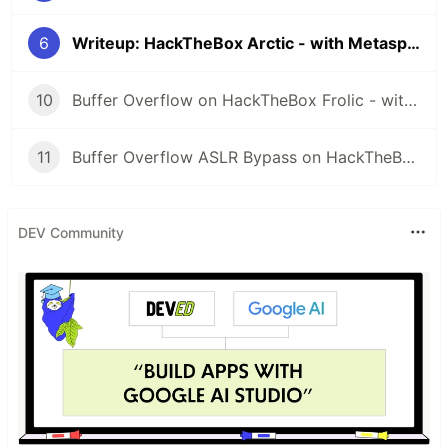
6
Writeup: HackTheBox Arctic - with Metasploit
10
Buffer Overflow on HackTheBox Frolic - with Metasploit
11
Buffer Overflow ASLR Bypass on HackTheBox October - with Metasploit
DEV Community