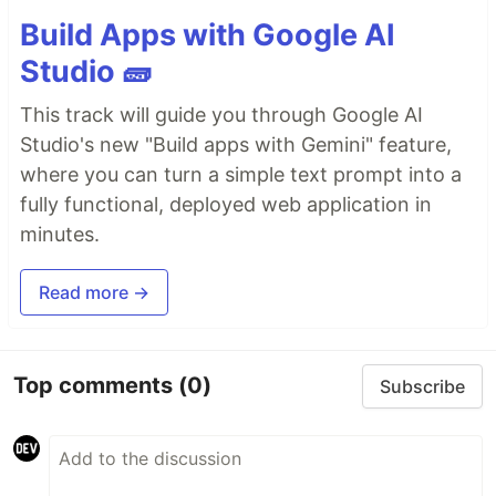
Build Apps with Google AI
Studio 🧱
This track will guide you through Google AI
Studio's new "Build apps with Gemini" feature,
where you can turn a simple text prompt into a
fully functional, deployed web application in
minutes.
Read more →
Top comments
(0)
Subscribe