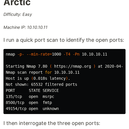
Arctic
Difficulty: Easy
Machine IP: 10.10.10.11
I run a quick port scan to identify the open ports:
nmap 
-p-
--min-rate
=
1000 
-T4
-Pn
 10.10.10.11

Starting Nmap 7.80 
(
 https://nmap.org 
)
 at 2020-04-28 
Nmap scan report 
for 
10.10.10.11

Host is up 
(
0.018s latency
)
.
Not shown: 65532 filtered ports

PORT      STATE SERVICE

135/tcp   open  msrpc

8500/tcp  open  fmtp

I then interrogate the three open ports: