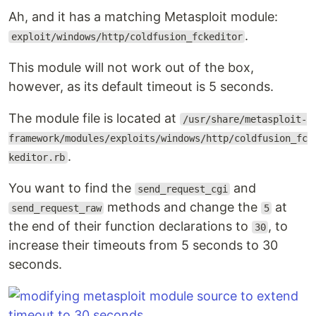
Ah, and it has a matching Metasploit module:
.
exploit/windows/http/coldfusion_fckeditor
This module will not work out of the box,
however, as its default timeout is 5 seconds.
The module file is located at
/usr/share/metasploit-
framework/modules/exploits/windows/http/coldfusion_fc
.
keditor.rb
You want to find the
and
send_request_cgi
methods and change the
at
send_request_raw
5
the end of their function declarations to
, to
30
increase their timeouts from 5 seconds to 30
seconds.