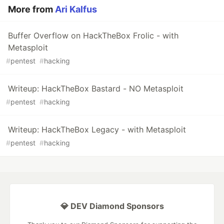
More from
Ari Kalfus
Buffer Overflow on HackTheBox Frolic - with
Metasploit
#
pentest
#
hacking
Writeup: HackTheBox Bastard - NO Metasploit
#
pentest
#
hacking
Writeup: HackTheBox Legacy - with Metasploit
#
pentest
#
hacking
💎 DEV Diamond Sponsors