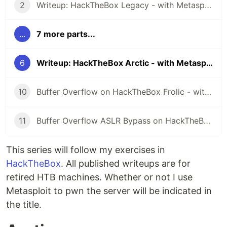
2
Writeup: HackTheBox Legacy - with Metasploit
...
7 more parts...
6
Writeup: HackTheBox Arctic - with Metasploit
10
Buffer Overflow on HackTheBox Frolic - with Metasploit
11
Buffer Overflow ASLR Bypass on HackTheBox October - with Metasploit
This series will follow my exercises in
HackTheBox
. All published writeups are for
retired HTB machines. Whether or not I use
Metasploit to pwn the server will be indicated in
the title.