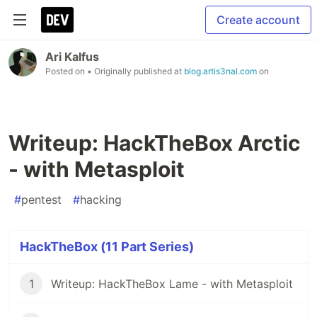
Create account
Ari Kalfus
Posted on
• Originally published at
blog.artis3nal.com
on
Writeup: HackTheBox Arctic
- with Metasploit
#
pentest
#
hacking
HackTheBox (11 Part Series)
1
Writeup: HackTheBox Lame - with Metasploit