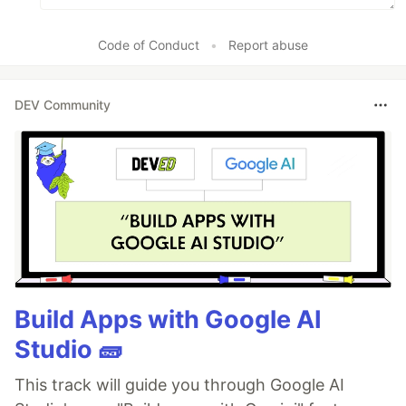
Code of Conduct
•
Report abuse
DEV Community
Build Apps with Google AI
Studio 🧱
This track will guide you through Google AI