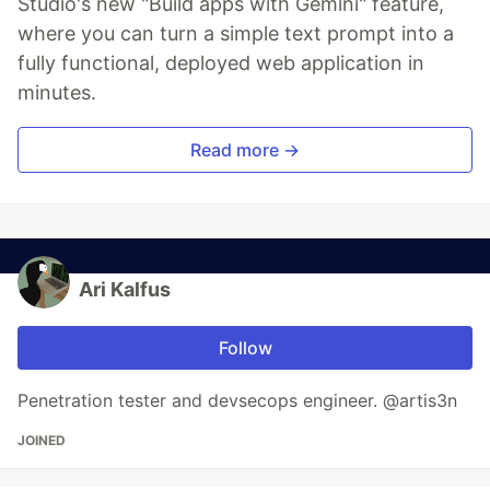
Studio's new "Build apps with Gemini" feature,
where you can turn a simple text prompt into a
fully functional, deployed web application in
minutes.
Read more →
Ari Kalfus
Follow
Penetration tester and devsecops engineer. @artis3n
JOINED