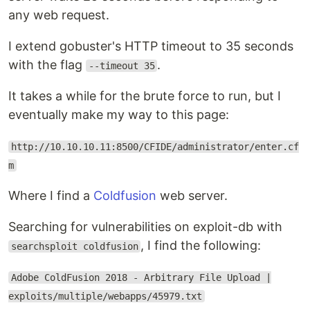
any web request.
I extend gobuster's HTTP timeout to 35 seconds
with the flag
.
--timeout 35
It takes a while for the brute force to run, but I
eventually make my way to this page:
http://10.10.10.11:8500/CFIDE/administrator/enter.cf
m
Where I find a
Coldfusion
web server.
Searching for vulnerabilities on exploit-db with
, I find the following:
searchsploit coldfusion
Adobe ColdFusion 2018 - Arbitrary File Upload |
exploits/multiple/webapps/45979.txt