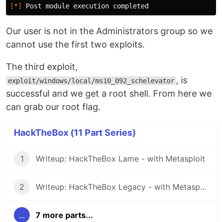
[
*
]
Our user is not in the Administrators group so we
cannot use the first two exploits.
The third exploit,
, is
exploit/windows/local/ms10_092_schelevator
successful and we get a root shell. From here we
can grab our root flag.
HackTheBox (11 Part Series)
1
Writeup: HackTheBox Lame - with Metasploit
2
Writeup: HackTheBox Legacy - with Metasploit
...
7 more parts...