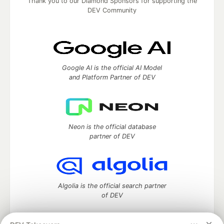
Thank you to our Diamond Sponsors for supporting the
DEV Community
Google AI is the official AI Model
and Platform Partner of DEV
Neon is the official database
partner of DEV
Algolia is the official search partner
of DEV