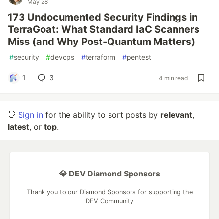
May 28
173 Undocumented Security Findings in
TerraGoat: What Standard IaC Scanners
Miss (and Why Post-Quantum Matters)
#
security
#
devops
#
terraform
#
pentest
1
3
4 min read
👋
Sign in
for the ability to sort posts by
relevant
,
latest
, or
top
.
💎 DEV Diamond Sponsors
Thank you to our Diamond Sponsors for supporting the
DEV Community