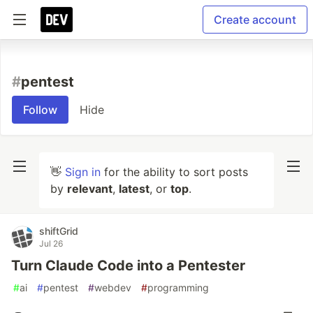
Create account
#
pentest
Follow
Hide
👋
Sign in
for the ability to sort posts
by
relevant
,
latest
, or
top
.
shiftGrid
Jul 26
Turn Claude Code into a Pentester
#
ai
#
pentest
#
webdev
#
programming