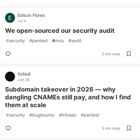
Edison Flores
Jul 4
We open-sourced our security audit
#
security
#
pentest
#
mcp
#
audit
3 min read
0xNull
Jun 28
Subdomain takeover in 2026 — why
dangling CNAMEs still pay, and how I find
them at scale
#
security
#
bugbounty
#
infosec
#
pentest
5 min read