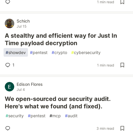
1 min read
Schich
Jul 15
A stealthy and efficient way for Just In
Time payload decryption
#
showdev
#
pentest
#
crypto
#
cybersecurity
1
1 min read
Edison Flores
Jul 4
We open-sourced our security audit.
Here's what we found (and fixed).
#
security
#
pentest
#
mcp
#
audit
3 min read