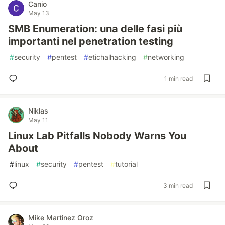
Canio
May 13
SMB Enumeration: una delle fasi più
importanti nel penetration testing
#
security
#
pentest
#
etichalhacking
#
networking
1 min read
Niklas
May 11
Linux Lab Pitfalls Nobody Warns You
About
#
linux
#
security
#
pentest
#
tutorial
3 min read
Mike Martinez Oroz