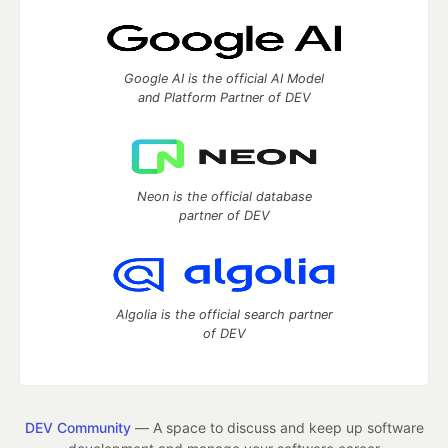
Google AI is the official AI Model
and Platform Partner of DEV
Neon is the official database
partner of DEV
Algolia is the official search partner
of DEV
DEV Community
— A space to discuss and keep up software