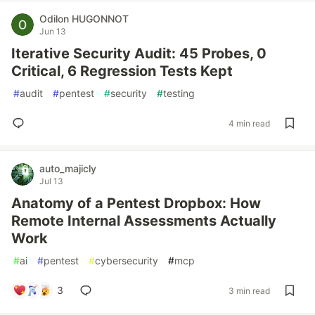
Odilon HUGONNOT
Jun 13
Iterative Security Audit: 45 Probes, 0
Critical, 6 Regression Tests Kept
#
audit
#
pentest
#
security
#
testing
4 min read
auto_majicly
Jul 13
Anatomy of a Pentest Dropbox: How
Remote Internal Assessments Actually
Work
#
ai
#
pentest
#
cybersecurity
#
mcp
3
3 min read