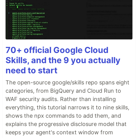
70+ official Google Cloud
Skills, and the 9 you actually
need to start
The open-source google/skills repo spans eight
categories, from BigQuery and Cloud Run to
WAF security audits. Rather than installing
everything, this tutorial narrows it to nine skills,
shows the npx commands to add them, and
explains the progressive disclosure model that
keeps your agent's context window from