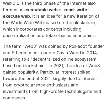
Web 3.0 is the third phase of the Internet also
termed as
executable web
or
read- write-
execute web
. It is an idea for a new iteration of
the World Wide Web-based on the blockchain,
which incorporates concepts including
decentralization and token-based economics.
The term "Web3" was coined by Polkadot founder
and Ethereum co-founder Gavin Wood in 2014,
referring to a "decentralized online ecosystem
based on blockchain." In 2021, the idea of Web3
gained popularity. Particular interest spiked
toward the end of 2021, largely due to interest
from cryptocurrency enthusiasts and
investments from high-profile technologists and
companies.