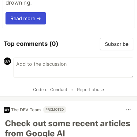
drowning.
Read more →
Top comments
(0)
Subscribe
Code of Conduct
•
Report abuse
The DEV Team
PROMOTED
Check out some recent articles
from Google AI