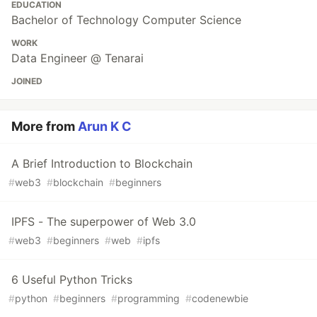
EDUCATION
Bachelor of Technology Computer Science
WORK
Data Engineer @ Tenarai
JOINED
More from
Arun K C
A Brief Introduction to Blockchain
#
web3
#
blockchain
#
beginners
IPFS - The superpower of Web 3.0
#
web3
#
beginners
#
web
#
ipfs
6 Useful Python Tricks
#
python
#
beginners
#
programming
#
codenewbie