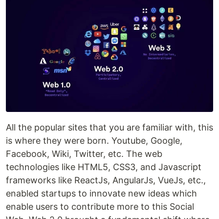
All the popular sites that you are familiar with, this
is where they were born. Youtube, Google,
Facebook, Wiki, Twitter, etc. The web
technologies like HTML5, CSS3, and Javascript
frameworks like ReactJs, AngularJs, VueJs, etc.,
enabled startups to innovate new ideas which
enable users to contribute more to this Social