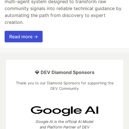
multi-agent system designed to transform raw
community signals into reliable technical guidance by
automating the path from discovery to expert
creation.
Read more →
💎 DEV Diamond Sponsors
Thank you to our Diamond Sponsors for supporting the
DEV Community
Google AI is the official AI Model
and Platform Partner of DEV