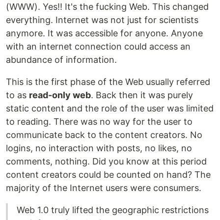
(WWW). Yes!! It's the fucking Web. This changed
everything. Internet was not just for scientists
anymore. It was accessible for anyone. Anyone
with an internet connection could access an
abundance of information.
This is the first phase of the Web usually referred
to as
read-only web
. Back then it was purely
static content and the role of the user was limited
to reading. There was no way for the user to
communicate back to the content creators. No
logins, no interaction with posts, no likes, no
comments, nothing. Did you know at this period
content creators could be counted on hand? The
majority of the Internet users were consumers.
Web 1.0 truly lifted the geographic restrictions