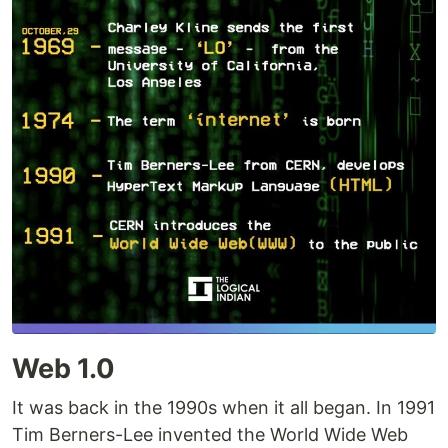
Web 1.0
It was back in the 1990s when it all began. In 1991
Tim Berners-Lee invented the World Wide Web