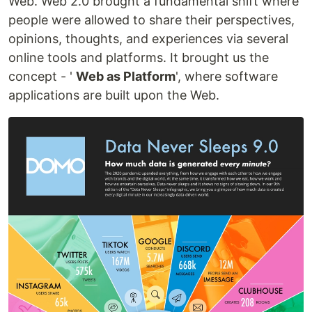
Web. Web 2.0 brought a fundamental shift where
people were allowed to share their perspectives,
opinions, thoughts, and experiences via several
online tools and platforms. It brought us the
concept - '
Web as Platform
', where software
applications are built upon the Web.