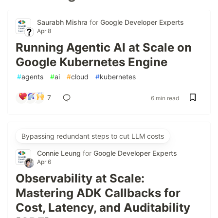
Saurabh Mishra
for
Google Developer Experts
Apr 8
Running Agentic AI at Scale on
Google Kubernetes Engine
#
agents
#
ai
#
cloud
#
kubernetes
7
6 min read
Bypassing redundant steps to cut LLM costs
Connie Leung
for
Google Developer Experts
Apr 6
Observability at Scale:
Mastering ADK Callbacks for
Cost, Latency, and Auditability