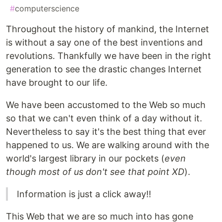
#
computerscience
Throughout the history of mankind, the Internet
is without a say one of the best inventions and
revolutions. Thankfully we have been in the right
generation to see the drastic changes Internet
have brought to our life.
We have been accustomed to the Web so much
so that we can't even think of a day without it.
Nevertheless to say it's the best thing that ever
happened to us. We are walking around with the
world's largest library in our pockets (
even
though most of us don't see that point XD
).
Information is just a click away!!
This Web that we are so much into has gone