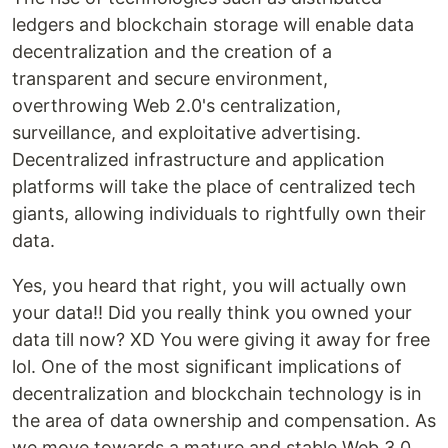
ledgers and blockchain storage will enable data
decentralization and the creation of a
transparent and secure environment,
overthrowing Web 2.0's centralization,
surveillance, and exploitative advertising.
Decentralized infrastructure and application
platforms will take the place of centralized tech
giants, allowing individuals to rightfully own their
data.
Yes, you heard that right, you will actually own
your data!! Did you really think you owned your
data till now? XD You were giving it away for free
lol. One of the most significant implications of
decentralization and blockchain technology is in
the area of data ownership and compensation. As
we move towards a mature and stable Web 3.0,