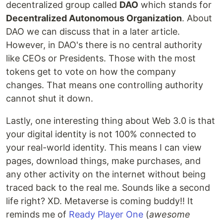
decentralized group called
DAO
which stands for
Decentralized Autonomous Organization
. About
DAO we can discuss that in a later article.
However, in DAO's there is no central authority
like CEOs or Presidents. Those with the most
tokens get to vote on how the company
changes. That means one controlling authority
cannot shut it down.
Lastly, one interesting thing about Web 3.0 is that
your digital identity is not 100% connected to
your real-world identity. This means I can view
pages, download things, make purchases, and
any other activity on the internet without being
traced back to the real me. Sounds like a second
life right? XD. Metaverse is coming buddy!! It
reminds me of
Ready Player One
(
awesome