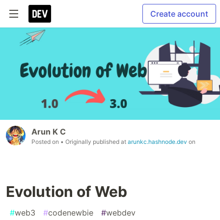
Create account
Arun K C
Posted on
• Originally published at
arunkc.hashnode.dev
on
Evolution of Web
#
web3
#
codenewbie
#
webdev