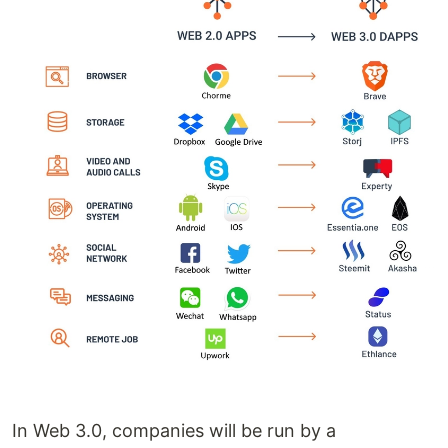
In Web 3.0, companies will be run by a