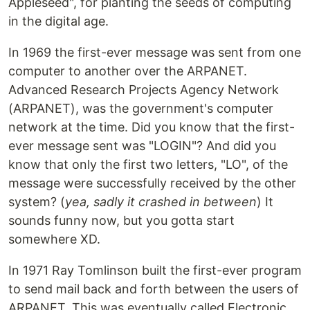
Appleseed", for planting the seeds of computing
in the digital age.
In 1969 the first-ever message was sent from one
computer to another over the ARPANET.
Advanced Research Projects Agency Network
(ARPANET), was the government's computer
network at the time. Did you know that the first-
ever message sent was "LOGIN"? And did you
know that only the first two letters, "LO", of the
message were successfully received by the other
system? (
yea, sadly it crashed in between
) It
sounds funny now, but you gotta start
somewhere XD.
In 1971 Ray Tomlinson built the first-ever program
to send mail back and forth between the users of
ARPANET. This was eventually called Electronic