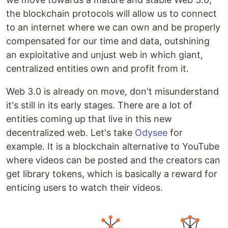
the blockchain protocols will allow us to connect
to an internet where we can own and be properly
compensated for our time and data, outshining
an exploitative and unjust web in which giant,
centralized entities own and profit from it.
Web 3.0 is already on move, don't misunderstand
it's still in its early stages. There are a lot of
entities coming up that live in this new
decentralized web. Let's take
Odysee
for
example. It is a blockchain alternative to YouTube
where videos can be posted and the creators can
get library tokens, which is basically a reward for
enticing users to watch their videos.