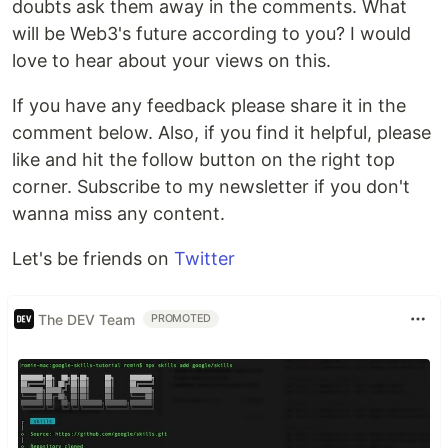
doubts ask them away in the comments. What
will be Web3's future according to you? I would
love to hear about your views on this.
If you have any feedback please share it in the
comment below. Also, if you find it helpful, please
like and hit the follow button on the right top
corner. Subscribe to my newsletter if you don't
wanna miss any content.
Let's be friends on
Twitter
The DEV Team
PROMOTED