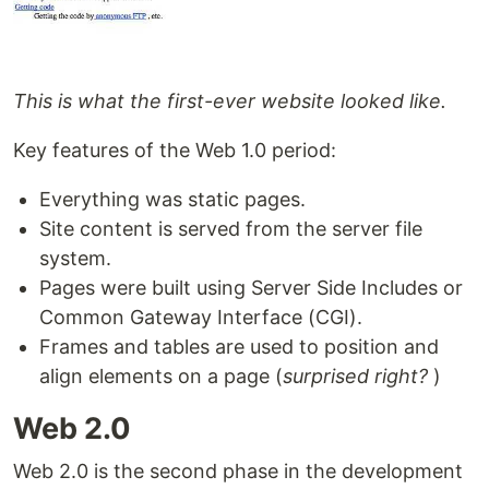
This is what the first-ever website looked like.
Key features of the Web 1.0 period:
Everything was static pages.
Site content is served from the server file
system.
Pages were built using Server Side Includes or
Common Gateway Interface (CGI).
Frames and tables are used to position and
align elements on a page (
surprised right?
)
Web 2.0
Web 2.0 is the second phase in the development