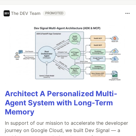
The DEV Team
PROMOTED
Architect A Personalized Multi-
Agent System with Long-Term
Memory
In support of our mission to accelerate the developer
journey on Google Cloud, we built Dev Signal — a