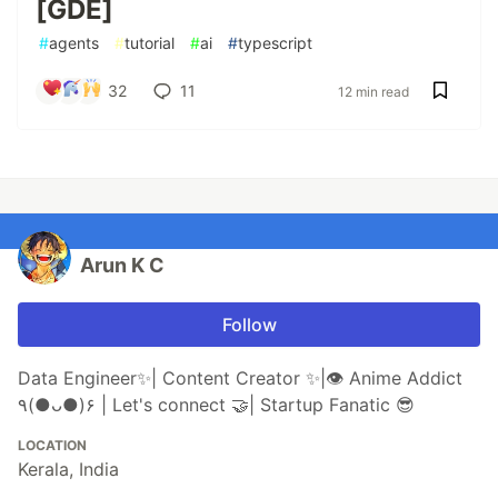
[GDE]
#
agents
#
tutorial
#
ai
#
typescript
32
11
12 min read
Arun K C
Follow
Data Engineer✨| Content Creator ✨|👁 Anime Addict
٩(●ᴗ●)۶ | Let's connect 🤝| Startup Fanatic 😎
LOCATION
Kerala, India