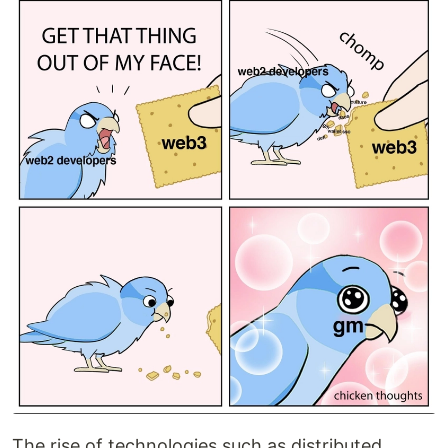
The rise of technologies such as distributed