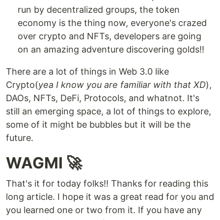
run by decentralized groups, the token
economy is the thing now, everyone's crazed
over crypto and NFTs, developers are going
on an amazing adventure discovering golds!!
There are a lot of things in Web 3.0 like
Crypto(
yea I know you are familiar with that XD
),
DAOs, NFTs, DeFi, Protocols, and whatnot. It's
still an emerging space, a lot of things to explore,
some of it might be bubbles but it will be the
future.
WAGMI 🚀
That's it for today folks!! Thanks for reading this
long article. I hope it was a great read for you and
you learned one or two from it. If you have any