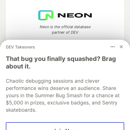
Neon is the official database
partner of DEV
DEV Takeovers
That bug you finally squashed? Brag
Algolia is the official search partner
about it.
of DEV
Chaotic debugging sessions and clever
performance wins deserve an audience. Share
DEV Community
— A space to discuss and keep up software
yours in the Summer Bug Smash for a chance at
development and manage your software career
$5,000 in prizes, exclusive badges, and Sentry
Home
DEV Challenges
DEV++
Videos
skateboards.
DEV Education Tracks
DEV Help
Advertise on DEV
Organization Accounts
DEV Showcase
About
Contact
Free Postgres Database
DEV Shop
MLH