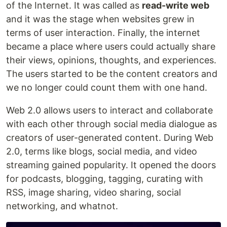
of the Internet. It was called as
read-write web
and it was the stage when websites grew in
terms of user interaction. Finally, the internet
became a place where users could actually share
their views, opinions, thoughts, and experiences.
The users started to be the content creators and
we no longer could count them with one hand.
Web 2.0 allows users to interact and collaborate
with each other through social media dialogue as
creators of user-generated content. During Web
2.0, terms like blogs, social media, and video
streaming gained popularity. It opened the doors
for podcasts, blogging, tagging, curating with
RSS, image sharing, video sharing, social
networking, and whatnot.