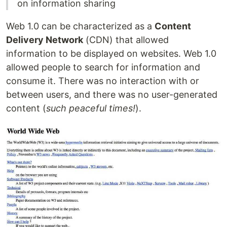
on information sharing
Web 1.0 can be characterized as a
Content
Delivery Network
(CDN) that allowed
information to be displayed on websites. Web 1.0
allowed people to search for information and
consume it. There was no interaction with or
between users, and there was no user-generated
content (
such peaceful times!
).