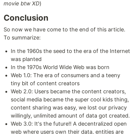
movie btw XD
)
Conclusion
So now we have come to the end of this article.
To summarize:
In the 1960s the seed to the era of the Internet
was planted
In the 1970s World Wide Web was born
Web 1.0: The era of consumers and a teeny
tiny bit of content creators
Web 2.0: Users became the content creators,
social media became the super cool kids thing,
content sharing was easy, we lost our privacy
willingly, unlimited amount of data got created.
Web 3.0: It's the future!! A decentralized open
web where users own their data, entities are