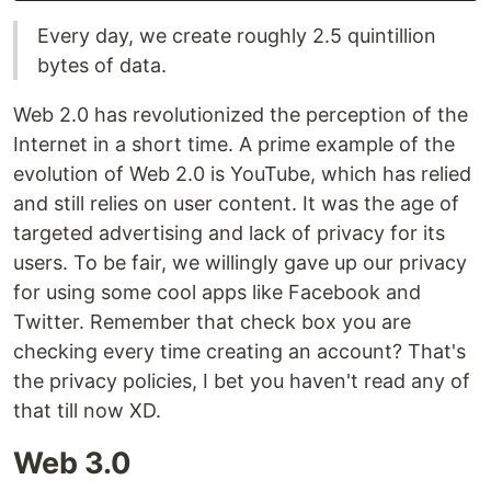
Every day, we create roughly 2.5 quintillion
bytes of data.
Web 2.0 has revolutionized the perception of the
Internet in a short time. A prime example of the
evolution of Web 2.0 is YouTube, which has relied
and still relies on user content. It was the age of
targeted advertising and lack of privacy for its
users. To be fair, we willingly gave up our privacy
for using some cool apps like Facebook and
Twitter. Remember that check box you are
checking every time creating an account? That's
the privacy policies, I bet you haven't read any of
that till now XD.
Web 3.0