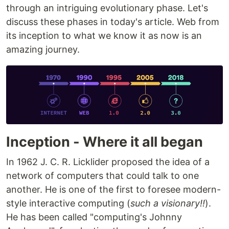
through an intriguing evolutionary phase. Let's
discuss these phases in today's article. Web from
its inception to what we know it as now is an
amazing journey.
Inception - Where it all began
In 1962 J. C. R. Licklider proposed the idea of a
network of computers that could talk to one
another. He is one of the first to foresee modern-
style interactive computing (
such a visionary!!
).
He has been called "computing's Johnny