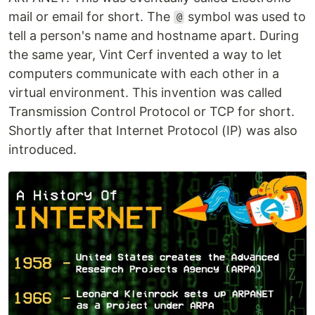
mail or email for short. The
symbol was used to
@
tell a person's name and hostname apart. During
the same year, Vint Cerf invented a way to let
computers communicate with each other in a
virtual environment. This invention was called
Transmission Control Protocol or TCP for short.
Shortly after that Internet Protocol (IP) was also
introduced.