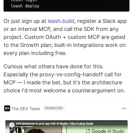
Or just sign up at
leash.build
, register a Slack app
or an internal MCP, and call the SDK from any
project. Custom OAuth + custom MCP are gated
to the Growth plan; built-in integrations work on
every plan including free.
Curious what others have done for this.
Especially the proxy-vs-config-handoff call for
MCP — I made the bet, but it's the architecture
choice I'd most welcome a counterargument on.
The DEV Team
PROMOTED