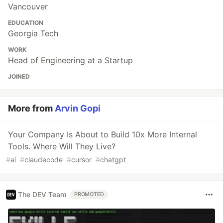
Vancouver
EDUCATION
Georgia Tech
WORK
Head of Engineering at a Startup
JOINED
More from
Arvin Gopi
Your Company Is About to Build 10x More Internal
Tools. Where Will They Live?
#
ai
#
claudecode
#
cursor
#
chatgpt
The DEV Team
PROMOTED