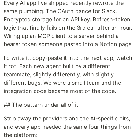
Every AI app I've shipped recently rewrote the
same plumbing. The OAuth dance for Slack.
Encrypted storage for an API key. Refresh-token
logic that finally fails on the 3rd call after an hour.
Wiring up an MCP client to a server behind a
bearer token someone pasted into a Notion page.
I'd write it, copy-paste it into the next app, watch
it rot. Each new agent built by a different
teammate, slightly differently, with slightly
different bugs. We were a small team and the
integration code became most of the code.
## The pattern under all of it
Strip away the providers and the AI-specific bits,
and every app needed the same four things from
the platform: