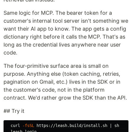
Same logic for MCP. The bearer token for a
customer's internal tool server isn't something we
want their AI app to know. The app gets a config
dictionary right before it calls the MCP. That's as
long as the credential lives anywhere near user
code.
The four-primitive surface area is small on
purpose. Anything else (token caching, retries,
pagination on Gmail, etc.) lives in the SDK or in
the customer's code, not in the platform
contract. We'd rather grow the SDK than the API.
## Try it
  curl 
-fsSL
 https://leash.build/install.sh | sh     
  leash login                                        