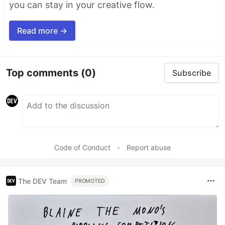
you can stay in your creative flow.
Read more →
Top comments
(0)
Subscribe
Code of Conduct
•
Report abuse
The DEV Team
PROMOTED