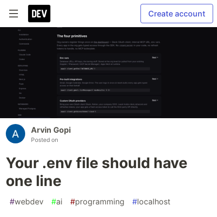
Create account
Arvin Gopi
Posted on
Your .env file should have
one line
#
webdev
#
ai
#
programming
#
localhost