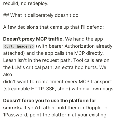
rebuild, no redeploy.
## What it deliberately doesn't do
A few decisions that came up that I'll defend:
Doesn't proxy MCP traffic.
We hand the app
(with bearer Authorization already
{url, headers}
attached) and the app calls the MCP directly.
Leash isn't in the request path. Tool calls are on
the LLM's critical path; an extra hop hurts. We
also
didn't want to reimplement every MCP transport
(streamable HTTP, SSE, stdio) with our own bugs.
Doesn't force you to use the platform for
secrets.
If you'd rather hold them in Doppler or
1Password, point the platform at your existing