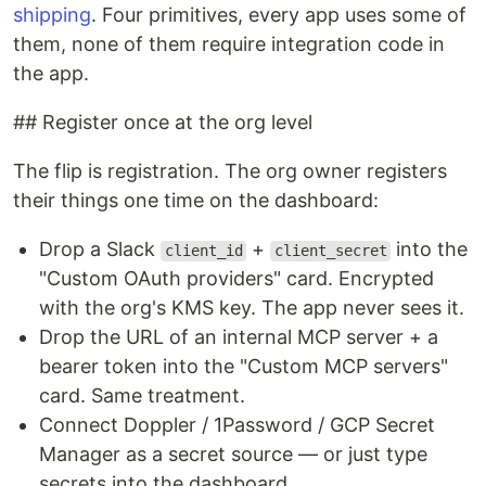
shipping
. Four primitives, every app uses some of
them, none of them require integration code in
the app.
## Register once at the org level
The flip is registration. The org owner registers
their things one time on the dashboard:
Drop a Slack
+
into the
client_id
client_secret
"Custom OAuth providers" card. Encrypted
with the org's KMS key. The app never sees it.
Drop the URL of an internal MCP server + a
bearer token into the "Custom MCP servers"
card. Same treatment.
Connect Doppler / 1Password / GCP Secret
Manager as a secret source — or just type
secrets into the dashboard.