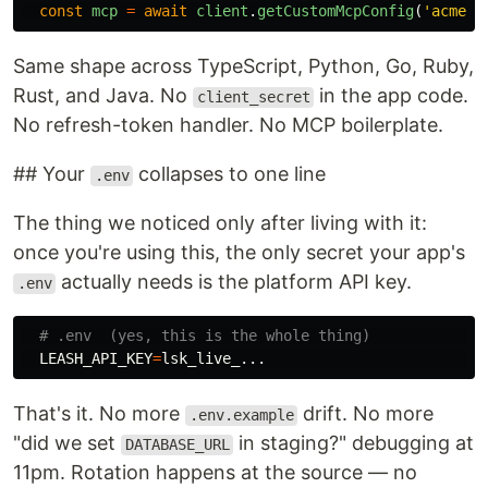
const
mcp
=
await
client
.
getCustomMcpConfig
(
'
acme-t
Same shape across TypeScript, Python, Go, Ruby,
Rust, and Java. No
in the app code.
client_secret
No refresh-token handler. No MCP boilerplate.
## Your
collapses to one line
.env
The thing we noticed only after living with it:
once you're using this, the only secret your app's
actually needs is the platform API key.
.env
# .env  (yes, this is the whole thing)             
LEASH_API_KEY
=
That's it. No more
drift. No more
.env.example
"did we set
in staging?" debugging at
DATABASE_URL
11pm. Rotation happens at the source — no