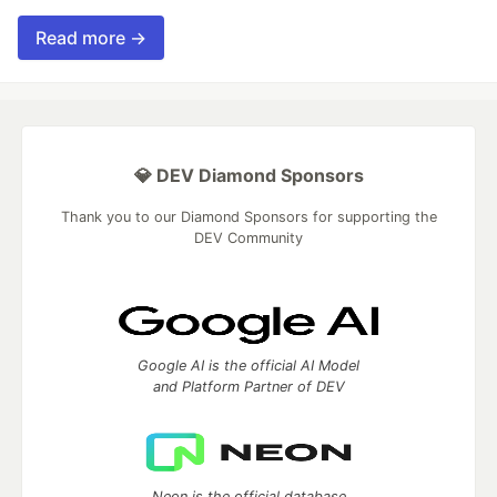
Read more →
💎 DEV Diamond Sponsors
Thank you to our Diamond Sponsors for supporting the
DEV Community
Google AI is the official AI Model
and Platform Partner of DEV
Neon is the official database