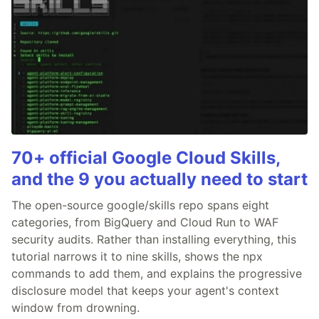
70+ official Google Cloud Skills,
and the 9 you actually need to start
The open-source google/skills repo spans eight
categories, from BigQuery and Cloud Run to WAF
security audits. Rather than installing everything, this
tutorial narrows it to nine skills, shows the npx
commands to add them, and explains the progressive
disclosure model that keeps your agent's context
window from drowning.