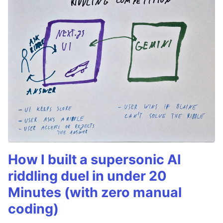
How I built a supersonic AI
riddling duel in under 20
Minutes (with zero manual
coding)