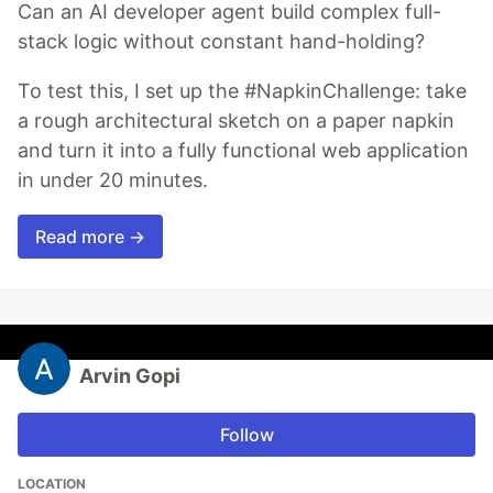
Can an AI developer agent build complex full-
stack logic without constant hand-holding?
To test this, I set up the #NapkinChallenge: take
a rough architectural sketch on a paper napkin
and turn it into a fully functional web application
in under 20 minutes.
Read more →
Arvin Gopi
Follow
LOCATION