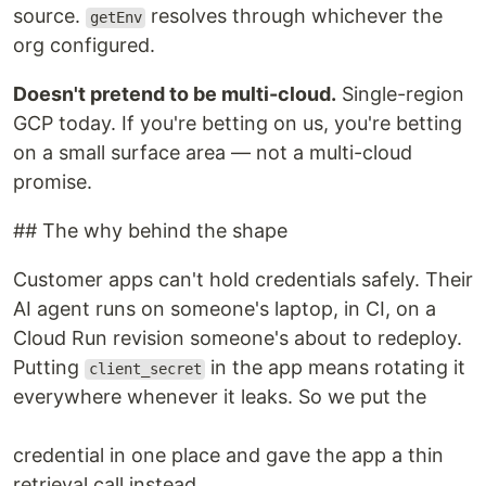
source.
resolves through whichever the
getEnv
org configured.
Doesn't pretend to be multi-cloud.
Single-region
GCP today. If you're betting on us, you're betting
on a small surface area — not a multi-cloud
promise.
## The why behind the shape
Customer apps can't hold credentials safely. Their
AI agent runs on someone's laptop, in CI, on a
Cloud Run revision someone's about to redeploy.
Putting
in the app means rotating it
client_secret
everywhere whenever it leaks. So we put the
credential in one place and gave the app a thin
retrieval call instead.