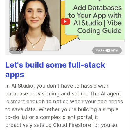
Let's build some full-stack
apps
In AI Studio, you don't have to hassle with
database provisioning and set up. The AI agent
is smart enough to notice when your app needs
to save data. Whether you're building a simple
to-do list or a complex client portal, it
proactively sets up Cloud Firestore for you so