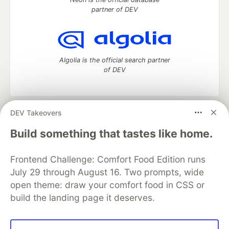
partner of DEV
Algolia is the official search partner
of DEV
DEV Takeovers
DEV Community
— A space to discuss and keep up software
development and manage your software career
Build something that tastes like home.
Home
DEV Challenges
DEV++
Videos
DEV Education Tracks
DEV Help
Advertise on DEV
Frontend Challenge: Comfort Food Edition runs
Organization Accounts
DEV Showcase
About
Contact
July 29 through August 16. Two prompts, wide
Free Postgres Database
DEV Shop
MLH
Code of Conduct
Privacy Policy
Terms of Use
open theme: draw your comfort food in CSS or
Built on
Forem
— the
open source
software that powers
DEV
build the landing page it deserves.
and other inclusive communities.
Made with love and
Ruby on Rails
. DEV Community
©
2016 -
2026.