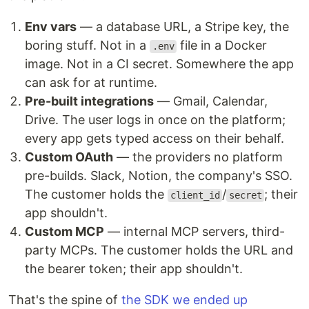
Env vars
— a database URL, a Stripe key, the
boring stuff. Not in a
file in a Docker
.env
image. Not in a CI secret. Somewhere the app
can ask for at runtime.
Pre-built integrations
— Gmail, Calendar,
Drive. The user logs in once on the platform;
every app gets typed access on their behalf.
Custom OAuth
— the providers no platform
pre-builds. Slack, Notion, the company's SSO.
The customer holds the
/
; their
client_id
secret
app shouldn't.
Custom MCP
— internal MCP servers, third-
party MCPs. The customer holds the URL and
the bearer token; their app shouldn't.
That's the spine of
the SDK we ended up